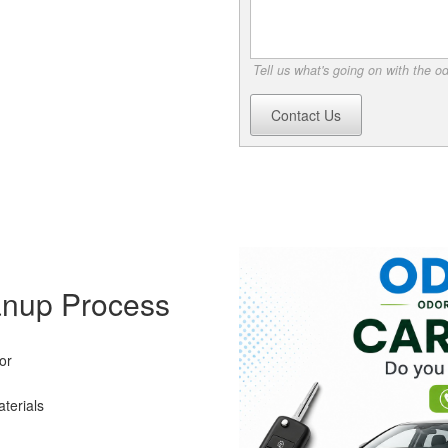
Tell us what's going on with the o
Contact Us
anup Process
or
terials