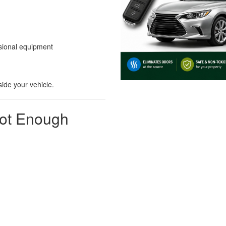
ssional equipment
side your vehicle.
Not Enough