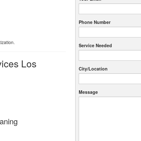
Phone Number
ization.
Service Needed
vices Los
City/Location
Message
aning