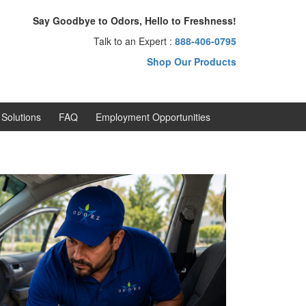
Say Goodbye to Odors, Hello to Freshness!
Talk to an Expert :
888-406-0795
Shop Our Products
Solutions
FAQ
Employment Opportunities