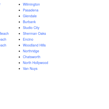
r
Wilmington
Pasadena
Glendale
Burbank
Studio City
Beach
Sherman Oaks
each
Encino
each
Woodland Hills
Northridge
Chatsworth
North Hollywood
Van Nuys