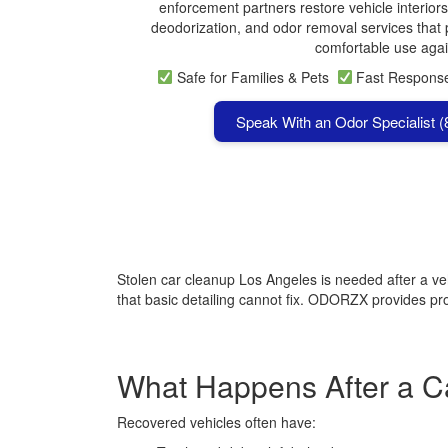
enforcement partners restore vehicle interiors
deodorization, and odor removal services that p
comfortable use agai
Safe for Families & Pets
Fast Respon
Speak With an Odor Specialist 
Stolen car cleanup Los Angeles is needed after a ve
that basic detailing cannot fix. ODORZX provides prof
What Happens After a Ca
Recovered vehicles often have: