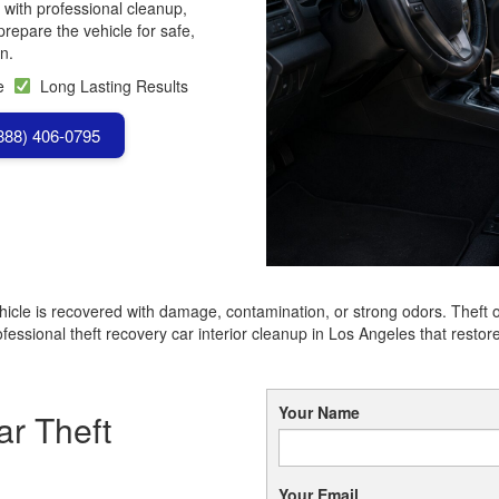
 with professional cleanup,
repare the vehicle for safe,
n.
se
Long Lasting Results
(888) 406-0795
hicle is recovered with damage, contamination, or strong odors. Theft 
essional theft recovery car interior cleanup in Los Angeles that restore
Your Name
r Theft
Your Email