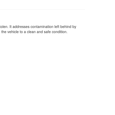
tolen. It addresses contamination left behind by
 the vehicle to a clean and safe condition.