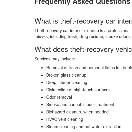
Frequently Asked Questions
What is theft-recovery car inte
Theft-recovery car interior cleanup is a professional
thieves, including trash, drug residue, smoke odors, 
What does theft-recovery vehic
Services may include:
Removal of trash and personal items left behi
Broken glass cleanup
Deep interior cleaning
Disinfection of high-touch surfaces
Odor removal
Smoke and cannabis odor treatment
Biohazard cleanup, when needed
HVAC vent cleaning
Steam cleaning and hot water extraction