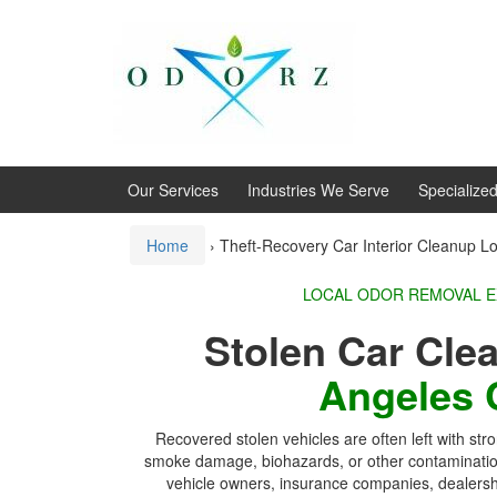
Skip
Skip
to
to
content
main
menu
Our Services
Industries We Serve
Specialize
Home
›
Theft-Recovery Car Interior Cleanup L
LOCAL ODOR REMOVAL 
Stolen Car Cl
Angeles 
Recovered stolen vehicles are often left with str
smoke damage, biohazards, or other contaminat
vehicle owners, insurance companies, dealershi