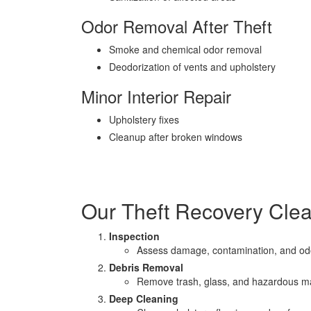
Odor Removal After Theft
Smoke and chemical odor removal
Deodorization of vents and upholstery
Minor Interior Repair
Upholstery fixes
Cleanup after broken windows
Our Theft Recovery Cle
Inspection
Assess damage, contamination, and od
Debris Removal
Remove trash, glass, and hazardous ma
Deep Cleaning