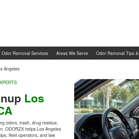
d Odor Removal Services
Areas We Serve
Odor Removal Tips & 
os Angeles
EXPERTS
eanup
Los
CA
ong odors, trash, drug residue,
ion. ODORZX helps Los Angeles
ps, fleet operators, and law