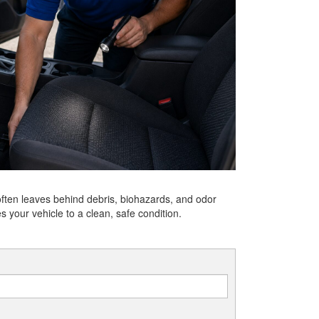
often leaves behind debris, biohazards, and odor
s your vehicle to a clean, safe condition.