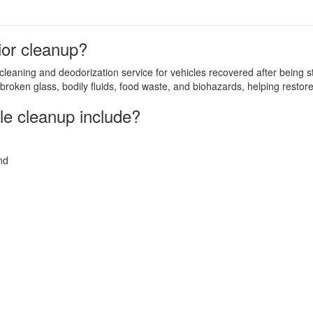
rior cleanup?
 cleaning and deodorization service for vehicles recovered after being s
broken glass, bodily fluids, food waste, and biohazards, helping restore
le cleanup include?
nd