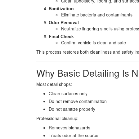
Clean upholstery, flooring, and surfaces
Sanitization
Eliminate bacteria and contaminants
Odor Removal
Neutralize lingering smells using profe
Final Check
Confirm vehicle is clean and safe
This process restores both cleanliness and safety in
Why Basic Detailing Is 
Most detail shops:
Clean surfaces only
Do not remove contamination
Do not sanitize properly
Professional cleanup:
Removes biohazards
Treats odor at the source