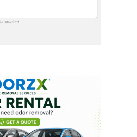
dor problem.