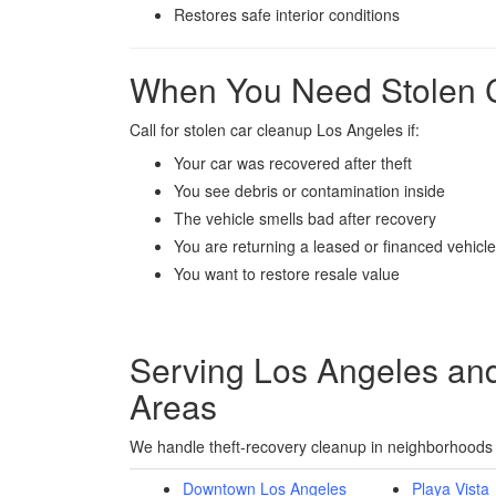
Restores safe interior conditions
When You Need Stolen 
Call for stolen car cleanup Los Angeles if:
Your car was recovered after theft
You see debris or contamination inside
The vehicle smells bad after recovery
You are returning a leased or financed vehicle
You want to restore resale value
Serving Los Angeles an
Areas
We handle theft-recovery cleanup in neighborhoods a
Downtown Los Angeles
Playa Vista