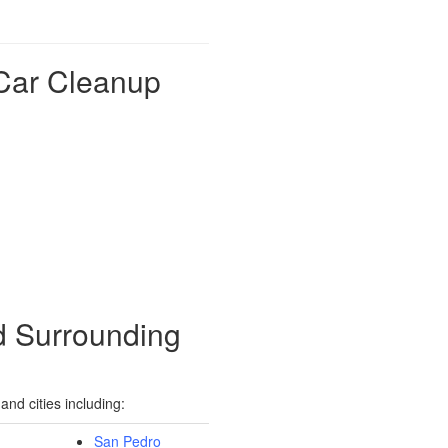
Car Cleanup
d Surrounding
nd cities including:
San Pedro