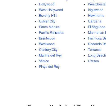
Hollywood
Westcheste
West Hollywood
Inglewood
Beverly Hills
Hawthorne
Culver City
Gardena
Santa Monica
El Segundo
Pacific Palisades
Manhattan 
Brentwood
Hermosa B
Westwood
Redondo B
Century City
Torrance
Marina del Rey
Long Beach
Venice
Carson
Playa del Rey