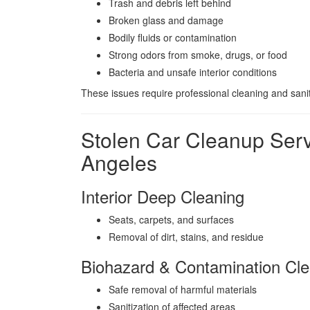
Trash and debris left behind
Broken glass and damage
Bodily fluids or contamination
Strong odors from smoke, drugs, or food
Bacteria and unsafe interior conditions
These issues require professional cleaning and sanit
Stolen Car Cleanup Ser
Angeles
Interior Deep Cleaning
Seats, carpets, and surfaces
Removal of dirt, stains, and residue
Biohazard & Contamination Cle
Safe removal of harmful materials
Sanitization of affected areas