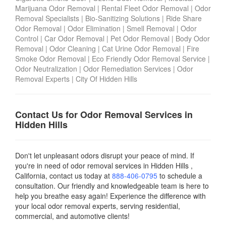
Marijuana Odor Removal
|
Rental Fleet Odor Removal
|
Odor
Removal Specialists
|
Bio-Sanitizing Solutions
|
Ride Share
Odor Removal
|
Odor Elimination
|
Smell Removal
|
Odor
Control
|
Car Odor Removal
|
Pet Odor Removal
|
Body Odor
Removal
|
Odor Cleaning
|
Cat Urine Odor Removal
|
Fire
Smoke Odor Removal
|
Eco Friendly Odor Removal Service
|
Odor Neutralization
|
Odor Remediation Services
|
Odor
Removal Experts
|
City Of Hidden Hills
Contact Us for Odor Removal Services in
Hidden Hills
Don't let unpleasant odors disrupt your peace of mind. If
you're in need of odor removal services in Hidden Hills ,
California, contact us today
at
888-406-0795
to schedule a
consultation. Our friendly and knowledgeable team is here to
help you breathe easy again! Experience the difference with
your local odor removal experts, serving residential,
commercial, and automotive clients!