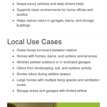
Keeps luxury vehicles and daily drivers fresh
Supports clean environments for home offices and
studios
Helps reduce odors in garages, barns, and storage
buildings
Local Use Cases
Guest house turnovers between visitors
Homes with horses, barns, and outdoor animal areas
Vehicles parked outdoors or in enclosed garages
Odors from landscaping, soil, and outdoor activity
Smoke odors during wildfire season
Large homes with multiple living spaces and ventilation
zones
Storage areas and garages with limited airflow