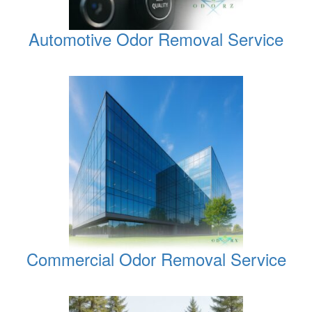
Automotive Odor Removal Service
Commercial Odor Removal Service