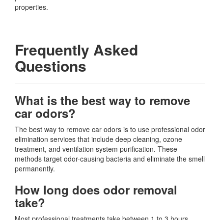
properties.
Frequently Asked
Questions
What is the best way to remove
car odors?
The best way to remove car odors is to use professional odor
elimination services that include deep cleaning, ozone
treatment, and ventilation system purification. These
methods target odor-causing bacteria and eliminate the smell
permanently.
How long does odor removal
take?
Most professional treatments take between 1 to 3 hours,