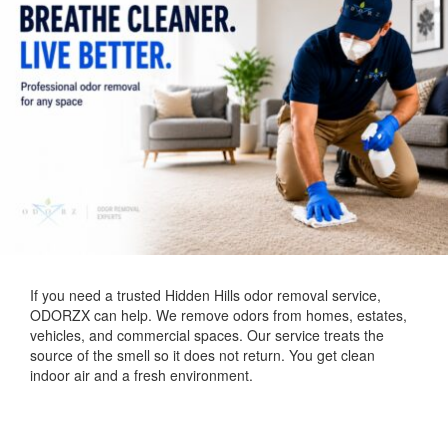
If you need a trusted Hidden Hills odor removal service,
ODORZX can help. We remove odors from homes, estates,
vehicles, and commercial spaces. Our service treats the
source of the smell so it does not return. You get clean
indoor air and a fresh environment.