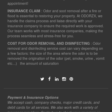
appointment!
INSURANCE CLAIM
: Odor and soot removal after a fire or
flood is essential to restoring your property. At ODORZX, we
handle the claims process and liaise directly with your
insurance company to ensure the required work is approved.
Our team works with most insurance companies, making the
process seamless and stress-free for you.
COST FOR ODOR REMOVAL AND DISINFECTING
: Odor
removal and disinfecting service cost can vary depending on
a few factors: the size of the area where the odor is to be
removed the origination of the odor (pet, smoke, urine , vomit
etc…) the amount of saturation
Payment & Insurance Options
We accept cash, company checks, major credit cards, and
debit cards for all services. We also work with a variety of