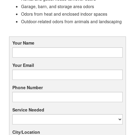
Garage, barn, and storage area odors
Odors from heat and enclosed indoor spaces
Outdoor-related odors from animals and landscaping
Your Name
Your Email
Phone Number
Service Needed
City/Location