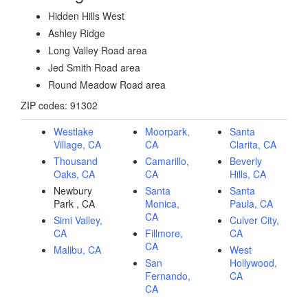
Hidden Hills West
Ashley Ridge
Long Valley Road area
Jed Smith Road area
Round Meadow Road area
ZIP codes: 91302
Westlake
Moorpark,
Santa
Village, CA
CA
Clarita, CA
Thousand
Camarillo,
Beverly
Oaks, CA
CA
Hills, CA
Newbury
Santa
Santa
Park , CA
Monica,
Paula, CA
CA
Simi Valley,
Culver City,
CA
Fillmore,
CA
CA
Malibu, CA
West
San
Hollywood,
Fernando,
CA
CA