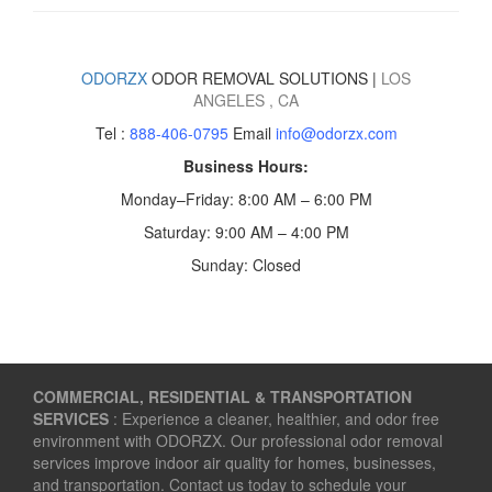
ODORZX
ODOR REMOVAL SOLUTIONS |
LOS
ANGELES
, CA
Tel :
888-406-0795
Email
info@odorzx.com
Business Hours:
Monday–Friday: 8:00 AM – 6:00 PM
Saturday: 9:00 AM – 4:00 PM
Sunday: Closed
COMMERCIAL, RESIDENTIAL & TRANSPORTATION
SERVICES
: Experience a cleaner, healthier, and odor free
environment with ODORZX. Our professional odor removal
services improve indoor air quality for homes, businesses,
and transportation. Contact us today to schedule your