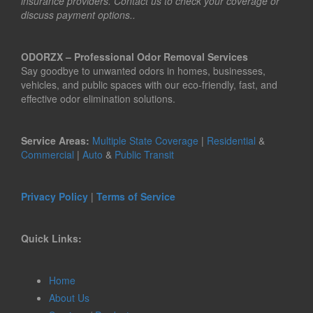
insurance providers. Contact us to check your coverage or
discuss payment options..
ODORZX – Professional Odor Removal Services
Say goodbye to unwanted odors in homes, businesses,
vehicles, and public spaces with our eco-friendly, fast, and
effective odor elimination solutions.
Service Areas:
Multiple State Coverage
|
Residential
&
Commercial
|
Auto
&
Public Transit
Privacy Policy
|
Terms of Service
Quick Links:
Home
About Us