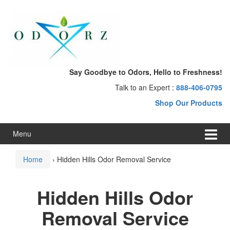
Skip
Skip
to
to
content
main
menu
Say Goodbye to Odors, Hello to Freshness!
Talk to an Expert :
888-406-0795
Shop Our Products
Menu
Home
›
Hidden Hills Odor Removal Service
Hidden Hills Odor
Removal Service