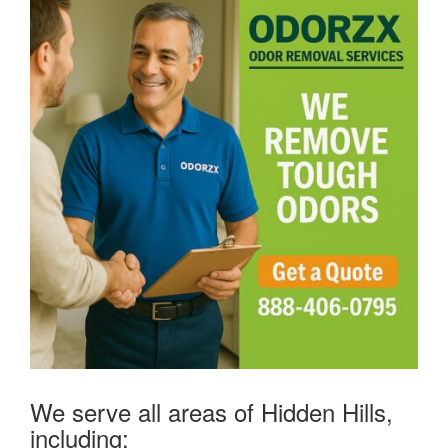
We serve all areas of Hidden Hills,
including: