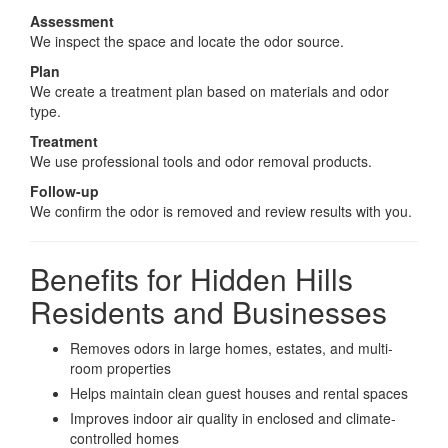
Assessment
We inspect the space and locate the odor source.
Plan
We create a treatment plan based on materials and odor
type.
Treatment
We use professional tools and odor removal products.
Follow-up
We confirm the odor is removed and review results with you.
Benefits for Hidden Hills
Residents and Businesses
Removes odors in large homes, estates, and multi-
room properties
Helps maintain clean guest houses and rental spaces
Improves indoor air quality in enclosed and climate-
controlled homes