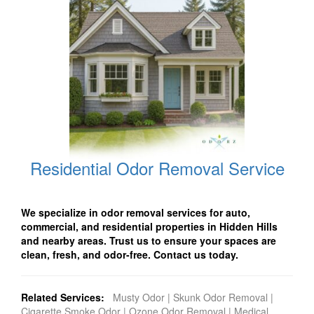
Residential Odor Removal Service
We specialize in odor removal services for auto,
commercial, and residential properties in Hidden Hills
and nearby areas. Trust us to ensure your spaces are
clean, fresh, and odor-free. Contact us today.
Related Services:
Musty Odor
|
Skunk Odor Removal
|
Cigarette Smoke Odor
|
Ozone Odor Removal
|
Medical