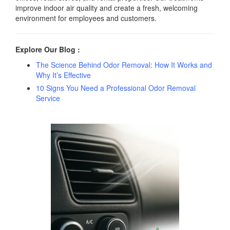
improve indoor air quality and create a fresh, welcoming
environment for employees and customers.
Explore Our Blog :
The Science Behind Odor Removal: How It Works and
Why It’s Effective
10 Signs You Need a Professional Odor Removal
Service