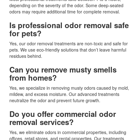
depending on the severity of the odor. Some deep-seated
odors may require additional time for complete removal.
Is professional odor removal safe
for pets?
Yes, our odor removal treatments are non-toxic and safe for
pets. We use eco-friendly solutions that don’t leave harmful
residues behind.
Can you remove musty smells
from homes?
Yes, we specialize in removing musty odors caused by mold,
mildew, and excess moisture. Our advanced treatments
neutralize the odor and prevent future growth.
Do you offer commercial odor
removal services?
Yes, we eliminate odors in commercial properties, including
offices, retail stores, and rental properties. Our treatments