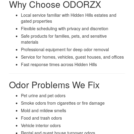
Why Choose ODORZX
Local service familiar with Hidden Hills estates and
gated properties
Flexible scheduling with privacy and discretion
Safe products for families, pets, and sensitive
materials
Professional equipment for deep odor removal
Service for homes, vehicles, guest houses, and offices
Fast response times across Hidden Hills
Odor Problems We Fix
Pet urine and pet odors
Smoke odors from cigarettes or fire damage
Mold and mildew smells
Food and trash odors
Vehicle interior odors
Rental and guest house turnover odors