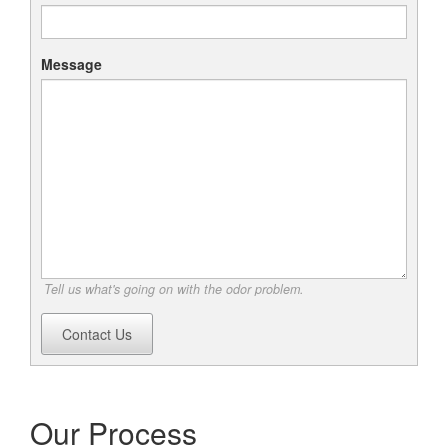
Message
Tell us what's going on with the odor problem.
Contact Us
Our Process