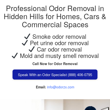
Professional Odor Removal in
Hidden Hills for Homes, Cars &
Commercial Spaces
Smoke odor removal
Pet urine odor removal
Car odor removal
Mold and musty smell removal
Call Now for Odor Removal
Speak With an Odor Specialist (888) 406-0795
Email:
info@odorzx.com