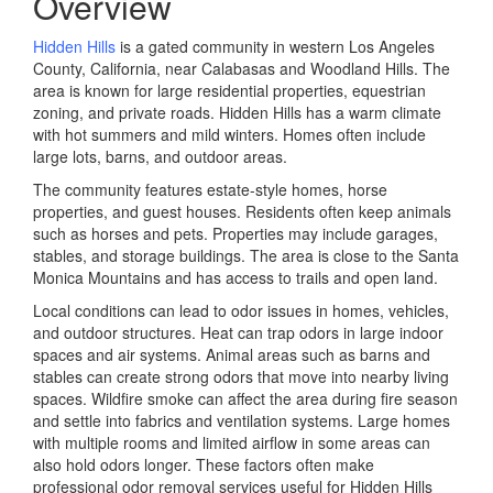
Overview
Hidden Hills
is a gated community in western Los Angeles
County, California, near Calabasas and Woodland Hills. The
area is known for large residential properties, equestrian
zoning, and private roads. Hidden Hills has a warm climate
with hot summers and mild winters. Homes often include
large lots, barns, and outdoor areas.
The community features estate-style homes, horse
properties, and guest houses. Residents often keep animals
such as horses and pets. Properties may include garages,
stables, and storage buildings. The area is close to the Santa
Monica Mountains and has access to trails and open land.
Local conditions can lead to odor issues in homes, vehicles,
and outdoor structures. Heat can trap odors in large indoor
spaces and air systems. Animal areas such as barns and
stables can create strong odors that move into nearby living
spaces. Wildfire smoke can affect the area during fire season
and settle into fabrics and ventilation systems. Large homes
with multiple rooms and limited airflow in some areas can
also hold odors longer. These factors often make
professional odor removal services useful for Hidden Hills