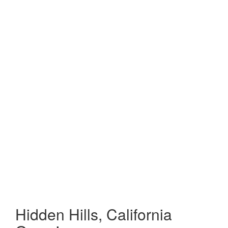
Hidden Hills, California