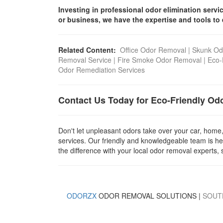
Investing in professional odor elimination serv
or business, we have the expertise and tools to 
Related Content:
Office Odor Removal
|
Skunk Od
Removal Service
|
Fire Smoke Odor Removal
|
Eco-
Odor Remediation Services
Contact Us Today for Eco-Friendly Od
Don't let unpleasant odors take over your car, home
services. Our friendly and knowledgeable team is he
the difference with your local odor removal experts, 
ODORZX
ODOR REMOVAL SOLUTIONS |
SOUT