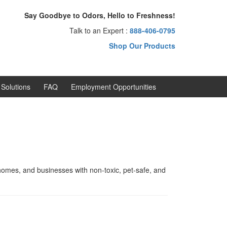
Say Goodbye to Odors, Hello to Freshness!
Talk to an Expert :
888-406-0795
Shop Our Products
Solutions
FAQ
Employment Opportunities
omes, and businesses with non-toxic, pet-safe, and