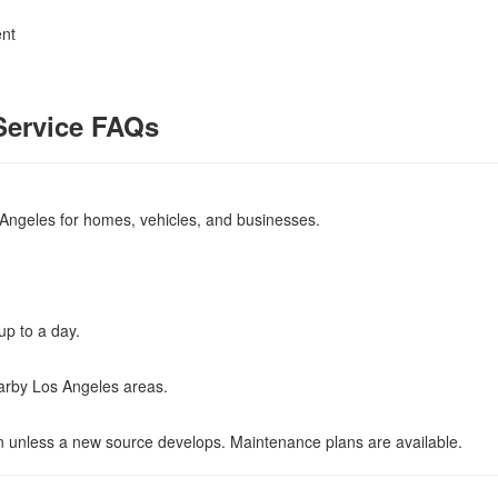
ent
Service FAQs
Angeles for homes, vehicles, and businesses.
up to a day.
earby Los Angeles areas.
rn unless a new source develops. Maintenance plans are available.