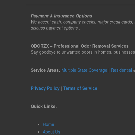
Payment & Insurance Options
We accept cash, company checks, major credit cards, an
discuss payment options..
ODORZX – Professional Odor Removal Services
Say goodbye to unwanted odors in homes, businesses, ve
Service Areas:
Multiple State Coverage
|
Residential
Privacy Policy
|
Terms of Service
Quick Links:
Home
About Us