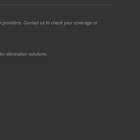
ce providers. Contact us to check your coverage or
or elimination solutions.