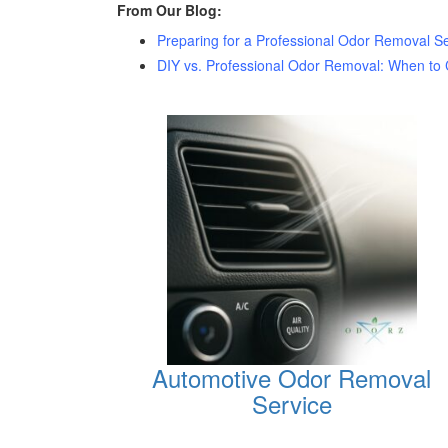
From Our Blog:
Preparing for a Professional Odor Removal Se
DIY vs. Professional Odor Removal: When to C
Automotive Odor Removal
Service