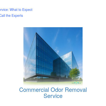
rvice: What to Expect
all the Experts
Commercial Odor Removal
Service