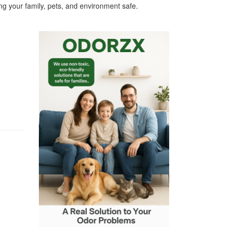
g your family, pets, and environment safe.