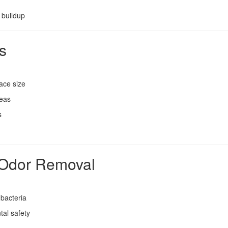
 buildup
s
ace size
reas
s
l Odor Removal
 bacteria
tal safety