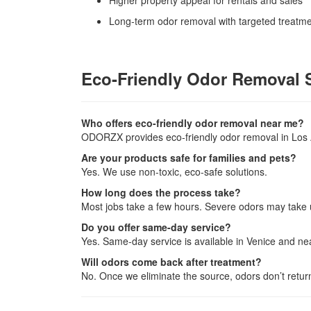
Higher property appeal for rentals and sales
Long-term odor removal with targeted treatm
Eco-Friendly Odor Removal 
Who offers eco-friendly odor removal near me?
ODORZX provides eco-friendly odor removal in Los 
Are your products safe for families and pets?
Yes. We use non-toxic, eco-safe solutions.
How long does the process take?
Most jobs take a few hours. Severe odors may take 
Do you offer same-day service?
Yes. Same-day service is available in Venice and n
Will odors come back after treatment?
No. Once we eliminate the source, odors don’t retu