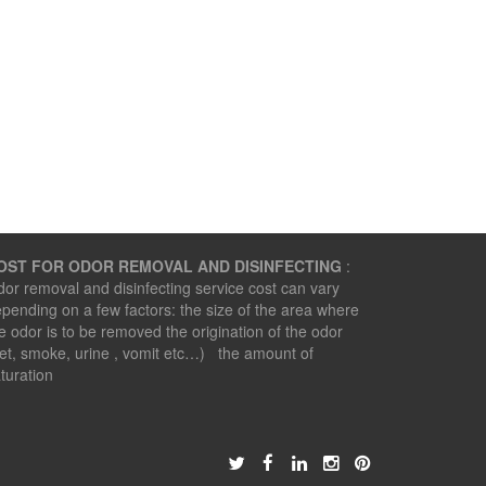
OST FOR ODOR REMOVAL AND DISINFECTING
:
or removal and disinfecting service cost can vary
pending on a few factors: the size of the area where
e odor is to be removed the origination of the odor
et, smoke, urine , vomit etc…) the amount of
turation