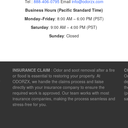
Tel :
888-406-0795
Email
info@odorzx.com
Business Hours (Pacific Standard Time)
Monday–Friday
: 8:00 AM – 6:00 PM (PST)
Saturday
: 9:00 AM – 4:00 PM (PST)
Sunday
: Closed
INSURANCE CLAIM
: Odor and soot removal after a fire
C
or flood is essential to restoring your property. At
Od
r
ODORZX, we handle the claims process and liaise
de
directly with your insurance company to ensure the
th
required work is approved. Our team works with most
(p
insurance companies, making the process seamless and
sa
stress-free for you.