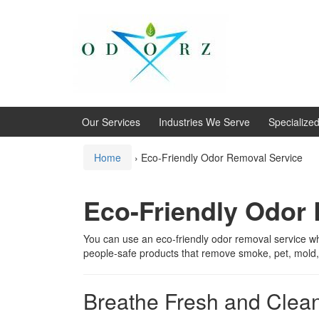
Skip
Skip
to
to
content
main
menu
Our Services
Industries We Serve
Specialize
Home
›
Eco-Friendly Odor Removal Service
Eco-Friendly Odor
You can use an eco-friendly odor removal service w
people-safe products that remove smoke, pet, mold,
Breathe Fresh and Clean