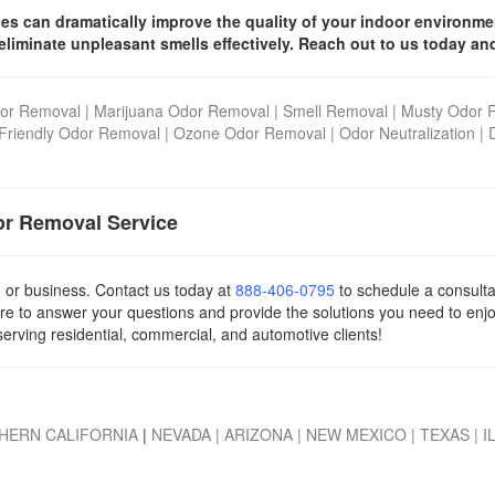
ices can dramatically improve the quality of your indoor environm
eliminate unpleasant smells effectively. Reach out to us today an
or Removal
|
Marijuana Odor Removal
|
Smell Removal
|
Musty Odor 
Friendly Odor Removal
|
Ozone Odor Removal
|
Odor Neutralization
|
or Removal Service
, or business. Contact us today
at
888-406-0795
to schedule a consulta
re to answer your questions and provide the solutions you need to enj
serving residential, commercial, and automotive clients!
HERN CALIFORNIA
|
NEVADA
|
ARIZONA
|
NEW MEXICO
|
TEXAS
|
I