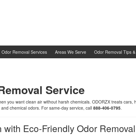
d Odor Removal Services
Areas We Serve
Odor Removal Tips & 
 Removal Service
hen you want clean air without harsh chemicals. ODORZX treats cars, h
 and chemical odors. For same-day service, call
888-406-0795
.
 with Eco-Friendly Odor Removal