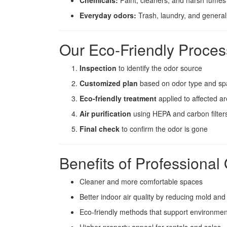
Chemicals:
Paint, cleaners, and harsh fumes
Everyday odors:
Trash, laundry, and general
Our Eco-Friendly Proces
Inspection
to identify the odor source
Customized plan
based on odor type and sp
Eco-friendly treatment
applied to affected a
Air purification
using HEPA and carbon filter
Final check
to confirm the odor is gone
Benefits of Professiona
Cleaner and more comfortable spaces
Better indoor air quality by reducing mold and
Eco-friendly methods that support environmen