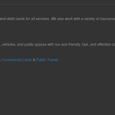
d debit cards for all services. We also work with a variety of insuran
hicles, and public spaces with our eco-friendly, fast, and effective od
&
Commercial
|
Auto
&
Public Transit