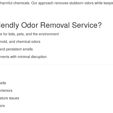
d harmful chemicals. Our approach removes stubborn odors while keepin
endly Odor Removal Service?
e for kids, pets, and the environment
mold, and chemical odors
and persistent smells
ents with minimal disruption
ells
interiors
sture issues
ors