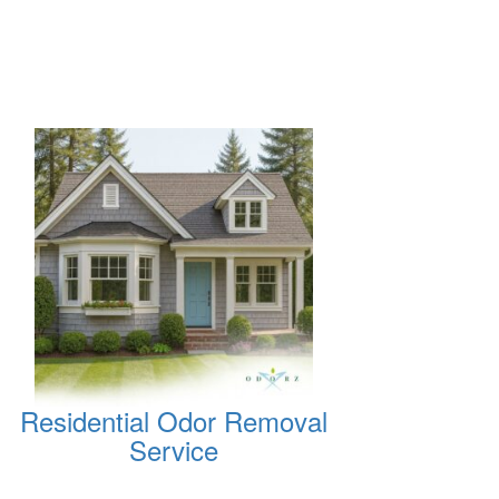
Residential Odor Removal
Service