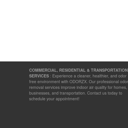
COMMERCIAL, RESIDENTIAL & TRANSPORTATION
SERVICES
: Experience a cleaner, healthier, and odor
free environment with ODORZX. Our professional odo
removal services improve indoor air quality for homes,
businesses, and transportation. Contact us today to
schedule your appointment!