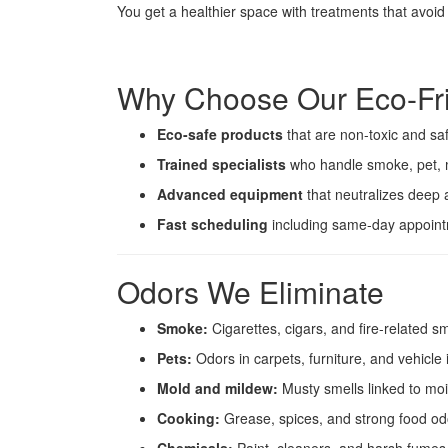
You get a healthier space with treatments that avoi
Why Choose Our Eco-Fri
Eco-safe products
that are non-toxic and saf
Trained specialists
who handle smoke, pet, 
Advanced equipment
that neutralizes deep 
Fast scheduling
including same-day appointm
Odors We Eliminate
Smoke:
Cigarettes, cigars, and fire-related sm
Pets:
Odors in carpets, furniture, and vehicle 
Mold and mildew:
Musty smells linked to moi
Cooking:
Grease, spices, and strong food od