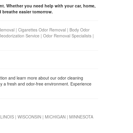
ent. Whether you need help with your car, home,
d breathe easier tomorrow.
Removal
|
Cigarettes Odor Removal
|
Body Odor
Deodorization Service
|
Odor Removal Specialists
|
tion and learn more about our odor cleaning
oy a fresh and odor-free environment.
Experience
LLINOIS
|
WISCONSIN
|
MICHIGAN
|
MINNESOTA