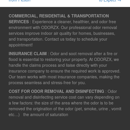
navigation
COMMERCIAL, RESIDENTIAL & TRANSPORTATION
SERVICES
: Experience a cleaner, healthier, and odor free
environment with ODORZX. Our professional odor removal
services improve indoor air quality for homes, businesses,
and transportation. Contact us today to schedule your
appointment!
INSURANCE CLAIM
: Odor and soot removal after a fire or
flood is essential to restoring your property. At ODORZX, we
handle the claims process and liaise directly with your
insurance company to ensure the required work is approved.
Our team works with most insurance companies, making the
process seamless and stress-free for you.
COST FOR ODOR REMOVAL AND DISINFECTING
: Odor
removal and disinfecting service cost can vary depending on
a few factors: the size of the area where the odor is to be
removed the origination of the odor (pet, smoke, urine , vomit
etc…) the amount of saturation