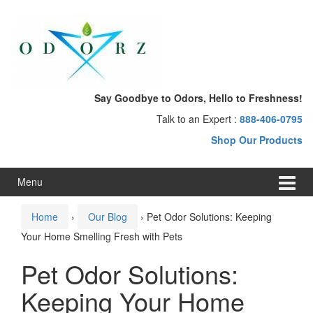
Skip
Skip
to
to
content
main
menu
Say Goodbye to Odors, Hello to Freshness!
Talk to an Expert :
888-406-0795
Shop Our Products
Menu
Home
›
Our Blog
›
Pet Odor Solutions: Keeping
Your Home Smelling Fresh with Pets
Pet Odor Solutions:
Keeping Your Home