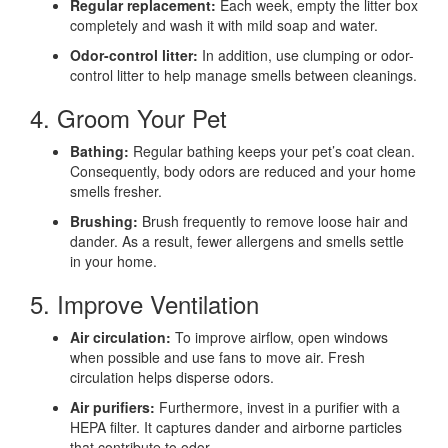
Regular replacement:
Each week, empty the litter box
completely and wash it with mild soap and water.
Odor-control litter:
In addition, use clumping or odor-
control litter to help manage smells between cleanings.
4. Groom Your Pet
Bathing:
Regular bathing keeps your pet’s coat clean.
Consequently, body odors are reduced and your home
smells fresher.
Brushing:
Brush frequently to remove loose hair and
dander. As a result, fewer allergens and smells settle
in your home.
5. Improve Ventilation
Air circulation:
To improve airflow, open windows
when possible and use fans to move air. Fresh
circulation helps disperse odors.
Air purifiers:
Furthermore, invest in a purifier with a
HEPA filter. It captures dander and airborne particles
that contribute to odor.