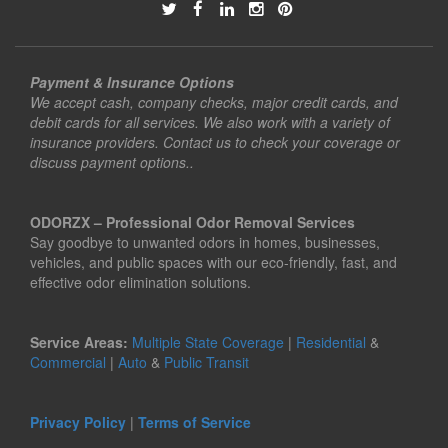
Payment & Insurance Options
We accept cash, company checks, major credit cards, and
debit cards for all services. We also work with a variety of
insurance providers. Contact us to check your coverage or
discuss payment options..
ODORZX – Professional Odor Removal Services
Say goodbye to unwanted odors in homes, businesses,
vehicles, and public spaces with our eco-friendly, fast, and
effective odor elimination solutions.
Service Areas:
Multiple State Coverage
|
Residential
&
Commercial
|
Auto
&
Public Transit
Privacy Policy
|
Terms of Service