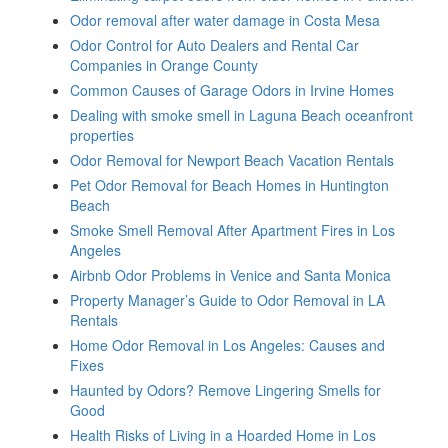
Odor removal after water damage in Costa Mesa
Odor Control for Auto Dealers and Rental Car
Companies in Orange County
Common Causes of Garage Odors in Irvine Homes
Dealing with smoke smell in Laguna Beach oceanfront
properties
Odor Removal for Newport Beach Vacation Rentals
Pet Odor Removal for Beach Homes in Huntington
Beach
Smoke Smell Removal After Apartment Fires in Los
Angeles
Airbnb Odor Problems in Venice and Santa Monica
Property Manager’s Guide to Odor Removal in LA
Rentals
Home Odor Removal in Los Angeles: Causes and
Fixes
Haunted by Odors? Remove Lingering Smells for
Good
Health Risks of Living in a Hoarded Home in Los