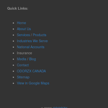
Quick Links:
Home
About Us
Services
/
Products
Industries We Serve
National Accounts
Insurance
Media
/
Blog
Contact
ODORZX CANADA
Sitemap
View in Google Maps