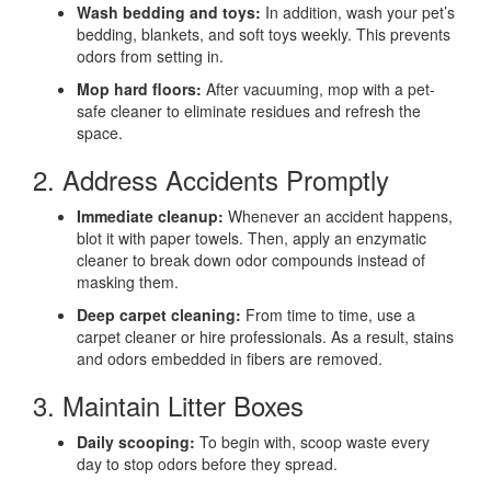
Wash bedding and toys:
In addition, wash your pet’s
bedding, blankets, and soft toys weekly. This prevents
odors from setting in.
Mop hard floors:
After vacuuming, mop with a pet-
safe cleaner to eliminate residues and refresh the
space.
2. Address Accidents Promptly
Immediate cleanup:
Whenever an accident happens,
blot it with paper towels. Then, apply an enzymatic
cleaner to break down odor compounds instead of
masking them.
Deep carpet cleaning:
From time to time, use a
carpet cleaner or hire professionals. As a result, stains
and odors embedded in fibers are removed.
3. Maintain Litter Boxes
Daily scooping:
To begin with, scoop waste every
day to stop odors before they spread.