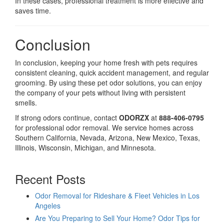
In these cases, professional treatment is more effective and
saves time.
Conclusion
In conclusion, keeping your home fresh with pets requires
consistent cleaning, quick accident management, and regular
grooming. By using these pet odor solutions, you can enjoy
the company of your pets without living with persistent
smells.
If strong odors continue, contact
ODORZX
at
888-406-0795
for professional odor removal. We service homes across
Southern California, Nevada, Arizona, New Mexico, Texas,
Illinois, Wisconsin, Michigan, and Minnesota.
Recent Posts
Odor Removal for Rideshare & Fleet Vehicles in Los
Angeles
Are You Preparing to Sell Your Home? Odor Tips for