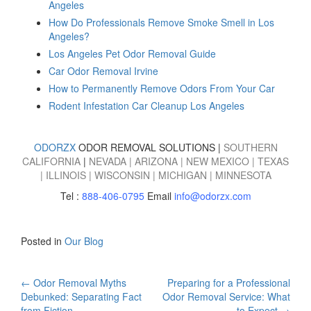
Angeles
How Do Professionals Remove Smoke Smell in Los
Angeles?
Los Angeles Pet Odor Removal Guide
Car Odor Removal Irvine
How to Permanently Remove Odors From Your Car
Rodent Infestation Car Cleanup Los Angeles
ODORZX
ODOR REMOVAL SOLUTIONS |
SOUTHERN
CALIFORNIA
|
NEVADA
|
ARIZONA
|
NEW MEXICO
|
TEXAS
|
ILLINOIS
|
WISCONSIN
|
MICHIGAN
|
MINNESOTA
Tel :
888-406-0795
Email
info@odorzx.com
Posted in
Our Blog
Post
←
Odor Removal Myths
Preparing for a Professional
Debunked: Separating Fact
Odor Removal Service: What
from Fiction
to Expect
→