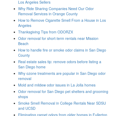
Los Angeles Sellers
Why Ride Sharing Companies Need Our Odor
Removal Services in Orange County
How to Remove Cigarette Smell From a House in Los
Angeles
Thanksgiving Tips from ODORZX
Odor removal for short-term rentals near Mission
Beach
How to handle fire or smoke odor claims in San Diego
County
Real estate sales tip: remove odors before listing a
San Diego home
Why ozone treatments are popular in San Diego odor
removal
Mold and mildew odor issues in La Jolla homes
Odor removal for San Diego pet shelters and grooming
shops
Smoke Smell Removal in College Rentals Near SDSU
and UCSD
Eliminating carpet odors from older homes in Fullerton