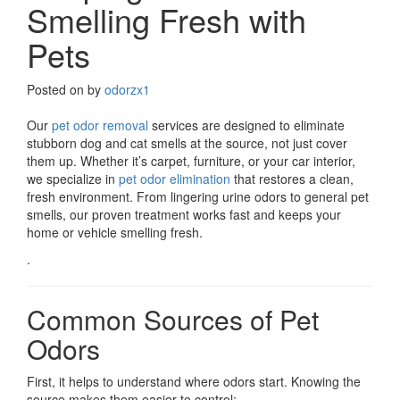
Smelling Fresh with
Pets
Posted on
by
odorzx1
Our
pet odor removal
services are designed to eliminate
stubborn dog and cat smells at the source, not just cover
them up. Whether it’s carpet, furniture, or your car interior,
we specialize in
pet odor elimination
that restores a clean,
fresh environment. From lingering urine odors to general pet
smells, our proven treatment works fast and keeps your
home or vehicle smelling fresh.
.
Common Sources of Pet
Odors
First, it helps to understand where odors start. Knowing the
source makes them easier to control: