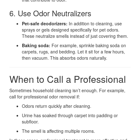
6. Use Odor Neutralizers
Pet-safe deodorizers:
In addition to cleaning, use
sprays or gels designed specifically for pet odors.
These neutralize smells instead of just covering them.
Baking soda:
For example, sprinkle baking soda on
carpets, rugs, and bedding. Let it sit for a few hours,
then vacuum. This absorbs odors naturally.
When to Call a Professional
Sometimes household cleaning isn’t enough. For example,
call for professional odor removal if:
Odors return quickly after cleaning.
Urine has soaked through carpet into padding or
subfloor.
The smell is affecting multiple rooms.