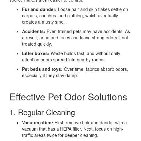
Fur and dander:
Loose hair and skin flakes settle on
carpets, couches, and clothing, which eventually
creates a musty smell.
Accidents:
Even trained pets may have accidents. As
a result, urine and feces can leave strong odors if not
treated quickly.
Litter boxes:
Waste builds fast, and without daily
attention odors spread into nearby rooms.
Pet beds and toys:
Over time, fabrics absorb odors,
especially if they stay damp.
Effective Pet Odor Solutions
1. Regular Cleaning
Vacuum often:
First, remove hair and dander with a
vacuum that has a HEPA filter. Next, focus on high-
traffic areas twice for deeper cleaning.