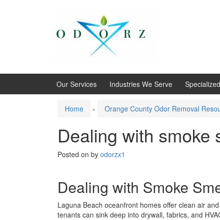
Skip
Skip
to
to
content
main
menu
Our Services
Industries We Serve
Specialize
Home
›
Orange County Odor Removal Reso
Dealing with smoke 
Posted on
by
odorzx1
Dealing with Smoke Smel
Laguna Beach oceanfront homes offer clean air and b
tenants can sink deep into drywall, fabrics, and HV