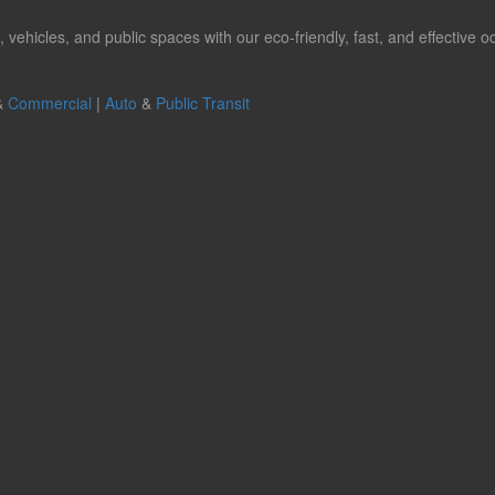
hicles, and public spaces with our eco-friendly, fast, and effective od
&
Commercial
|
Auto
&
Public Transit