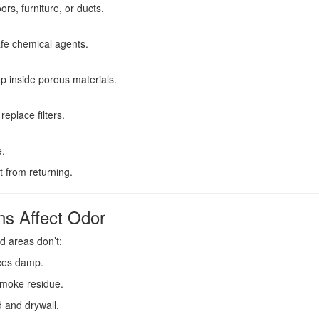
rs, furniture, or ducts.
afe chemical agents.
 inside porous materials.
place filters.
e.
t from returning.
s Affect Odor
d areas don’t:
ces damp.
 smoke residue.
 and drywall.