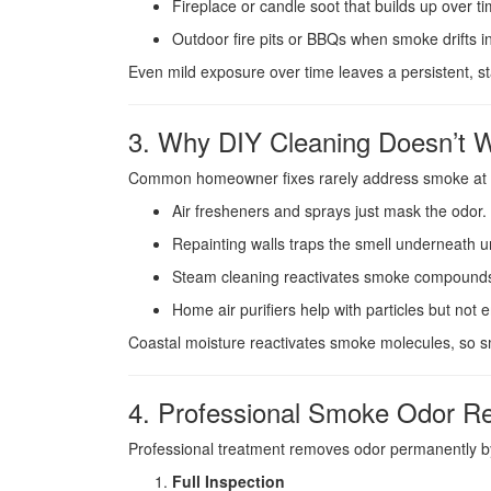
Fireplace or candle soot that builds up over ti
Outdoor fire pits or BBQs when smoke drifts i
Even mild exposure over time leaves a persistent, stal
3. Why DIY Cleaning Doesn’t 
Common homeowner fixes rarely address smoke at t
Air fresheners and sprays just mask the odor.
Repainting walls traps the smell underneath u
Steam cleaning reactivates smoke compounds
Home air purifiers help with particles but no
Coastal moisture reactivates smoke molecules, so sm
4. Professional Smoke Odor R
Professional treatment removes odor permanently by
Full Inspection