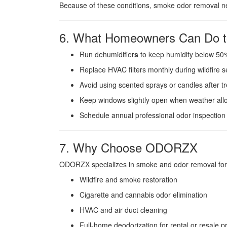
Because of these conditions, smoke odor removal nea
6. What Homeowners Can Do t
Run dehumidifier
s
to keep humidity below 50
Replace HVAC filters monthly during wildfire 
Avoid using scented sprays or candles after t
Keep windows slightly open when weather all
Schedule annual professional odor inspection i
7. Why Choose ODORZX
ODORZX specializes in smoke and odor removal for 
Wildfire and smoke restoration
Cigarette and cannabis odor elimination
HVAC and air duct cleaning
Full-home deodorization for rental or resale p