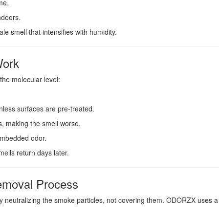
me.
ndoors.
e smell that intensifies with humidity.
Work
he molecular level:
nless surfaces are pre-treated.
, making the smell worse.
t embedded odor.
ells return days later.
emoval Process
 neutralizing the smoke particles, not covering them. ODORZX uses a t