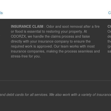
ls
C
INSURANCE CLAIM
: Odor and soot removal after a fire
C
or flood is essential to restoring your property. At
Od
r
ODORZX, we handle the claims process and liaise
de
directly with your insurance company to ensure the
th
required work is approved. Our team works with most
(p
insurance companies, making the process seamless and
sa
stress-free for you.
d debit cards for all services. We also work with a variety of insuran