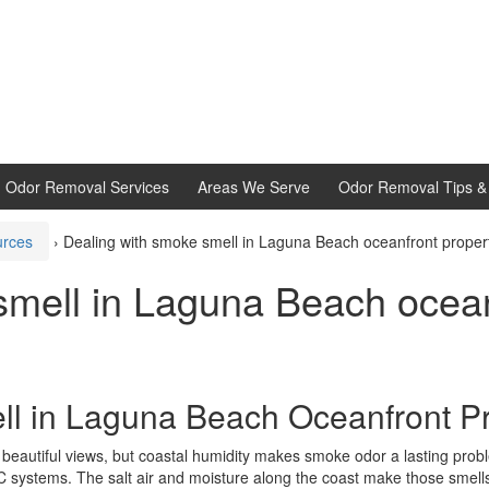
d Odor Removal Services
Areas We Serve
Odor Removal Tips & 
urces
›
Dealing with smoke smell in Laguna Beach oceanfront proper
smell in Laguna Beach ocean
l in Laguna Beach Oceanfront Pr
eautiful views, but coastal humidity makes smoke odor a lasting proble
AC systems. The salt air and moisture along the coast make those smell