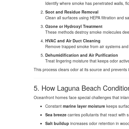
Identify where smoke has penetrated walls, floo
Soot and Residue Removal
Clean all surfaces using HEPA filtration and s
Ozone or Hydroxyl Treatment
These methods destroy smoke molecules deep
HVAC and Air Duct Cleaning
Remove trapped smoke from air systems and re
Dehumidification and Air Purification
Treat lingering moisture that keeps odor activ
This process clears odor at its source and prevents i
5. How Laguna Beach Condition
Oceanfront homes face special challenges that inlan
Constant
marine layer moisture
keeps surfa
Sea breeze
carries pollutants that react with
Salt buildup
increases odor retention in wood