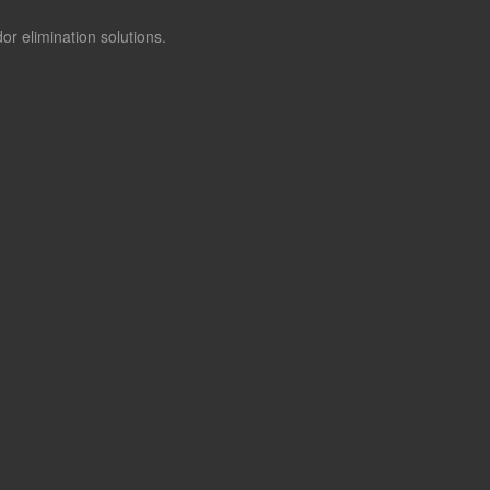
or elimination solutions.