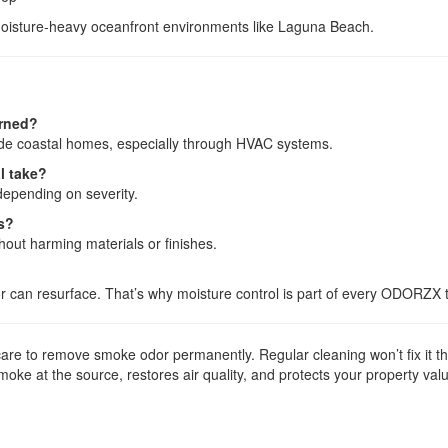
moisture-heavy oceanfront environments like Laguna Beach.
urned?
side coastal homes, especially through HVAC systems.
l take?
depending on severity.
es?
hout harming materials or finishes.
dor can resurface. That’s why moisture control is part of every ODORZX 
e to remove smoke odor permanently. Regular cleaning won’t fix it the
oke at the source, restores air quality, and protects your property val