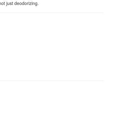
ot just deodorizing.