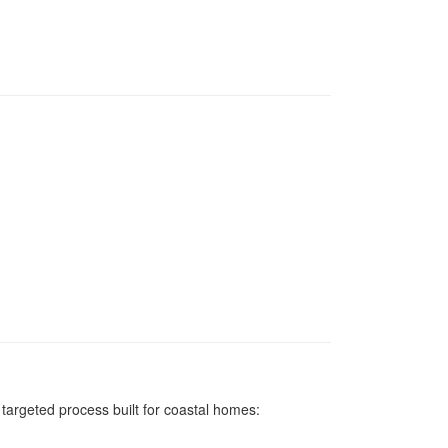
argeted process built for coastal homes: