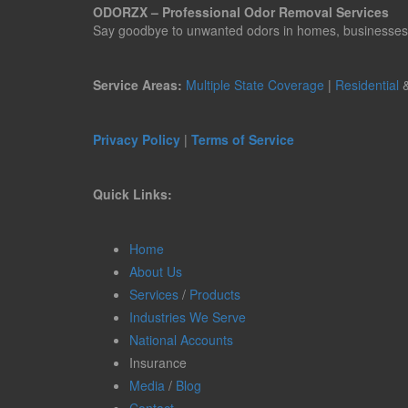
ODORZX – Professional Odor Removal Services
Say goodbye to unwanted odors in homes, businesses, ve
Service Areas:
Multiple State Coverage
|
Residential
Privacy Policy
|
Terms of Service
Quick Links:
Home
About Us
Services
/
Products
Industries We Serve
National Accounts
Insurance
Media
/
Blog