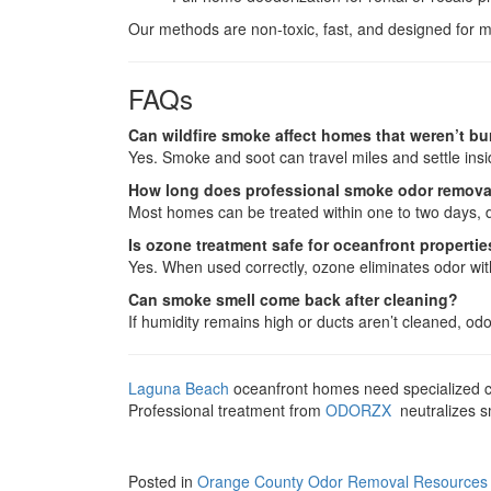
Our methods are non-toxic, fast, and designed for 
FAQs
Can wildfire smoke affect homes that weren’t b
Yes. Smoke and soot can travel miles and settle in
How long does professional smoke odor remova
Most homes can be treated within one to two days, 
Is ozone treatment safe for oceanfront properti
Yes. When used correctly, ozone eliminates odor wit
Can smoke smell come back after cleaning?
If humidity remains high or ducts aren’t cleaned, o
Laguna Beach
oceanfront homes need specialized car
Professional treatment from
ODORZX
neutralizes sm
Posted in
Orange County Odor Removal Resources