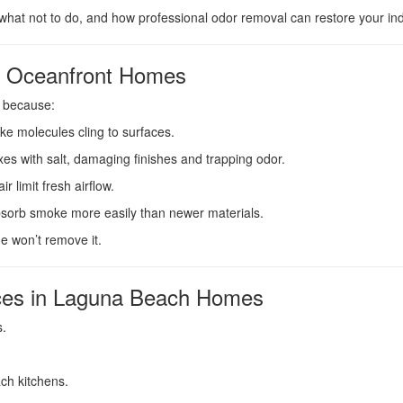
what not to do, and how professional odor removal can restore your indo
n Oceanfront Homes
 because:
ke molecules cling to surfaces.
xes with salt, damaging finishes and trapping odor.
r limit fresh airflow.
absorb smoke more easily than newer materials.
e won’t remove it.
es in Laguna Beach Homes
s.
ch kitchens.