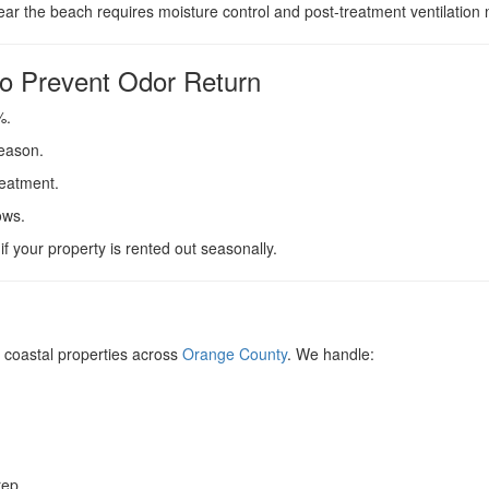
r the beach requires moisture control and post-treatment ventilation n
o Prevent Odor Return
%.
season.
reatment.
ows.
f your property is rented out seasonally.
coastal properties across
Orange County
. We handle:
rep