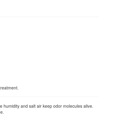
treatment.
 humidity and salt air keep odor molecules alive.
ue.