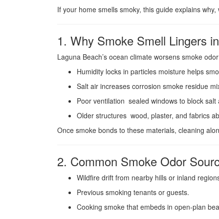
If your home smells smoky, this guide explains why, 
1. Why Smoke Smell Lingers i
Laguna Beach’s ocean climate worsens smoke odor
Humidity locks in particles moisture helps smo
Salt air increases corrosion smoke residue mi
Poor ventilation sealed windows to block salt ai
Older structures wood, plaster, and fabrics 
Once smoke bonds to these materials, cleaning alon
2. Common Smoke Odor Sourc
Wildfire drift from nearby hills or inland region
Previous smoking tenants or guests.
Cooking smoke that embeds in open-plan bea