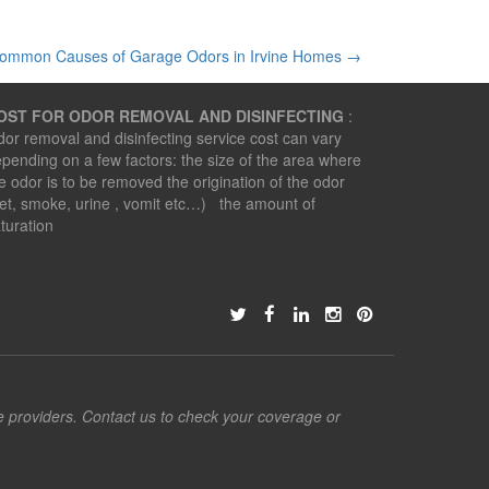
ommon Causes of Garage Odors in Irvine Homes
→
OST FOR ODOR REMOVAL AND DISINFECTING
:
or removal and disinfecting service cost can vary
pending on a few factors: the size of the area where
e odor is to be removed the origination of the odor
et, smoke, urine , vomit etc…) the amount of
turation
ce providers. Contact us to check your coverage or