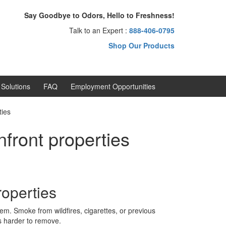
Say Goodbye to Odors, Hello to Freshness!
Talk to an Expert :
888-406-0795
Shop Our Products
Solutions
FAQ
Employment Opportunities
ties
front properties
operties
m. Smoke from wildfires, cigarettes, or previous
s harder to remove.