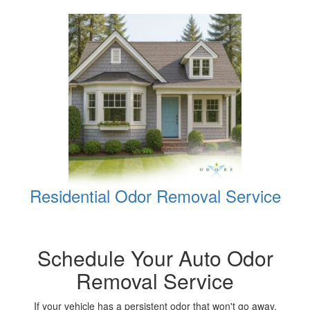
Residential Odor Removal Service
Schedule Your Auto Odor
Removal Service
If your vehicle has a persistent odor that won't go away,