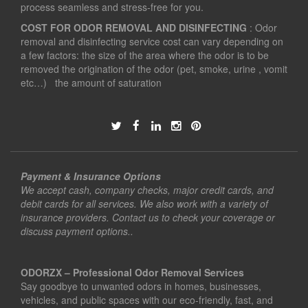
process seamless and stress-free for you.
COST FOR ODOR REMOVAL AND DISINFECTING
: Odor
removal and disinfecting service cost can vary depending on
a few factors: the size of the area where the odor is to be
removed the origination of the odor (pet, smoke, urine , vomit
etc…) the amount of saturation
Payment & Insurance Options
We accept cash, company checks, major credit cards, and
debit cards for all services. We also work with a variety of
insurance providers. Contact us to check your coverage or
discuss payment options..
ODORZX – Professional Odor Removal Services
Say goodbye to unwanted odors in homes, businesses,
vehicles, and public spaces with our eco-friendly, fast, and