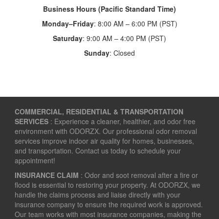
Business Hours (Pacific Standard Time)
Monday–Friday
: 8:00 AM – 6:00 PM (PST)
Saturday
: 9:00 AM – 4:00 PM (PST)
Sunday
: Closed
COMMERCIAL, RESIDENTIAL & TRANSPORTATION
SERVICES
: Experience a cleaner, healthier, and odor free
environment with ODORZX. Our professional odor removal
services improve indoor air quality for homes, businesses,
and transportation. Contact us today to schedule your
appointment!
INSURANCE CLAIM
: Odor and soot removal after a fire or
flood is essential to restoring your property. At ODORZX, we
handle the claims process and liaise directly with your
insurance company to ensure the required work is approved.
Our team works with most insurance companies, making the