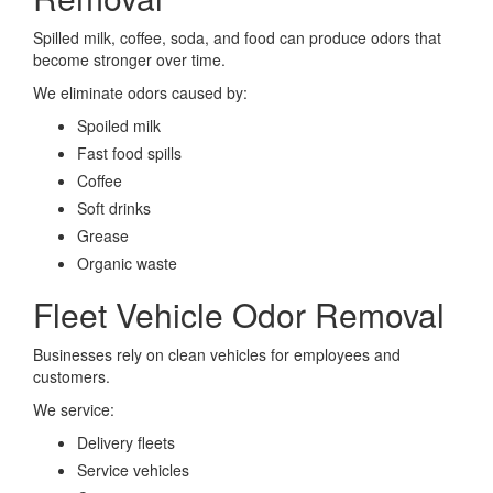
Spilled milk, coffee, soda, and food can produce odors that
become stronger over time.
We eliminate odors caused by:
Spoiled milk
Fast food spills
Coffee
Soft drinks
Grease
Organic waste
Fleet Vehicle Odor Removal
Businesses rely on clean vehicles for employees and
customers.
We service:
Delivery fleets
Service vehicles