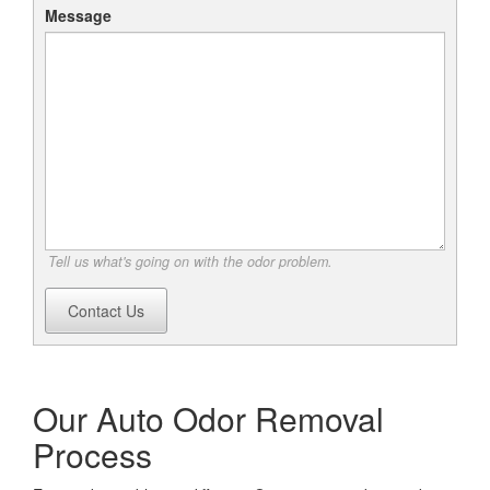
Message
Tell us what's going on with the odor problem.
Contact Us
Our Auto Odor Removal
Process