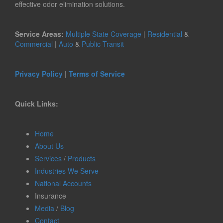
effective odor elimination solutions.
Service Areas:
Multiple State Coverage
|
Residential
&
Commercial
|
Auto
&
Public Transit
Privacy Policy
|
Terms of Service
Quick Links:
Home
About Us
Services
/
Products
Industries We Serve
National Accounts
Insurance
Media
/
Blog
Contact