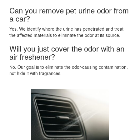
Can you remove pet urine odor from
a car?
Yes. We identify where the urine has penetrated and treat
the affected materials to eliminate the odor at its source.
Will you just cover the odor with an
air freshener?
No. Our goal is to eliminate the odor-causing contamination,
not hide it with fragrances.