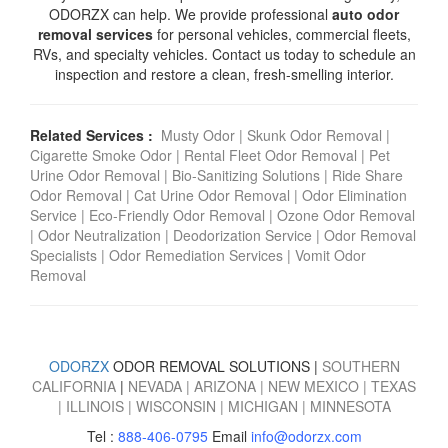
ODORZX can help. We provide professional
auto odor
removal services
for personal vehicles, commercial fleets,
RVs, and specialty vehicles. Contact us today to schedule an
inspection and restore a clean, fresh-smelling interior.
Related Services :
Musty Odor
|
Skunk Odor Removal
|
Cigarette Smoke Odor
|
Rental Fleet Odor Removal
|
Pet
Urine Odor Removal
|
Bio-Sanitizing Solutions
|
Ride Share
Odor Removal
|
Cat Urine Odor Removal
|
Odor Elimination
Service
|
Eco-Friendly Odor Removal
|
Ozone Odor Removal
|
Odor Neutralization
|
Deodorization Service
|
Odor Removal
Specialists
|
Odor Remediation Services
|
Vomit Odor
Removal
ODORZX
ODOR REMOVAL SOLUTIONS |
SOUTHERN
CALIFORNIA
|
NEVADA
|
ARIZONA
|
NEW MEXICO
|
TEXAS
|
ILLINOIS
|
WISCONSIN
|
MICHIGAN
|
MINNESOTA
Tel :
888-406-0795
Email
info@odorzx.com