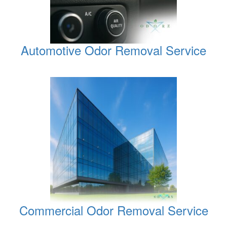
Automotive Odor Removal Service
Commercial Odor Removal Service