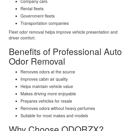
Company cars
Rental fleets
Government fleets
Transportation companies
Fleet odor removal helps improve vehicle presentation and
driver comfort.
Benefits of Professional Auto
Odor Removal
Removes odors at the source
Improves cabin air quality
Helps maintain vehicle value
Makes driving more enjoyable
Prepares vehicles for resale
Removes odors without heavy perfumes
Suitable for most makes and models
Why Choose ODORZX?