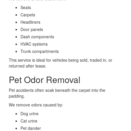
Seats
Carpets
Headliners
Door panels
Dash components
HVAC systems
Trunk compartments
This service is ideal for vehicles being sold, traded in, or
returned after lease.
Pet Odor Removal
Pet accidents often soak beneath the carpet into the
padding.
We remove odors caused by:
Dog urine
Cat urine
Pet dander