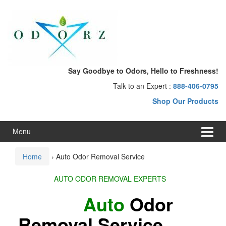
Skip
Skip
to
to
content
main
menu
Say Goodbye to Odors, Hello to Freshness!
Talk to an Expert :
888-406-0795
Shop Our Products
Menu
Home
›
Auto Odor Removal Service
AUTO ODOR REMOVAL EXPERTS
Auto
Odor
Removal Service