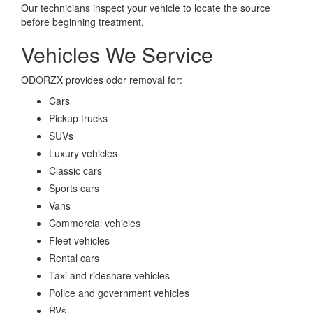
Our technicians inspect your vehicle to locate the source
before beginning treatment.
Vehicles We Service
ODORZX provides odor removal for:
Cars
Pickup trucks
SUVs
Luxury vehicles
Classic cars
Sports cars
Vans
Commercial vehicles
Fleet vehicles
Rental cars
Taxi and rideshare vehicles
Police and government vehicles
RVs