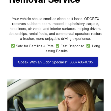
Your vehicle should smell as clean as it looks. ODORZX
removes stubborn odors trapped in upholstery, carpets,
headliners, air vents, and interior surfaces, helping drivers,
dealerships, rental fleets, and commercial operators restore
a fresher, more enjoyable driving experience.
Safe for Families & Pets
Fast Response
Long
Lasting Results
Speak With an Odor Specialist (888) 406-0795