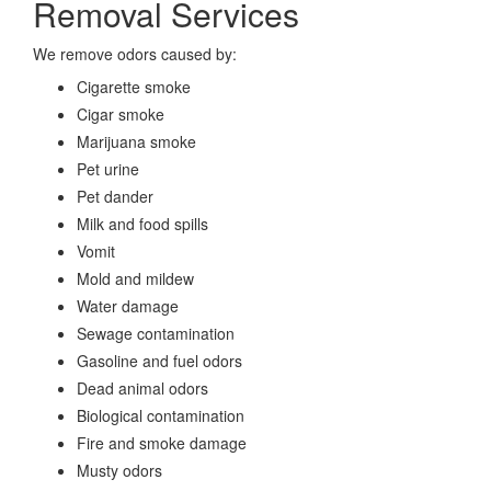
Removal Services
We remove odors caused by:
Cigarette smoke
Cigar smoke
Marijuana smoke
Pet urine
Pet dander
Milk and food spills
Vomit
Mold and mildew
Water damage
Sewage contamination
Gasoline and fuel odors
Dead animal odors
Biological contamination
Fire and smoke damage
Musty odors