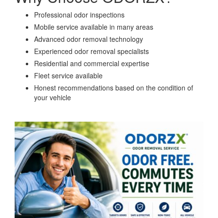
Professional odor inspections
Mobile service available in many areas
Advanced odor removal technology
Experienced odor removal specialists
Residential and commercial expertise
Fleet service available
Honest recommendations based on the condition of
your vehicle