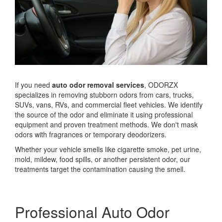
If you need
auto odor removal services
, ODORZX
specializes in removing stubborn odors from cars, trucks,
SUVs, vans, RVs, and commercial fleet vehicles. We identify
the source of the odor and eliminate it using professional
equipment and proven treatment methods. We don't mask
odors with fragrances or temporary deodorizers.
Whether your vehicle smells like cigarette smoke, pet urine,
mold, mildew, food spills, or another persistent odor, our
treatments target the contamination causing the smell.
Professional Auto Odor