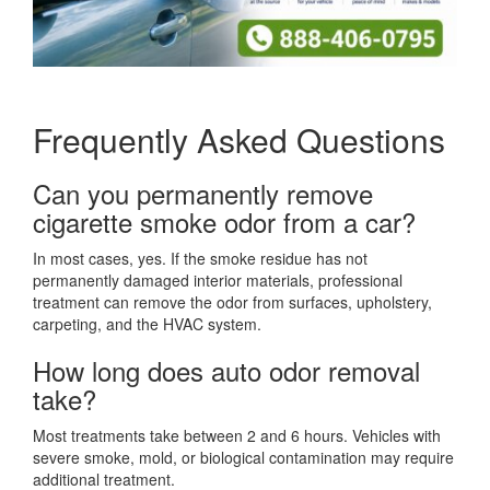
Frequently Asked Questions
Can you permanently remove
cigarette smoke odor from a car?
In most cases, yes. If the smoke residue has not
permanently damaged interior materials, professional
treatment can remove the odor from surfaces, upholstery,
carpeting, and the HVAC system.
How long does auto odor removal
take?
Most treatments take between 2 and 6 hours. Vehicles with
severe smoke, mold, or biological contamination may require
additional treatment.