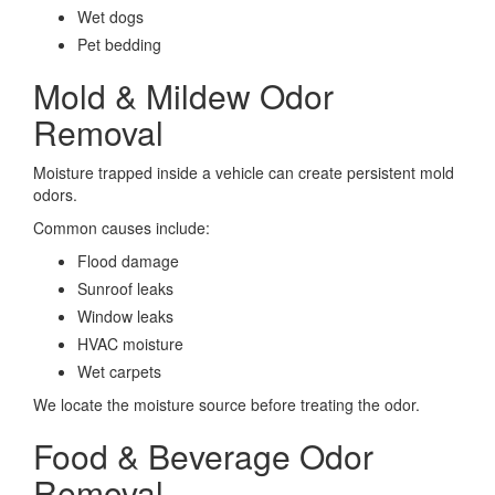
Wet dogs
Pet bedding
Mold & Mildew Odor
Removal
Moisture trapped inside a vehicle can create persistent mold
odors.
Common causes include:
Flood damage
Sunroof leaks
Window leaks
HVAC moisture
Wet carpets
We locate the moisture source before treating the odor.
Food & Beverage Odor
Removal