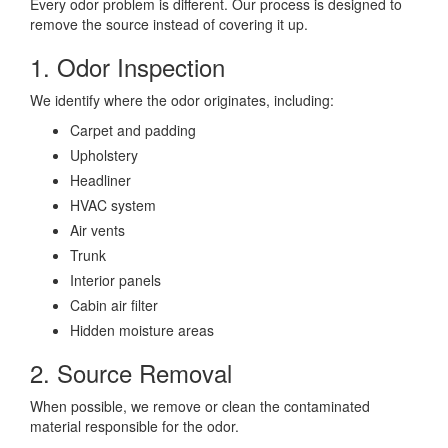
Every odor problem is different. Our process is designed to
remove the source instead of covering it up.
1. Odor Inspection
We identify where the odor originates, including:
Carpet and padding
Upholstery
Headliner
HVAC system
Air vents
Trunk
Interior panels
Cabin air filter
Hidden moisture areas
2. Source Removal
When possible, we remove or clean the contaminated
material responsible for the odor.