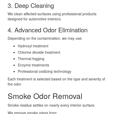
3. Deep Cleaning
We clean affected surfaces using professional products
designed for automotive interiors.
4. Advanced Odor Elimination
Depending on the contamination, we may use:
Hydroxyl treatment
Chlorine dioxide treatment
Thermal fogging
Enzyme treatments
Professional oxidizing technology
Each treatment is selected based on the type and severity of
the odor.
Smoke Odor Removal
Smoke residue settles on nearly every interior surface.
We remove smoke odors from: