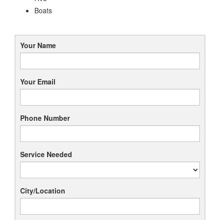
Boats
Your Name
Your Email
Phone Number
Service Needed
City/Location