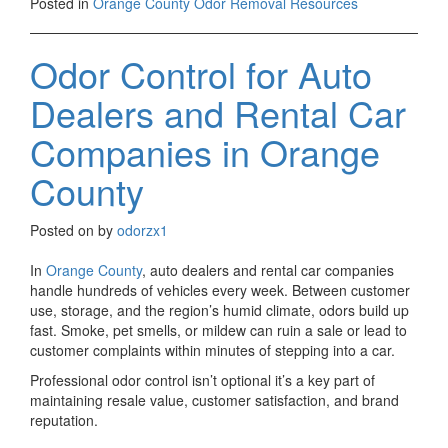
Posted in
Orange County Odor Removal Resources
Odor Control for Auto
Dealers and Rental Car
Companies in Orange
County
Posted on
by
odorzx1
In
Orange County
, auto dealers and rental car companies
handle hundreds of vehicles every week. Between customer
use, storage, and the region’s humid climate, odors build up
fast. Smoke, pet smells, or mildew can ruin a sale or lead to
customer complaints within minutes of stepping into a car.
Professional odor control isn’t optional it’s a key part of
maintaining resale value, customer satisfaction, and brand
reputation.