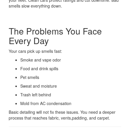
your fleet. Clean cars protect ratings and cut downtime. Bad
smells slow everything down.
The Problems You Face
Every Day
Your cars pick up smells fast:
Smoke and vape odor
Food and drink spills
Pet smells
Sweat and moisture
Trash left behind
Mold from AC condensation
Basic detailing will not fix these issues. You need a deeper
process that reaches fabric, vents,padding, and carpet.