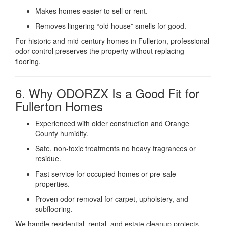
Makes homes easier to sell or rent.
Removes lingering “old house” smells for good.
For historic and mid-century homes in Fullerton, professional
odor control preserves the property without replacing
flooring.
6. Why ODORZX Is a Good Fit for
Fullerton Homes
Experienced with older construction and Orange
County humidity.
Safe, non-toxic treatments no heavy fragrances or
residue.
Fast service for occupied homes or pre-sale
properties.
Proven odor removal for carpet, upholstery, and
subflooring.
We handle residential, rental, and estate cleanup projects