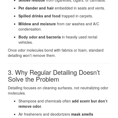
Smoke residue
from cigarettes, cigars, or cannabis.
Pet dander and hair
embedded in seats and vents.
Spilled drinks and food
trapped in carpets.
Mildew and moisture
from car washes and A/C
condensation.
Body odor and bacteria
in heavily used rental
vehicles.
Once odor molecules bond with fabrics or foam, standard
detailing won’t remove them.
3. Why Regular Detailing Doesn’t
Solve the Problem
Detailing focuses on cleaning surfaces, not neutralizing odor
molecules.
Shampoos and chemicals often
add scent but don’t
remove odor
.
Air fresheners and deodorizers
mask smells