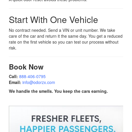
Start With One Vehicle
No contract needed. Send a VIN or unit number. We take
care of the car and return it the same day. You get a reduced
rate on the first vehicle so you can test our process without
risk.
Book Now
Call:
888-406-0795
Email:
info@odorzx.com
We handle the smells. You keep the cars earning.