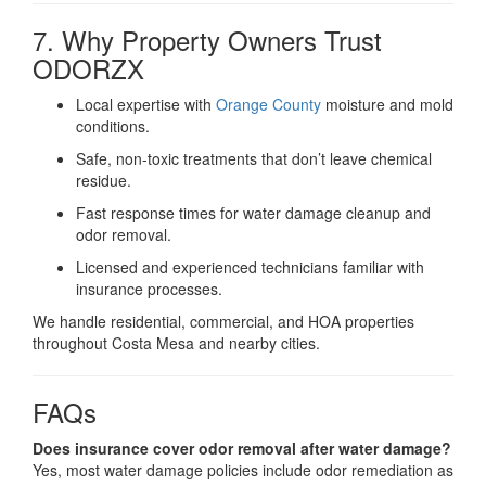
7. Why Property Owners Trust
ODORZX
Local expertise with
Orange County
moisture and mold
conditions.
Safe, non-toxic treatments that don’t leave chemical
residue.
Fast response times for water damage cleanup and
odor removal.
Licensed and experienced technicians familiar with
insurance processes.
We handle residential, commercial, and HOA properties
throughout Costa Mesa and nearby cities.
FAQs
Does insurance cover odor removal after water damage?
Yes, most water damage policies include odor remediation as