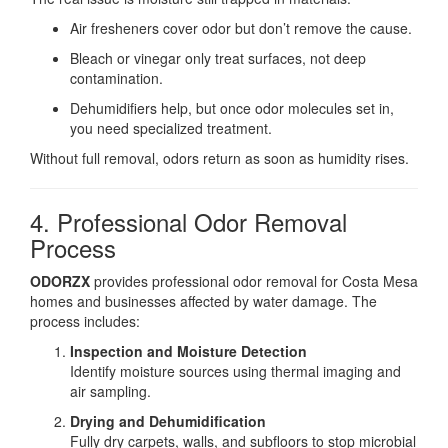
Air fresheners cover odor but don’t remove the cause.
Bleach or vinegar only treat surfaces, not deep
contamination.
Dehumidifiers help, but once odor molecules set in,
you need specialized treatment.
Without full removal, odors return as soon as humidity rises.
4. Professional Odor Removal
Process
ODORZX
provides professional odor removal for Costa Mesa
homes and businesses affected by water damage. The
process includes:
Inspection and Moisture Detection
Identify moisture sources using thermal imaging and
air sampling.
Drying and Dehumidification
Fully dry carpets, walls, and subfloors to stop microbial