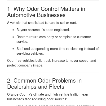
1. Why Odor Control Matters in
Automotive Businesses
A vehicle that smells bad is hard to sell or rent.
Buyers assume it’s been neglected.
Renters return cars early or complain to customer
service.
Staff end up spending more time re-cleaning instead of
servicing vehicles.
Odor-free vehicles build trust, increase turnover speed, and
protect company image.
2. Common Odor Problems in
Dealerships and Fleets
Orange County’s climate and high vehicle traffic mean
businesses face recurring odor sources: