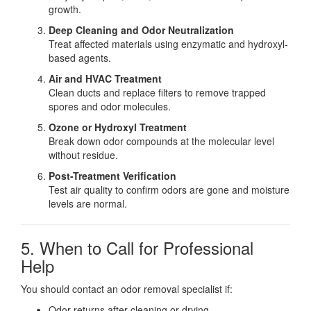
growth.
Deep Cleaning and Odor Neutralization
Treat affected materials using enzymatic and hydroxyl-
based agents.
Air and HVAC Treatment
Clean ducts and replace filters to remove trapped
spores and odor molecules.
Ozone or Hydroxyl Treatment
Break down odor compounds at the molecular level
without residue.
Post-Treatment Verification
Test air quality to confirm odors are gone and moisture
levels are normal.
5. When to Call for Professional
Help
You should contact an odor removal specialist if:
Odor returns after cleaning or drying.