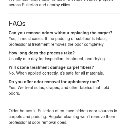
across Fullerton and nearby cities.
FAQs
Can you remove odors without replacing the carpet?
Yes, in most cases. If the padding or subfloor is intact,
professional treatment removes the odor completely.
How long does the process take?
Usually one day for inspection, treatment, and drying.
Will ozone treatment damage carpet fibers?
No. When applied correctly, it’s safe for all materials.
Do you offer odor removal for upholstery too?
Yes. We treat sofas, drapes, and other fabrics that hold
odors.
Older homes in Fullerton often have hidden odor sources in
carpets and padding. Regular cleaning won’t remove them
professional odor removal does.