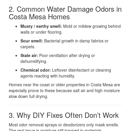
2. Common Water Damage Odors in
Costa Mesa Homes
Musty / earthy smell:
Mold or mildew growing behind
walls or under flooring.
Sour smell:
Bacterial growth in damp fabrics or
carpets.
Stale air:
Poor ventilation after drying or
dehumidifying.
Chemical odor:
Leftover disinfectant or cleaning
agents reacting with humidity.
Homes near the coast or older properties in Costa Mesa are
especially prone to these because salt air and high moisture
slow down full drying.
3. Why DIY Fixes Often Don’t Work
Most odor removal sprays or deodorizers only mask smells.
The real issue is moisture still trapped in materials.