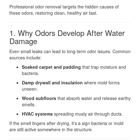
Professional odor removal targets the hidden causes of
these odors, restoring clean, healthy air fast.
1. Why Odors Develop After Water
Damage
Even small leaks can lead to long-term odor issues. Common
sources include:
Soaked carpet and padding
that trap moisture and
bacteria.
Damp drywall and insulation
where mold forms
unseen.
Wood subfloors
that absorb water and release earthy
smells.
HVAC systems
spreading musty air through ducts.
If the smell lingers after drying, it’s a sign bacteria or mold
are still active somewhere in the structure.