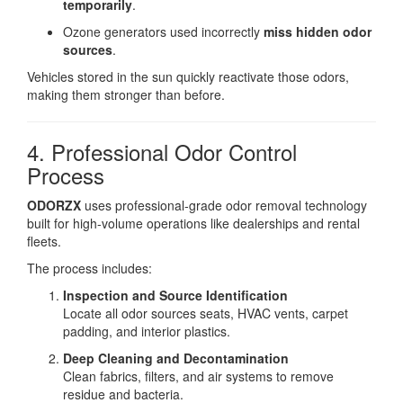
temporarily
.
Ozone generators used incorrectly
miss hidden odor
sources
.
Vehicles stored in the sun quickly reactivate those odors,
making them stronger than before.
4. Professional Odor Control
Process
ODORZX
uses professional-grade odor removal technology
built for high-volume operations like dealerships and rental
fleets.
The process includes:
Inspection and Source Identification
Locate all odor sources seats, HVAC vents, carpet
padding, and interior plastics.
Deep Cleaning and Decontamination
Clean fabrics, filters, and air systems to remove
residue and bacteria.