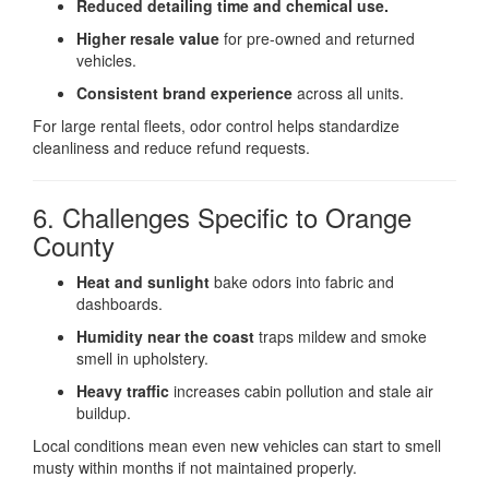
Reduced detailing time and chemical use.
Higher resale value
for pre-owned and returned
vehicles.
Consistent brand experience
across all units.
For large rental fleets, odor control helps standardize
cleanliness and reduce refund requests.
6. Challenges Specific to Orange
County
Heat and sunlight
bake odors into fabric and
dashboards.
Humidity near the coast
traps mildew and smoke
smell in upholstery.
Heavy traffic
increases cabin pollution and stale air
buildup.
Local conditions mean even new vehicles can start to smell
musty within months if not maintained properly.