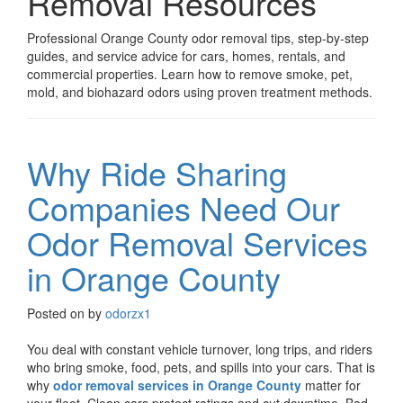
Removal Resources
Professional Orange County odor removal tips, step-by-step
guides, and service advice for cars, homes, rentals, and
commercial properties. Learn how to remove smoke, pet,
mold, and biohazard odors using proven treatment methods.
Why Ride Sharing
Companies Need Our
Odor Removal Services
in Orange County
Posted on
by
odorzx1
You deal with constant vehicle turnover, long trips, and riders
who bring smoke, food, pets, and spills into your cars. That is
why
odor removal services in Orange County
matter for