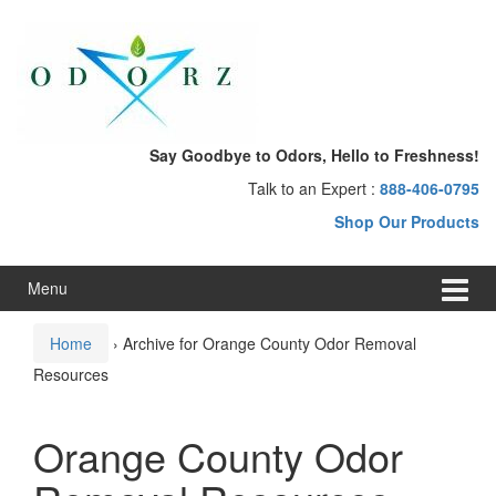
Skip
Skip
to
to
content
main
menu
Say Goodbye to Odors, Hello to Freshness!
Talk to an Expert :
888-406-0795
Shop Our Products
Menu
Home
›
Archive for Orange County Odor Removal
Resources
Orange County Odor