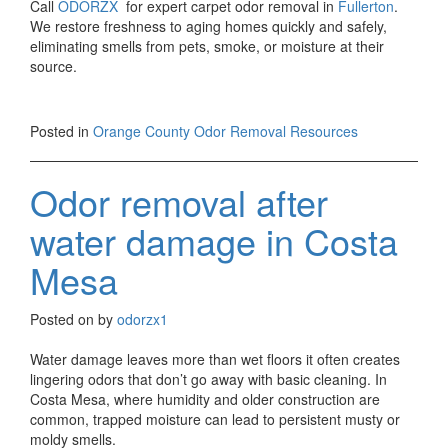
Call
ODORZX
for expert carpet odor removal in
Fullerton
.
We restore freshness to aging homes quickly and safely,
eliminating smells from pets, smoke, or moisture at their
source.
Posted in
Orange County Odor Removal Resources
Odor removal after
water damage in Costa
Mesa
Posted on
by
odorzx1
Water damage leaves more than wet floors it often creates
lingering odors that don’t go away with basic cleaning. In
Costa Mesa, where humidity and older construction are
common, trapped moisture can lead to persistent musty or
moldy smells.