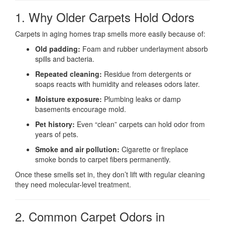
1. Why Older Carpets Hold Odors
Carpets in aging homes trap smells more easily because of:
Old padding:
Foam and rubber underlayment absorb
spills and bacteria.
Repeated cleaning:
Residue from detergents or
soaps reacts with humidity and releases odors later.
Moisture exposure:
Plumbing leaks or damp
basements encourage mold.
Pet history:
Even “clean” carpets can hold odor from
years of pets.
Smoke and air pollution:
Cigarette or fireplace
smoke bonds to carpet fibers permanently.
Once these smells set in, they don’t lift with regular cleaning
they need molecular-level treatment.
2. Common Carpet Odors in