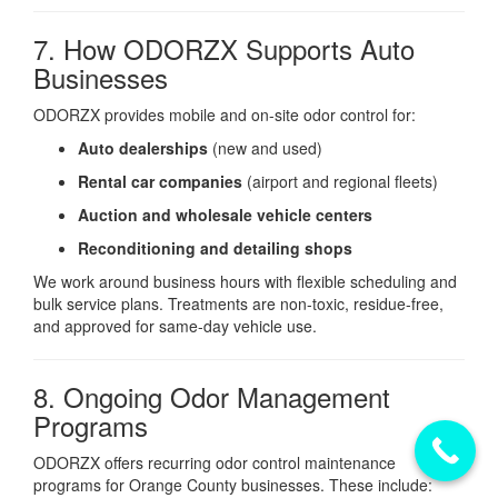
7. How ODORZX Supports Auto
Businesses
ODORZX provides mobile and on-site odor control for:
Auto dealerships
(new and used)
Rental car companies
(airport and regional fleets)
Auction and wholesale vehicle centers
Reconditioning and detailing shops
We work around business hours with flexible scheduling and
bulk service plans. Treatments are non-toxic, residue-free,
and approved for same-day vehicle use.
8. Ongoing Odor Management
Programs
ODORZX offers recurring odor control maintenance
programs for Orange County businesses. These include: