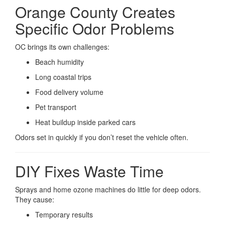
Orange County Creates
Specific Odor Problems
OC brings its own challenges:
Beach humidity
Long coastal trips
Food delivery volume
Pet transport
Heat buildup inside parked cars
Odors set in quickly if you don’t reset the vehicle often.
DIY Fixes Waste Time
Sprays and home ozone machines do little for deep odors.
They cause:
Temporary results