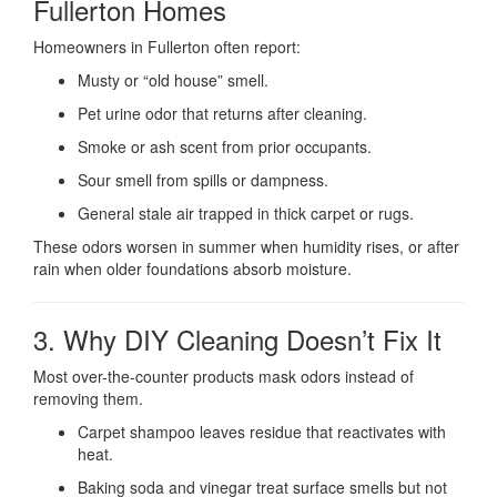
Fullerton Homes
Homeowners in Fullerton often report:
Musty or “old house” smell.
Pet urine odor that returns after cleaning.
Smoke or ash scent from prior occupants.
Sour smell from spills or dampness.
General stale air trapped in thick carpet or rugs.
These odors worsen in summer when humidity rises, or after
rain when older foundations absorb moisture.
3. Why DIY Cleaning Doesn’t Fix It
Most over-the-counter products mask odors instead of
removing them.
Carpet shampoo leaves residue that reactivates with
heat.
Baking soda and vinegar treat surface smells but not