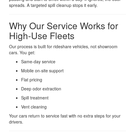
spreads. A targeted spill cleanup stops it early.
Why Our Service Works for
High-Use Fleets
Our process is built for rideshare vehicles, not showroom
cars. You get:
Same-day service
Mobile on-site support
Flat pricing
Deep odor extraction
Spill treatment
Vent cleaning
Your cars return to service fast with no extra steps for your
drivers.