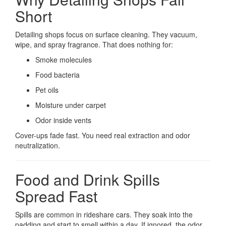
Short
Detailing shops focus on surface cleaning. They vacuum,
wipe, and spray fragrance. That does nothing for:
Smoke molecules
Food bacteria
Pet oils
Moisture under carpet
Odor inside vents
Cover-ups fade fast. You need real extraction and odor
neutralization.
Food and Drink Spills
Spread Fast
Spills are common in rideshare cars. They soak into the
padding and start to smell within a day. If ignored, the odor