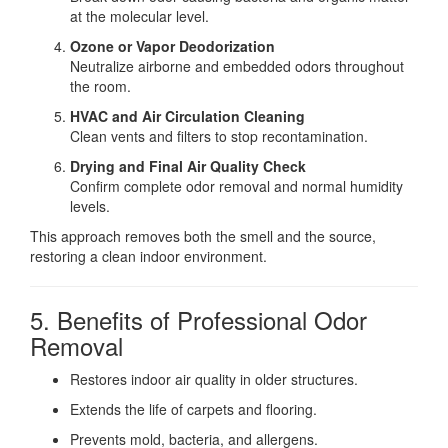
at the molecular level.
Ozone or Vapor Deodorization
Neutralize airborne and embedded odors throughout
the room.
HVAC and Air Circulation Cleaning
Clean vents and filters to stop recontamination.
Drying and Final Air Quality Check
Confirm complete odor removal and normal humidity
levels.
This approach removes both the smell and the source,
restoring a clean indoor environment.
5. Benefits of Professional Odor
Removal
Restores indoor air quality in older structures.
Extends the life of carpets and flooring.
Prevents mold, bacteria, and allergens.