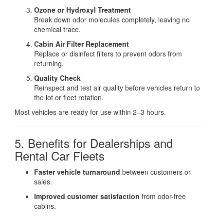
Ozone or Hydroxyl Treatment
Break down odor molecules completely, leaving no
chemical trace.
Cabin Air Filter Replacement
Replace or disinfect filters to prevent odors from
returning.
Quality Check
Reinspect and test air quality before vehicles return to
the lot or fleet rotation.
Most vehicles are ready for use within 2–3 hours.
5. Benefits for Dealerships and
Rental Car Fleets
Faster vehicle turnaround
between customers or
sales.
Improved customer satisfaction
from odor-free
cabins.