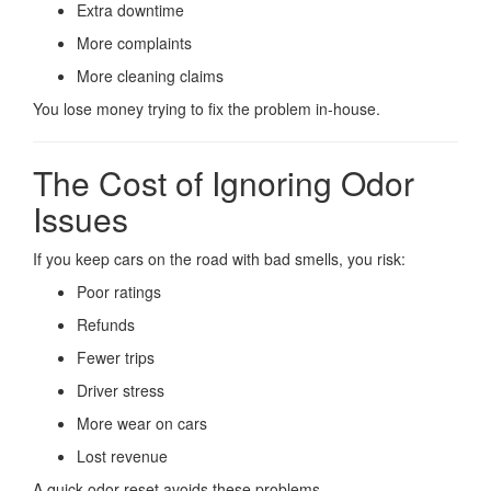
Extra downtime
More complaints
More cleaning claims
You lose money trying to fix the problem in-house.
The Cost of Ignoring Odor
Issues
If you keep cars on the road with bad smells, you risk:
Poor ratings
Refunds
Fewer trips
Driver stress
More wear on cars
Lost revenue
A quick odor reset avoids these problems.