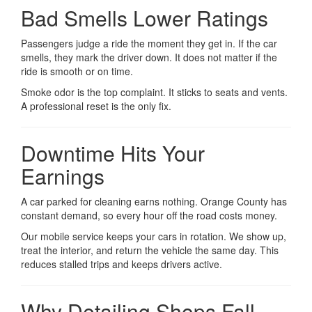
Bad Smells Lower Ratings
Passengers judge a ride the moment they get in. If the car
smells, they mark the driver down. It does not matter if the
ride is smooth or on time.
Smoke odor is the top complaint. It sticks to seats and vents.
A professional reset is the only fix.
Downtime Hits Your
Earnings
A car parked for cleaning earns nothing. Orange County has
constant demand, so every hour off the road costs money.
Our mobile service keeps your cars in rotation. We show up,
treat the interior, and return the vehicle the same day. This
reduces stalled trips and keeps drivers active.
Why Detailing Shops Fall