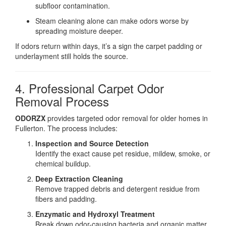
subfloor contamination.
Steam cleaning alone can make odors worse by
spreading moisture deeper.
If odors return within days, it’s a sign the carpet padding or
underlayment still holds the source.
4. Professional Carpet Odor
Removal Process
ODORZX
provides targeted odor removal for older homes in
Fullerton. The process includes:
Inspection and Source Detection
Identify the exact cause pet residue, mildew, smoke, or
chemical buildup.
Deep Extraction Cleaning
Remove trapped debris and detergent residue from
fibers and padding.
Enzymatic and Hydroxyl Treatment
Break down odor-causing bacteria and organic matter