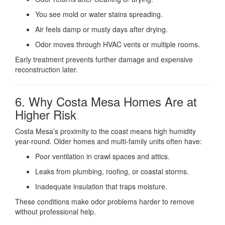
You see mold or water stains spreading.
Air feels damp or musty days after drying.
Odor moves through HVAC vents or multiple rooms.
Early treatment prevents further damage and expensive
reconstruction later.
6. Why Costa Mesa Homes Are at
Higher Risk
Costa Mesa’s proximity to the coast means high humidity
year-round. Older homes and multi-family units often have:
Poor ventilation in crawl spaces and attics.
Leaks from plumbing, roofing, or coastal storms.
Inadequate insulation that traps moisture.
These conditions make odor problems harder to remove
without professional help.