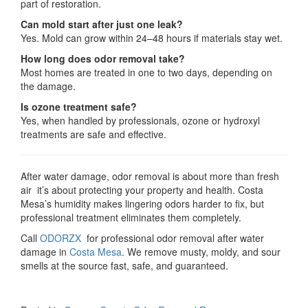
part of restoration.
Can mold start after just one leak?
Yes. Mold can grow within 24–48 hours if materials stay wet.
How long does odor removal take?
Most homes are treated in one to two days, depending on
the damage.
Is ozone treatment safe?
Yes, when handled by professionals, ozone or hydroxyl
treatments are safe and effective.
After water damage, odor removal is about more than fresh
air it’s about protecting your property and health. Costa
Mesa’s humidity makes lingering odors harder to fix, but
professional treatment eliminates them completely.
Call
ODORZX
for professional odor removal after water
damage in
Costa Mesa
. We remove musty, moldy, and sour
smells at the source fast, safe, and guaranteed.