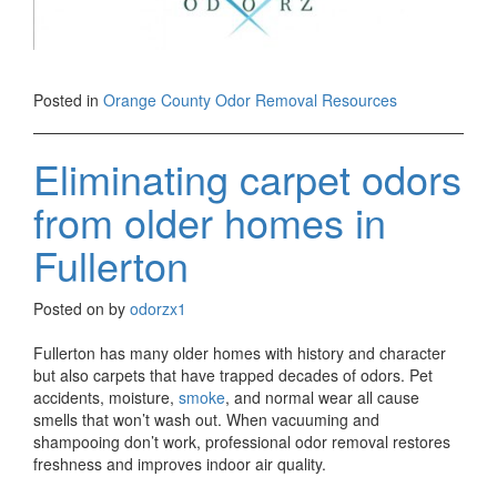
Posted in
Orange County Odor Removal Resources
Eliminating carpet odors
from older homes in
Fullerton
Posted on
by
odorzx1
Fullerton has many older homes with history and character
but also carpets that have trapped decades of odors. Pet
accidents, moisture,
smoke
, and normal wear all cause
smells that won’t wash out. When vacuuming and
shampooing don’t work, professional odor removal restores
freshness and improves indoor air quality.