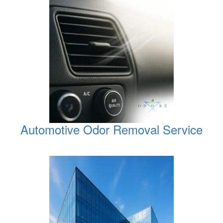
Automotive Odor Removal Service