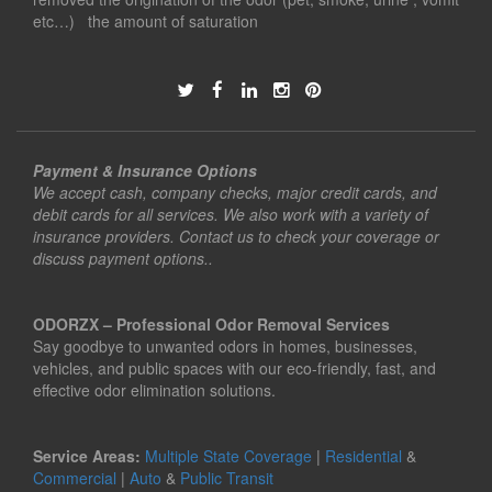
etc…) the amount of saturation
Payment & Insurance Options
We accept cash, company checks, major credit cards, and
debit cards for all services. We also work with a variety of
insurance providers. Contact us to check your coverage or
discuss payment options..
ODORZX – Professional Odor Removal Services
Say goodbye to unwanted odors in homes, businesses,
vehicles, and public spaces with our eco-friendly, fast, and
effective odor elimination solutions.
Service Areas:
Multiple State Coverage
|
Residential
&
Commercial
|
Auto
&
Public Transit