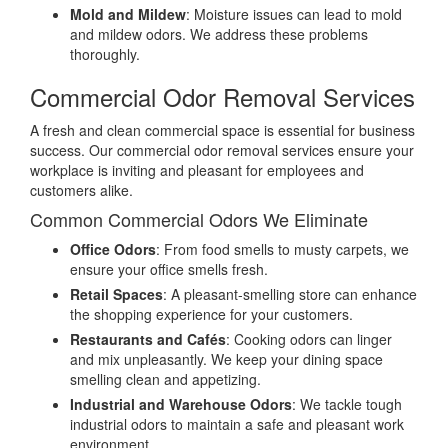
Mold and Mildew
: Moisture issues can lead to mold
and mildew odors. We address these problems
thoroughly.
Commercial Odor Removal Services
A fresh and clean commercial space is essential for business
success. Our commercial odor removal services ensure your
workplace is inviting and pleasant for employees and
customers alike.
Common Commercial Odors We Eliminate
Office Odors
: From food smells to musty carpets, we
ensure your office smells fresh.
Retail Spaces
: A pleasant-smelling store can enhance
the shopping experience for your customers.
Restaurants and Cafés
: Cooking odors can linger
and mix unpleasantly. We keep your dining space
smelling clean and appetizing.
Industrial and Warehouse Odors
: We tackle tough
industrial odors to maintain a safe and pleasant work
environment.