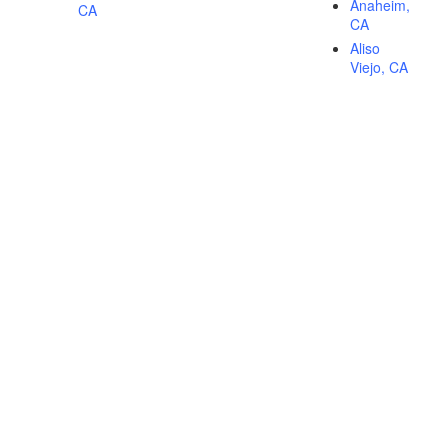
Anaheim,
CA
CA
Aliso
Viejo, CA