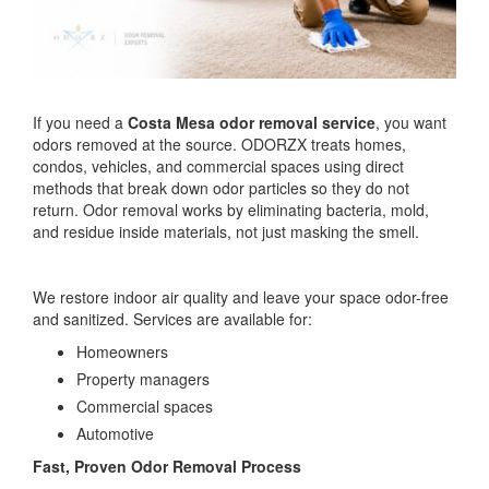
If you need a
Costa Mesa odor removal service
, you want
odors removed at the source. ODORZX treats homes,
condos, vehicles, and commercial spaces using direct
methods that break down odor particles so they do not
return. Odor removal works by eliminating bacteria, mold,
and residue inside materials, not just masking the smell.
We restore indoor air quality and leave your space odor-free
and sanitized. Services are available for:
Homeowners
Property managers
Commercial spaces
Automotive
Fast, Proven Odor Removal Process