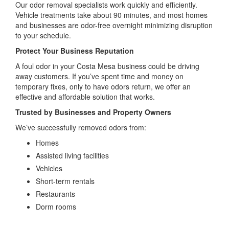
Our odor removal specialists work quickly and efficiently.
Vehicle treatments take about 90 minutes, and most homes
and businesses are odor-free overnight minimizing disruption
to your schedule.
Protect Your Business Reputation
A foul odor in your Costa Mesa business could be driving
away customers. If you’ve spent time and money on
temporary fixes, only to have odors return, we offer an
effective and affordable solution that works.
Trusted by Businesses and Property Owners
We’ve successfully removed odors from:
Homes
Assisted living facilities
Vehicles
Short-term rentals
Restaurants
Dorm rooms