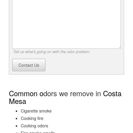
Tell us what's going on with the odor problem.
Contact Us
Common o
dors we remove in
Costa
Mesa
Cigarette smoke
Cooking fire
Cooking odors