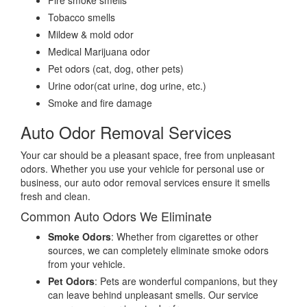
Fire smoke smells
Tobacco smells
Mildew & mold odor
Medical Marijuana odor
Pet odors (cat, dog, other pets)
Urine odor(cat urine, dog urine, etc.)
Smoke and fire damage
Auto Odor Removal Services
Your car should be a pleasant space, free from unpleasant
odors. Whether you use your vehicle for personal use or
business, our auto odor removal services ensure it smells
fresh and clean.
Common Auto Odors We Eliminate
Smoke Odors
: Whether from cigarettes or other
sources, we can completely eliminate smoke odors
from your vehicle.
Pet Odors
: Pets are wonderful companions, but they
can leave behind unpleasant smells. Our service