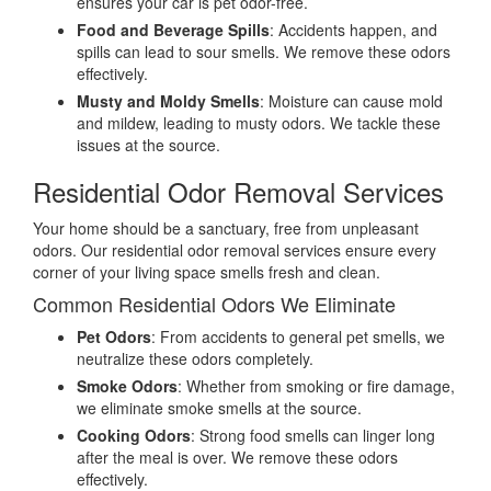
ensures your car is pet odor-free.
Food and Beverage Spills
: Accidents happen, and
spills can lead to sour smells. We remove these odors
effectively.
Musty and Moldy Smells
: Moisture can cause mold
and mildew, leading to musty odors. We tackle these
issues at the source.
Residential Odor Removal Services
Your home should be a sanctuary, free from unpleasant
odors. Our residential odor removal services ensure every
corner of your living space smells fresh and clean.
Common Residential Odors We Eliminate
Pet Odors
: From accidents to general pet smells, we
neutralize these odors completely.
Smoke Odors
: Whether from smoking or fire damage,
we eliminate smoke smells at the source.
Cooking Odors
: Strong food smells can linger long
after the meal is over. We remove these odors
effectively.