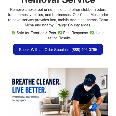
Remove smoke, pet urine, mold, and other stubborn odors
from homes, vehicles, and businesses. Our Costa Mesa odor
removal service provides fast, mobile treatment across
Costa
Mesa
and nearby Orange County areas.
Safe for Families & Pets
Fast Response
Long
Lasting Results
Speak With an Odor Specialist (888) 406-0795