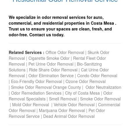
We specialize in odor removal services for auto,
commercial, and residential properties in Costa Mesa
.
Trust us to ensure your spaces are clean, fresh, and
odor-free. Contact us today.
Related Services :
Office Odor Removal
|
Skunk Odor
Removal
|
Cigarette Smoke Odor
|
Rental Fleet Odor
Removal
|
Pet Urine Odor Removal
|
Bio-Sanitizing
Solutions
|
Ride Share Odor Removal
|
Cat Urine Odor
Removal
|
Odor Elimination Service
|
Condo Odor Remova
l
|
Eco-Friendly Odor Removal
|
Ozone Odor Removal
|
Smoke Odor Removal Orange County
|
Odor Neutralization
|
Odor Remediation Services
|
City of Costa Mesa
|
Odor
Removal Specialists
|
Smell Removal
|
Smoke Odor Removal
|
Mold Odor Removal
|
Vehicle Odor Removal
|
Commercial
Odor Removal
|
Marijuana Odor Removal
|
Pet Odor
Removal Service
|
Dead Animal Odor Removal