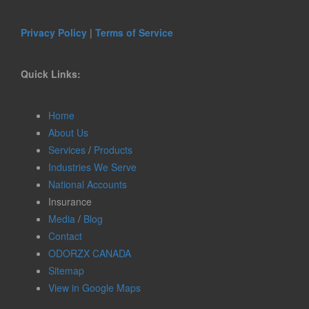
Privacy Policy
|
Terms of Service
Quick Links:
Home
About Us
Services
/
Products
Industries We Serve
National Accounts
Insurance
Media
/
Blog
Contact
ODORZX CANADA
Sitemap
View in Google Maps