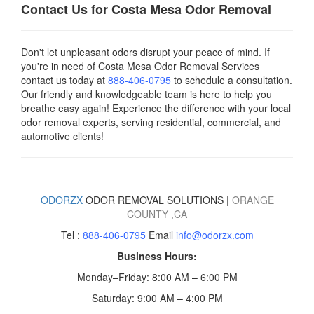
Contact Us for Costa Mesa Odor Removal
Don't let unpleasant odors disrupt your peace of mind. If
you're in need of Costa Mesa Odor Removal Services
contact us today
at
888-406-0795
to schedule a consultation.
Our friendly and knowledgeable team is here to help you
breathe easy again! Experience the difference with your local
odor removal experts, serving residential, commercial, and
automotive clients!
ODORZX
ODOR REMOVAL SOLUTIONS |
ORANGE
COUNTY
,CA
Tel :
888-406-0795
Email
info@odorzx.com
Business Hours:
Monday–Friday: 8:00 AM – 6:00 PM
Saturday: 9:00 AM – 4:00 PM