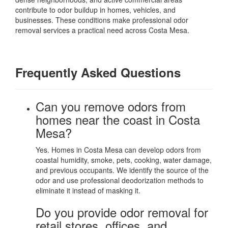
contribute to odor buildup in homes, vehicles, and
businesses. These conditions make professional odor
removal services a practical need across Costa Mesa.
Frequently Asked Questions
Can you remove odors from
homes near the coast in Costa
Mesa?
Yes. Homes in Costa Mesa can develop odors from
coastal humidity, smoke, pets, cooking, water damage,
and previous occupants. We identify the source of the
odor and use professional deodorization methods to
eliminate it instead of masking it.
Do you provide odor removal for
retail stores, offices, and