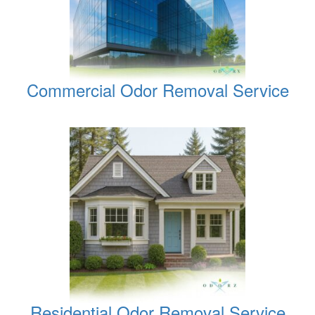
Commercial Odor Removal Service
Residential Odor Removal Service