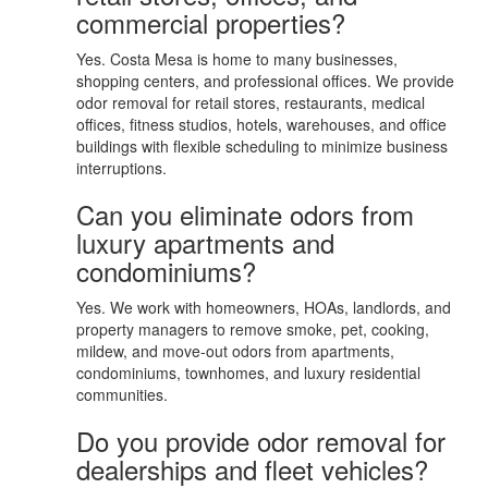
commercial properties?
Yes. Costa Mesa is home to many businesses,
shopping centers, and professional offices. We provide
odor removal for retail stores, restaurants, medical
offices, fitness studios, hotels, warehouses, and office
buildings with flexible scheduling to minimize business
interruptions.
Can you eliminate odors from
luxury apartments and
condominiums?
Yes. We work with homeowners, HOAs, landlords, and
property managers to remove smoke, pet, cooking,
mildew, and move-out odors from apartments,
condominiums, townhomes, and luxury residential
communities.
Do you provide odor removal for
dealerships and fleet vehicles?