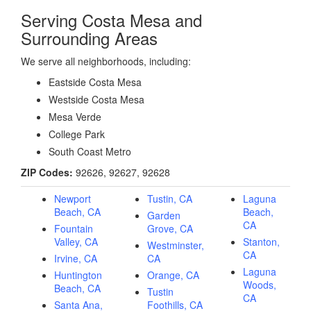
Serving Costa Mesa and
Surrounding Areas
We serve all neighborhoods, including:
Eastside Costa Mesa
Westside Costa Mesa
Mesa Verde
College Park
South Coast Metro
ZIP Codes:
92626, 92627, 92628
Newport
Tustin, CA
Laguna
Beach, CA
Beach,
Garden
CA
Fountain
Grove, CA
Valley, CA
Stanton,
Westminster,
CA
Irvine, CA
CA
Laguna
Huntington
Orange, CA
Woods,
Beach, CA
Tustin
CA
Santa Ana,
Foothills, CA