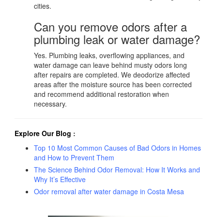
cities.
Can you remove odors after a
plumbing leak or water damage?
Yes. Plumbing leaks, overflowing appliances, and
water damage can leave behind musty odors long
after repairs are completed. We deodorize affected
areas after the moisture source has been corrected
and recommend additional restoration when
necessary.
Explore Our Blog
:
Top 10 Most Common Causes of Bad Odors in Homes
and How to Prevent Them
The Science Behind Odor Removal: How It Works and
Why It’s Effective
Odor removal after water damage in Costa Mesa