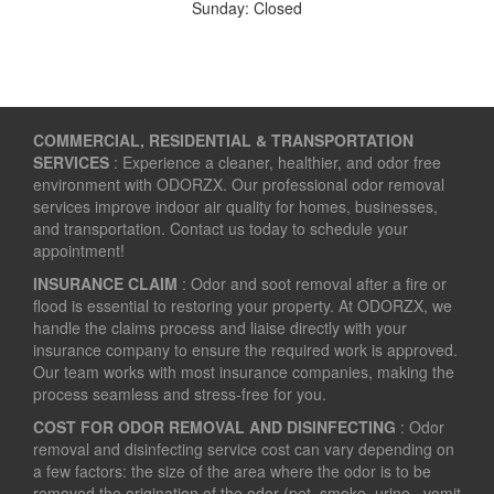
Sunday: Closed
COMMERCIAL, RESIDENTIAL & TRANSPORTATION
SERVICES
: Experience a cleaner, healthier, and odor free
environment with ODORZX. Our professional odor removal
services improve indoor air quality for homes, businesses,
and transportation. Contact us today to schedule your
appointment!
INSURANCE CLAIM
: Odor and soot removal after a fire or
flood is essential to restoring your property. At ODORZX, we
handle the claims process and liaise directly with your
insurance company to ensure the required work is approved.
Our team works with most insurance companies, making the
process seamless and stress-free for you.
COST FOR ODOR REMOVAL AND DISINFECTING
: Odor
removal and disinfecting service cost can vary depending on
a few factors: the size of the area where the odor is to be
removed the origination of the odor (pet, smoke, urine , vomit