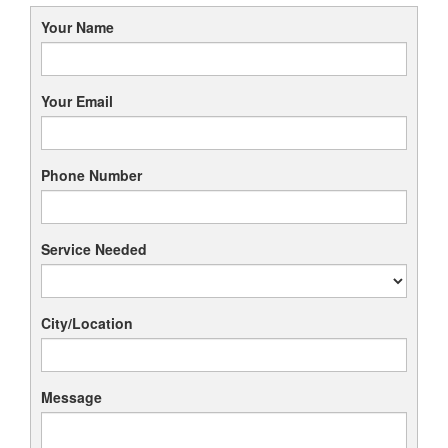
Your Name
Your Email
Phone Number
Service Needed
City/Location
Message