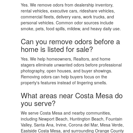
Yes. We remove odors from dealership inventory,
rental vehicles, executive cars, rideshare vehicles,
commercial fleets, delivery vans, work trucks, and
personal vehicles. Common odor sources include
smoke, pets, food spills, mildew, and heavy daily use.
Can you remove odors before a
home is listed for sale?
Yes. We help homeowners, Realtors, and home
stagers eliminate unwanted odors before professional
photography, open houses, and buyer showings.
Removing odors can help buyers focus on the
property's features instead of lingering smells.
What areas near Costa Mesa do
you serve?
We serve Costa Mesa and nearby communities,
including Newport Beach, Huntington Beach, Fountain
Valley, Santa Ana, Irvine, Corona del Mar, Mesa Verde,
Eastside Costa Mesa, and surrounding Orange County