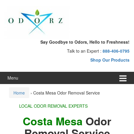
Skip
Skip
to
to
content
main
menu
Say Goodbye to Odors, Hello to Freshness!
Talk to an Expert :
888-406-0795
Shop Our Products
Menu
Home
›
Costa Mesa Odor Removal Service
LOCAL ODOR REMOVAL EXPERTS
Costa Mesa
Odor
Removal Service