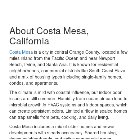
About Costa Mesa,
California
Costa Mesa
is a city in central Orange County, located a few
miles inland from the Pacific Ocean and near Newport
Beach, Irvine, and Santa Ana. It is known for residential
neighborhoods, commercial districts like South Coast Plaza,
and a mix of housing types including single-family homes,
condos, and apartments.
The climate is mild with coastal influence, but indoor odor
issues are still common. Humidity from ocean air can lead to
microbial growth in HVAC systems and indoor spaces, which
can create persistent odors. Limited airflow in sealed homes
can trap smells from pets, cooking, and daily living.
Costa Mesa includes a mix of older homes and newer
developments with steady occupancy. Shared housing,
dense neighborhoods, and active commercial areas