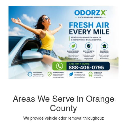
Areas We Serve in Orange
County
We provide vehicle odor removal throughout: