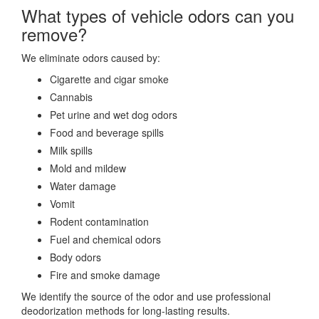
What types of vehicle odors can you
remove?
We eliminate odors caused by:
Cigarette and cigar smoke
Cannabis
Pet urine and wet dog odors
Food and beverage spills
Milk spills
Mold and mildew
Water damage
Vomit
Rodent contamination
Fuel and chemical odors
Body odors
Fire and smoke damage
We identify the source of the odor and use professional
deodorization methods for long-lasting results.