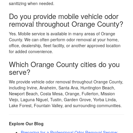
sanitizing when needed.
Do you provide mobile vehicle odor
removal throughout Orange County?
Yes. Mobile service is available in many areas of Orange
County. We can often perform odor removal at your home,
office, dealership, fleet facility, or another approved location
for added convenience.
Which Orange County cities do you
serve?
We provide vehicle odor removal throughout Orange County,
including Irvine, Anaheim, Santa Ana, Huntington Beach,
Newport Beach, Costa Mesa, Orange, Fullerton, Mission
Viejo, Laguna Niguel, Tustin, Garden Grove, Yorba Linda,
Lake Forest, Fountain Valley, and surrounding communities.
Explore Our Blog
Preparing for a Professional Odor Removal Service: