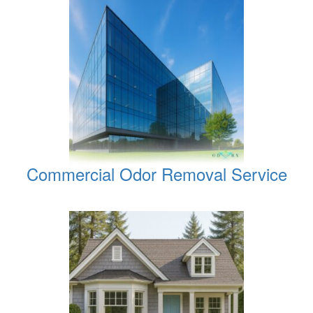
Commercial Odor Removal Service