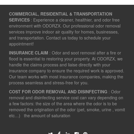
COMMERCIAL, RESIDENTIAL & TRANSPORTATION
SERVICES
: Experience a cleaner, healthier, and odor free
environment with ODORZX. Our professional odor removal
services improve indoor air quality for homes, businesses,
and transportation. Contact us today to schedule your
appointment!
INSURANCE CLAIM
: Odor and soot removal after a fire or
flood is essential to restoring your property. At ODORZX, we
handle the claims process and liaise directly with your
insurance company to ensure the required work is approved.
Our team works with most insurance companies, making the
process seamless and stress-free for you.
COST FOR ODOR REMOVAL AND DISINFECTING
: Odor
removal and disinfecting service cost can vary depending on
a few factors: the size of the area where the odor is to be
removed the origination of the odor (pet, smoke, urine , vomit
etc…) the amount of saturation