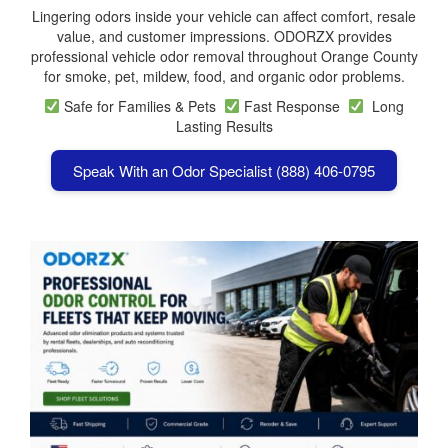
Lingering odors inside your vehicle can affect comfort, resale
value, and customer impressions. ODORZX provides
professional vehicle odor removal throughout Orange County
for smoke, pet, mildew, food, and organic odor problems.
Safe for Families & Pets
Fast Response
Long
Lasting Results
Speak With an Odor Specialist (888) 406-0795