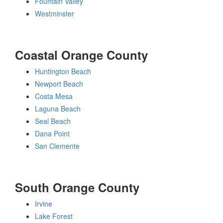
Fountain Valley
Westminster
Coastal Orange County
Huntington Beach
Newport Beach
Costa Mesa
Laguna Beach
Seal Beach
Dana Point
San Clemente
South Orange County
Irvine
Lake Forest