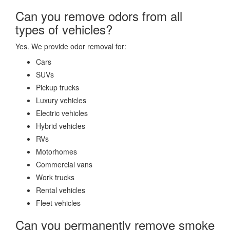
Can you remove odors from all
types of vehicles?
Yes. We provide odor removal for:
Cars
SUVs
Pickup trucks
Luxury vehicles
Electric vehicles
Hybrid vehicles
RVs
Motorhomes
Commercial vans
Work trucks
Rental vehicles
Fleet vehicles
Can you permanently remove smoke