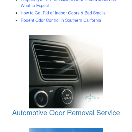
What to Expect
How to Get Rid of Indoor Odors & Bad Smells
Rodent Odor Control in Southern California
Automotive Odor Removal Service