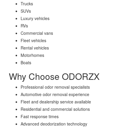
Trucks
SUVs
Luxury vehicles
RVs
Commercial vans
Fleet vehicles
Rental vehicles
Motorhomes
Boats
Why Choose ODORZX
Professional odor removal specialists
Automotive odor removal experience
Fleet and dealership service available
Residential and commercial solutions
Fast response times
Advanced deodorization technology