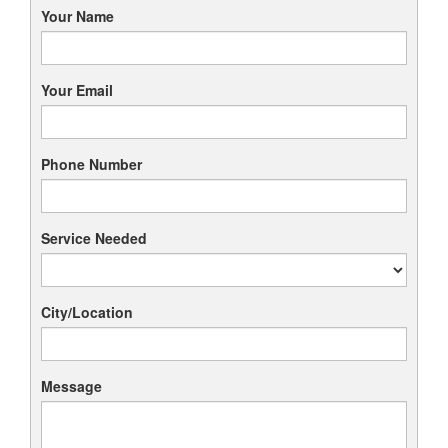
Your Name
Your Email
Phone Number
Service Needed
City/Location
Message