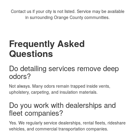
Contact us if your city is not listed. Service may be available
in surrounding Orange County communities.
Frequently Asked
Questions
Do detailing services remove deep
odors?
Not always. Many odors remain trapped inside vents,
upholstery, carpeting, and insulation materials.
Do you work with dealerships and
fleet companies?
Yes. We regularly service dealerships, rental fleets, rideshare
vehicles, and commercial transportation companies.