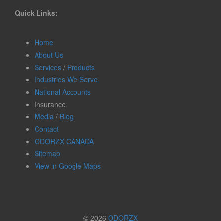
Quick Links:
Home
About Us
Services
/
Products
Industries We Serve
National Accounts
Insurance
Media
/
Blog
Contact
ODORZX CANADA
Sitemap
View in Google Maps
© 2026
ODORZX