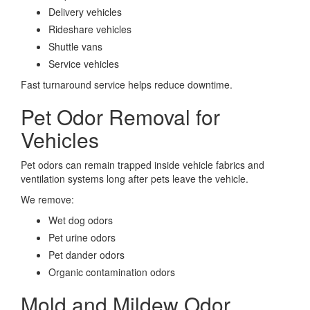
Delivery vehicles
Rideshare vehicles
Shuttle vans
Service vehicles
Fast turnaround service helps reduce downtime.
Pet Odor Removal for
Vehicles
Pet odors can remain trapped inside vehicle fabrics and
ventilation systems long after pets leave the vehicle.
We remove:
Wet dog odors
Pet urine odors
Pet dander odors
Organic contamination odors
Mold and Mildew Odor