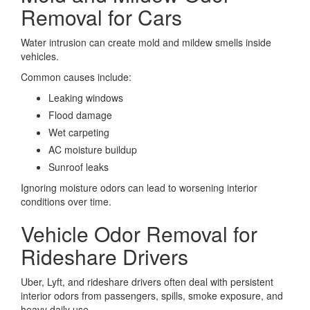
Removal for Cars
Water intrusion can create mold and mildew smells inside
vehicles.
Common causes include:
Leaking windows
Flood damage
Wet carpeting
AC moisture buildup
Sunroof leaks
Ignoring moisture odors can lead to worsening interior
conditions over time.
Vehicle Odor Removal for
Rideshare Drivers
Uber, Lyft, and rideshare drivers often deal with persistent
interior odors from passengers, spills, smoke exposure, and
heavy daily use.