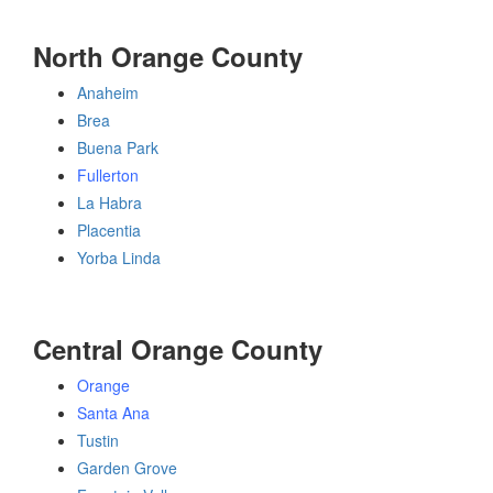
North Orange County
Anaheim
Brea
Buena Park
Fullerton
La Habra
Placentia
Yorba Linda
Central Orange County
Orange
Santa Ana
Tustin
Garden Grove