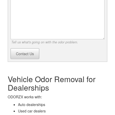
Tell us what's going on with the odor problem.
Contact Us
Vehicle Odor Removal for
Dealerships
ODORZX works with:
Auto dealerships
Used car dealers