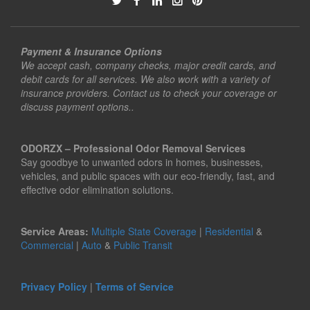
Payment & Insurance Options
We accept cash, company checks, major credit cards, and
debit cards for all services. We also work with a variety of
insurance providers. Contact us to check your coverage or
discuss payment options..
ODORZX – Professional Odor Removal Services
Say goodbye to unwanted odors in homes, businesses,
vehicles, and public spaces with our eco-friendly, fast, and
effective odor elimination solutions.
Service Areas:
Multiple State Coverage
|
Residential
&
Commercial
|
Auto
&
Public Transit
Privacy Policy
|
Terms of Service