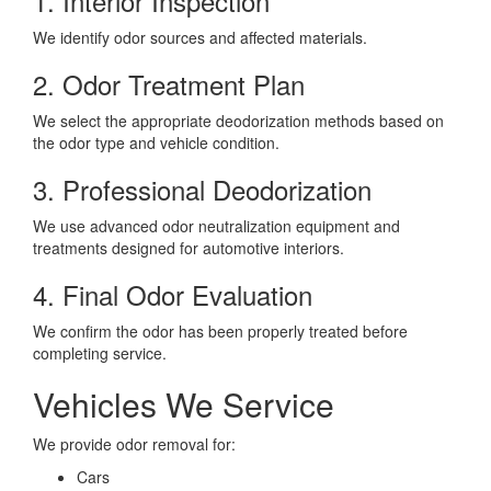
1. Interior Inspection
We identify odor sources and affected materials.
2. Odor Treatment Plan
We select the appropriate deodorization methods based on
the odor type and vehicle condition.
3. Professional Deodorization
We use advanced odor neutralization equipment and
treatments designed for automotive interiors.
4. Final Odor Evaluation
We confirm the odor has been properly treated before
completing service.
Vehicles We Service
We provide odor removal for:
Cars