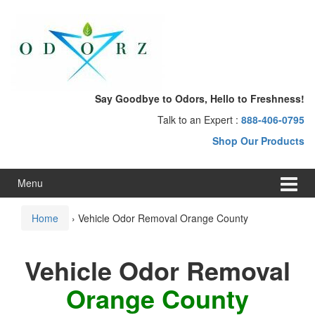
Skip
Skip
to
to
content
main
menu
Say Goodbye to Odors, Hello to Freshness!
Talk to an Expert :
888-406-0795
Shop Our Products
Menu
Home
›
Vehicle Odor Removal Orange County
Vehicle Odor Removal
Orange County