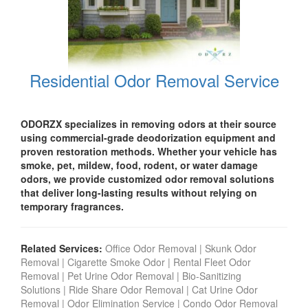
Residential Odor Removal Service
ODORZX specializes in removing odors at their source
using commercial-grade deodorization equipment and
proven restoration methods. Whether your vehicle has
smoke, pet, mildew, food, rodent, or water damage
odors, we provide customized odor removal solutions
that deliver long-lasting results without relying on
temporary fragrances.
Related Services:
Office Odor Removal
|
Skunk Odor
Removal
|
Cigarette Smoke Odor
|
Rental Fleet Odor
Removal
|
Pet Urine Odor Removal
|
Bio-Sanitizing
Solutions
|
Ride Share Odor Removal
|
Cat Urine Odor
Removal
|
Odor Elimination Service
|
Condo Odor Remova
l