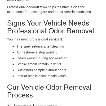
Professional deodorization helps maintain a cleaner
experience for passengers and better vehicle conditions.
Signs Your Vehicle Needs
Professional Odor Removal
You may need professional service if:
The smell returns after cleaning
Air fresheners stop working
Odors worsen during hot weather
Smoke smells remain in vents
Customers complain about odors
Interior smells affect resale value
Our Vehicle Odor Removal
Process