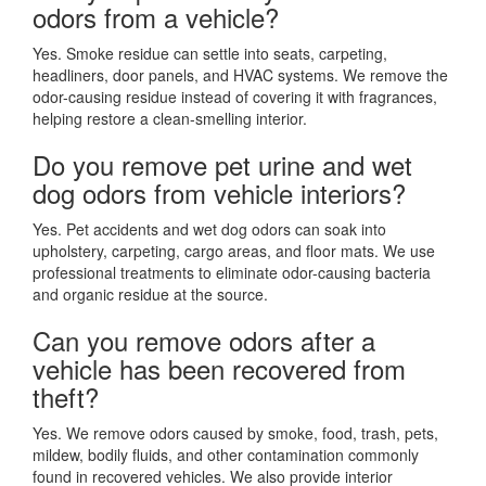
odors from a vehicle?
Yes. Smoke residue can settle into seats, carpeting,
headliners, door panels, and HVAC systems. We remove the
odor-causing residue instead of covering it with fragrances,
helping restore a clean-smelling interior.
Do you remove pet urine and wet
dog odors from vehicle interiors?
Yes. Pet accidents and wet dog odors can soak into
upholstery, carpeting, cargo areas, and floor mats. We use
professional treatments to eliminate odor-causing bacteria
and organic residue at the source.
Can you remove odors after a
vehicle has been recovered from
theft?
Yes. We remove odors caused by smoke, food, trash, pets,
mildew, bodily fluids, and other contamination commonly
found in recovered vehicles. We also provide interior