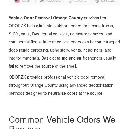
Vehicle Odor Removal Orange County
services from
ODORZX help eliminate stubborn odors from cars, trucks,
SUVs, vans, RVs, rental vehicles, rideshare vehicles, and
commercial fleets. Interior vehicle odors can become trapped
deep inside carpeting, upholstery, vents, headliners, and
interior materials. Basic detailing and air fresheners usually
fail to remove the source of the smell.
ODORZX provides professional vehicle odor removal
throughout Orange County using advanced deodorization
methods designed to neutralize odors at the source.
Common Vehicle Odors We
Remove