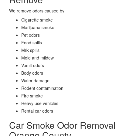
We remove odors caused by:
Cigarette smoke
Marijuana smoke
Pet odors
Food spills
Milk spills
Mold and mildew
Vomit odors
Body odors
Water damage
Rodent contamination
Fire smoke
Heavy use vehicles
Rental car odors
Car Smoke Odor Removal
Orange County