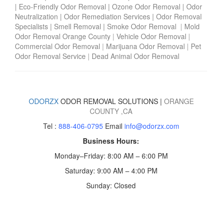
|
Eco-Friendly Odor Removal
|
Ozone Odor Removal
|
Odor
Neutralization
|
Odor Remediation Services
|
Odor Removal
Specialists
|
Smell Removal
|
Smoke Odor Removal
|
Mold
Odor Removal Orange County
|
Vehicle Odor Removal
|
Commercial Odor Removal
|
Marijuana Odor Removal
|
Pet
Odor Removal Service
|
Dead Animal Odor Removal
ODORZX
ODOR REMOVAL SOLUTIONS |
ORANGE
COUNTY
,CA
Tel :
888-406-0795
Email
info@odorzx.com
Business Hours:
Monday–Friday: 8:00 AM – 6:00 PM
Saturday: 9:00 AM – 4:00 PM
Sunday: Closed