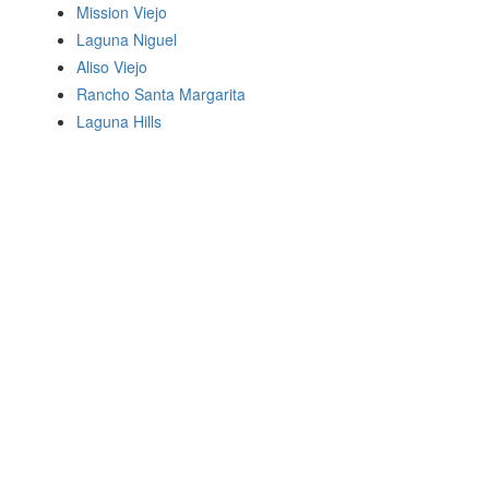
Mission Viejo
Laguna Niguel
Aliso Viejo
Rancho Santa Margarita
Laguna Hills