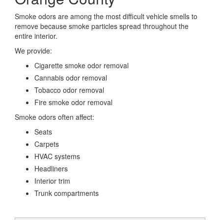
Smoke odors are among the most difficult vehicle smells to
remove because smoke particles spread throughout the
entire interior.
We provide:
Cigarette smoke odor removal
Cannabis odor removal
Tobacco odor removal
Fire smoke odor removal
Smoke odors often affect:
Seats
Carpets
HVAC systems
Headliners
Interior trim
Trunk compartments