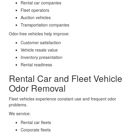
Rental car companies
Fleet operators
Auction vehicles
Transportation companies
Odor-free vehicles help improve:
Customer satisfaction
Vehicle resale value
Inventory presentation
Rental readiness
Rental Car and Fleet Vehicle
Odor Removal
Fleet vehicles experience constant use and frequent odor
problems.
We service:
Rental car fleets
Corporate fleets