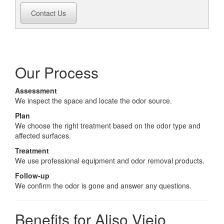
Contact Us
Our Process
Assessment
We inspect the space and locate the odor source.
Plan
We choose the right treatment based on the odor type and
affected surfaces.
Treatment
We use professional equipment and odor removal products.
Follow-up
We confirm the odor is gone and answer any questions.
Benefits for Aliso Viejo