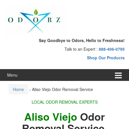
Skip
Skip
to
to
content
main
menu
Say Goodbye to Odors, Hello to Freshness!
Talk to an Expert :
888-406-0795
Shop Our Products
Menu
Home
›
Aliso Viejo Odor Removal Service
LOCAL ODOR REMOVAL EXPERTS
Aliso Viejo
Odor
Removal Service