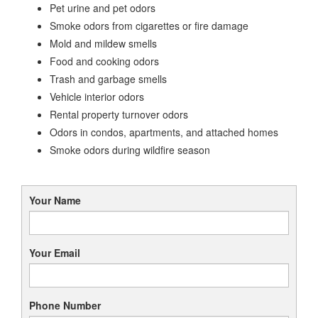
Pet urine and pet odors
Smoke odors from cigarettes or fire damage
Mold and mildew smells
Food and cooking odors
Trash and garbage smells
Vehicle interior odors
Rental property turnover odors
Odors in condos, apartments, and attached homes
Smoke odors during wildfire season
Your Name
Your Email
Phone Number