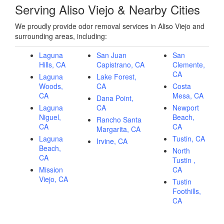
Serving Aliso Viejo & Nearby Cities
We proudly provide odor removal services in Aliso Viejo and
surrounding areas, including:
Laguna
San Juan
San
Hills, CA
Capistrano, CA
Clemente,
CA
Laguna
Lake Forest,
Woods,
CA
Costa
CA
Mesa, CA
Dana Point,
Laguna
CA
Newport
Niguel,
Beach,
Rancho Santa
CA
CA
Margarita, CA
Laguna
Tustin, CA
Irvine, CA
Beach,
North
CA
Tustin ,
Mission
CA
Viejo, CA
Tustin
Foothills,
CA