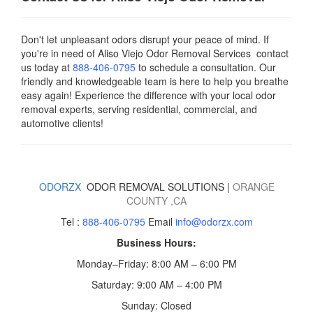
Don't let unpleasant odors disrupt your peace of mind. If
you're in need of Aliso Viejo Odor Removal Services contact
us today
at
888-406-0795
to schedule a consultation. Our
friendly and knowledgeable team is here to help you breathe
easy again! Experience the difference with your local odor
removal experts, serving residential, commercial, and
automotive clients!
ODORZX
ODOR REMOVAL SOLUTIONS |
ORANGE
COUNTY
,CA
Tel :
888-406-0795
Email
info@odorzx.com
Business Hours:
Monday–Friday: 8:00 AM – 6:00 PM
Saturday: 9:00 AM – 4:00 PM
Sunday: Closed