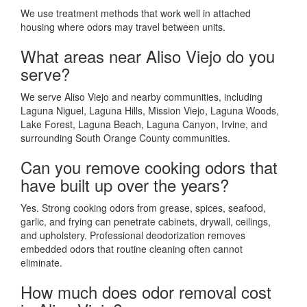
We use treatment methods that work well in attached
housing where odors may travel between units.
What areas near Aliso Viejo do you
serve?
We serve Aliso Viejo and nearby communities, including
Laguna Niguel, Laguna Hills, Mission Viejo, Laguna Woods,
Lake Forest, Laguna Beach, Laguna Canyon, Irvine, and
surrounding South Orange County communities.
Can you remove cooking odors that
have built up over the years?
Yes. Strong cooking odors from grease, spices, seafood,
garlic, and frying can penetrate cabinets, drywall, ceilings,
and upholstery. Professional deodorization removes
embedded odors that routine cleaning often cannot
eliminate.
How much does odor removal cost