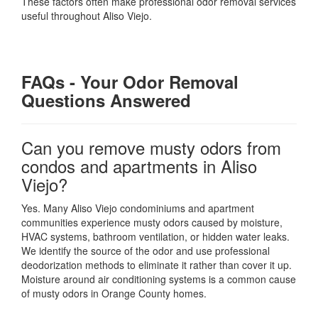
These factors often make professional odor removal services
useful throughout Aliso Viejo.
FAQs - Your Odor Removal
Questions Answered
Can you remove musty odors from
condos and apartments in Aliso
Viejo?
Yes. Many Aliso Viejo condominiums and apartment
communities experience musty odors caused by moisture,
HVAC systems, bathroom ventilation, or hidden water leaks.
We identify the source of the odor and use professional
deodorization methods to eliminate it rather than cover it up.
Moisture around air conditioning systems is a common cause
of musty odors in Orange County homes.