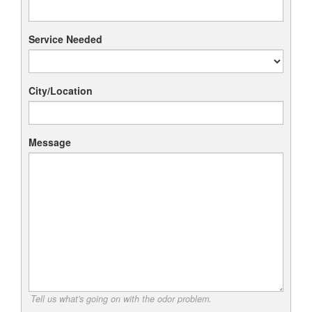
Service Needed
City/Location
Message
Tell us what's going on with the odor problem.