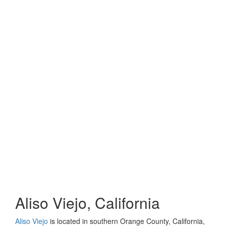
Aliso Viejo, California
Aliso Viejo
is located in southern Orange County, California,