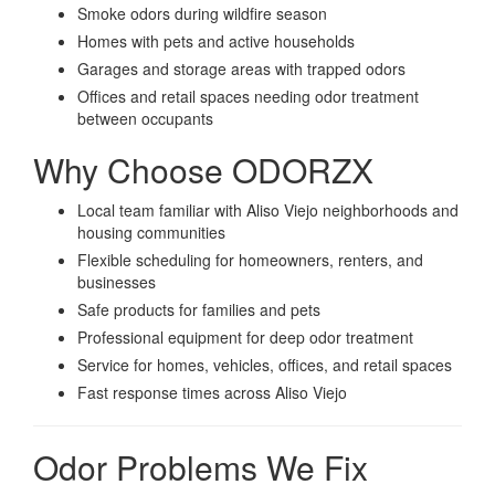
Smoke odors during wildfire season
Homes with pets and active households
Garages and storage areas with trapped odors
Offices and retail spaces needing odor treatment
between occupants
Why Choose ODORZX
Local team familiar with Aliso Viejo neighborhoods and
housing communities
Flexible scheduling for homeowners, renters, and
businesses
Safe products for families and pets
Professional equipment for deep odor treatment
Service for homes, vehicles, offices, and retail spaces
Fast response times across Aliso Viejo
Odor Problems We Fix