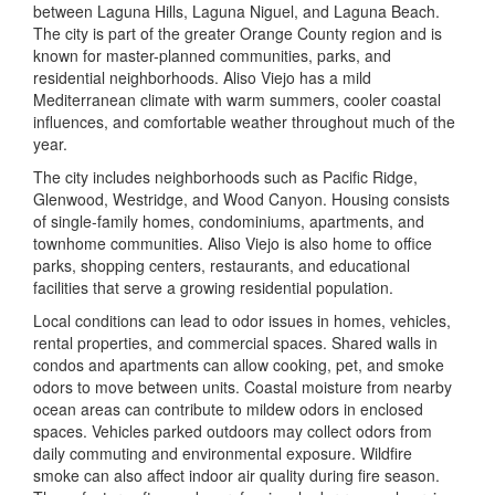
between Laguna Hills, Laguna Niguel, and Laguna Beach.
The city is part of the greater Orange County region and is
known for master-planned communities, parks, and
residential neighborhoods. Aliso Viejo has a mild
Mediterranean climate with warm summers, cooler coastal
influences, and comfortable weather throughout much of the
year.
The city includes neighborhoods such as Pacific Ridge,
Glenwood, Westridge, and Wood Canyon. Housing consists
of single-family homes, condominiums, apartments, and
townhome communities. Aliso Viejo is also home to office
parks, shopping centers, restaurants, and educational
facilities that serve a growing residential population.
Local conditions can lead to odor issues in homes, vehicles,
rental properties, and commercial spaces. Shared walls in
condos and apartments can allow cooking, pet, and smoke
odors to move between units. Coastal moisture from nearby
ocean areas can contribute to mildew odors in enclosed
spaces. Vehicles parked outdoors may collect odors from
daily commuting and environmental exposure. Wildfire
smoke can also affect indoor air quality during fire season.