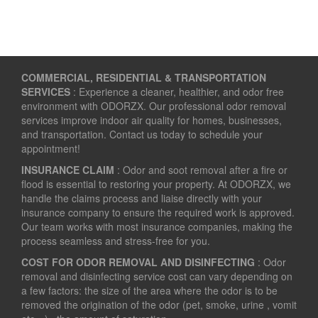
COMMERCIAL, RESIDENTIAL & TRANSPORTATION
SERVICES
: Experience a cleaner, healthier, and odor free
environment with ODORZX. Our professional odor removal
services improve indoor air quality for homes, businesses,
and transportation. Contact us today to schedule your
appointment!
INSURANCE CLAIM
: Odor and soot removal after a fire or
flood is essential to restoring your property. At ODORZX, we
handle the claims process and liaise directly with your
insurance company to ensure the required work is approved.
Our team works with most insurance companies, making the
process seamless and stress-free for you.
COST FOR ODOR REMOVAL AND DISINFECTING
: Odor
removal and disinfecting service cost can vary depending on
a few factors: the size of the area where the odor is to be
removed the origination of the odor (pet, smoke, urine , vomit