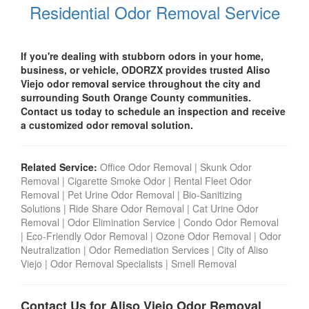
Residential Odor Removal Service
If you're dealing with stubborn odors in your home,
business, or vehicle, ODORZX provides trusted Aliso
Viejo odor removal service throughout the city and
surrounding South Orange County communities.
Contact us today to schedule an inspection and receive
a customized odor removal solution.
Related Service:
Office Odor Removal
|
Skunk Odor
Removal
|
Cigarette Smoke Odor
|
Rental Fleet Odor
Removal
|
Pet Urine Odor Removal
|
Bio-Sanitizing
Solutions
|
Ride Share Odor Removal
|
Cat Urine Odor
Removal
|
Odor Elimination Service
|
Condo Odor Remova
l
|
Eco-Friendly Odor Removal
|
Ozone Odor Removal
|
Odor
Neutralization
|
Odor Remediation Services
|
City of Aliso
Viejo
|
Odor Removal Specialists
|
Smell Removal
Contact Us for Aliso Viejo Odor Removal