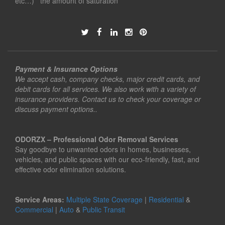
etc…) the amount of saturation
Payment & Insurance Options
We accept cash, company checks, major credit cards, and
debit cards for all services. We also work with a variety of
insurance providers. Contact us to check your coverage or
discuss payment options..
ODORZX – Professional Odor Removal Services
Say goodbye to unwanted odors in homes, businesses,
vehicles, and public spaces with our eco-friendly, fast, and
effective odor elimination solutions.
Service Areas:
Multiple State Coverage
|
Residential
&
Commercial
|
Auto
&
Public Transit