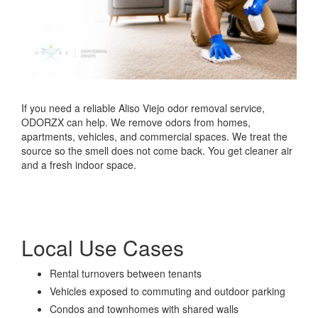
If you need a reliable Aliso Viejo odor removal service,
ODORZX can help. We remove odors from homes,
apartments, vehicles, and commercial spaces. We treat the
source so the smell does not come back. You get cleaner air
and a fresh indoor space.
Local Use Cases
Rental turnovers between tenants
Vehicles exposed to commuting and outdoor parking
Condos and townhomes with shared walls