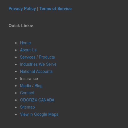
Privacy Policy
|
Terms of Service
Quick Links:
Home
About Us
Services
/
Products
Industries We Serve
National Accounts
Insurance
Media
/
Blog
Contact
ODORZX CANADA
Sitemap
View in Google Maps