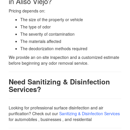
in Aliso Viejo?
Pricing depends on:
The size of the property or vehicle
The type of odor
The severity of contamination
The materials affected
The deodorization methods required
We provide an on-site inspection and a customized estimate
before beginning any odor removal service.
Need Sanitizing & Disinfection
Services?
Looking for professional surface disinfection and air
purification? Check out our
Sanitizing & Disinfection Services
for automobiles , businesses , and residential