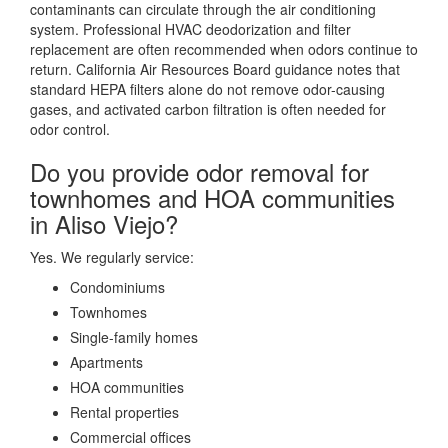
contaminants can circulate through the air conditioning
system. Professional HVAC deodorization and filter
replacement are often recommended when odors continue to
return. California Air Resources Board guidance notes that
standard HEPA filters alone do not remove odor-causing
gases, and activated carbon filtration is often needed for
odor control.
Do you provide odor removal for
townhomes and HOA communities
in Aliso Viejo?
Yes. We regularly service:
Condominiums
Townhomes
Single-family homes
Apartments
HOA communities
Rental properties
Commercial offices