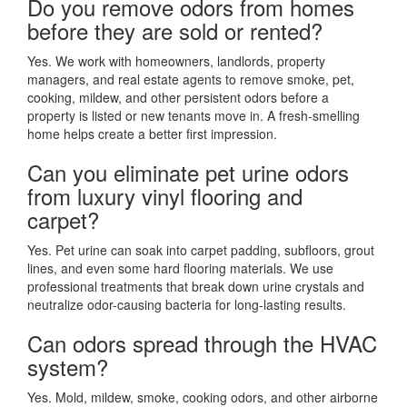
Do you remove odors from homes
before they are sold or rented?
Yes. We work with homeowners, landlords, property
managers, and real estate agents to remove smoke, pet,
cooking, mildew, and other persistent odors before a
property is listed or new tenants move in. A fresh-smelling
home helps create a better first impression.
Can you eliminate pet urine odors
from luxury vinyl flooring and
carpet?
Yes. Pet urine can soak into carpet padding, subfloors, grout
lines, and even some hard flooring materials. We use
professional treatments that break down urine crystals and
neutralize odor-causing bacteria for long-lasting results.
Can odors spread through the HVAC
system?
Yes. Mold, mildew, smoke, cooking odors, and other airborne