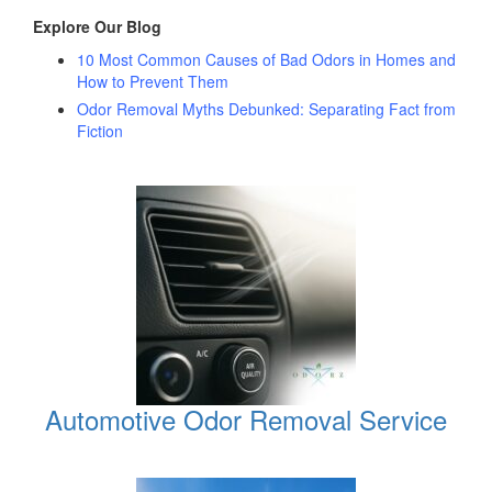
Explore Our Blog
10 Most Common Causes of Bad Odors in Homes and
How to Prevent Them
Odor Removal Myths Debunked: Separating Fact from
Fiction
Automotive Odor Removal Service