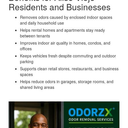
Residents and Businesses
Removes odors caused by enclosed indoor spaces
and daily household use
Helps rental homes and apartments stay ready
between tenants
Improves indoor air quality in homes, condos, and
offices
Keeps vehicles fresh despite commuting and outdoor
parking
Supports clean retail stores, restaurants, and business
spaces
Helps reduce odors in garages, storage rooms, and
shared living areas