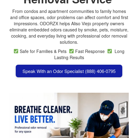
From condos and apartment communities to family homes
and office spaces, odor problems can affect comfort and first
impressions. ODORZX helps Aliso Viejo property owners
eliminate embedded odors caused by smoke, pets, moisture,
cooking, and everyday living with professional odor removal
solutions.
Safe for Families & Pets
Fast Response
Long
Lasting Results
Speak With an Odor Specialist (888) 406-0795