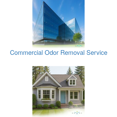
Commercial Odor Removal Service