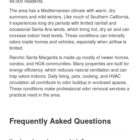
48,000 residents.
The area has a Mediterranean climate with warm, dry
summers and mild winters. Like much of Southern California,
it experiences long dry periods with limited rainfall and
occasional Santa Ana winds, which bring hot, dry air and can
increase indoor heat levels. These conditions can intensify
odors inside homes and vehicles, especially when airflow is
limited.
Rancho Santa Margarita is made up mostly of newer homes,
condos, and HOA communities. Many properties are built for
energy efficiency, which reduces natural ventilation and can
trap odors indoors. Daily living, pets, cooking, and HVAC
circulation all contribute to odor buildup in enclosed spaces.
These conditions make professional odor removal services a
practical need in the area.
Frequently Asked Questions