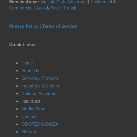
Service Areas:
Multiple State Coverage
|
Residential
&
Commercial
|
Auto
&
Public Transit
Privacy Policy
|
Terms of Service
Quick Links:
Home
About Us
Services
/
Products
Industries We Serve
National Accounts
Insurance
Media
/
Blog
Contact
ODORZX CANADA
Sitemap