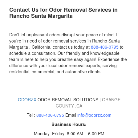
Contact Us for Odor Removal Services in
Rancho Santa Margarita
Don't let unpleasant odors disrupt your peace of mind. If
you're in need of odor removal services in Rancho Santa
Margarita , California, contact us today
at
888-406-0795
to
schedule a consultation. Our friendly and knowledgeable
team is here to help you breathe easy again! Experience the
difference with your local odor removal experts, serving
residential, commercial, and automotive clients!
ODORZX
ODOR REMOVAL SOLUTIONS |
ORANGE
COUNTY
,CA
Tel :
888-406-0795
Email
info@odorzx.com
Business Hours:
Monday–Friday: 8:00 AM – 6:00 PM