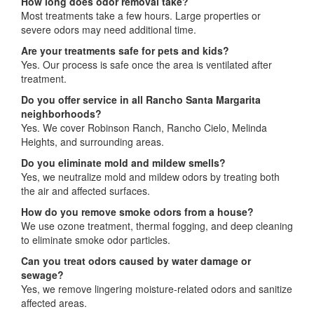
How long does odor removal take?
Most treatments take a few hours. Large properties or
severe odors may need additional time.
Are your treatments safe for pets and kids?
Yes. Our process is safe once the area is ventilated after
treatment.
Do you offer service in all Rancho Santa Margarita
neighborhoods?
Yes. We cover Robinson Ranch, Rancho Cielo, Melinda
Heights, and surrounding areas.
Do you eliminate mold and mildew smells?
Yes, we neutralize mold and mildew odors by treating both
the air and affected surfaces.
How do you remove smoke odors from a house?
We use ozone treatment, thermal fogging, and deep cleaning
to eliminate smoke odor particles.
Can you treat odors caused by water damage or
sewage?
Yes, we remove lingering moisture-related odors and sanitize
affected areas.