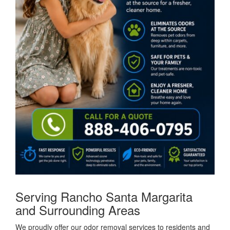
Serving Rancho Santa Margarita
and Surrounding Areas
We proudly offer our odor removal services to residents and