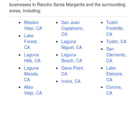
businesses in Rancho Santa Margarita and the surrounding
areas, including:
Mission
San Juan
Tustin
Viejo, CA
Capistrano,
Foothills,
CA
CA
Lake
Forest,
Laguna
Tustin, CA
CA
Niguel, CA
San
Laguna
Laguna
Clemente,
Hills, CA
Beach, CA
CA
Laguna
Dana Point,
Lake
Woods,
CA
Elsinore,
CA
CA
Irvine, CA
Aliso
Corona,
Viejo, CA
CA