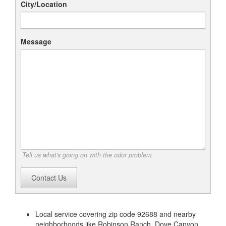
City/Location
Message
Tell us what's going on with the odor problem.
Contact Us
Local service covering zip code 92688 and nearby
neighborhoods like Robinson Ranch, Dove Canyon,