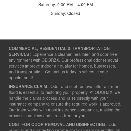
Saturday: 9:00 AM – 4:00 PM
Sunday: Closed
COMMERCIAL, RESIDENTIAL & TRANSPORTATION
SERVICES
: Experience a cleaner, healthier, and odor free
environment with ODORZX. Our professional odor removal
services improve indoor air quality for homes, businesses,
and transportation. Contact us today to schedule your
appointment!
INSURANCE CLAIM
: Odor and soot removal after a fire or
flood is essential to restoring your property. At ODORZX, we
handle the claims process and liaise directly with your
insurance company to ensure the required work is approved.
Our team works with most insurance companies, making the
process seamless and stress-free for you.
COST FOR ODOR REMOVAL AND DISINFECTING
: Odor
removal and disinfecting service cost can vary depending on