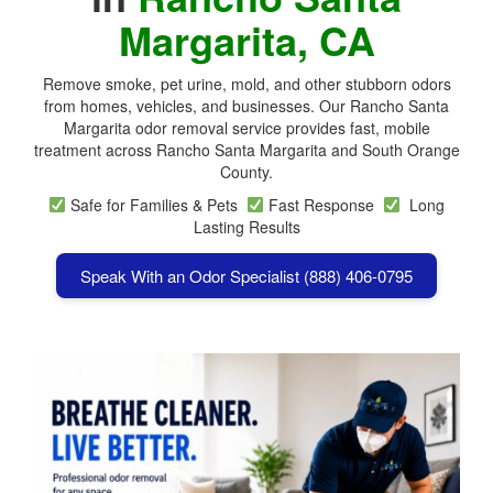
Margarita, CA
Remove smoke, pet urine, mold, and other stubborn odors
from homes, vehicles, and businesses. Our Rancho Santa
Margarita odor removal service provides fast, mobile
treatment across
Rancho Santa Margarita
and South Orange
County.
Safe for Families & Pets
Fast Response
Long
Lasting Results
Speak With an Odor Specialist (888) 406-0795