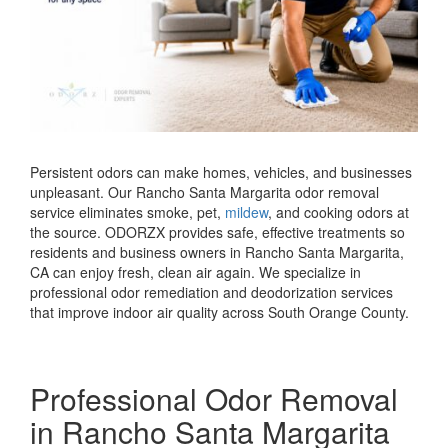
Persistent odors can make homes, vehicles, and businesses
unpleasant. Our Rancho Santa Margarita odor removal
service eliminates smoke, pet,
mildew
, and cooking odors at
the source. ODORZX provides safe, effective treatments so
residents and business owners in Rancho Santa Margarita,
CA can enjoy fresh, clean air again. We specialize in
professional odor remediation and deodorization services
that improve indoor air quality across South Orange County.
Professional Odor Removal
in Rancho Santa Margarita