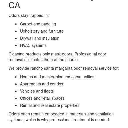
CA
Odors stay trapped in:
Carpet and padding
Upholstery and furniture
Drywall and insulation
HVAC systems
Cleaning products only mask odors. Professional odor
removal eliminates them at the source.
We provide rancho santa margarita odor removal service for:
Homes and master-planned communities
Apartments and condos
Vehicles and fleets
Offices and retail spaces
Rental and real estate properties
Odors often remain embedded in materials and ventilation
systems, which is why professional treatment is needed.