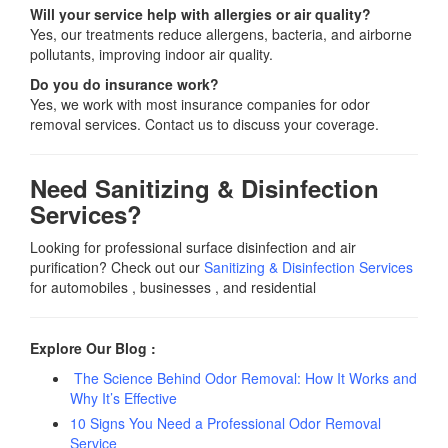
Will your service help with allergies or air quality?
Yes, our treatments reduce allergens, bacteria, and airborne
pollutants, improving indoor air quality.
Do you do insurance work?
Yes, we work with most insurance companies for odor
removal services. Contact us to discuss your coverage.
Need Sanitizing & Disinfection
Services?
Looking for professional surface disinfection and air
purification? Check out our
Sanitizing & Disinfection Services
for automobiles , businesses , and residential
Explore Our Blog :
The Science Behind Odor Removal: How It Works and
Why It’s Effective
10 Signs You Need a Professional Odor Removal
Service