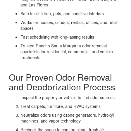
and Las Flores
Safe for children, pets, and sensitive interiors
Works for houses, condos, rentals, offices, and retail
spaces
Fast scheduling with long-lasting results
Trusted Rancho Santa Margarita odor removal
specialists for residential, commercial, and vehicle
treatments
Our Proven Odor Removal
and Deodorization Process
Inspect the property or vehicle to find odor sources
Treat carpets, furniture, and HVAC systems
Neutralize odors using ozone generators, hydroxyl
machines, and vapor technology
Recheck the space to confirm clean, fresh air