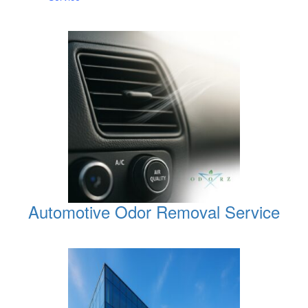
Automotive Odor Removal Service