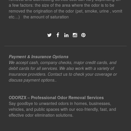
a few factors: the size of the area where the odor is to be
removed the origination of the odor (pet, smoke, urine , vomit
etc…) the amount of saturation
Payment & Insurance Options
We accept cash, company checks, major credit cards, and
debit cards for all services. We also work with a variety of
insurance providers. Contact us to check your coverage or
discuss payment options..
ODORZX – Professional Odor Removal Services
Say goodbye to unwanted odors in homes, businesses,
vehicles, and public spaces with our eco-friendly, fast, and
effective odor elimination solutions.