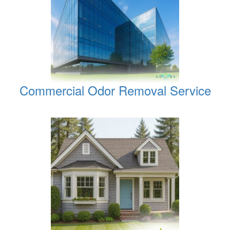
Commercial Odor Removal Service