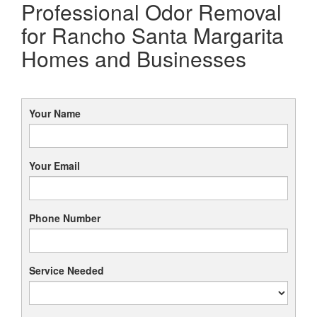
Professional Odor Removal
for Rancho Santa Margarita
Homes and Businesses
Your Name
Your Email
Phone Number
Service Needed