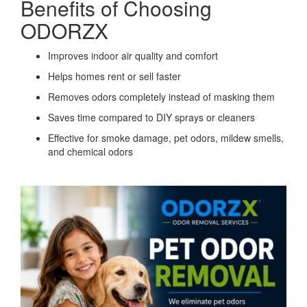
Benefits of Choosing
ODORZX
Improves indoor air quality and comfort
Helps homes rent or sell faster
Removes odors completely instead of masking them
Saves time compared to DIY sprays or cleaners
Effective for smoke damage, pet odors, mildew smells,
and chemical odors