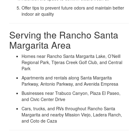
Offer tips to prevent future odors and maintain better
indoor air quality
Serving the Rancho Santa
Margarita Area
Homes near Rancho Santa Margarita Lake, O’Neill
Regional Park, Tijeras Creek Golf Club, and Central
Park
Apartments and rentals along Santa Margarita
Parkway, Antonio Parkway, and Avenida Empresa
Businesses near Trabuco Canyon, Plaza El Paseo,
and Civic Center Drive
Cars, trucks, and RVs throughout Rancho Santa
Margarita and nearby Mission Viejo, Ladera Ranch,
and Coto de Caza