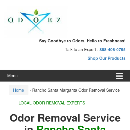
Skip
Skip
to
to
content
main
menu
Say Goodbye to Odors, Hello to Freshness!
Talk to an Expert :
888-406-0795
Shop Our Products
Menu
Home
›
Rancho Santa Margarita Odor Removal Service
LOCAL ODOR REMOVAL EXPERTS
Odor Removal Service
in
Rancho Santa