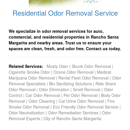
Residential Odor Removal Service
We specialize in odor removal services for auto,
commercial, and residential properties in Rancho Santa
Margarita and nearby areas. Trust us to ensure your
spaces are clean, fresh, and odor free. Contact us today.
Related Services:
Musty Odor
|
Skunk Odor Removal
|
Cigarette Smoke Odor
|
Ozone Odor Removal
|
Medical
Marijuana Odor Removal
|
Rental Fleet Odor Removal
|
Odor
Removal Specialists
|
Bio-Sanitizing Solutions
|
Ride Share
Odor Removal
|
Odor Elimination
|
Smell Removal
|
Odor
Control
|
Car Odor Removal
|
Pet Odor Removal
|
Body Odor
Removal
|
Odor Cleaning
|
Cat Urine Odor Removal
|
Fire
Smoke Odor Removal
|
Eco Friendly Odor Removal Service
|
Odor Neutralization
|
Odor Remediation Services
|
Odor
Removal Experts
|
City of Rancho Santa Margarita