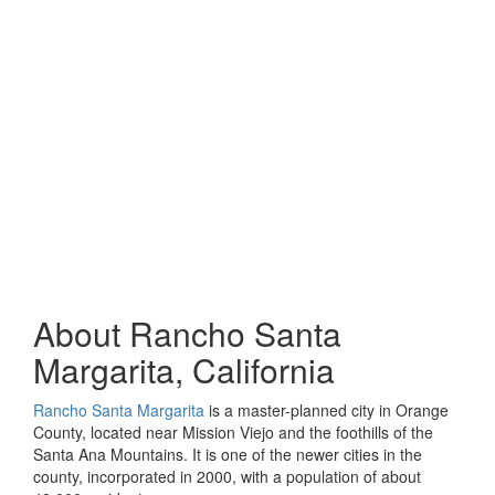
About Rancho Santa
Margarita, California
Rancho Santa Margarita
is a master-planned city in Orange
County, located near Mission Viejo and the foothills of the
Santa Ana Mountains. It is one of the newer cities in the
county, incorporated in 2000, with a population of about