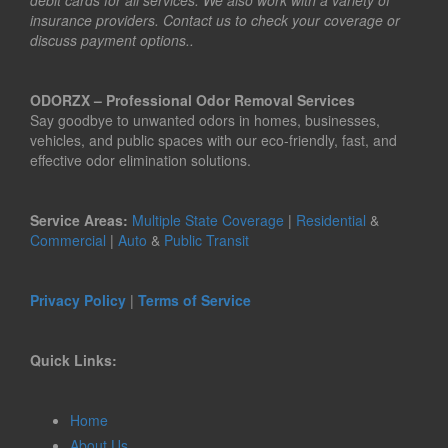
debit cards for all services. We also work with a variety of
insurance providers. Contact us to check your coverage or
discuss payment options..
ODORZX – Professional Odor Removal Services
Say goodbye to unwanted odors in homes, businesses,
vehicles, and public spaces with our eco-friendly, fast, and
effective odor elimination solutions.
Service Areas:
Multiple State Coverage
|
Residential
&
Commercial
|
Auto
&
Public Transit
Privacy Policy
|
Terms of Service
Quick Links:
Home
About Us