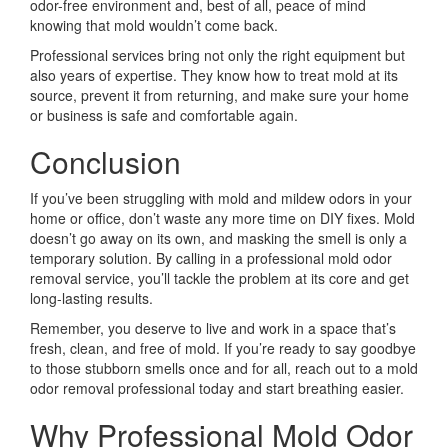
odor-free environment and, best of all, peace of mind
knowing that mold wouldn’t come back.
Professional services bring not only the right equipment but
also years of expertise. They know how to treat mold at its
source, prevent it from returning, and make sure your home
or business is safe and comfortable again.
Conclusion
If you’ve been struggling with mold and mildew odors in your
home or office, don’t waste any more time on DIY fixes. Mold
doesn’t go away on its own, and masking the smell is only a
temporary solution. By calling in a professional mold odor
removal service, you’ll tackle the problem at its core and get
long-lasting results.
Remember, you deserve to live and work in a space that’s
fresh, clean, and free of mold. If you’re ready to say goodbye
to those stubborn smells once and for all, reach out to a mold
odor removal professional today and start breathing easier.
Why Professional Mold Odor