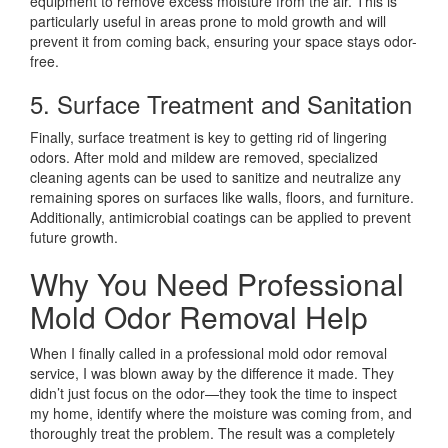
equipment to remove excess moisture from the air. This is
particularly useful in areas prone to mold growth and will
prevent it from coming back, ensuring your space stays odor-
free.
5. Surface Treatment and Sanitation
Finally, surface treatment is key to getting rid of lingering
odors. After mold and mildew are removed, specialized
cleaning agents can be used to sanitize and neutralize any
remaining spores on surfaces like walls, floors, and furniture.
Additionally, antimicrobial coatings can be applied to prevent
future growth.
Why You Need Professional
Mold Odor Removal Help
When I finally called in a professional mold odor removal
service, I was blown away by the difference it made. They
didn’t just focus on the odor—they took the time to inspect
my home, identify where the moisture was coming from, and
thoroughly treat the problem. The result was a completely