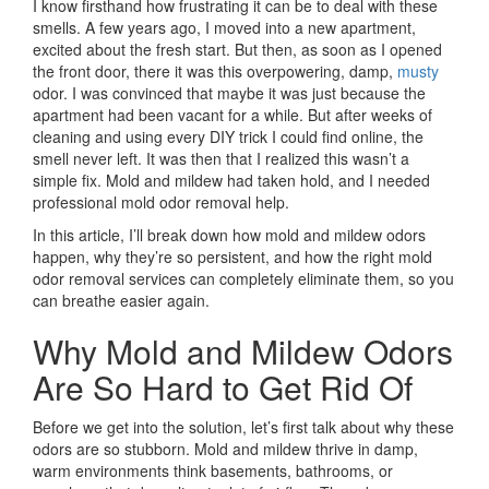
I know firsthand how frustrating it can be to deal with these
smells. A few years ago, I moved into a new apartment,
excited about the fresh start. But then, as soon as I opened
the front door, there it was this overpowering, damp,
musty
odor. I was convinced that maybe it was just because the
apartment had been vacant for a while. But after weeks of
cleaning and using every DIY trick I could find online, the
smell never left. It was then that I realized this wasn’t a
simple fix. Mold and mildew had taken hold, and I needed
professional mold odor removal help.
In this article, I’ll break down how mold and mildew odors
happen, why they’re so persistent, and how the right mold
odor removal services can completely eliminate them, so you
can breathe easier again.
Why Mold and Mildew Odors
Are So Hard to Get Rid Of
Before we get into the solution, let’s first talk about why these
odors are so stubborn. Mold and mildew thrive in damp,
warm environments think basements, bathrooms, or