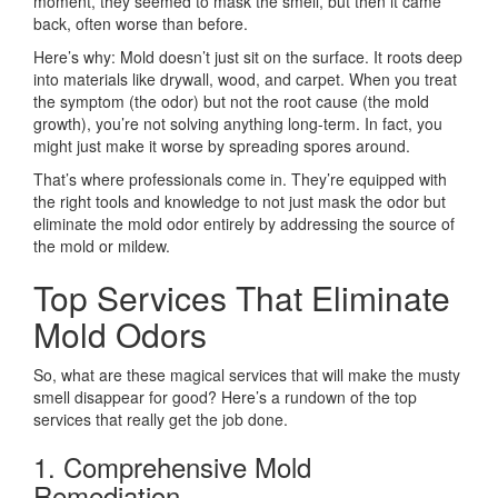
moment, they seemed to mask the smell, but then it came
back, often worse than before.
Here’s why: Mold doesn’t just sit on the surface. It roots deep
into materials like drywall, wood, and carpet. When you treat
the symptom (the odor) but not the root cause (the mold
growth), you’re not solving anything long-term. In fact, you
might just make it worse by spreading spores around.
That’s where professionals come in. They’re equipped with
the right tools and knowledge to not just mask the odor but
eliminate the mold odor entirely by addressing the source of
the mold or mildew.
Top Services That Eliminate
Mold Odors
So, what are these magical services that will make the musty
smell disappear for good? Here’s a rundown of the top
services that really get the job done.
1. Comprehensive Mold
Remediation