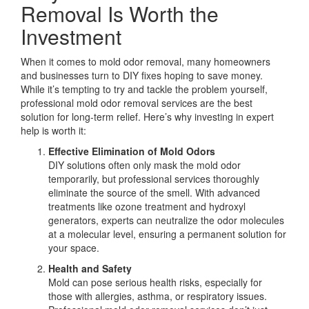
Removal Is Worth the
Investment
When it comes to mold odor removal, many homeowners
and businesses turn to DIY fixes hoping to save money.
While it’s tempting to try and tackle the problem yourself,
professional mold odor removal services are the best
solution for long-term relief. Here’s why investing in expert
help is worth it:
Effective Elimination of Mold Odors
DIY solutions often only mask the mold odor
temporarily, but professional services thoroughly
eliminate the source of the smell. With advanced
treatments like ozone treatment and hydroxyl
generators, experts can neutralize the odor molecules
at a molecular level, ensuring a permanent solution for
your space.
Health and Safety
Mold can pose serious health risks, especially for
those with allergies, asthma, or respiratory issues.