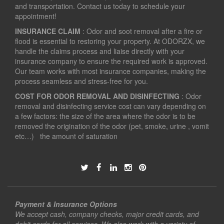
and transportation. Contact us today to schedule your
appointment!
INSURANCE CLAIM
: Odor and soot removal after a fire or
flood is essential to restoring your property. At ODORZX, we
handle the claims process and liaise directly with your
insurance company to ensure the required work is approved.
Our team works with most insurance companies, making the
process seamless and stress-free for you.
COST FOR ODOR REMOVAL AND DISINFECTING
: Odor
removal and disinfecting service cost can vary depending on
a few factors: the size of the area where the odor is to be
removed the origination of the odor (pet, smoke, urine , vomit
etc…) the amount of saturation
Payment & Insurance Options
We accept cash, company checks, major credit cards, and