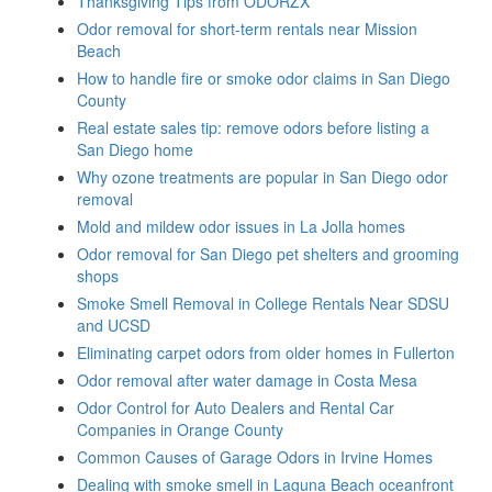
Thanksgiving Tips from ODORZX
Odor removal for short-term rentals near Mission
Beach
How to handle fire or smoke odor claims in San Diego
County
Real estate sales tip: remove odors before listing a
San Diego home
Why ozone treatments are popular in San Diego odor
removal
Mold and mildew odor issues in La Jolla homes
Odor removal for San Diego pet shelters and grooming
shops
Smoke Smell Removal in College Rentals Near SDSU
and UCSD
Eliminating carpet odors from older homes in Fullerton
Odor removal after water damage in Costa Mesa
Odor Control for Auto Dealers and Rental Car
Companies in Orange County
Common Causes of Garage Odors in Irvine Homes
Dealing with smoke smell in Laguna Beach oceanfront