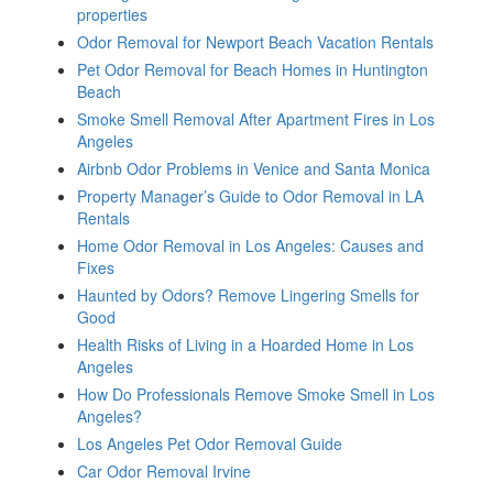
properties
Odor Removal for Newport Beach Vacation Rentals
Pet Odor Removal for Beach Homes in Huntington
Beach
Smoke Smell Removal After Apartment Fires in Los
Angeles
Airbnb Odor Problems in Venice and Santa Monica
Property Manager’s Guide to Odor Removal in LA
Rentals
Home Odor Removal in Los Angeles: Causes and
Fixes
Haunted by Odors? Remove Lingering Smells for
Good
Health Risks of Living in a Hoarded Home in Los
Angeles
How Do Professionals Remove Smoke Smell in Los
Angeles?
Los Angeles Pet Odor Removal Guide
Car Odor Removal Irvine