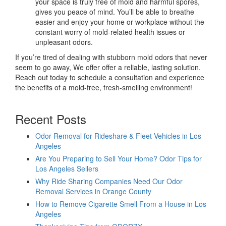
your space is truly free of mold and harmful spores,
gives you peace of mind. You’ll be able to breathe
easier and enjoy your home or workplace without the
constant worry of mold-related health issues or
unpleasant odors.
If you’re tired of dealing with stubborn mold odors that never
seem to go away, We offer offer a reliable, lasting solution.
Reach out today to schedule a consultation and experience
the benefits of a mold-free, fresh-smelling environment!
Recent Posts
Odor Removal for Rideshare & Fleet Vehicles in Los
Angeles
Are You Preparing to Sell Your Home? Odor Tips for
Los Angeles Sellers
Why Ride Sharing Companies Need Our Odor
Removal Services in Orange County
How to Remove Cigarette Smell From a House in Los
Angeles