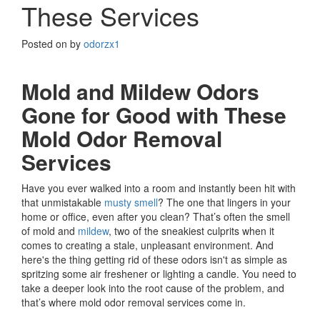
These Services
Posted on
by
odorzx1
Mold and Mildew Odors
Gone for Good with These
Mold Odor Removal
Services
Have you ever walked into a room and instantly been hit with
that unmistakable
musty smell
? The one that lingers in your
home or office, even after you clean? That’s often the smell
of mold and
mildew
, two of the sneakiest culprits when it
comes to creating a stale, unpleasant environment. And
here's the thing getting rid of these odors isn't as simple as
spritzing some air freshener or lighting a candle. You need to
take a deeper look into the root cause of the problem, and
that’s where mold odor removal services come in.