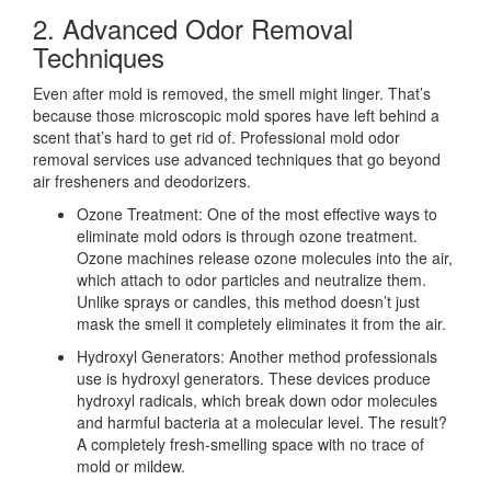
2. Advanced Odor Removal
Techniques
Even after mold is removed, the smell might linger. That’s
because those microscopic mold spores have left behind a
scent that’s hard to get rid of. Professional mold odor
removal services use advanced techniques that go beyond
air fresheners and deodorizers.
Ozone Treatment: One of the most effective ways to
eliminate mold odors is through ozone treatment.
Ozone machines release ozone molecules into the air,
which attach to odor particles and neutralize them.
Unlike sprays or candles, this method doesn’t just
mask the smell it completely eliminates it from the air.
Hydroxyl Generators: Another method professionals
use is hydroxyl generators. These devices produce
hydroxyl radicals, which break down odor molecules
and harmful bacteria at a molecular level. The result?
A completely fresh-smelling space with no trace of
mold or mildew.