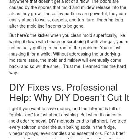
anywhere that doesn’t get a lot of airflow. The odors are
caused by the spores that mold and mildew release into the
air as they grow. These tiny particles are powerful; they can
easily attach to walls, carpets, and furniture, lingering long
after the mold itself seems to be gone.
But here’s the kicker when you clean mold superficially, like
wiping it down with bleach or scrubbing it with vinegar, you’re
not actually getting to the root of the problem. You’re just
masking it for a while. Without addressing the underlying
moisture issue, the mold and mildew will eventually come
back, and so will the smell. Trust me, I learned this the hard
way.
DIY Fixes vs. Professional
Help: Why DIY Doesn’t Cut It
I get it you want to save money, and the internet is full of
“quick fixes” for just about anything. But when it comes to
mold odor removal, DIY methods tend to fall short. I’ve tried
every solution under the sun baking soda in the fridge,
vinegar sprays, even candles and essential oils. For a brief