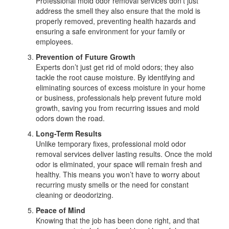
Professional mold odor removal services don’t just
address the smell they also ensure that the mold is
properly removed, preventing health hazards and
ensuring a safe environment for your family or
employees.
Prevention of Future Growth
Experts don’t just get rid of mold odors; they also
tackle the root cause moisture. By identifying and
eliminating sources of excess moisture in your home
or business, professionals help prevent future mold
growth, saving you from recurring issues and mold
odors down the road.
Long-Term Results
Unlike temporary fixes, professional mold odor
removal services deliver lasting results. Once the mold
odor is eliminated, your space will remain fresh and
healthy. This means you won’t have to worry about
recurring musty smells or the need for constant
cleaning or deodorizing.
Peace of Mind
Knowing that the job has been done right, and that