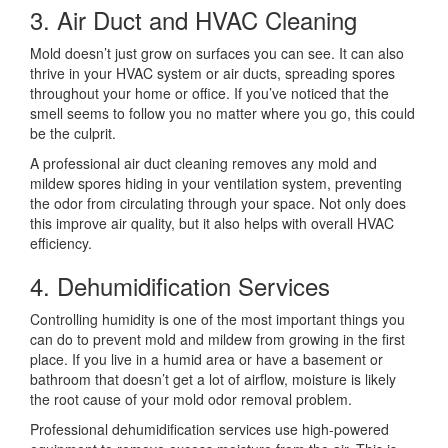
3. Air Duct and HVAC Cleaning
Mold doesn’t just grow on surfaces you can see. It can also
thrive in your HVAC system or air ducts, spreading spores
throughout your home or office. If you’ve noticed that the
smell seems to follow you no matter where you go, this could
be the culprit.
A professional air duct cleaning removes any mold and
mildew spores hiding in your ventilation system, preventing
the odor from circulating through your space. Not only does
this improve air quality, but it also helps with overall HVAC
efficiency.
4. Dehumidification Services
Controlling humidity is one of the most important things you
can do to prevent mold and mildew from growing in the first
place. If you live in a humid area or have a basement or
bathroom that doesn’t get a lot of airflow, moisture is likely
the root cause of your mold odor removal problem.
Professional dehumidification services use high-powered