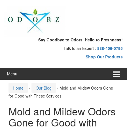
Skip
Skip
to
to
content
main
menu
Say Goodbye to Odors, Hello to Freshness!
Talk to an Expert :
888-406-0795
Shop Our Products
Menu
Home
›
Our Blog
›
Mold and Mildew Odors Gone
for Good with These Services
Mold and Mildew Odors
Gone for Good with