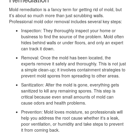
Mold remediation is a fancy term for getting rid of mold, but
it’s about so much more than just scrubbing walls.
Professional mold odor removal includes several key steps:
Inspection: They thoroughly inspect your home or
business to find the source of the problem. Mold often
hides behind walls or under floors, and only an expert
can track it down.
Removal: Once the mold has been located, the
experts remove it safely and thoroughly. This is not just
a simple clean-up; it involves containment strategies to
prevent mold spores from spreading to other areas.
Sanitization: After the mold is gone, everything gets
sanitized to kill any remaining spores. This step is
critical because even small amounts of mold can
cause odors and health problems.
Prevention: Mold loves moisture, so professionals will
help you address the root cause whether it's a leak,
poor ventilation, or humidity and take steps to prevent
it from coming back.