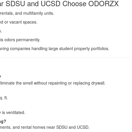
Near SDSU and UCSD Choose ODORZX
entals, and multifamily units.
ied or vacant spaces.
s.
is odors permanently.
ning companies handling large student property portfolios.
?
liminate the smell without repainting or replacing drywall.
. ft.
 is ventilated.
ng?
tments, and rental homes near SDSU and UCSD.