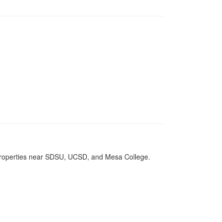
 properties near SDSU, UCSD, and Mesa College.