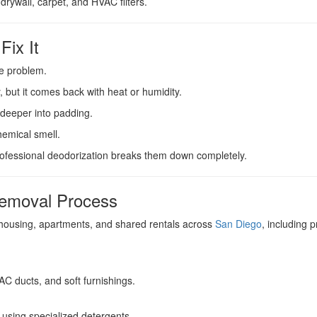
drywall, carpet, and HVAC filters.
Fix It
he problem.
, but it comes back with heat or humidity.
deeper into padding.
hemical smell.
ofessional deodorization breaks them down completely.
Removal Process
ousing, apartments, and shared rentals across
San Diego
, including
VAC ducts, and soft furnishings.
using specialized detergents.