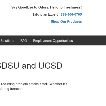
Say Goodbye to Odors, Hello to Freshness!
Talk to an Expert :
888-406-0795
Shop Our Products
Solutions
FAQ
Employment Opportunities
r SDSU and UCSD
recurring problem smoke smell. Whether it’s
 during turnover.