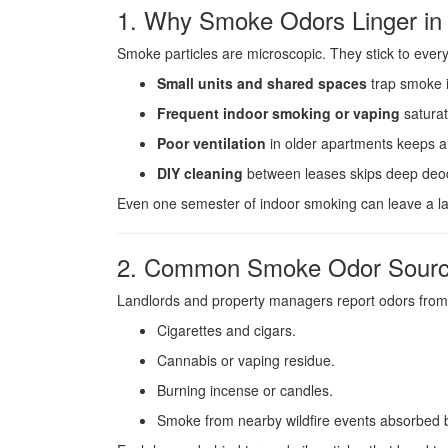
1. Why Smoke Odors Linger in 
Smoke particles are microscopic. They stick to ever
Small units and shared spaces
trap smoke i
Frequent indoor smoking or vaping
saturat
Poor ventilation
in older apartments keeps air
DIY cleaning
between leases skips deep deod
Even one semester of indoor smoking can leave a las
2. Common Smoke Odor Sour
Landlords and property managers report odors from
Cigarettes and cigars.
Cannabis or vaping residue.
Burning incense or candles.
Smoke from nearby wildfire events absorbed b