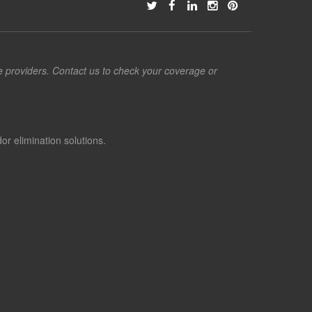
ce providers. Contact us to check your coverage or
or elimination solutions.