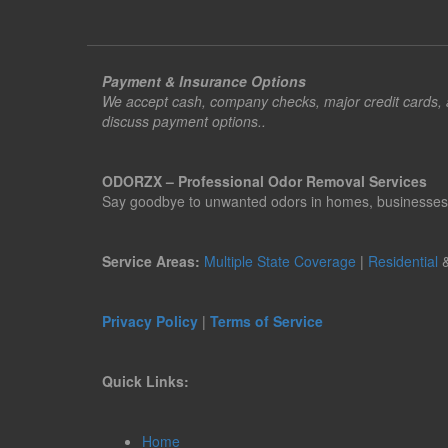
Payment & Insurance Options
We accept cash, company checks, major credit cards, an
discuss payment options..
ODORZX – Professional Odor Removal Services
Say goodbye to unwanted odors in homes, businesses, ve
Service Areas:
Multiple State Coverage
|
Residential
Privacy Policy
|
Terms of Service
Quick Links:
Home