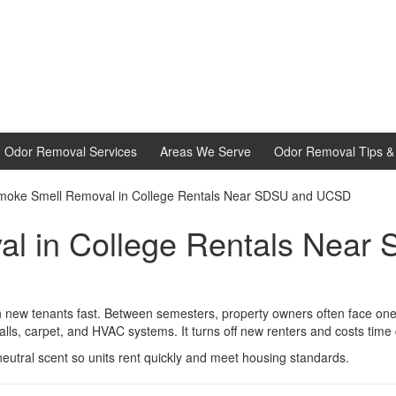
d Odor Removal Services
Areas We Serve
Odor Removal Tips & 
moke Smell Removal in College Rentals Near SDSU and UCSD
l in College Rentals Nea
ew tenants fast. Between semesters, property owners often face one 
walls, carpet, and HVAC systems. It turns off new renters and costs time
eutral scent so units rent quickly and meet housing standards.