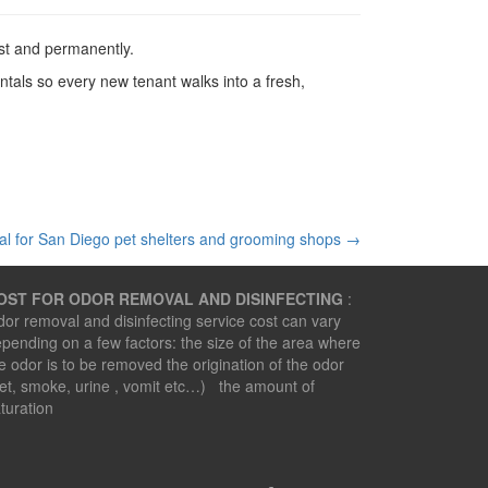
st and permanently.
ls so every new tenant walks into a fresh,
l for San Diego pet shelters and grooming shops
→
OST FOR ODOR REMOVAL AND DISINFECTING
:
or removal and disinfecting service cost can vary
pending on a few factors: the size of the area where
e odor is to be removed the origination of the odor
et, smoke, urine , vomit etc…) the amount of
turation