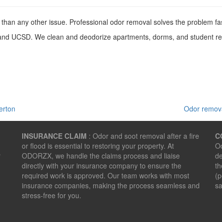
than any other issue. Professional odor removal solves the problem fa
d UCSD. We clean and deodorize apartments, dorms, and student renta
erton
Odor remova
INSURANCE CLAIM
: Odor and soot removal after a fire
C
or flood is essential to restoring your property. At
Od
r
ODORZX, we handle the claims process and liaise
de
directly with your insurance company to ensure the
th
required work is approved. Our team works with most
(p
insurance companies, making the process seamless and
sa
stress-free for you.