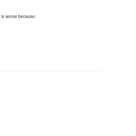
m is worse because: