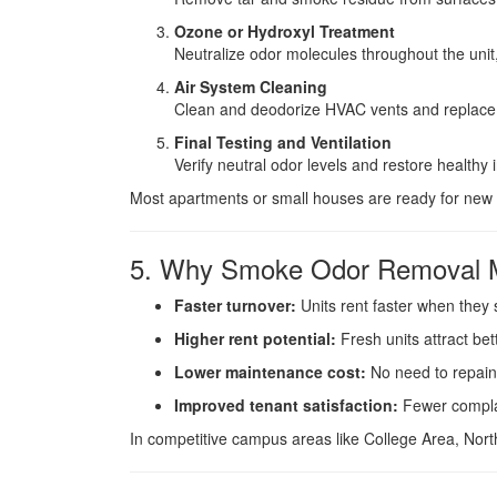
Ozone or Hydroxyl Treatment
Neutralize odor molecules throughout the unit, 
Air System Cleaning
Clean and deodorize HVAC vents and replace f
Final Testing and Ventilation
Verify neutral odor levels and restore healthy i
Most apartments or small houses are ready for new 
5. Why Smoke Odor Removal Ma
Faster turnover:
Units rent faster when they 
Higher rent potential:
Fresh units attract bet
Lower maintenance cost:
No need to repain
Improved tenant satisfaction:
Fewer complai
In competitive campus areas like College Area, North