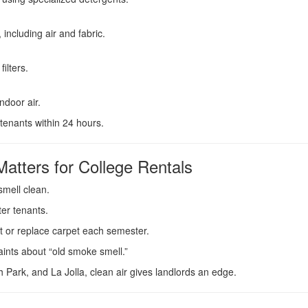
including air and fabric.
ilters.
ndoor air.
tenants within 24 hours.
tters for College Rentals
smell clean.
ter tenants.
t or replace carpet each semester.
nts about “old smoke smell.”
 Park, and La Jolla, clean air gives landlords an edge.