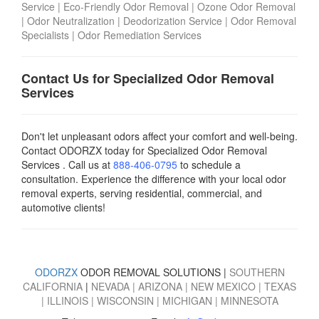
Service
|
Eco-Friendly Odor Removal
|
Ozone Odor Removal
|
Odor Neutralization
|
Deodorization Service
|
Odor Removal
Specialists
|
Odor Remediation Services
Contact Us for Specialized Odor Removal
Services
Don't let unpleasant odors affect your comfort and well-being.
Contact ODORZX today for Specialized Odor Removal
Services . Call us at
888-406-0795
to schedule a
consultation. Experience the difference with your local odor
removal experts, serving residential, commercial, and
automotive clients!
ODORZX
ODOR REMOVAL SOLUTIONS |
SOUTHERN
CALIFORNIA
|
NEVADA
|
ARIZONA
|
NEW MEXICO
|
TEXAS
|
ILLINOIS
|
WISCONSIN
|
MICHIGAN
|
MINNESOTA