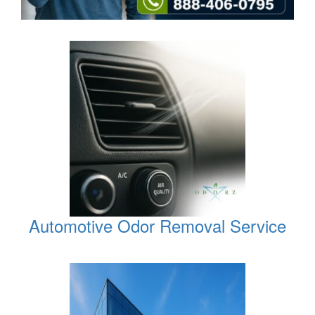
Automotive Odor Removal Service