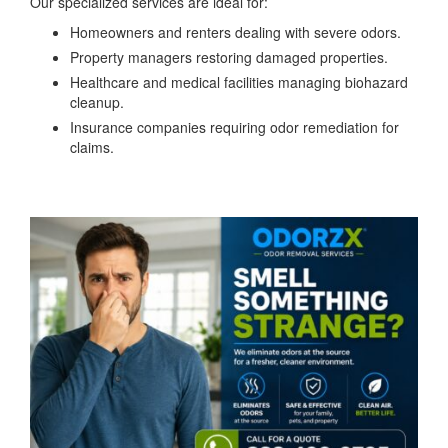
Our specialized services are ideal for:
Homeowners and renters dealing with severe odors.
Property managers restoring damaged properties.
Healthcare and medical facilities managing biohazard
cleanup.
Insurance companies requiring odor remediation for
claims.