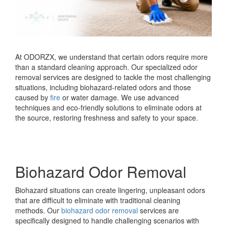
At ODORZX, we understand that certain odors require more
than a standard cleaning approach. Our specialized odor
removal services are designed to tackle the most challenging
situations, including biohazard-related odors and those
caused by
fire
or water damage. We use advanced
techniques and eco-friendly solutions to eliminate odors at
the source, restoring freshness and safety to your space.
Biohazard Odor Removal
Biohazard situations can create lingering, unpleasant odors
that are difficult to eliminate with traditional cleaning
methods. Our
biohazard odor removal
services are
specifically designed to handle challenging scenarios with