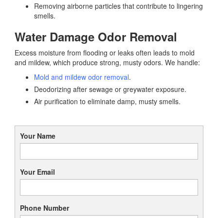
Removing airborne particles that contribute to lingering
smells.
Water Damage Odor Removal
Excess moisture from flooding or leaks often leads to mold
and mildew, which produce strong, musty odors. We handle:
Mold and mildew odor removal
.
Deodorizing after sewage or greywater exposure.
Air purification to eliminate damp, musty smells.
Your Name
Your Email
Phone Number