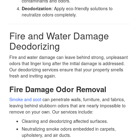
contaminants and odors.
Deodorization
: Apply eco-friendly solutions to
neutralize odors completely.
Fire and Water Damage
Deodorizing
Fire and water damage can leave behind strong, unpleasant
odors that linger long after the initial damage is addressed.
Our deodorizing services ensure that your property smells
fresh and inviting again.
Fire Damage Odor Removal
Smoke and soot
can penetrate walls, furniture, and fabrics,
leaving behind stubborn odors that are nearly impossible to
remove on your own. Our services include:
Cleaning and deodorizing affected surfaces.
Neutralizing smoke odors embedded in carpets,
upholstery, and air ducts.