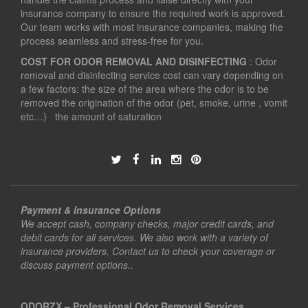
insurance company to ensure the required work is approved.
Our team works with most insurance companies, making the
process seamless and stress-free for you.
COST FOR ODOR REMOVAL AND DISINFECTING
: Odor
removal and disinfecting service cost can vary depending on
a few factors: the size of the area where the odor is to be
removed the origination of the odor (pet, smoke, urine , vomit
etc…) the amount of saturation
Payment & Insurance Options
We accept cash, company checks, major credit cards, and
debit cards for all services. We also work with a variety of
insurance providers. Contact us to check your coverage or
discuss payment options..
ODORZX – Professional Odor Removal Services