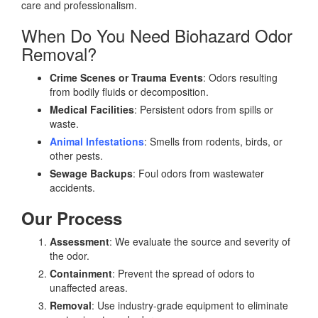
care and professionalism.
When Do You Need Biohazard Odor
Removal?
Crime Scenes or Trauma Events
: Odors resulting
from bodily fluids or decomposition.
Medical Facilities
: Persistent odors from spills or
waste.
Animal Infestations
: Smells from rodents, birds, or
other pests.
Sewage Backups
: Foul odors from wastewater
accidents.
Our Process
Assessment
: We evaluate the source and severity of
the odor.
Containment
: Prevent the spread of odors to
unaffected areas.
Removal
: Use industry-grade equipment to eliminate