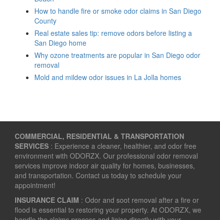
How to handle fire or smoke odor claims in San Diego
County
Real estate sales tip: remove odors before listing a
San Diego home
Why ozone treatments are popular in San Diego odor
removal
Mold and mildew odor issues in La Jolla homes
COMMERCIAL, RESIDENTIAL & TRANSPORTATION
SERVICES
: Experience a cleaner, healthier, and odor free
environment with ODORZX. Our professional odor removal
services improve indoor air quality for homes, businesses,
and transportation. Contact us today to schedule your
appointment!
INSURANCE CLAIM
: Odor and soot removal after a fire or
flood is essential to restoring your property. At ODORZX, we
handle the claims process and liaise directly with your