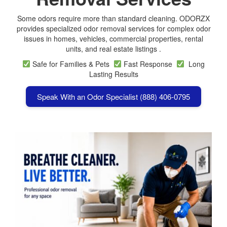
Some odors require more than standard cleaning. ODORZX
provides specialized odor removal services for complex odor
issues in homes, vehicles, commercial properties, rental
units, and real estate listings .
Safe for Families & Pets
Fast Response
Long
Lasting Results
Speak With an Odor Specialist (888) 406-0795