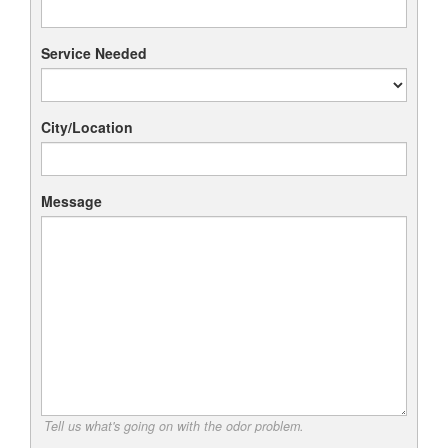
Service Needed
City/Location
Message
Tell us what's going on with the odor problem.