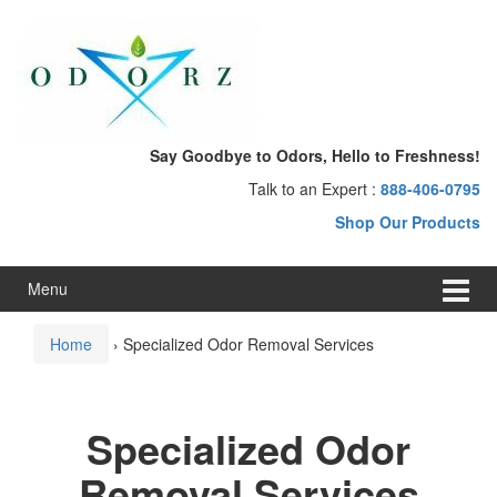
Skip
Skip
to
to
content
main
menu
Say Goodbye to Odors, Hello to Freshness!
Talk to an Expert :
888-406-0795
Shop Our Products
Menu
Home
›
Specialized Odor Removal Services
Specialized Odor
Removal Services