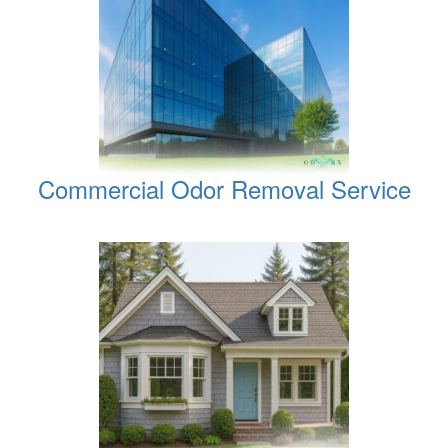
Commercial Odor Removal Service