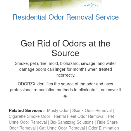
Residential Odor Removal Service
Get Rid of Odors at the
Source
Smoke, pet urine, mold, biohazard, sewage, and water
damage odors can linger for months when treated
incorrectly.
ODORZX identifies the source of the odor and uses
professional remediation methods to eliminate it, not cover it
up.
Related Services :
Musty Odor
|
Skunk Odor Removal
|
Cigarette Smoke Odor
|
Rental Fleet Odor Removal
|
Pet
Urine Odor Removal
|
Bio-Sanitizing Solutions
|
Ride Share
Odor Removal
|
Cat Urine Odor Removal
|
Odor Elimination