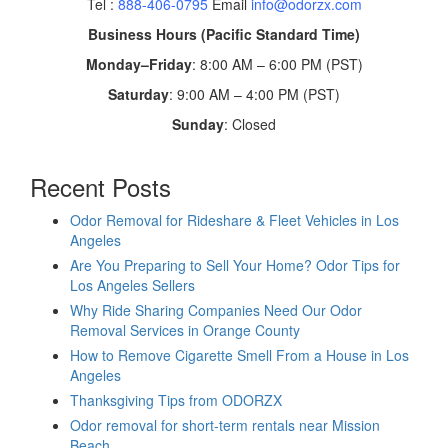
Tel :
888-406-0795
Email
info@odorzx.com
Business Hours (Pacific Standard Time)
Monday–Friday
: 8:00 AM – 6:00 PM (PST)
Saturday
: 9:00 AM – 4:00 PM (PST)
Sunday
: Closed
Recent Posts
Odor Removal for Rideshare & Fleet Vehicles in Los
Angeles
Are You Preparing to Sell Your Home? Odor Tips for
Los Angeles Sellers
Why Ride Sharing Companies Need Our Odor
Removal Services in Orange County
How to Remove Cigarette Smell From a House in Los
Angeles
Thanksgiving Tips from ODORZX
Odor removal for short-term rentals near Mission
Beach