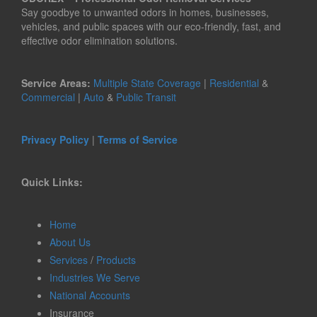
Say goodbye to unwanted odors in homes, businesses,
vehicles, and public spaces with our eco-friendly, fast, and
effective odor elimination solutions.
Service Areas:
Multiple State Coverage
|
Residential
&
Commercial
|
Auto
&
Public Transit
Privacy Policy
|
Terms of Service
Quick Links:
Home
About Us
Services
/
Products
Industries We Serve
National Accounts
Insurance