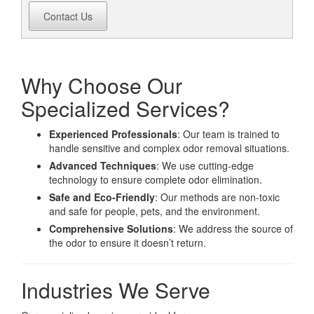
Contact Us
Why Choose Our
Specialized Services?
Experienced Professionals
: Our team is trained to
handle sensitive and complex odor removal situations.
Advanced Techniques
: We use cutting-edge
technology to ensure complete odor elimination.
Safe and Eco-Friendly
: Our methods are non-toxic
and safe for people, pets, and the environment.
Comprehensive Solutions
: We address the source of
the odor to ensure it doesn’t return.
Industries We Serve