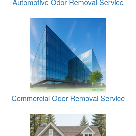
Automotive Odor Removal Service
Commercial Odor Removal Service