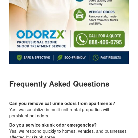
Frequently Asked Questions
Can you remove cat urine odors from apartments?
Yes, we specialize in multi-unit rental properties with
persistent pet odors.
Do you service skunk odor emergencies?
Yes, we respond quickly to homes, vehicles, and businesses
affected by skunk spray.