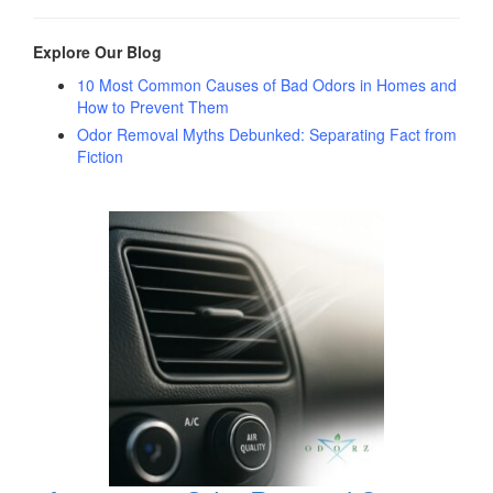
Explore Our Blog
10 Most Common Causes of Bad Odors in Homes and
How to Prevent Them
Odor Removal Myths Debunked: Separating Fact from
Fiction