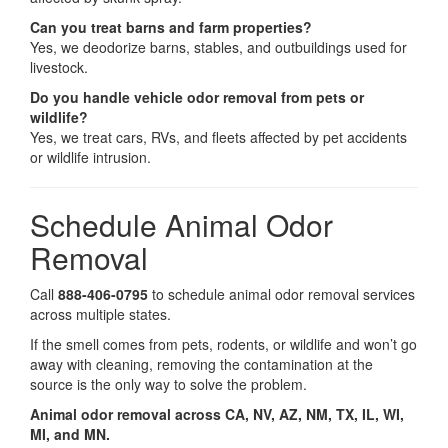
Can you treat barns and farm properties?
Yes, we deodorize barns, stables, and outbuildings used for
livestock.
Do you handle vehicle odor removal from pets or
wildlife?
Yes, we treat cars, RVs, and fleets affected by pet accidents
or wildlife intrusion.
Schedule Animal Odor
Removal
Call
888-406-0795
to schedule animal odor removal services
across multiple states.
If the smell comes from pets, rodents, or wildlife and won’t go
away with cleaning, removing the contamination at the
source is the only way to solve the problem.
Animal odor removal across CA, NV, AZ, NM, TX, IL, WI,
MI, and MN.