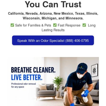
You Can Trust
California, Nevada, Arizona, New Mexico, Texas, Illinois,
Wisconsin, Michigan, and Minnesota.
Safe for Families & Pets
Fast Response
Long
Lasting Results
Speak With an Odor Specialist (888) 406-0795