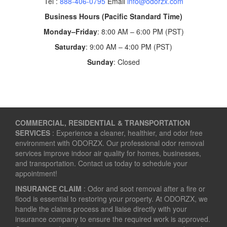
Tel :
888-406-0795
Email
info@odorzx.com
Business Hours (Pacific Standard Time)
Monday–Friday
: 8:00 AM – 6:00 PM (PST)
Saturday
: 9:00 AM – 4:00 PM (PST)
Sunday
: Closed
COMMERCIAL, RESIDENTIAL & TRANSPORTATION
SERVICES
: Experience a cleaner, healthier, and odor free
environment with ODORZX. Our professional odor removal
services improve indoor air quality for homes, businesses,
and transportation. Contact us today to schedule your
appointment!
INSURANCE CLAIM
: Odor and soot removal after a fire or
flood is essential to restoring your property. At ODORZX, we
handle the claims process and liaise directly with your
insurance company to ensure the required work is approved.