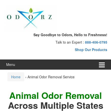
Skip
Skip
to
to
content
main
menu
Say Goodbye to Odors, Hello to Freshness!
Talk to an Expert :
888-406-0795
Shop Our Products
Menu
Home
›
Animal Odor Removal Service
Animal Odor Removal
Across Multiple States