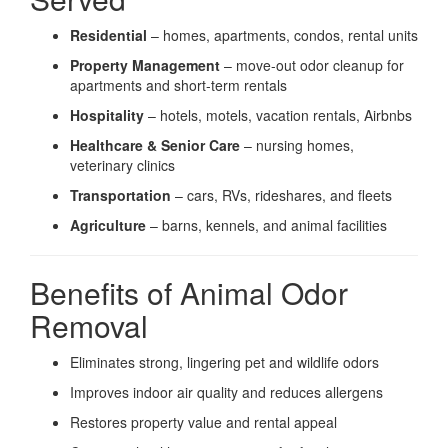
Residential
– homes, apartments, condos, rental units
Property Management
– move-out odor cleanup for
apartments and short-term rentals
Hospitality
– hotels, motels, vacation rentals, Airbnbs
Healthcare & Senior Care
– nursing homes,
veterinary clinics
Transportation
– cars, RVs, rideshares, and fleets
Agriculture
– barns, kennels, and animal facilities
Benefits of Animal Odor
Removal
Eliminates strong, lingering pet and wildlife odors
Improves indoor air quality and reduces allergens
Restores property value and rental appeal