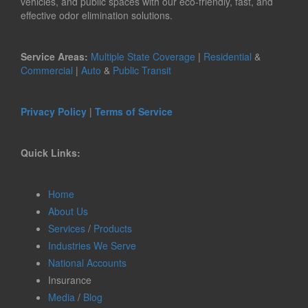
vehicles, and public spaces with our eco-friendly, fast, and
effective odor elimination solutions.
Service Areas:
Multiple State Coverage
|
Residential
&
Commercial
|
Auto
&
Public Transit
Privacy Policy
|
Terms of Service
Quick Links:
Home
About Us
Services
/
Products
Industries We Serve
National Accounts
Insurance
Media
/
Blog