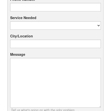
Service Needed
City/Location
Message
Tell us what's going on with the odor problem.