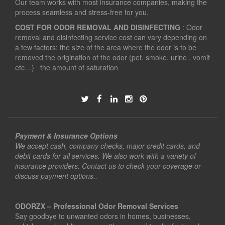
Our team works with most insurance companies, making the
process seamless and stress-free for you.
COST FOR ODOR REMOVAL AND DISINFECTING
: Odor
removal and disinfecting service cost can vary depending on
a few factors: the size of the area where the odor is to be
removed the origination of the odor (pet, smoke, urine , vomit
etc…) the amount of saturation
Payment & Insurance Options
We accept cash, company checks, major credit cards, and
debit cards for all services. We also work with a variety of
insurance providers. Contact us to check your coverage or
discuss payment options..
ODORZX – Professional Odor Removal Services
Say goodbye to unwanted odors in homes, businesses,