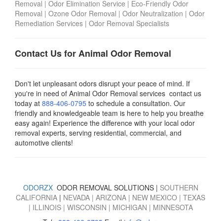
Removal
|
Odor Elimination Service
|
Eco-Friendly Odor
Removal
|
Ozone Odor Removal
|
Odor Neutralization
|
Odor
Remediation Services
|
Odor Removal Specialists
Contact Us for Animal Odor Removal
Don't let unpleasant odors disrupt your peace of mind. If
you're in need of Animal Odor Removal services contact us
today
at
888-406-0795
to schedule a consultation. Our
friendly and knowledgeable team is here to help you breathe
easy again! Experience the difference with your local odor
removal experts, serving residential, commercial, and
automotive clients!
ODORZX
ODOR REMOVAL SOLUTIONS |
SOUTHERN
CALIFORNIA
|
NEVADA
|
ARIZONA
|
NEW MEXICO
|
TEXAS
|
ILLINOIS
|
WISCONSIN
|
MICHIGAN
|
MINNESOTA