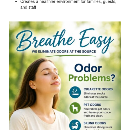
Creates a healthier environment for families, guests,
and staff