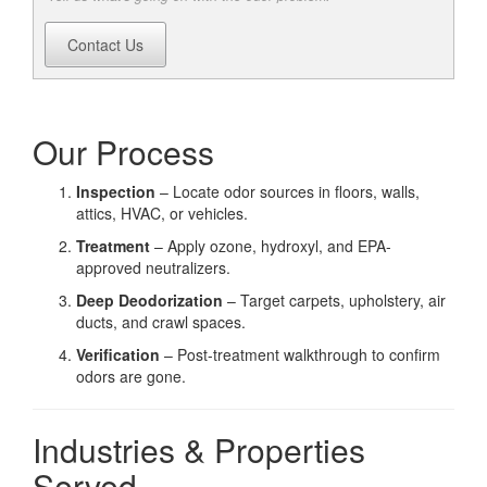
Contact Us
Our Process
Inspection
– Locate odor sources in floors, walls,
attics, HVAC, or vehicles.
Treatment
– Apply ozone, hydroxyl, and EPA-
approved neutralizers.
Deep Deodorization
– Target carpets, upholstery, air
ducts, and crawl spaces.
Verification
– Post-treatment walkthrough to confirm
odors are gone.
Industries & Properties
Served