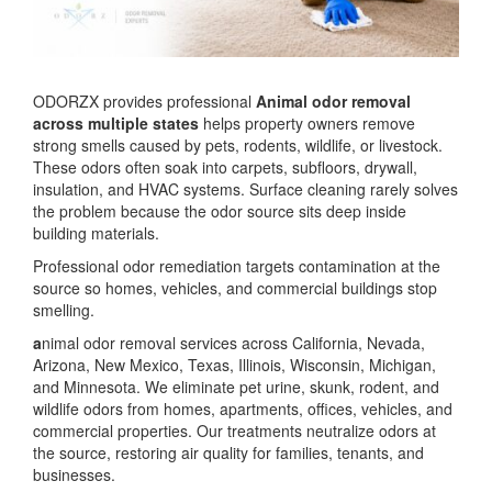
ODORZX provides professional
Animal odor removal
across multiple states
helps property owners remove
strong smells caused by pets, rodents, wildlife, or livestock.
These odors often soak into carpets, subfloors, drywall,
insulation, and HVAC systems. Surface cleaning rarely solves
the problem because the odor source sits deep inside
building materials.
Professional odor remediation targets contamination at the
source so homes, vehicles, and commercial buildings stop
smelling.
a
nimal odor removal services across California, Nevada,
Arizona, New Mexico, Texas, Illinois, Wisconsin, Michigan,
and Minnesota. We eliminate pet urine, skunk, rodent, and
wildlife odors from homes, apartments, offices, vehicles, and
commercial properties. Our treatments neutralize odors at
the source, restoring air quality for families, tenants, and
businesses.