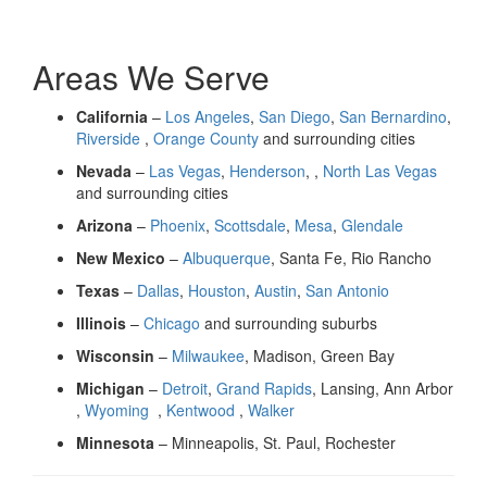
Areas We Serve
California
–
Los Angeles
,
San Diego
,
San Bernardino
,
Riverside
,
Orange County
and surrounding cities
Nevada
–
Las Vegas
,
Henderson
, ,
North Las Vegas
and surrounding cities
Arizona
–
Phoenix
,
Scottsdale
,
Mesa
,
Glendale
New Mexico
–
Albuquerque
, Santa Fe, Rio Rancho
Texas
–
Dallas
,
Houston
,
Austin
,
San Antonio
Illinois
–
Chicago
and surrounding suburbs
Wisconsin
–
Milwaukee
, Madison, Green Bay
Michigan
–
Detroit
,
Grand Rapids
, Lansing, Ann Arbor
,
Wyoming
,
Kentwood
,
Walker
Minnesota
– Minneapolis, St. Paul, Rochester