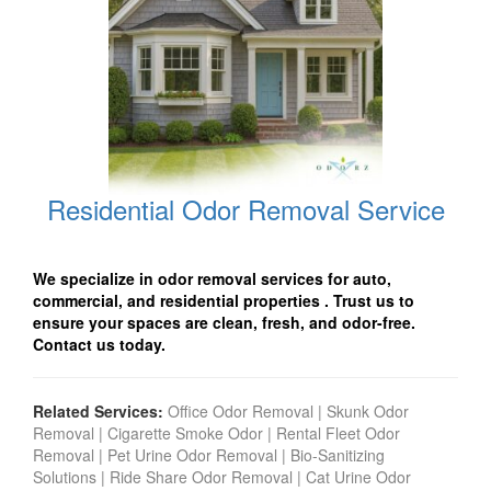
Residential Odor Removal Service
We specialize in odor removal services for auto,
commercial, and residential properties
. Trust us to
ensure your spaces are clean, fresh, and odor-free.
Contact us today.
Related Services:
Office Odor Removal
|
Skunk Odor
Removal
|
Cigarette Smoke Odor
|
Rental Fleet Odor
Removal
|
Pet Urine Odor Removal
|
Bio-Sanitizing
Solutions
|
Ride Share Odor Removal
|
Cat Urine Odor