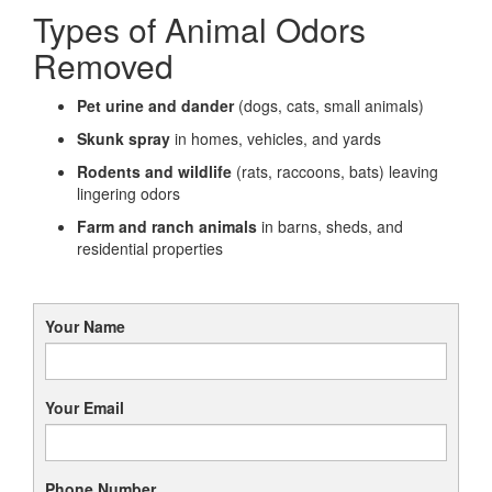
Types of Animal Odors
Removed
Pet urine and dander
(dogs, cats, small animals)
Skunk spray
in homes, vehicles, and yards
Rodents and wildlife
(rats, raccoons, bats) leaving
lingering odors
Farm and ranch animals
in barns, sheds, and
residential properties
Your Name
Your Email
Phone Number