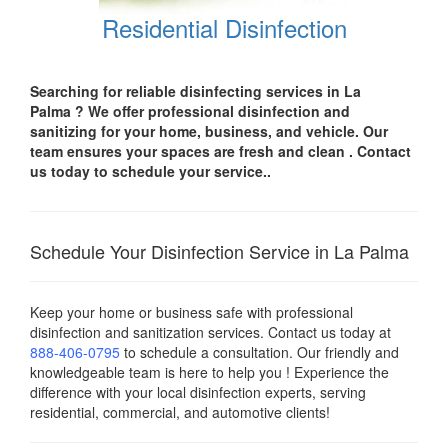
Residential Disinfection
Searching for reliable disinfecting services in La
Palma
? We offer professional disinfection and
sanitizing for your
home, business, and vehicle.
Our
team ensures your spaces are
fresh and clean .
Contact
us today
to schedule your service..
Schedule Your Disinfection Service in La Palma
Keep your home or business safe with professional
disinfection and sanitization services. Contact us today
at
888-406-0795
to schedule a consultation. Our friendly and
knowledgeable team is here to help you ! Experience the
difference with your local disinfection experts, serving
residential, commercial, and automotive clients!