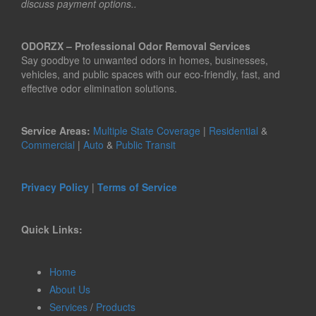
discuss payment options..
ODORZX – Professional Odor Removal Services
Say goodbye to unwanted odors in homes, businesses,
vehicles, and public spaces with our eco-friendly, fast, and
effective odor elimination solutions.
Service Areas:
Multiple State Coverage
|
Residential
&
Commercial
|
Auto
&
Public Transit
Privacy Policy
|
Terms of Service
Quick Links:
Home
About Us
Services
/
Products