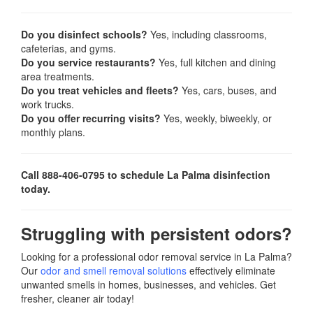
Do you disinfect schools?
Yes, including classrooms,
cafeterias, and gyms.
Do you service restaurants?
Yes, full kitchen and dining
area treatments.
Do you treat vehicles and fleets?
Yes, cars, buses, and
work trucks.
Do you offer recurring visits?
Yes, weekly, biweekly, or
monthly plans.
Call 888-406-0795 to schedule La Palma disinfection
today.
Struggling with persistent odors?
Looking for a professional odor removal service in La Palma?
Our
odor and smell removal solutions
effectively eliminate
unwanted smells in homes, businesses, and vehicles. Get
fresher, cleaner air today!