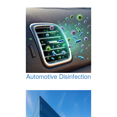
Automotive Disinfection