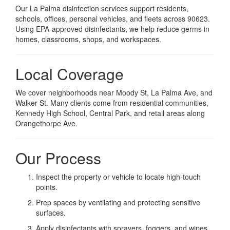
Our La Palma disinfection services support residents,
schools, offices, personal vehicles, and fleets across 90623.
Using EPA-approved disinfectants, we help reduce germs in
homes, classrooms, shops, and workspaces.
Local Coverage
We cover neighborhoods near Moody St, La Palma Ave, and
Walker St. Many clients come from residential communities,
Kennedy High School, Central Park, and retail areas along
Orangethorpe Ave.
Our Process
Inspect the property or vehicle to locate high-touch
points.
Prep spaces by ventilating and protecting sensitive
surfaces.
Apply disinfectants with sprayers, foggers, and wipes.