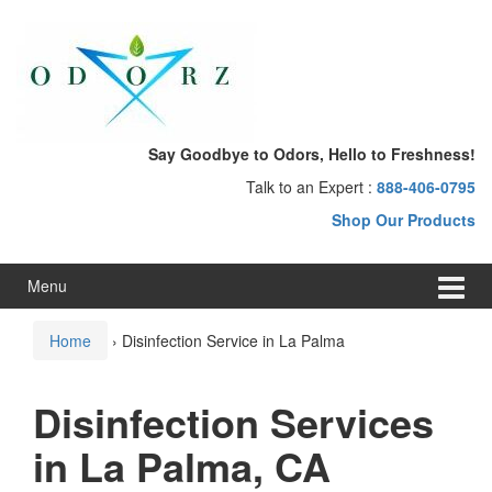
Skip
Skip
to
to
content
main
menu
Say Goodbye to Odors, Hello to Freshness!
Talk to an Expert :
888-406-0795
Shop Our Products
Menu
Home
›
Disinfection Service in La Palma
Disinfection Services
in La Palma, CA