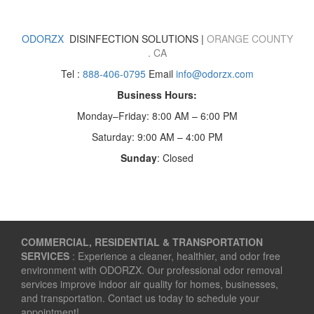
ODORZX
DISINFECTION SOLUTIONS |
ORANGE COUNTY
. CA
Tel :
888-406-0795
Email
info@odorzx.com
Business Hours:
Monday–Friday: 8:00 AM – 6:00 PM
Saturday: 9:00 AM – 4:00 PM
Sunday
: Closed
COMMERCIAL, RESIDENTIAL & TRANSPORTATION
SERVICES
: Experience a cleaner, healthier, and odor free
environment with ODORZX. Our professional odor removal
services improve indoor air quality for homes, businesses,
and transportation. Contact us today to schedule your
appointment!