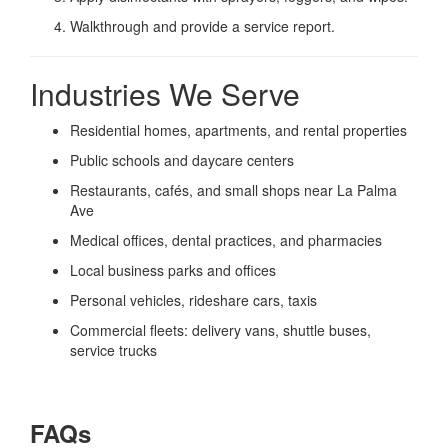
Walkthrough and provide a service report.
Industries We Serve
Residential homes, apartments, and rental properties
Public schools and daycare centers
Restaurants, cafés, and small shops near La Palma
Ave
Medical offices, dental practices, and pharmacies
Local business parks and offices
Personal vehicles, rideshare cars, taxis
Commercial fleets: delivery vans, shuttle buses,
service trucks
FAQs