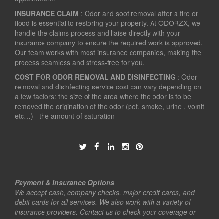
INSURANCE CLAIM
: Odor and soot removal after a fire or
flood is essential to restoring your property. At ODORZX, we
handle the claims process and liaise directly with your
insurance company to ensure the required work is approved.
Our team works with most insurance companies, making the
process seamless and stress-free for you.
COST FOR ODOR REMOVAL AND DISINFECTING
: Odor
removal and disinfecting service cost can vary depending on
a few factors: the size of the area where the odor is to be
removed the origination of the odor (pet, smoke, urine , vomit
etc…) the amount of saturation
Payment & Insurance Options
We accept cash, company checks, major credit cards, and
debit cards for all services. We also work with a variety of
insurance providers. Contact us to check your coverage or