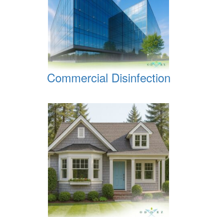
Commercial Disinfection