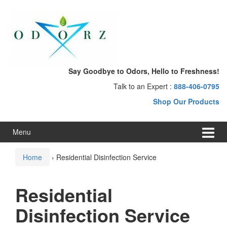
Skip
Skip
to
to
content
main
menu
Say Goodbye to Odors, Hello to Freshness!
Talk to an Expert :
888-406-0795
Shop Our Products
Menu
Home
›
Residential Disinfection Service
Residential
Disinfection Service