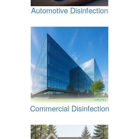
Automotive Disinfection
Commercial Disinfection