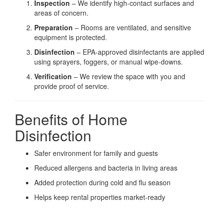
Inspection
– We identify high-contact surfaces and
areas of concern.
Preparation
– Rooms are ventilated, and sensitive
equipment is protected.
Disinfection
– EPA-approved disinfectants are applied
using sprayers, foggers, or manual wipe-downs.
Verification
– We review the space with you and
provide proof of service.
Benefits of Home
Disinfection
Safer environment for family and guests
Reduced allergens and bacteria in living areas
Added protection during cold and flu season
Helps keep rental properties market-ready