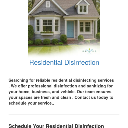
Residential Disinfection
Searching for reliable residential disinfecting services
.
We offer professional disinfection and sanitizing for
your
home, business, and vehicle.
Our team ensures
your spaces are
fresh and clean .
Contact us today
to
schedule your service..
Schedule Your Residential Disinfection