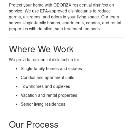
Protect your home with ODORZX residential disinfection
service. We use EPA-approved disinfectants to reduce
germs, allergens, and odors in your living space. Our team
serves single-family homes, apartments, condos, and rental
properties with detailed, safe treatment methods.
Where We Work
We provide residential disinfection for:
Single-family homes and estates
Condos and apartment units
Townhomes and duplexes
Vacation and rental properties
Senior living residences
Our Process