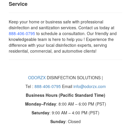
Service
Keep your home or business safe with professional
disinfection and sanitization services. Contact us today
at
888-406-0795
to schedule a consultation. Our friendly and
knowledgeable team is here to help you ! Experience the
difference with your local disinfection experts, serving
residential, commercial, and automotive clients!
ODORZX
DISINFECTION SOLUTIONS |
Tel :
888-406-0795
Email
info@odorzx.com
Business Hours (Pacific Standard Time)
Monday–Friday
: 8:00 AM – 6:00 PM (PST)
Saturday
: 9:00 AM – 4:00 PM (PST)
Sunday
: Closed