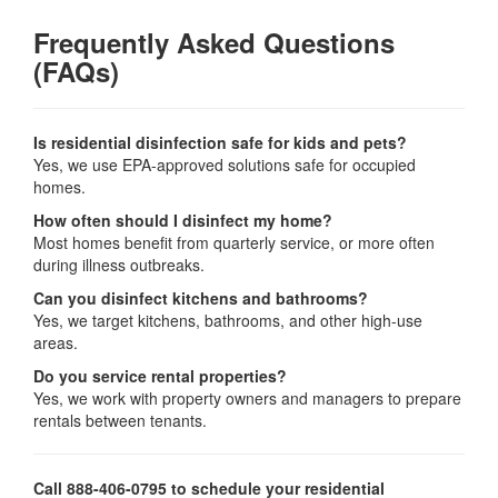
Frequently Asked Questions
(FAQs)
Is residential disinfection safe for kids and pets?
Yes, we use EPA-approved solutions safe for occupied
homes.
How often should I disinfect my home?
Most homes benefit from quarterly service, or more often
during illness outbreaks.
Can you disinfect kitchens and bathrooms?
Yes, we target kitchens, bathrooms, and other high-use
areas.
Do you service rental properties?
Yes, we work with property owners and managers to prepare
rentals between tenants.
Call 888-406-0795 to schedule your residential