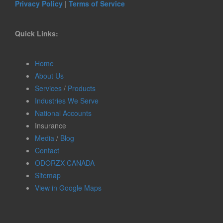
Privacy Policy
|
Terms of Service
Quick Links:
Home
About Us
Services
/
Products
Industries We Serve
National Accounts
Insurance
Media
/
Blog
Contact
ODORZX CANADA
Sitemap
View in Google Maps