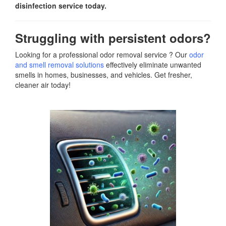
disinfection service today.
Struggling with persistent odors?
Looking for a professional odor removal service ? Our
odor
and smell removal solutions
effectively eliminate unwanted
smells in homes, businesses, and vehicles. Get fresher,
cleaner air today!