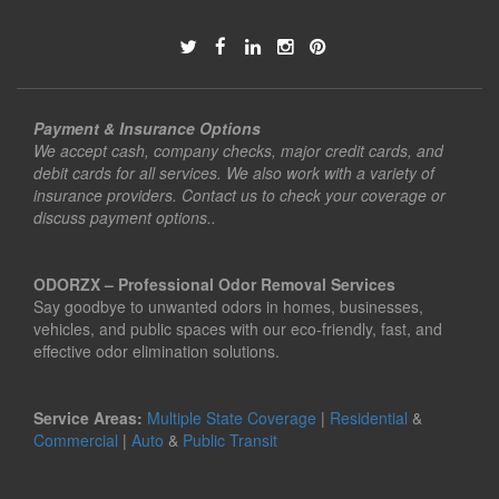
Payment & Insurance Options
We accept cash, company checks, major credit cards, and
debit cards for all services. We also work with a variety of
insurance providers. Contact us to check your coverage or
discuss payment options..
ODORZX – Professional Odor Removal Services
Say goodbye to unwanted odors in homes, businesses,
vehicles, and public spaces with our eco-friendly, fast, and
effective odor elimination solutions.
Service Areas:
Multiple State Coverage
|
Residential
&
Commercial
|
Auto
&
Public Transit