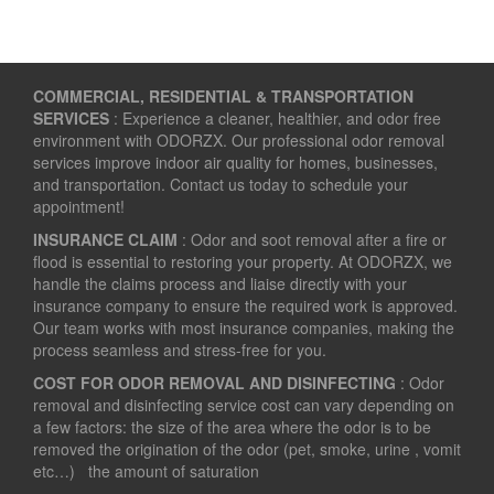
COMMERCIAL, RESIDENTIAL & TRANSPORTATION
SERVICES
: Experience a cleaner, healthier, and odor free
environment with ODORZX. Our professional odor removal
services improve indoor air quality for homes, businesses,
and transportation. Contact us today to schedule your
appointment!
INSURANCE CLAIM
: Odor and soot removal after a fire or
flood is essential to restoring your property. At ODORZX, we
handle the claims process and liaise directly with your
insurance company to ensure the required work is approved.
Our team works with most insurance companies, making the
process seamless and stress-free for you.
COST FOR ODOR REMOVAL AND DISINFECTING
: Odor
removal and disinfecting service cost can vary depending on
a few factors: the size of the area where the odor is to be
removed the origination of the odor (pet, smoke, urine , vomit
etc…) the amount of saturation