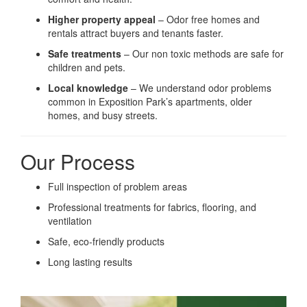
Higher property appeal
– Odor free homes and
rentals attract buyers and tenants faster.
Safe treatments
– Our non toxic methods are safe for
children and pets.
Local knowledge
– We understand odor problems
common in Exposition Park’s apartments, older
homes, and busy streets.
Our Process
Full inspection of problem areas
Professional treatments for fabrics, flooring, and
ventilation
Safe, eco-friendly products
Long lasting results