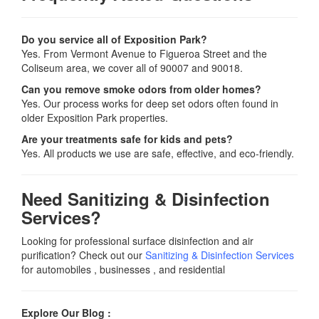
Do you service all of Exposition Park?
Yes. From Vermont Avenue to Figueroa Street and the
Coliseum area, we cover all of 90007 and 90018.
Can you remove smoke odors from older homes?
Yes. Our process works for deep set odors often found in
older Exposition Park properties.
Are your treatments safe for kids and pets?
Yes. All products we use are safe, effective, and eco-friendly.
Need Sanitizing & Disinfection
Services?
Looking for professional surface disinfection and air
purification? Check out our
Sanitizing & Disinfection Services
for automobiles , businesses , and residential
Explore Our Blog :