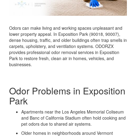
Odors can make living and working spaces unpleasant and
lower property appeal. In Exposition Park (90018, 90007),
dense housing, traffic, and older buildings often trap smells in
carpets, upholstery, and ventilation systems. ODORZX
provides professional odor removal services in Exposition
Park to restore fresh, clean air in homes, vehicles, and
businesses.
Odor Problems in Exposition
Park
Apartments near the Los Angeles Memorial Coliseum
and Banc of California Stadium often hold cooking and
pet odors due to shared air systems.
Older homes in neighborhoods around Vermont