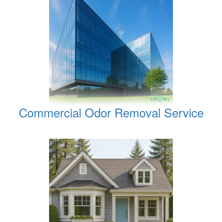
Commercial Odor Removal Service