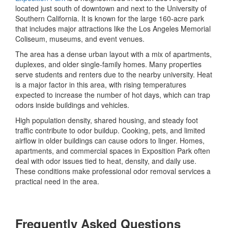
located just south of downtown and next to the University of
Southern California. It is known for the large 160-acre park
that includes major attractions like the Los Angeles Memorial
Coliseum, museums, and event venues.
The area has a dense urban layout with a mix of apartments,
duplexes, and older single-family homes. Many properties
serve students and renters due to the nearby university. Heat
is a major factor in this area, with rising temperatures
expected to increase the number of hot days, which can trap
odors inside buildings and vehicles.
High population density, shared housing, and steady foot
traffic contribute to odor buildup. Cooking, pets, and limited
airflow in older buildings can cause odors to linger. Homes,
apartments, and commercial spaces in Exposition Park often
deal with odor issues tied to heat, density, and daily use.
These conditions make professional odor removal services a
practical need in the area.
Frequently Asked Questions