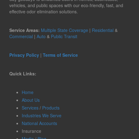
vehicles, and public spaces with our eco-friendly, fast, and
effective odor elimination solutions.
Service Areas:
Multiple State Coverage
|
Residential
&
Commercial
|
Auto
&
Public Transit
Privacy Policy
|
Terms of Service
Quick Links:
Home
About Us
Services
/
Products
Industries We Serve
National Accounts
Insurance
Media
/
Blog