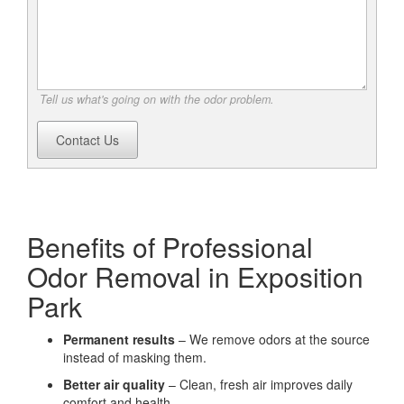
Tell us what's going on with the odor problem.
Contact Us
Benefits of Professional
Odor Removal in Exposition
Park
Permanent results
– We remove odors at the source
instead of masking them.
Better air quality
– Clean, fresh air improves daily
comfort and health.