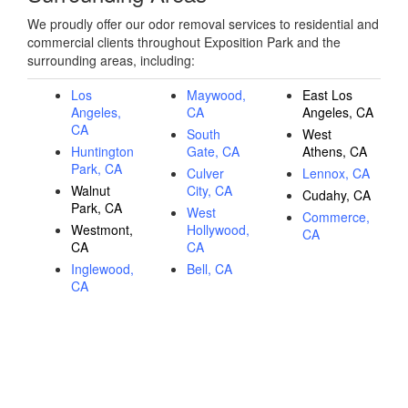
We proudly offer our odor removal services to residential and
commercial clients throughout Exposition Park and the
surrounding areas, including:
Los
Maywood,
East Los
Angeles,
CA
Angeles, CA
CA
South
West
Huntington
Gate, CA
Athens, CA
Park, CA
Culver
Lennox, CA
Walnut
City, CA
Cudahy, CA
Park, CA
West
Commerce,
Westmont,
Hollywood,
CA
CA
CA
Inglewood,
Bell, CA
CA