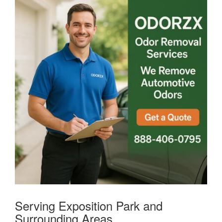
Serving Exposition Park and
Surrounding Areas