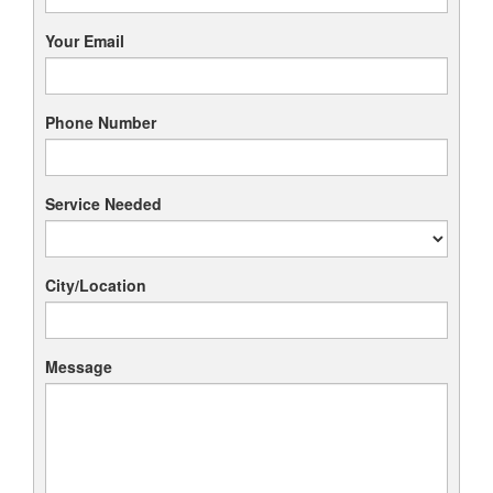
Your Email
Phone Number
Service Needed
City/Location
Message