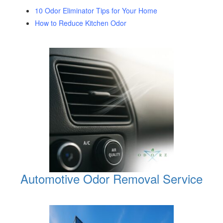
10 Odor Eliminator Tips for Your Home
How to Reduce Kitchen Odor
Automotive Odor Removal Service