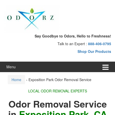
Skip
Skip
to
to
content
main
menu
Say Goodbye to Odors, Hello to Freshness!
Talk to an Expert :
888-406-0795
Shop Our Products
Menu
Home
›
Exposition Park Odor Removal Service
LOCAL ODOR REMOVAL EXPERTS
Odor Removal Service
in
Exposition Park, CA