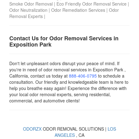
Smoke Odor Removal
|
Eco Friendly Odor Removal Service
|
Odor Neutralization
|
Odor Remediation Services
|
Odor
Removal Experts
|
Contact Us for Odor Removal Services in
Exposition Park
Don't let unpleasant odors disrupt your peace of mind. If
you're in need of odor removal services in Exposition Park ,
California, contact us today
at
888-406-0795
to schedule a
consultation. Our friendly and knowledgeable team is here to
help you breathe easy again! Experience the difference with
your local odor removal experts, serving residential,
commercial, and automotive clients!
ODORZX
ODOR REMOVAL SOLUTIONS |
LOS
ANGELES
, CA