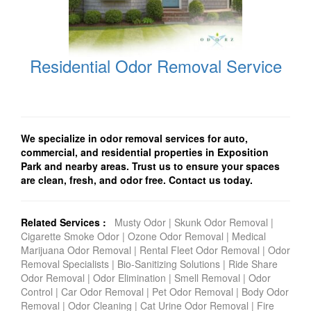
Residential Odor Removal Service
We specialize in odor removal services for auto,
commercial, and residential properties in Exposition
Park and nearby areas. Trust us to ensure your spaces
are clean, fresh, and odor free. Contact us today.
Related Services :
Musty Odor
|
Skunk Odor Removal
|
Cigarette Smoke Odor
|
Ozone Odor Removal
|
Medical
Marijuana Odor Removal
|
Rental Fleet Odor Removal
|
Odor
Removal Specialists
|
Bio-Sanitizing Solutions
|
Ride Share
Odor Removal
|
Odor Elimination
|
Smell Removal
|
Odor
Control
|
Car Odor Removal
|
Pet Odor Removal
|
Body Odor
Removal
|
Odor Cleaning
|
Cat Urine Odor Removal
|
Fire