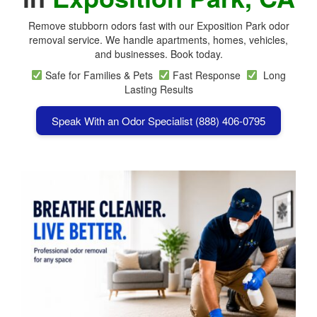
Remove stubborn odors fast with our Exposition Park odor
removal service. We handle apartments, homes, vehicles,
and businesses. Book today.
Safe for Families & Pets
Fast Response
Long
Lasting Results
Speak With an Odor Specialist (888) 406-0795