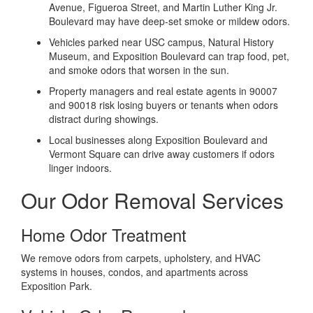
Avenue, Figueroa Street, and Martin Luther King Jr.
Boulevard may have deep-set smoke or mildew odors.
Vehicles parked near USC campus, Natural History
Museum, and Exposition Boulevard can trap food, pet,
and smoke odors that worsen in the sun.
Property managers and real estate agents in 90007
and 90018 risk losing buyers or tenants when odors
distract during showings.
Local businesses along Exposition Boulevard and
Vermont Square can drive away customers if odors
linger indoors.
Our Odor Removal Services
Home Odor Treatment
We remove odors from carpets, upholstery, and HVAC
systems in houses, condos, and apartments across
Exposition Park.