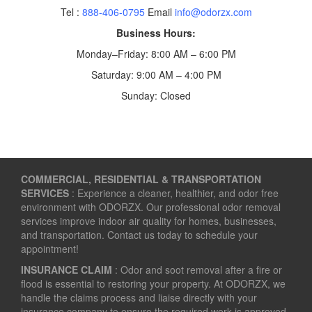
Tel :
888-406-0795
Email
info@odorzx.com
Business Hours:
Monday–Friday: 8:00 AM – 6:00 PM
Saturday: 9:00 AM – 4:00 PM
Sunday: Closed
COMMERCIAL, RESIDENTIAL & TRANSPORTATION
SERVICES
: Experience a cleaner, healthier, and odor free
environment with ODORZX. Our professional odor removal
services improve indoor air quality for homes, businesses,
and transportation. Contact us today to schedule your
appointment!
INSURANCE CLAIM
: Odor and soot removal after a fire or
flood is essential to restoring your property. At ODORZX, we
handle the claims process and liaise directly with your
insurance company to ensure the required work is approved.