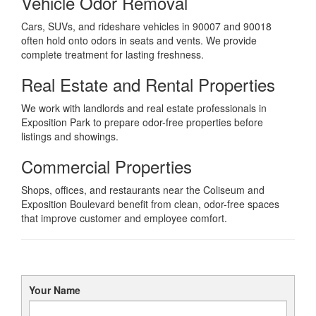
Vehicle Odor Removal
Cars, SUVs, and rideshare vehicles in 90007 and 90018
often hold onto odors in seats and vents. We provide
complete treatment for lasting freshness.
Real Estate and Rental Properties
We work with landlords and real estate professionals in
Exposition Park to prepare odor-free properties before
listings and showings.
Commercial Properties
Shops, offices, and restaurants near the Coliseum and
Exposition Boulevard benefit from clean, odor-free spaces
that improve customer and employee comfort.
Your Name