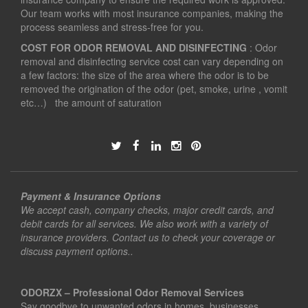
Our team works with most insurance companies, making the
process seamless and stress-free for you.
COST FOR ODOR REMOVAL AND DISINFECTING
: Odor
removal and disinfecting service cost can vary depending on
a few factors: the size of the area where the odor is to be
removed the origination of the odor (pet, smoke, urine , vomit
etc…) the amount of saturation
Payment & Insurance Options
We accept cash, company checks, major credit cards, and
debit cards for all services. We also work with a variety of
insurance providers. Contact us to check your coverage or
discuss payment options..
ODORZX – Professional Odor Removal Services
Say goodbye to unwanted odors in homes, businesses,