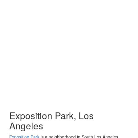
Exposition Park, Los
Angeles
Exposition Park
is a neighborhood in South Los Angeles,