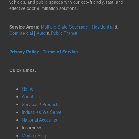
vehicles, and public spaces with our eco-friendly, fast, and
effective odor elimination solutions.
Service Areas:
Multiple State Coverage
|
Residential
&
Commercial
|
Auto
&
Public Transit
Privacy Policy
|
Terms of Service
Quick Links:
Home
About Us
Services
/
Products
Industries We Serve
National Accounts
Insurance
Media
/
Blog