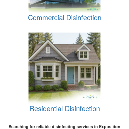
Commercial Disinfection
Residential Disinfection
Searching for reliable disinfecting services in Exposition