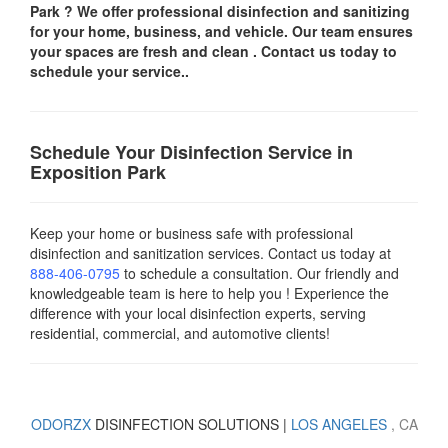
Park
? We offer professional disinfection and sanitizing
for your
home, business, and vehicle.
Our team ensures
your spaces are
fresh and clean .
Contact us today
to
schedule your service..
Schedule Your Disinfection Service in
Exposition Park
Keep your home or business safe with professional
disinfection and sanitization services. Contact us today
at
888-406-0795
to schedule a consultation. Our friendly and
knowledgeable team is here to help you ! Experience the
difference with your local disinfection experts, serving
residential, commercial, and automotive clients!
ODORZX
DISINFECTION SOLUTIONS |
LOS ANGELES
, CA