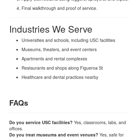
Final walkthrough and proof of service.
Industries We Serve
Universities and schools, including USC facilities
Museums, theaters, and event centers
Apartments and rental complexes
Restaurants and shops along Figueroa St
Healthcare and dental practices nearby
FAQs
Do you service USC facilities?
Yes, classrooms, labs, and
offices.
Do you treat museums and event venues?
Yes, safe for