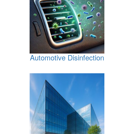
Automotive Disinfection