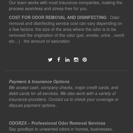
Our team works with most insurance companies, making the
process seamless and stress-free for you.
COST FOR ODOR REMOVAL AND DISINFECTING
: Odor
removal and disinfecting service cost can vary depending on
a few factors: the size of the area where the odor is to be
removed the origination of the odor (pet, smoke, urine , vomit
etc…) the amount of saturation
Payment & Insurance Options
We accept cash, company checks, major credit cards, and
debit cards for all services. We also work with a variety of
insurance providers. Contact us to check your coverage or
discuss payment options..
ODORZX – Professional Odor Removal Services
Say goodbye to unwanted odors in homes, businesses,