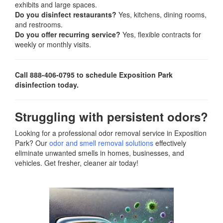
exhibits and large spaces.
Do you disinfect restaurants?
Yes, kitchens, dining rooms,
and restrooms.
Do you offer recurring service?
Yes, flexible contracts for
weekly or monthly visits.
Call 888-406-0795 to schedule Exposition Park
disinfection today.
Struggling with persistent odors?
Looking for a professional odor removal service in Exposition
Park? Our
odor and smell removal solutions
effectively
eliminate unwanted smells in homes, businesses, and
vehicles. Get fresher, cleaner air today!