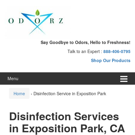
Skip
Skip
to
to
content
main
menu
Say Goodbye to Odors, Hello to Freshness!
Talk to an Expert :
888-406-0795
Shop Our Products
Menu
Home
›
Disinfection Service in Exposition Park
Disinfection Services
in Exposition Park, CA