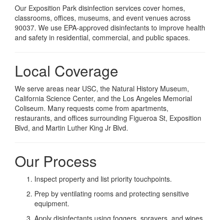
Our Exposition Park disinfection services cover homes,
classrooms, offices, museums, and event venues across
90037. We use EPA-approved disinfectants to improve health
and safety in residential, commercial, and public spaces.
Local Coverage
We serve areas near USC, the Natural History Museum,
California Science Center, and the Los Angeles Memorial
Coliseum. Many requests come from apartments,
restaurants, and offices surrounding Figueroa St, Exposition
Blvd, and Martin Luther King Jr Blvd.
Our Process
Inspect property and list priority touchpoints.
Prep by ventilating rooms and protecting sensitive
equipment.
Apply disinfectants using foggers, sprayers, and wipes.