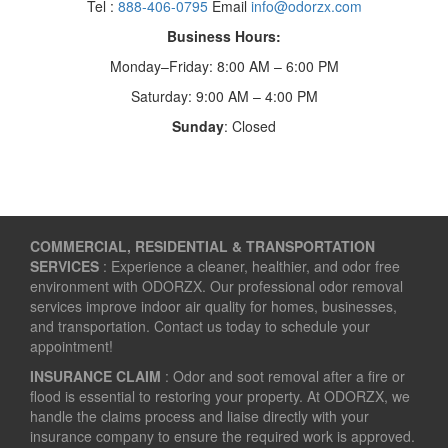
Tel :
888-406-0795
Email
info@odorzx.com
Business Hours:
Monday–Friday: 8:00 AM – 6:00 PM
Saturday: 9:00 AM – 4:00 PM
Sunday
: Closed
COMMERCIAL, RESIDENTIAL & TRANSPORTATION
SERVICES
: Experience a cleaner, healthier, and odor free
environment with ODORZX. Our professional odor removal
services improve indoor air quality for homes, businesses,
and transportation. Contact us today to schedule your
appointment!
INSURANCE CLAIM
: Odor and soot removal after a fire or
flood is essential to restoring your property. At ODORZX, we
handle the claims process and liaise directly with your
insurance company to ensure the required work is approved.