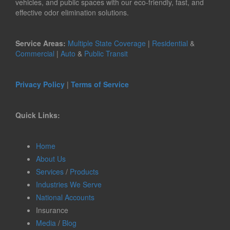
vehicles, and public spaces with our eco-friendly, fast, and
effective odor elimination solutions.
Service Areas:
Multiple State Coverage
|
Residential
&
Commercial
|
Auto
&
Public Transit
Privacy Policy
|
Terms of Service
Quick Links:
Home
About Us
Services
/
Products
Industries We Serve
National Accounts
Insurance
Media
/
Blog