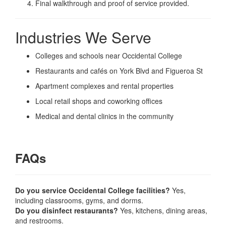
Final walkthrough and proof of service provided.
Industries We Serve
Colleges and schools near Occidental College
Restaurants and cafés on York Blvd and Figueroa St
Apartment complexes and rental properties
Local retail shops and coworking offices
Medical and dental clinics in the community
FAQs
Do you service Occidental College facilities?
Yes,
including classrooms, gyms, and dorms.
Do you disinfect restaurants?
Yes, kitchens, dining areas,
and restrooms.