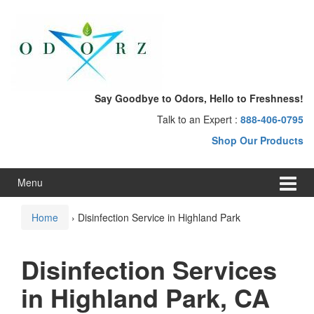
Skip
Skip
to
to
content
main
menu
Say Goodbye to Odors, Hello to Freshness!
Talk to an Expert :
888-406-0795
Shop Our Products
Menu
Home
›
Disinfection Service in Highland Park
Disinfection Services
in Highland Park, CA