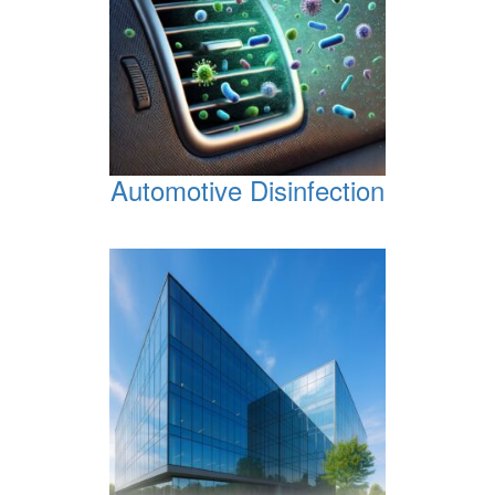
Automotive Disinfection