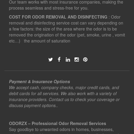
Our team works with most insurance companies, making the
process seamless and stress-free for you.
COST FOR ODOR REMOVAL AND DISINFECTING
: Odor
removal and disinfecting service cost can vary depending on
a few factors: the size of the area where the odor is to be
removed the origination of the odor (pet, smoke, urine , vomit
etc…) the amount of saturation
Payment & Insurance Options
We accept cash, company checks, major credit cards, and
debit cards for all services. We also work with a variety of
insurance providers. Contact us to check your coverage or
discuss payment options..
ODORZX – Professional Odor Removal Services
Say goodbye to unwanted odors in homes, businesses,