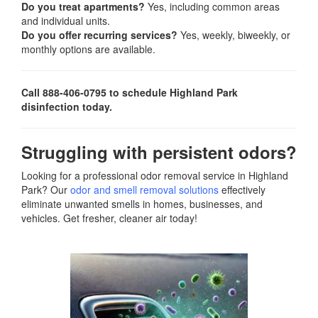
Do you treat apartments?
Yes, including common areas
and individual units.
Do you offer recurring services?
Yes, weekly, biweekly, or
monthly options are available.
Call 888-406-0795 to schedule Highland Park
disinfection today.
Struggling with persistent odors?
Looking for a professional odor removal service in Highland
Park? Our
odor and smell removal solutions
effectively
eliminate unwanted smells in homes, businesses, and
vehicles. Get fresher, cleaner air today!