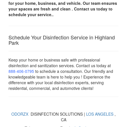
for your
home, business, and vehicle.
Our team ensures
your spaces are
fresh and clean .
Contact us today
to
schedule your service..
Schedule Your Disinfection Service in Highland
Park
Keep your home or business safe with professional
disinfection and sanitization services. Contact us today
at
888-406-0795
to schedule a consultation. Our friendly and
knowledgeable team is here to help you ! Experience the
difference with your local disinfection experts, serving
residential, commercial, and automotive clients!
ODORZX
DISINFECTION SOLUTIONS |
LOS ANGELES
,
CA