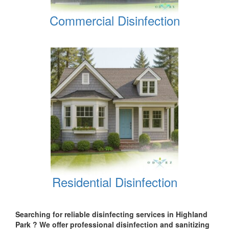
Commercial Disinfection
Residential Disinfection
Searching for reliable disinfecting services in Highland
Park
? We offer professional disinfection and sanitizing