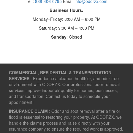
Tel :
888-406-0795
Email
info@odorzx.com
Business Hours:
Monday–Friday: 8:00 AM – 6:00 PM
Saturday: 9:00 AM – 4:00 PM
Sunday
: Closed
COMMERCIAL, RESIDENTIAL & TRANSPORTATION
SERVICES
: Experience a cleaner, healthier, and odor free
environment with ODORZX. Our professional odor removal
services improve indoor air quality for homes, businesses,
and transportation. Contact us today to schedule your
appointment!
INSURANCE CLAIM
: Odor and soot removal after a fire or
flood is essential to restoring your property. At ODORZX, we
handle the claims process and liaise directly with your
insurance company to ensure the required work is approved.