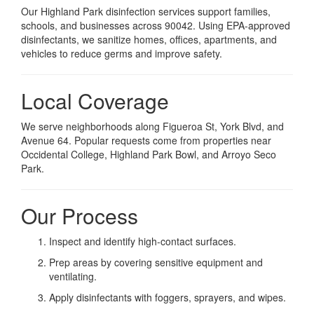
Our Highland Park disinfection services support families,
schools, and businesses across 90042. Using EPA-approved
disinfectants, we sanitize homes, offices, apartments, and
vehicles to reduce germs and improve safety.
Local Coverage
We serve neighborhoods along Figueroa St, York Blvd, and
Avenue 64. Popular requests come from properties near
Occidental College, Highland Park Bowl, and Arroyo Seco
Park.
Our Process
Inspect and identify high-contact surfaces.
Prep areas by covering sensitive equipment and
ventilating.
Apply disinfectants with foggers, sprayers, and wipes.