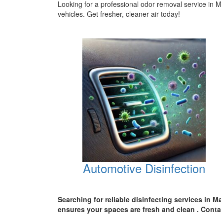
Looking for a professional odor removal service in
vehicles. Get fresher, cleaner air today!
Automotive Disinfection
Searching for reliable disinfecting services in M
ensures your spaces are
fresh and clean .
Conta