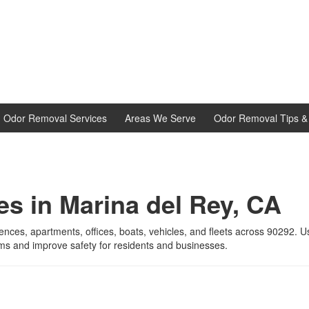
d Odor Removal Services
Areas We Serve
Odor Removal Tips & 
es in Marina del Rey, CA
dences, apartments, offices, boats, vehicles, and fleets across 90292. 
ms and improve safety for residents and businesses.