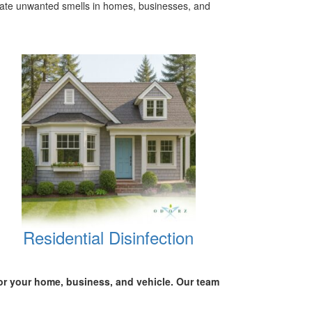
inate unwanted smells in homes, businesses, and
Residential Disinfection
for your
home, business, and vehicle.
Our team