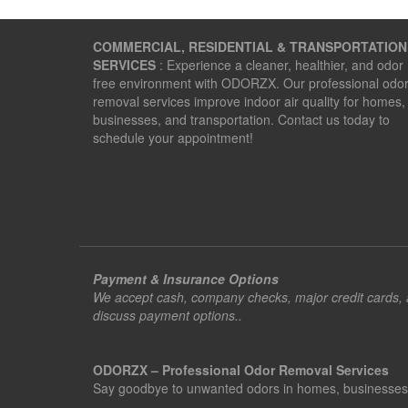
COMMERCIAL, RESIDENTIAL & TRANSPORTATION
SERVICES
: Experience a cleaner, healthier, and odor
free environment with ODORZX. Our professional odo
removal services improve indoor air quality for homes,
businesses, and transportation. Contact us today to
schedule your appointment!
Payment & Insurance Options
We accept cash, company checks, major credit cards, an
discuss payment options..
ODORZX – Professional Odor Removal Services
Say goodbye to unwanted odors in homes, businesses, ve