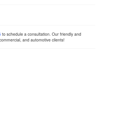
5
to schedule a consultation. Our friendly and
 commercial, and automotive clients!