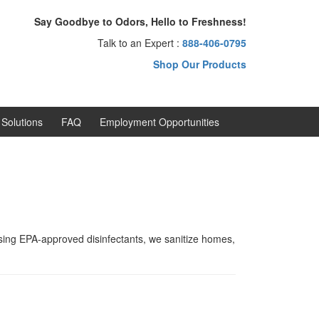
Say Goodbye to Odors, Hello to Freshness!
Talk to an Expert :
888-406-0795
Shop Our Products
Solutions
FAQ
Employment Opportunities
Using EPA-approved disinfectants, we sanitize homes,