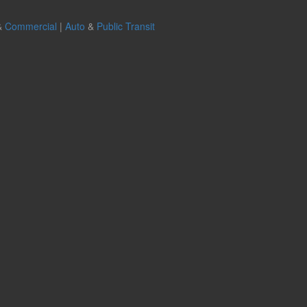
&
Commercial
|
Auto
&
Public Transit