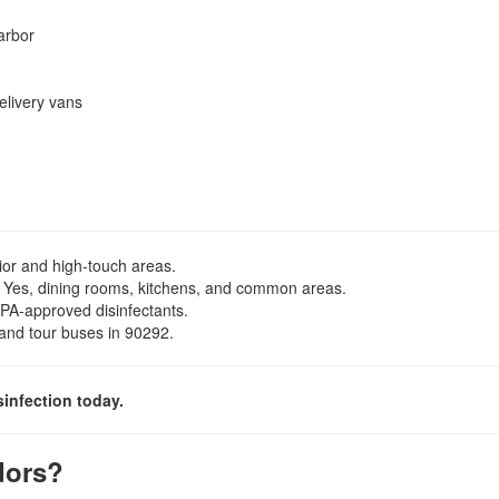
arbor
elivery vans
rior and high-touch areas.
Yes, dining rooms, kitchens, and common areas.
PA-approved disinfectants.
, and tour buses in 90292.
sinfection today.
dors?