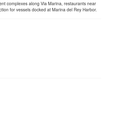
ent complexes along Via Marina, restaurants near
ction for vessels docked at Marina del Rey Harbor.