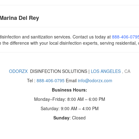
 Marina Del Rey
isinfection and sanitization services. Contact us today
at
888-406-079
he difference with your local disinfection experts, serving residential,
ODORZX
DISINFECTION SOLUTIONS |
LOS ANGELES
, CA
Tel :
888-406-0795
Email
info@odorzx.com
Business Hours:
Monday–Friday: 8:00 AM – 6:00 PM
Saturday: 9:00 AM – 4:00 PM
Sunday
: Closed