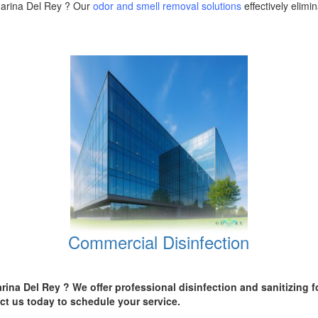
 Marina Del Rey ? Our
odor and smell removal solutions
effectively elim
Commercial Disinfection
arina Del Rey
? We offer professional disinfection and sanitizing 
ct us today
to schedule your service.