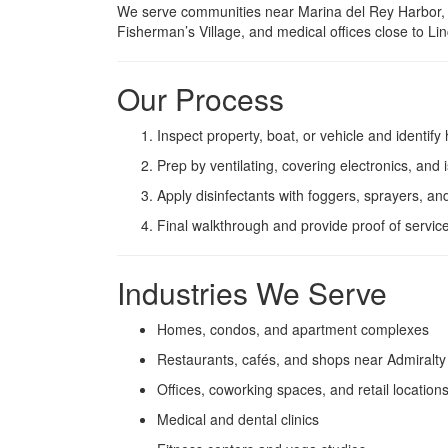
We serve communities near Marina del Rey Harbor, A
Fisherman’s Village, and medical offices close to L
Our Process
Inspect property, boat, or vehicle and identify
Prep by ventilating, covering electronics, and i
Apply disinfectants with foggers, sprayers, an
Final walkthrough and provide proof of service
Industries We Serve
Homes, condos, and apartment complexes
Restaurants, cafés, and shops near Admiralt
Offices, coworking spaces, and retail location
Medical and dental clinics