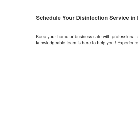
Schedule Your Disinfection Service in
Keep your home or business safe with professional d
knowledgeable team is here to help you ! Experience t