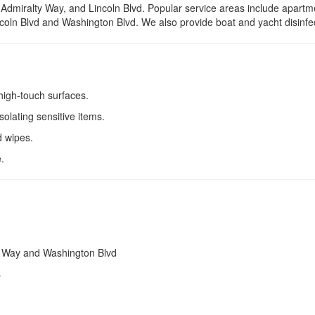
dmiralty Way, and Lincoln Blvd. Popular service areas include apartm
incoln Blvd and Washington Blvd. We also provide boat and yacht disinfe
 high-touch surfaces.
solating sensitive items.
d wipes.
.
y Way and Washington Blvd
s