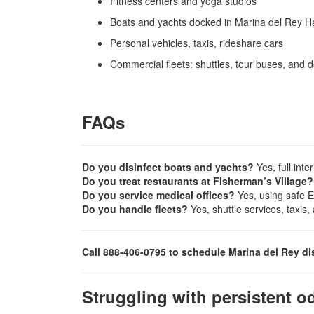
Fitness centers and yoga studios
Boats and yachts docked in Marina del Rey H
Personal vehicles, taxis, rideshare cars
Commercial fleets: shuttles, tour buses, and d
FAQs
Do you disinfect boats and yachts?
Yes, full inte
Do you treat restaurants at Fisherman’s Village?
Do you service medical offices?
Yes, using safe E
Do you handle fleets?
Yes, shuttle services, taxis
Call 888-406-0795 to schedule Marina del Rey di
Struggling with persistent o