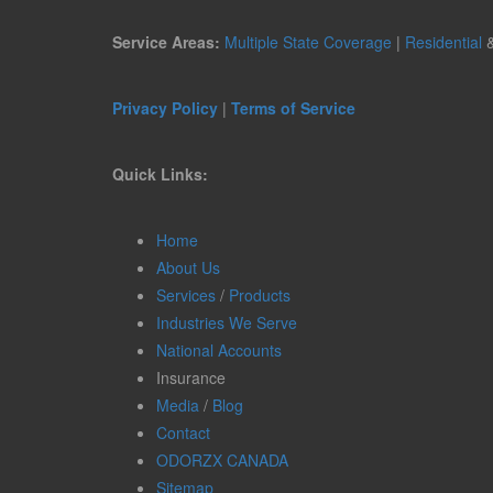
Service Areas:
Multiple State Coverage
|
Residential
Privacy Policy
|
Terms of Service
Quick Links:
Home
About Us
Services
/
Products
Industries We Serve
National Accounts
Insurance
Media
/
Blog
Contact
ODORZX CANADA
Sitemap