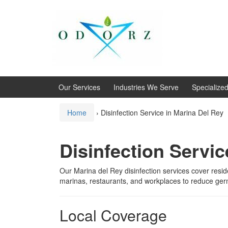
Skip
Skip
to
to
content
main
menu
Our Services
Industries We Serve
Specialize
Home
›
Disinfection Service in Marina Del Rey
Disinfection Servic
Our Marina del Rey disinfection services cover resi
marinas, restaurants, and workplaces to reduce ger
Local Coverage