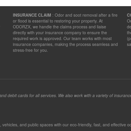
INSURANCE CLAIM
: Odor and soot removal after a fire
C
or flood is essential to restoring your property. At
Od
r
ODORZX, we handle the claims process and liaise
de
directly with your insurance company to ensure the
th
required work is approved. Our team works with most
(p
insurance companies, making the process seamless and
sa
stress-free for you.
d debit cards for all services. We also work with a variety of insuran
hicles, and public spaces with our eco-friendly, fast, and effective od