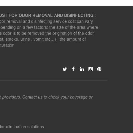
OST FOR ODOR REMOVAL AND DISINFECTING
:
or removal and disinfecting service cost can vary
pending on a few factors: the size of the area where
e odor is to be removed the origination of the odor
et, smoke, urine , vomit etc…) the amount of
turation
ce providers. Contact us to check your coverage or
or elimination solutions.