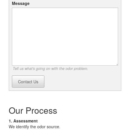
Message
Tell us what's going on with the odor problem.
Contact Us
Our Process
1. Assessment
We identify the odor source.