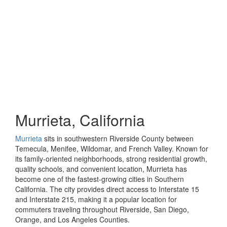
Murrieta, California
Murrieta
sits in southwestern Riverside County between
Temecula, Menifee, Wildomar, and French Valley. Known for
its family-oriented neighborhoods, strong residential growth,
quality schools, and convenient location, Murrieta has
become one of the fastest-growing cities in Southern
California. The city provides direct access to Interstate 15
and Interstate 215, making it a popular location for
commuters traveling throughout Riverside, San Diego,
Orange, and Los Angeles Counties.