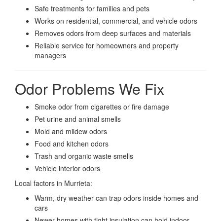
Safe treatments for families and pets
Works on residential, commercial, and vehicle odors
Removes odors from deep surfaces and materials
Reliable service for homeowners and property
managers
Odor Problems We Fix
Smoke odor from cigarettes or fire damage
Pet urine and animal smells
Mold and mildew odors
Food and kitchen odors
Trash and organic waste smells
Vehicle interior odors
Local factors in Murrieta:
Warm, dry weather can trap odors inside homes and
cars
Newer homes with tight insulation can hold indoor