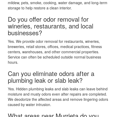
mildew, pets, smoke, cooking, water damage, and long-term
storage to help restore a clean interior.
Do you offer odor removal for
wineries, restaurants, and local
businesses?
Yes. We provide odor removal for restaurants, wineries,
breweries, retail stores, offices, medical practices, fitness
centers, warehouses, and other commercial properties.
Service can often be scheduled outside normal business
hours.
Can you eliminate odors after a
plumbing leak or slab leak?
Yes. Hidden plumbing leaks and slab leaks can leave behind
moisture and musty odors even after repairs are completed.
We deodorize the affected areas and remove lingering odors
caused by water intrusion.
What areas near Murrieta do you