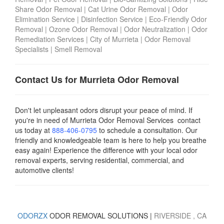
Share Odor Removal
|
Cat Urine Odor Removal
|
Odor
Elimination Service
|
Disinfection Service
|
Eco-Friendly Odor
Removal
|
Ozone Odor Removal
|
Odor Neutralization
|
Odor
Remediation Services
|
City of Murrieta
|
Odor Removal
Specialists
|
Smell Removal
Contact Us for Murrieta Odor Removal
Don't let unpleasant odors disrupt your peace of mind. If
you're in need of Murrieta Odor Removal Services contact
us today
at
888-406-0795
to schedule a consultation. Our
friendly and knowledgeable team is here to help you breathe
easy again! Experience the difference with your local odor
removal experts, serving residential, commercial, and
automotive clients!
ODORZX
ODOR REMOVAL SOLUTIONS |
RIVERSIDE
, CA