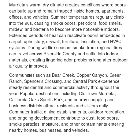
Murrieta’s warm, dry climate creates conditions where odors
can build up and remain trapped inside homes, apartments,
offices, and vehicles. Summer temperatures regularly climb
into the 90s, causing smoke odors, pet odors, food smells,
mildew, and bacteria to become more noticeable indoors.
Extended periods of heat can reactivate odors embedded in
carpet, upholstery, drywall, furniture, insulation, and HVAC
systems. During wildfire season, smoke from regional fires
can travel across Riverside County and settle into indoor
materials, creating lingering odor problems long after outdoor
air quality improves.
Communities such as Bear Creek, Copper Canyon, Greer
Ranch, Spencer’s Crossing, and Central Park experience
steady residential and commercial activity throughout the
year. Popular destinations including
Old Town Murrieta
,
California Oaks Sports Park
, and nearby shopping and
business districts attract residents and visitors daily.
Commuter traffic, dining establishments, outdoor recreation,
and ongoing development contribute to dust, food odors,
smoke particles, moisture, and other contaminants entering
nearby homes, businesses, and vehicles.