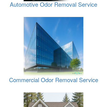
Automotive Odor Removal Service
Commercial Odor Removal Service