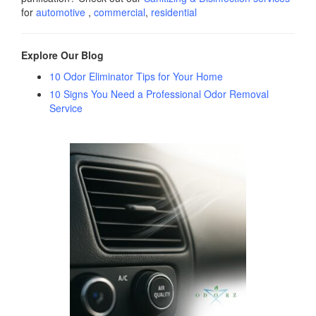
for
automotive
,
commercial
,
residential
Explore Our Blog
10 Odor Eliminator Tips for Your Home
10 Signs You Need a Professional Odor Removal
Service