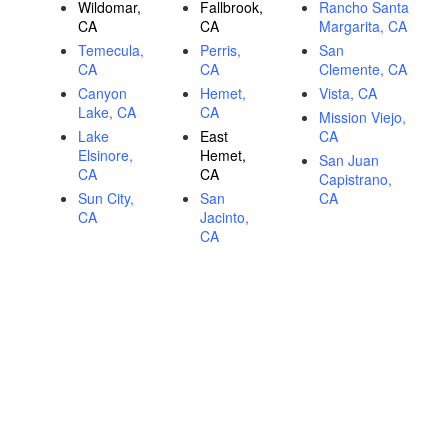
Wildomar,
Fallbrook,
Rancho Santa
CA
CA
Margarita, CA
Temecula,
Perris,
San
CA
CA
Clemente, CA
Canyon
Hemet,
Vista, CA
Lake, CA
CA
Mission Viejo,
Lake
East
CA
Elsinore,
Hemet,
San Juan
CA
CA
Capistrano,
Sun City,
San
CA
CA
Jacinto,
CA