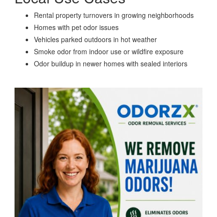
Rental property turnovers in growing neighborhoods
Homes with pet odor issues
Vehicles parked outdoors in hot weather
Smoke odor from indoor use or wildfire exposure
Odor buildup in newer homes with sealed interiors