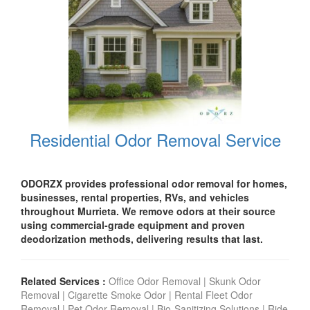
Residential Odor Removal Service
ODORZX provides professional odor removal for homes,
businesses, rental properties, RVs, and vehicles
throughout Murrieta. We remove odors at their source
using commercial-grade equipment and proven
deodorization methods, delivering results that last.
Related Services :
Office Odor Removal
|
Skunk Odor
Removal
|
Cigarette Smoke Odor
|
Rental Fleet Odor
Removal
|
Pet Odor Removal
|
Bio-Sanitizing Solutions
|
Ride