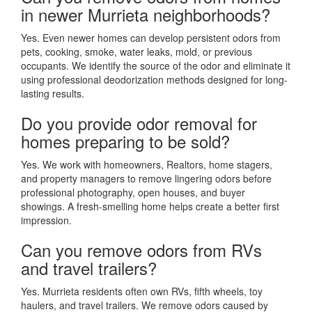
in newer Murrieta neighborhoods?
Yes. Even newer homes can develop persistent odors from
pets, cooking, smoke, water leaks, mold, or previous
occupants. We identify the source of the odor and eliminate it
using professional deodorization methods designed for long-
lasting results.
Do you provide odor removal for
homes preparing to be sold?
Yes. We work with homeowners, Realtors, home stagers,
and property managers to remove lingering odors before
professional photography, open houses, and buyer
showings. A fresh-smelling home helps create a better first
impression.
Can you remove odors from RVs
and travel trailers?
Yes. Murrieta residents often own RVs, fifth wheels, toy
haulers, and travel trailers. We remove odors caused by