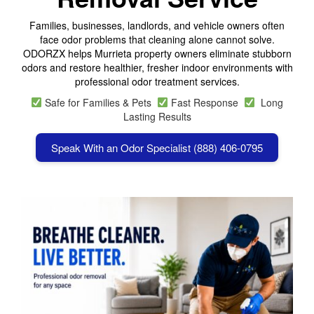
Families, businesses, landlords, and vehicle owners often
face odor problems that cleaning alone cannot solve.
ODORZX helps Murrieta property owners eliminate stubborn
odors and restore healthier, fresher indoor environments with
professional odor treatment services.
Safe for Families & Pets
Fast Response
Long
Lasting Results
Speak With an Odor Specialist (888) 406-0795