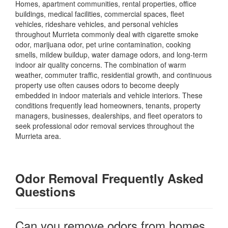
Homes, apartment communities, rental properties, office
buildings, medical facilities, commercial spaces, fleet
vehicles, rideshare vehicles, and personal vehicles
throughout Murrieta commonly deal with cigarette smoke
odor, marijuana odor, pet urine contamination, cooking
smells, mildew buildup, water damage odors, and long-term
indoor air quality concerns. The combination of warm
weather, commuter traffic, residential growth, and continuous
property use often causes odors to become deeply
embedded in indoor materials and vehicle interiors. These
conditions frequently lead homeowners, tenants, property
managers, businesses, dealerships, and fleet operators to
seek professional odor removal services throughout the
Murrieta area.
Odor Removal Frequently Asked
Questions
Can you remove odors from homes