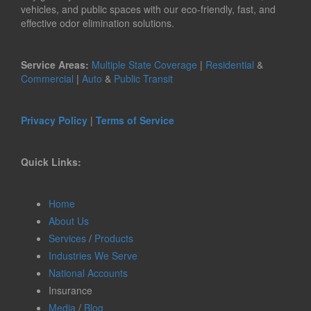
vehicles, and public spaces with our eco-friendly, fast, and
effective odor elimination solutions.
Service Areas:
Multiple State Coverage
|
Residential
&
Commercial
|
Auto
&
Public Transit
Privacy Policy
|
Terms of Service
Quick Links:
Home
About Us
Services
/
Products
Industries We Serve
National Accounts
Insurance
Media
/
Blog