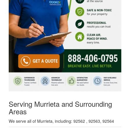
Serving Murrieta and Surrounding
Areas
We serve all of Murrieta, including: 92562 , 92563, 92564