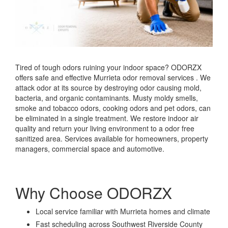
Tired of tough odors ruining your indoor space? ODORZX
offers safe and effective Murrieta odor removal services . We
attack odor at its source by destroying odor causing mold,
bacteria, and organic contaminants. Musty moldy smells,
smoke and tobacco odors, cooking odors and pet odors, can
be eliminated in a single treatment. We restore indoor air
quality and return your living environment to a odor free
sanitized area. Services available for homeowners, property
managers, commercial space and automotive.
Why Choose ODORZX
Local service familiar with Murrieta homes and climate
Fast scheduling across Southwest Riverside County