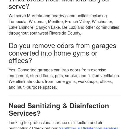
serve?
We serve Murrieta and nearby communities, including
Temecula, Wildomar, Menifee, French Valley, Winchester,
Lake Elsinore, Canyon Lake, De Luz, and other communities
throughout southwest Riverside County.
Do you remove odors from garages
converted into home gyms or
offices?
Yes. Converted garages can trap odors from exercise
equipment, stored items, pets, smoke, and limited ventilation.
We eliminate odors from home gyms, workshops, offices,
and multi-purpose spaces.
Need Sanitizing & Disinfection
Services?
Looking for professional surface disinfection and air
purification? Check out our
Sanitizing & Disinfection services