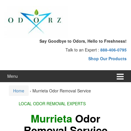
Skip
Skip
to
to
content
main
menu
Say Goodbye to Odors, Hello to Freshness!
Talk to an Expert :
888-406-0795
Shop Our Products
Menu
Home
›
Murrieta Odor Removal Service
LOCAL ODOR REMOVAL EXPERTS
Murrieta
Odor
Removal Service