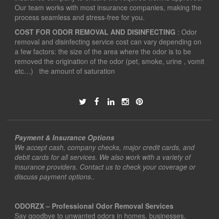
Our team works with most insurance companies, making the
process seamless and stress-free for you.
COST FOR ODOR REMOVAL AND DISINFECTING
: Odor
removal and disinfecting service cost can vary depending on
a few factors: the size of the area where the odor is to be
removed the origination of the odor (pet, smoke, urine , vomit
etc…) the amount of saturation
Payment & Insurance Options
We accept cash, company checks, major credit cards, and
debit cards for all services. We also work with a variety of
insurance providers. Contact us to check your coverage or
discuss payment options..
ODORZX – Professional Odor Removal Services
Say goodbye to unwanted odors in homes, businesses,