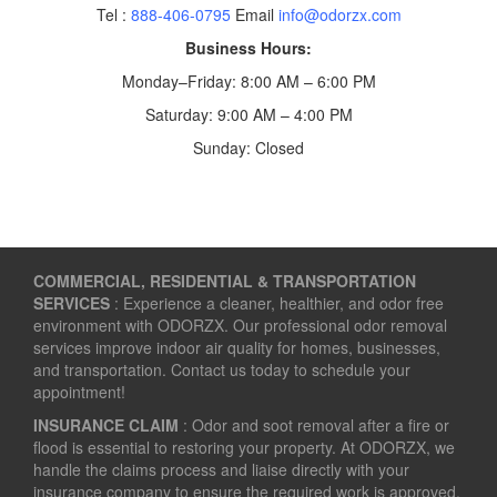
Tel :
888-406-0795
Email
info@odorzx.com
Business Hours:
Monday–Friday: 8:00 AM – 6:00 PM
Saturday: 9:00 AM – 4:00 PM
Sunday: Closed
COMMERCIAL, RESIDENTIAL & TRANSPORTATION
SERVICES
: Experience a cleaner, healthier, and odor free
environment with ODORZX. Our professional odor removal
services improve indoor air quality for homes, businesses,
and transportation. Contact us today to schedule your
appointment!
INSURANCE CLAIM
: Odor and soot removal after a fire or
flood is essential to restoring your property. At ODORZX, we
handle the claims process and liaise directly with your
insurance company to ensure the required work is approved.