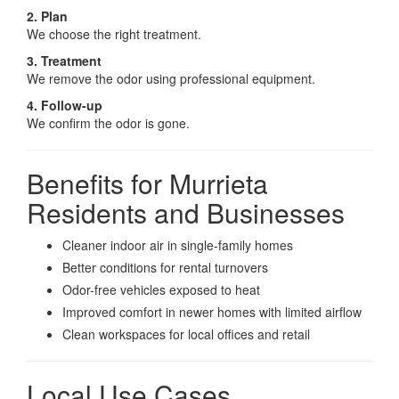
2. Plan
We choose the right treatment.
3. Treatment
We remove the odor using professional equipment.
4. Follow-up
We confirm the odor is gone.
Benefits for Murrieta
Residents and Businesses
Cleaner indoor air in single-family homes
Better conditions for rental turnovers
Odor-free vehicles exposed to heat
Improved comfort in newer homes with limited airflow
Clean workspaces for local offices and retail
Local Use Cases