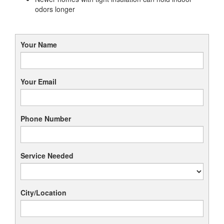
odors longer
Your Name
Your Email
Phone Number
Service Needed
City/Location