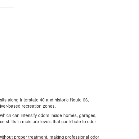
its along Interstate 40 and historic Route 66,
river-based recreation zones.
which can intensify odors inside homes, garages,
 shifts in moisture levels that contribute to odor
without proper treatment, making professional odor