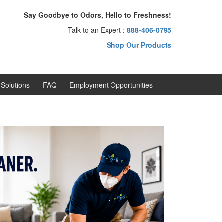
Say Goodbye to Odors, Hello to Freshness!
Talk to an Expert :
888-406-0795
Shop Our Products
Solutions
FAQ
Employment Opportunities