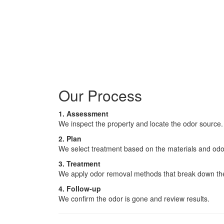
Our Process
1. Assessment
We inspect the property and locate the odor source.
2. Plan
We select treatment based on the materials and odo
3. Treatment
We apply odor removal methods that break down th
4. Follow-up
We confirm the odor is gone and review results.