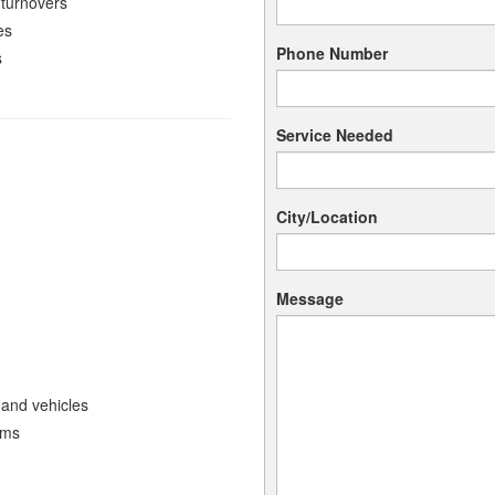
 turnovers
es
Phone Number
s
Service Needed
City/Location
Message
 and vehicles
ems