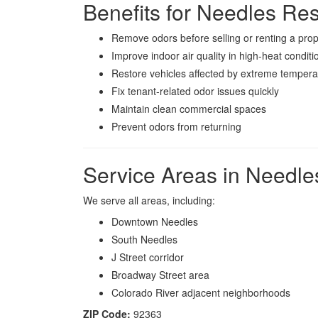
Benefits for Needles Re
Remove odors before selling or renting a prop
Improve indoor air quality in high-heat conditi
Restore vehicles affected by extreme tempera
Fix tenant-related odor issues quickly
Maintain clean commercial spaces
Prevent odors from returning
Service Areas in Needle
We serve all areas, including:
Downtown Needles
South Needles
J Street corridor
Broadway Street area
Colorado River adjacent neighborhoods
ZIP Code:
92363