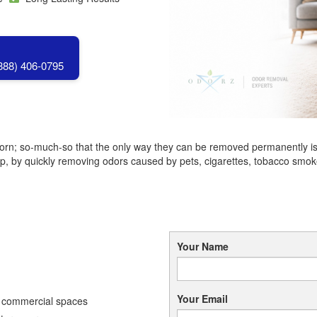
(888) 406-0795
born; so-much-so that the only way they can be removed permanently is 
by quickly removing odors caused by pets, cigarettes, tobacco smoke,
Your Name
Your Email
d commercial spaces