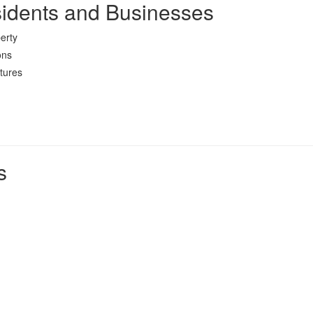
sidents and Businesses
erty
ons
tures
s