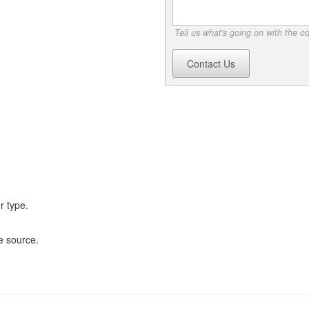
Tell us what's going on with the o
Contact Us
r type.
e source.