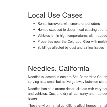
Local Use Cases
Rental turnovers with smoke or pet odors
Homes exposed to desert heat causing odor b
Vehicles left in high temperatures with trappe
Properties near the Colorado River with moistu
Buildings affected by dust and airflow issues
Needles, California
Needles
is located in eastern San Bernardino County 
serving as a small but active gateway between state
Needles has an extreme desert climate with very ho
and vehicles. Dust and dry air can carry and trap odo
issues.
These environmental conditions affect homes, rental