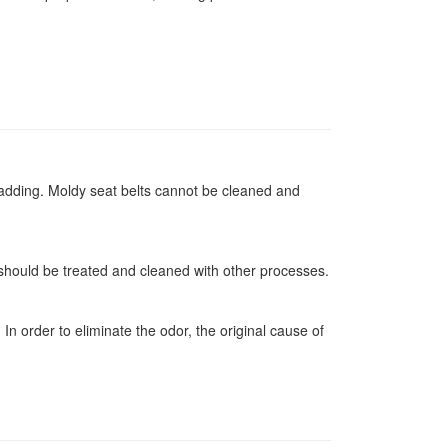
padding. Moldy seat belts cannot be cleaned and
 should be treated and cleaned with other processes.
n order to eliminate the odor, the original cause of