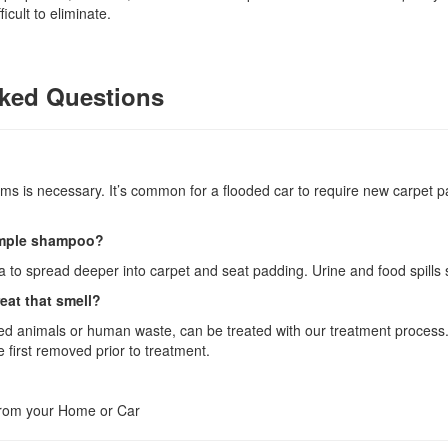
cult to eliminate.
ked Questions
tems is necessary. It’s common for a flooded car to require new carpet 
simple shampoo?
 to spread deeper into carpet and seat padding. Urine and food spills
eat that smell?
ed animals or human waste, can be treated with our treatment process. I
first removed prior to treatment.
from your Home or Car