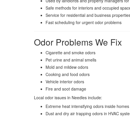
Used by landlords and property managers for
Safe methods for interiors and occupied spac
Service for residential and business propertie
Fast scheduling for urgent odor problems
Odor Problems We Fix
Cigarette and smoke odors
Pet urine and animal smells
Mold and mildew odors
Cooking and food odors
Vehicle interior odors
Fire and soot damage
Local odor issues in Needles include:
Extreme heat intensifying odors inside homes
Dust and dry air trapping odors in HVAC syst