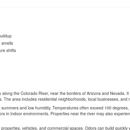
uildup
d smells
re shifts
along the Colorado River, near the borders of Arizona and Nevada. It s
s. The area includes residential neighborhoods, local businesses, and 
t summers and low humidity. Temperatures often exceed 100 degrees, 
rs in indoor environments. Properties near the river may also experience
 properties, vehicles, and commercial spaces. Odors can build quickly 