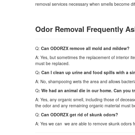
removal services necessary when smells become diffi
Odor Removal Frequently As
Q:
Can ODORZX remove all mold and mildew?
A: Yes, but sometimes the replacement of interior i
must be replaced.
Q
: Can I clean up urine and food spills with a 
A: No, shampooing wets the area and allows bacteria
Q
: We had an animal die in our home. Can you tr
A: Yes, any organic smell, including those of deceas
the odor and any remaining organic material must be 
Q:
Can ODORZX get rid of skunk odors?
A: Yes we can we are able to remove skunk odors 