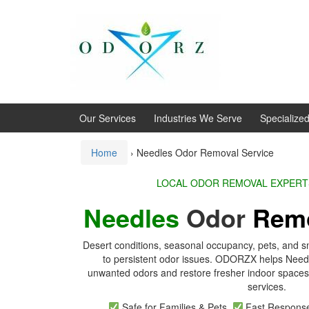
Skip
Skip
to
to
content
main
menu
Our Services
Industries We Serve
Specialize
Home
›
Needles Odor Removal Service
LOCAL ODOR REMOVA
Needles
Odor
Rem
Desert conditions, seasonal occupancy, pets, and s
to persistent odor issues. ODORZX helps Nee
unwanted odors and restore fresher indoor spaces 
services.
Safe for Families & Pets
Fast Respon