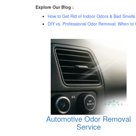
Explore Our Blog :
How to Get Rid of Indoor Odors & Bad Smells
DIY vs. Professional Odor Removal: When to C
Automotive Odor Removal
Service