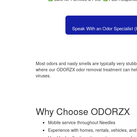
Speak With an Odor Specialist 
Most odors and nasty smells are typically very stub
where our ODORZX odor removal treatment can help, 
viruses.
Why Choose ODORZX
Mobile service throughout
Needles
Experience with homes, rentals, vehicles, an