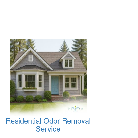
Residential Odor Removal
Service