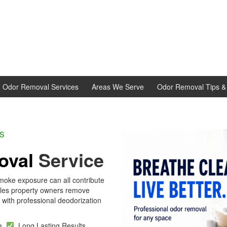
d Odor Removal Services
Areas We Serve
Odor Removal Tips & 
L EXPERTS
oval
Service
moke exposure can all contribute
dles property owners remove
with professional deodorization
se
Long Lasting Results