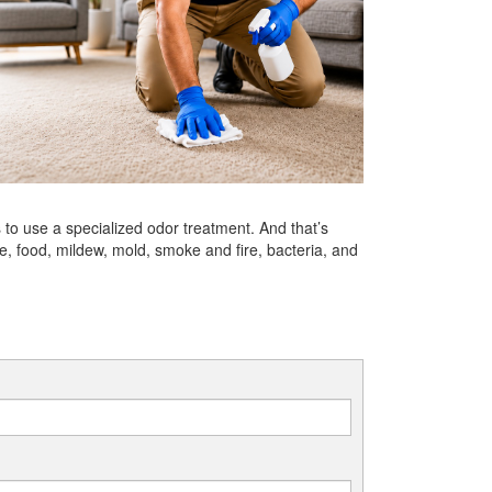
to use a specialized odor treatment. And that’s
 food, mildew, mold, smoke and fire, bacteria, and