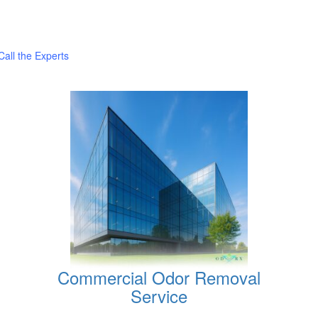
all the Experts
Commercial Odor Removal
Service