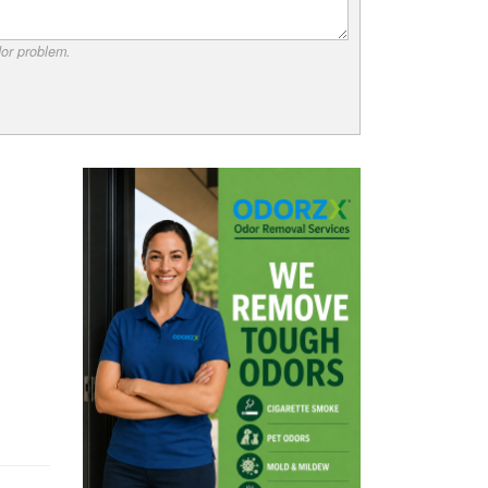
dor problem.