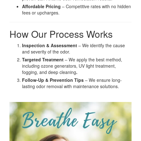
Affordable Pricing
– Competitive rates with no hidden
fees or upcharges.
How Our Process Works
Inspection & Assessment
– We identify the cause
and severity of the odor.
Targeted Treatment
– We apply the best method,
including ozone generators, UV light treatment,
fogging, and deep cleaning
.
Follow-Up & Prevention Tips
– We ensure long-
lasting odor removal with maintenance solutions.