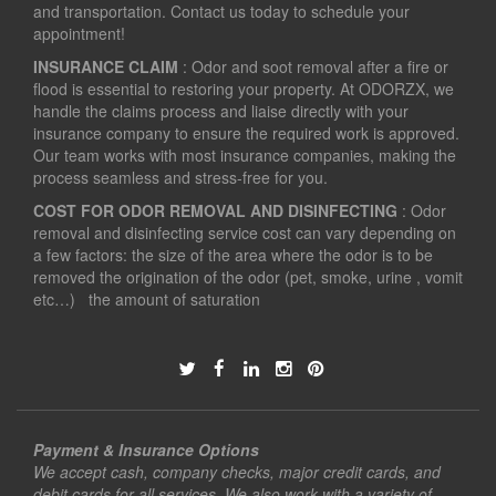
and transportation. Contact us today to schedule your
appointment!
INSURANCE CLAIM
: Odor and soot removal after a fire or
flood is essential to restoring your property. At ODORZX, we
handle the claims process and liaise directly with your
insurance company to ensure the required work is approved.
Our team works with most insurance companies, making the
process seamless and stress-free for you.
COST FOR ODOR REMOVAL AND DISINFECTING
: Odor
removal and disinfecting service cost can vary depending on
a few factors: the size of the area where the odor is to be
removed the origination of the odor (pet, smoke, urine , vomit
etc…) the amount of saturation
Payment & Insurance Options
We accept cash, company checks, major credit cards, and
debit cards for all services. We also work with a variety of