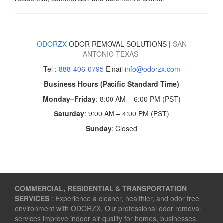
ODORZX
ODOR REMOVAL SOLUTIONS |
SAN
ANTONIO
TEXAS
Tel :
888-406-0795
Email
info@odorzx.com
Business Hours (Pacific Standard Time)
Monday–Friday
: 8:00 AM – 6:00 PM (PST)
Saturday
: 9:00 AM – 4:00 PM (PST)
Sunday
: Closed
COMMERCIAL, RESIDENTIAL & TRANSPORTATION
SERVICES
: Experience a cleaner, healthier, and odor free
environment with ODORZX. Our professional odor removal
services improve indoor air quality for homes, businesses,