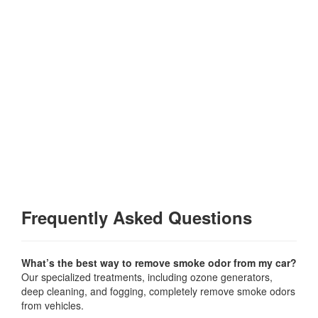
Frequently Asked Questions
What’s the best way to remove smoke odor from my car?
Our specialized treatments, including ozone generators,
deep cleaning, and fogging, completely remove smoke odors
from vehicles.