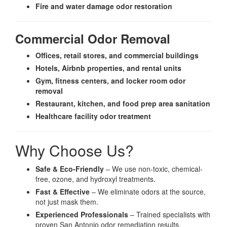
Fire and water damage odor restoration
Commercial Odor Removal
Offices, retail stores, and commercial buildings
Hotels, Airbnb properties, and rental units
Gym, fitness centers, and locker room odor
removal
Restaurant, kitchen, and food prep area sanitation
Healthcare facility odor treatment
Why Choose Us?
Safe & Eco-Friendly
– We use non-toxic, chemical-
free, ozone, and hydroxyl treatments.
Fast & Effective
– We eliminate odors at the source,
not just mask them.
Experienced Professionals
– Trained specialists with
proven San Antonio odor remediation results.