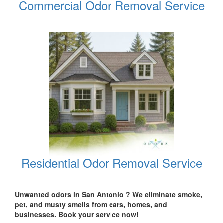
Commercial Odor Removal Service
Residential Odor Removal Service
Unwanted odors in San Antonio ? We eliminate smoke,
pet, and musty smells from cars, homes, and
businesses. Book your service now!