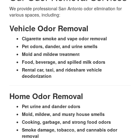
We provide professional San Antonio odor elimination for
various spaces, including:
Vehicle Odor Removal
Cigarette smoke and vape odor removal
Pet odors, dander, and urine smells
Mold and mildew treatment
Food, beverage, and spilled milk odors
Rental car, taxi, and rideshare vehicle
deodorization
Home Odor Removal
Pet urine and dander odors
Mold, mildew, and musty house smells
Cooking, garbage, and strong food odors
Smoke damage, tobacco, and cannabis odor
removal