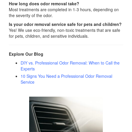
How long does odor removal take?
Most treatments are completed in 1-3 hours, depending on
the severity of the odor.
Is your odor removal service safe for pets and children?
Yes! We use eco-friendly, non-toxic treatments that are safe
for pets, children, and sensitive individuals.
Explore Our Blog
DIY vs. Professional Odor Removal: When to Call the
Experts
10 Signs You Need a Professional Odor Removal
Service