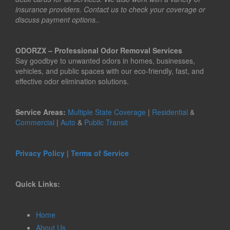
insurance providers. Contact us to check your coverage or
discuss payment options..
ODORZX – Professional Odor Removal Services
Say goodbye to unwanted odors in homes, businesses,
vehicles, and public spaces with our eco-friendly, fast, and
effective odor elimination solutions.
Service Areas:
Multiple State Coverage
|
Residential
&
Commercial
|
Auto
&
Public Transit
Privacy Policy
|
Terms of Service
Quick Links:
Home
About Us