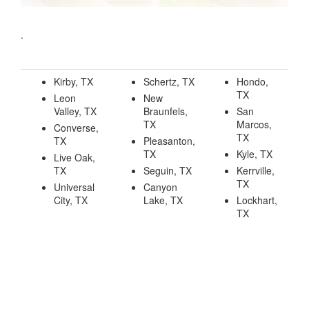
.
Kirby, TX
Schertz, TX
Hondo,
TX
Leon
New
Valley, TX
Braunfels,
San
TX
Marcos,
Converse,
TX
TX
Pleasanton,
TX
Kyle, TX
Live Oak,
TX
Seguin, TX
Kerrville,
TX
Universal
Canyon
City, TX
Lake, TX
Lockhart,
TX