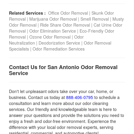
Related Services :
Office Odor Removal
|
Skunk Odor
Removal
|
Marijuana Odor Removal
|
Smell Removal
|
Musty
Odor Removal
|
Ride Share Odor Removal
|
Cat Urine Odor
Removal
|
Odor Elimination Service
|
Eco-Friendly Odor
Removal
|
Ozone Odor Removal
|
Odor
Neutralization
|
Deodorization Service
|
Odor Removal
Specialists
|
Odor Remediation Services
Contact Us for San Antonio Odor Removal
Service
Don't let unpleasant odors take over your car, home, or
business. Contact us today
at
888-406-0795
to schedule a
consultation and learn more about our odor cleaning
services. Our friendly and knowledgeable team is here to
answer your questions and provide the solutions you need to
enjoy a fresh and odor-free environment.
Experience the
difference with your local odor removal experts, serving
residential, commercial, and automotive clients!