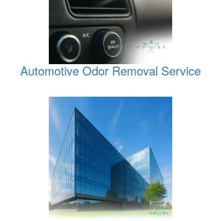
Automotive Odor Removal Service