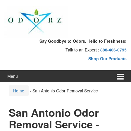
Skip
Skip
to
to
content
main
menu
Say Goodbye to Odors, Hello to Freshness!
Talk to an Expert :
888-406-0795
Shop Our Products
Menu
Home
›
San Antonio Odor Removal Service
San Antonio Odor
Removal Service -