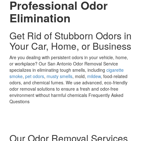
Professional Odor
Elimination
Get Rid of Stubborn Odors in
Your Car, Home, or Business
Are you dealing with persistent odors in your vehicle, home,
or workplace? Our San Antonio Odor Removal Service
specializes in eliminating tough smells, including
cigarette
smoke
,
pet odors
,
musty smells
, mold,
mildew
, food-related
odors, and chemical fumes. We use advanced, eco-friendly
odor removal solutions to ensure a fresh and odor-free
environment without harmful chemicals Frequently Asked
Questions
Our Odor Removal Services