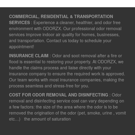
COMMERCIAL, RESIDENTIAL & TRANSPORTATION
SERVICES
: Experience a cleaner, healthier, and odor free
environment with ODORZX. Our professional odor removal
services improve indoor air quality for homes, businesses,
and transportation. Contact us today to schedule your
appointment!
INSURANCE CLAIM
: Odor and soot removal after a fire or
flood is essential to restoring your property. At ODORZX, we
handle the claims process and liaise directly with your
insurance company to ensure the required work is approved.
Our team works with most insurance companies, making the
process seamless and stress-free for you.
COST FOR ODOR REMOVAL AND DISINFECTING
: Odor
removal and disinfecting service cost can vary depending on
a few factors: the size of the area where the odor is to be
removed the origination of the odor (pet, smoke, urine , vomit
etc…) the amount of saturation