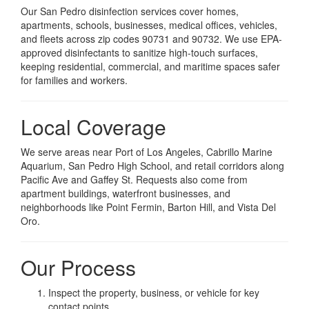
Our San Pedro disinfection services cover homes,
apartments, schools, businesses, medical offices, vehicles,
and fleets across zip codes 90731 and 90732. We use EPA-
approved disinfectants to sanitize high-touch surfaces,
keeping residential, commercial, and maritime spaces safer
for families and workers.
Local Coverage
We serve areas near Port of Los Angeles, Cabrillo Marine
Aquarium, San Pedro High School, and retail corridors along
Pacific Ave and Gaffey St. Requests also come from
apartment buildings, waterfront businesses, and
neighborhoods like Point Fermin, Barton Hill, and Vista Del
Oro.
Our Process
Inspect the property, business, or vehicle for key
contact points.