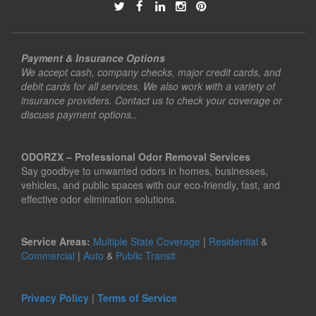
Payment & Insurance Options
We accept cash, company checks, major credit cards, and
debit cards for all services. We also work with a variety of
insurance providers. Contact us to check your coverage or
discuss payment options..
ODORZX – Professional Odor Removal Services
Say goodbye to unwanted odors in homes, businesses,
vehicles, and public spaces with our eco-friendly, fast, and
effective odor elimination solutions.
Service Areas:
Multiple State Coverage
|
Residential
&
Commercial
|
Auto
&
Public Transit
Privacy Policy
|
Terms of Service