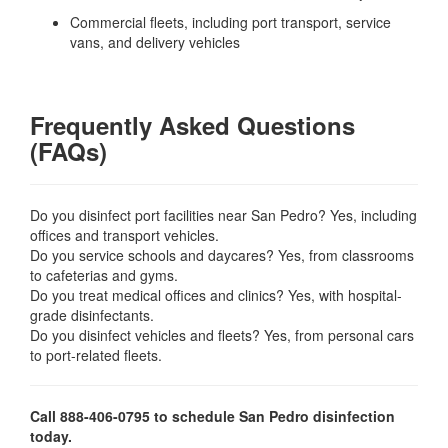
Commercial fleets, including port transport, service
vans, and delivery vehicles
Frequently Asked Questions
(FAQs)
Do you disinfect port facilities near San Pedro? Yes, including
offices and transport vehicles.
Do you service schools and daycares? Yes, from classrooms
to cafeterias and gyms.
Do you treat medical offices and clinics? Yes, with hospital-
grade disinfectants.
Do you disinfect vehicles and fleets? Yes, from personal cars
to port-related fleets.
Call 888-406-0795 to schedule San Pedro disinfection
today.