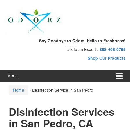
Skip
Skip
to
to
content
main
menu
Say Goodbye to Odors, Hello to Freshness!
Talk to an Expert :
888-406-0795
Shop Our Products
Menu
Home
›
Disinfection Service in San Pedro
Disinfection Services
in San Pedro, CA