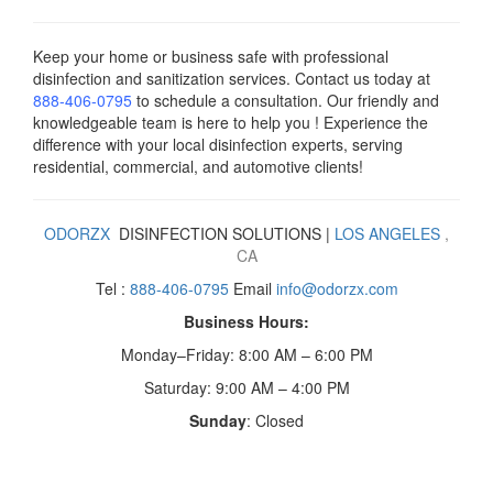
Keep your home or business safe with professional
disinfection and sanitization services. Contact us today
at
888-406-0795
to schedule a consultation. Our friendly and
knowledgeable team is here to help you ! Experience the
difference with your local disinfection experts, serving
residential, commercial, and automotive clients!
ODORZX
DISINFECTION SOLUTIONS |
LOS ANGELES
,
CA
Tel :
888-406-0795
Email
info@odorzx.com
Business Hours:
Monday–Friday: 8:00 AM – 6:00 PM
Saturday: 9:00 AM – 4:00 PM
Sunday
: Closed