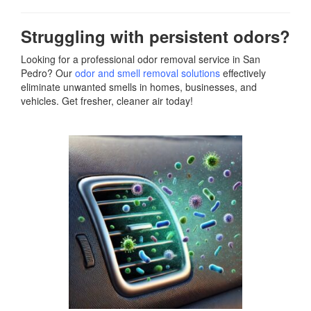
Struggling with persistent odors?
Looking for a professional odor removal service in San
Pedro? Our
odor and smell removal solutions
effectively
eliminate unwanted smells in homes, businesses, and
vehicles. Get fresher, cleaner air today!