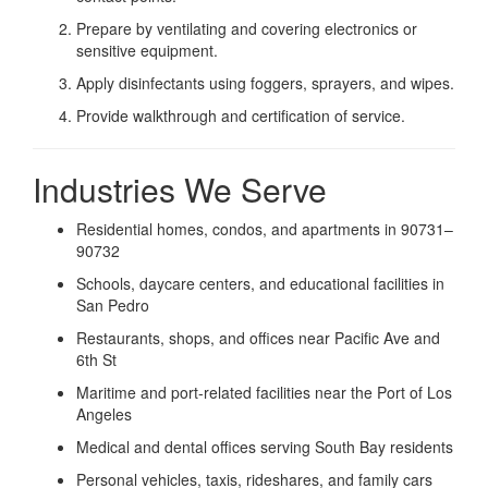
Prepare by ventilating and covering electronics or
sensitive equipment.
Apply disinfectants using foggers, sprayers, and wipes.
Provide walkthrough and certification of service.
Industries We Serve
Residential homes, condos, and apartments in 90731–
90732
Schools, daycare centers, and educational facilities in
San Pedro
Restaurants, shops, and offices near Pacific Ave and
6th St
Maritime and port-related facilities near the Port of Los
Angeles
Medical and dental offices serving South Bay residents
Personal vehicles, taxis, rideshares, and family cars