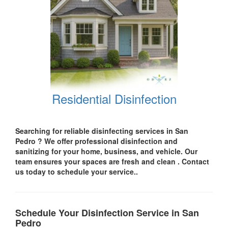
Residential Disinfection
Searching for reliable disinfecting services in San
Pedro
? We offer professional disinfection and
sanitizing for your
home, business, and vehicle.
Our
team ensures your spaces are
fresh and clean .
Contact
us today
to schedule your service..
Schedule Your Disinfection Service in San
Pedro