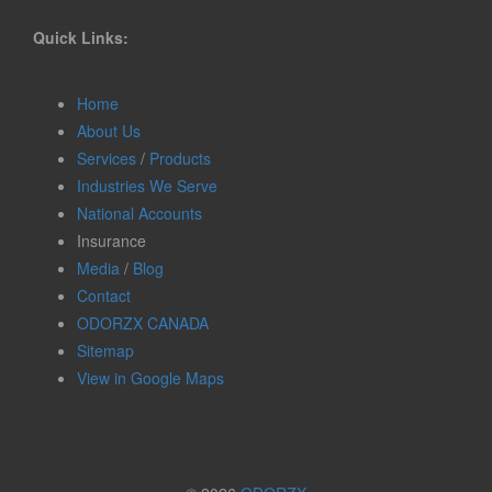
Quick Links:
Home
About Us
Services
/
Products
Industries We Serve
National Accounts
Insurance
Media
/
Blog
Contact
ODORZX CANADA
Sitemap
View in Google Maps