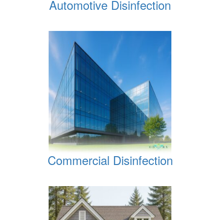
Automotive Disinfection
Commercial Disinfection