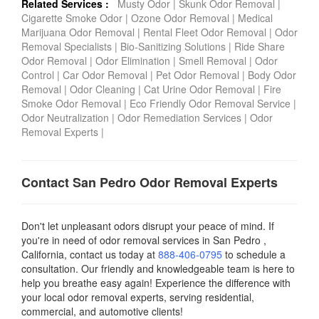
Related Services :
Musty Odor
|
Skunk Odor Removal
|
Cigarette Smoke Odor
|
Ozone Odor Removal
|
Medical
Marijuana Odor Removal
|
Rental Fleet Odor Removal
|
Odor
Removal Specialists
|
Bio-Sanitizing Solutions
|
Ride Share
Odor Removal
|
Odor Elimination
|
Smell Removal
|
Odor
Control
|
Car Odor Removal
|
Pet Odor Removal
|
Body Odor
Removal
|
Odor Cleaning
|
Cat Urine Odor Removal
|
Fire
Smoke Odor Removal
|
Eco Friendly Odor Removal Service
|
Odor Neutralization
|
Odor Remediation Services
|
Odor
Removal Experts
|
Contact San Pedro Odor Removal Experts
Don't let unpleasant odors disrupt your peace of mind. If
you're in need of odor removal services in San Pedro ,
California, contact us today
at
888-406-0795
to schedule a
consultation. Our friendly and knowledgeable team is here to
help you breathe easy again! Experience the difference with
your local odor removal experts, serving residential,
commercial, and automotive clients!