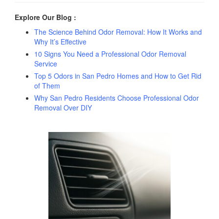
Explore Our Blog :
The Science Behind Odor Removal: How It Works and
Why It’s Effective
10 Signs You Need a Professional Odor Removal
Service
Top 5 Odors in San Pedro Homes and How to Get Rid
of Them
Why San Pedro Residents Choose Professional Odor
Removal Over DIY