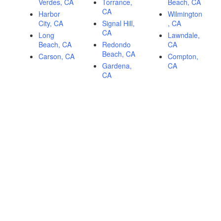
Verdes, CA
Torrance,
Beach, CA
CA
Harbor
Wilmington
City, CA
Signal Hill,
, CA
CA
Long
Lawndale,
Beach, CA
Redondo
CA
Beach, CA
Carson, CA
Compton,
Gardena,
CA
CA