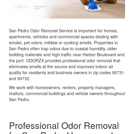
San Pedro Odor Removal Service is important for homes,
apartments, vehicles and commercial spaces dealing with
smoke, pet odors, mildew or cooking smells. Properties in
San Pedro often trap odors due to coastal humidity, older
building materials and high traffic near Harbor Boulevard and
the port. ODORZX provides professional odor removal that
eliminates smells at the source and improves indoor air
quality for residents and business owners in zip codes 90731
and 90732.
We work with homeowners, renters, property managers,
realtors, commercial buildings and vehicle owners throughout
San Pedro.
Professional Odor Removal