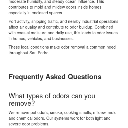
moderate humidity, and steady ocean influence. This
contributes to mold and mildew odors inside homes,
especially in enclosed spaces.
Port activity, shipping traffic, and nearby industrial operations
affect air quality and contribute to odor buildup. Combined
with coastal moisture and daily use, this leads to odor issues
in homes, vehicles, and businesses.
These local conditions make odor removal a common need
throughout San Pedro.
Frequently Asked Questions
What types of odors can you
remove?
We remove pet odors, smoke, cooking smells, mildew, mold
and chemical odors. Our systems work for both light and
severe odor problems.