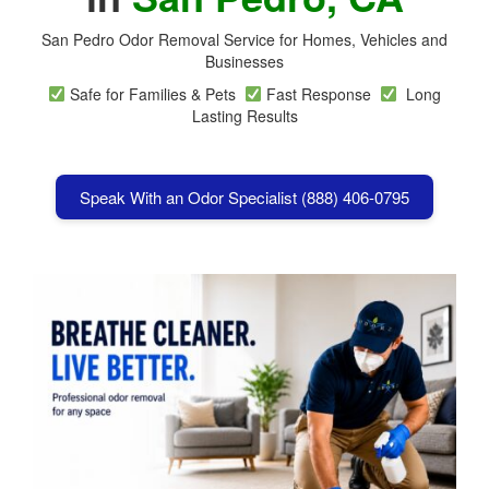
San Pedro Odor Removal Service for Homes, Vehicles and
Businesses
Safe for Families & Pets
Fast Response
Long
Lasting Results
Speak With an Odor Specialist (888) 406-0795