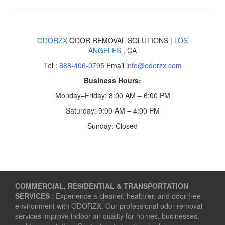
ODORZX
ODOR REMOVAL SOLUTIONS |
LOS
ANGELES
, CA
Tel :
888-406-0795
Email
info@odorzx.com
Business Hours:
Monday–Friday: 8:00 AM – 6:00 PM
Saturday: 9:00 AM – 4:00 PM
Sunday: Closed
COMMERCIAL, RESIDENTIAL & TRANSPORTATION
SERVICES
: Experience a cleaner, healthier, and odor free
environment with ODORZX. Our professional odor removal
services improve indoor air quality for homes, businesses,