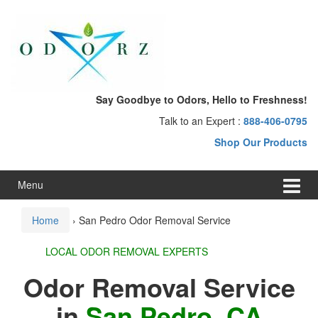
Skip
Skip
to
to
content
main
menu
Say Goodbye to Odors, Hello to Freshness!
Talk to an Expert :
888-406-0795
Shop Our Products
Menu
Home
›
San Pedro Odor Removal Service
LOCAL ODOR REMOVAL EXPERTS
Odor Removal Service
in
San Pedro, CA