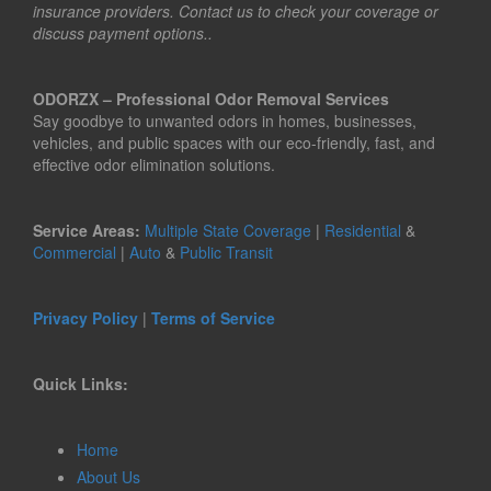
insurance providers. Contact us to check your coverage or
discuss payment options..
ODORZX – Professional Odor Removal Services
Say goodbye to unwanted odors in homes, businesses,
vehicles, and public spaces with our eco-friendly, fast, and
effective odor elimination solutions.
Service Areas:
Multiple State Coverage
|
Residential
&
Commercial
|
Auto
&
Public Transit
Privacy Policy
|
Terms of Service
Quick Links:
Home
About Us