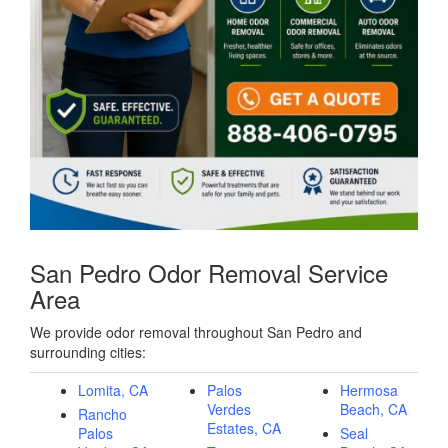
San Pedro Odor Removal Service
Area
We provide odor removal throughout San Pedro and
surrounding cities:
Lomita, CA
Palos
Hermosa
Verdes
Beach, CA
Rancho
Estates, CA
Palos
Seal