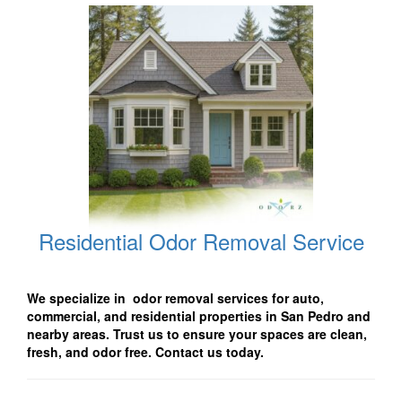
Residential Odor Removal Service
We specialize in odor removal services for auto,
commercial, and residential properties in San Pedro and
nearby areas. Trust us to ensure your spaces are clean,
fresh, and odor free. Contact us today.