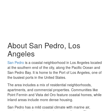
About San Pedro, Los
Angeles
San Pedro
is a coastal neighborhood in Los Angeles located
at the southern end of the city, along the Pacific Ocean and
San Pedro Bay. It is home to the Port of Los Angeles, one of
the busiest ports in the United States.
The area includes a mix of residential neighborhoods,
apartments, and commercial properties. Communities like
Point Fermin and Vista del Oro feature coastal homes, while
inland areas include more dense housing.
San Pedro has a mild coastal climate with marine air,