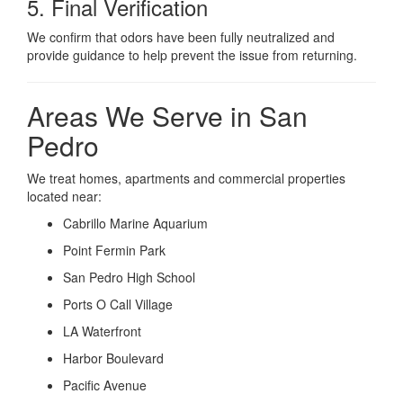
5. Final Verification
We confirm that odors have been fully neutralized and
provide guidance to help prevent the issue from returning.
Areas We Serve in San
Pedro
We treat homes, apartments and commercial properties
located near:
Cabrillo Marine Aquarium
Point Fermin Park
San Pedro High School
Ports O Call Village
LA Waterfront
Harbor Boulevard
Pacific Avenue