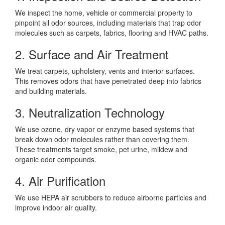
We inspect the home, vehicle or commercial property to
pinpoint all odor sources, including materials that trap odor
molecules such as carpets, fabrics, flooring and HVAC paths.
2. Surface and Air Treatment
We treat carpets, upholstery, vents and interior surfaces.
This removes odors that have penetrated deep into fabrics
and building materials.
3. Neutralization Technology
We use ozone, dry vapor or enzyme based systems that
break down odor molecules rather than covering them.
These treatments target smoke, pet urine, mildew and
organic odor compounds.
4. Air Purification
We use HEPA air scrubbers to reduce airborne particles and
improve indoor air quality.