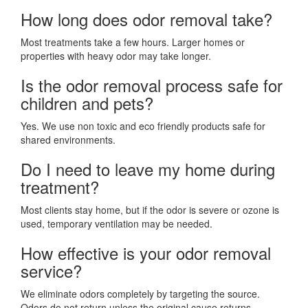
How long does odor removal take?
Most treatments take a few hours. Larger homes or
properties with heavy odor may take longer.
Is the odor removal process safe for
children and pets?
Yes. We use non toxic and eco friendly products safe for
shared environments.
Do I need to leave my home during
treatment?
Most clients stay home, but if the odor is severe or ozone is
used, temporary ventilation may be needed.
How effective is your odor removal
service?
We eliminate odors completely by targeting the source.
Odors do not return unless the original cause returns.