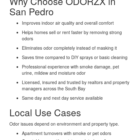
Why Choose ODORZX in
San Pedro
Improves indoor air quality and overall comfort
Helps homes sell or rent faster by removing strong
odors
Eliminates odor completely instead of masking it
Saves time compared to DIY sprays or basic cleaning
Professional experience with smoke damage, pet
urine, mildew and moisture odor
Licensed, insured and trusted by realtors and property
managers across the South Bay
Same day and next day service available
Local Use Cases
Odor issues depend on environment and property type.
Apartment turnovers with smoke or pet odors