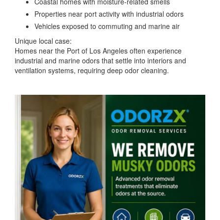
Coastal homes with moisture-related smells
Properties near port activity with industrial odors
Vehicles exposed to commuting and marine air
Unique local case:
Homes near the Port of Los Angeles often experience
industrial and marine odors that settle into interiors and
ventilation systems, requiring deep odor cleaning.