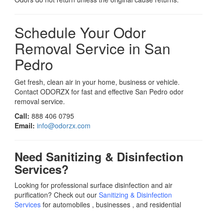
Schedule Your Odor
Removal Service in San
Pedro
Get fresh, clean air in your home, business or vehicle.
Contact ODORZX for fast and effective San Pedro odor
removal service.
Call:
888 406 0795
Email:
info@odorzx.com
Need Sanitizing & Disinfection
Services?
Looking for professional surface disinfection and air
purification? Check out our
Sanitizing & Disinfection
Services
for automobiles , businesses , and residential