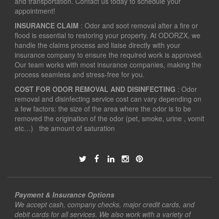
and transportation. Contact us today to schedule your
appointment!
INSURANCE CLAIM
: Odor and soot removal after a fire or
flood is essential to restoring your property. At ODORZX, we
handle the claims process and liaise directly with your
insurance company to ensure the required work is approved.
Our team works with most insurance companies, making the
process seamless and stress-free for you.
COST FOR ODOR REMOVAL AND DISINFECTING
: Odor
removal and disinfecting service cost can vary depending on
a few factors: the size of the area where the odor is to be
removed the origination of the odor (pet, smoke, urine , vomit
etc…) the amount of saturation
Payment & Insurance Options
We accept cash, company checks, major credit cards, and
debit cards for all services. We also work with a variety of