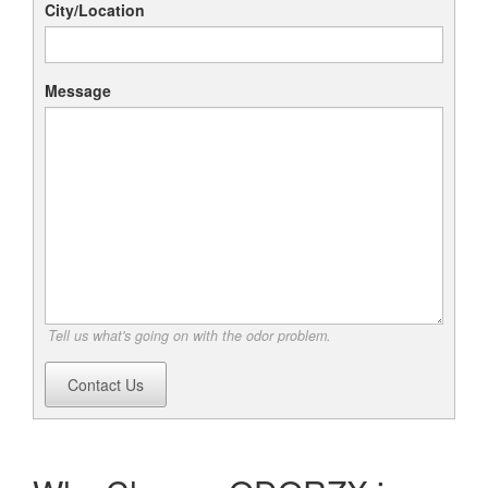
City/Location
Message
Tell us what's going on with the odor problem.
Contact Us