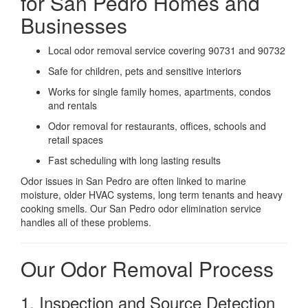
for San Pedro Homes and
Businesses
Local odor removal service covering 90731 and 90732
Safe for children, pets and sensitive interiors
Works for single family homes, apartments, condos
and rentals
Odor removal for restaurants, offices, schools and
retail spaces
Fast scheduling with long lasting results
Odor issues in San Pedro are often linked to marine
moisture, older HVAC systems, long term tenants and heavy
cooking smells. Our San Pedro odor elimination service
handles all of these problems.
Our Odor Removal Process
1. Inspection and Source Detection