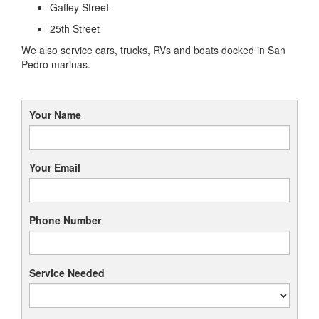
Gaffey Street
25th Street
We also service cars, trucks, RVs and boats docked in San
Pedro marinas.
Your Name
Your Email
Phone Number
Service Needed