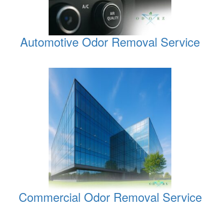
Automotive Odor Removal Service
Commercial Odor Removal Service