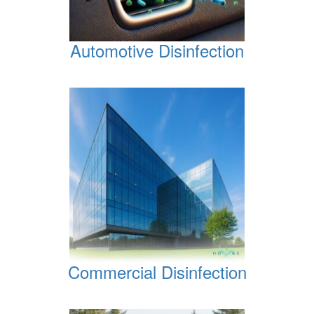
Automotive Disinfection
Commercial Disinfection