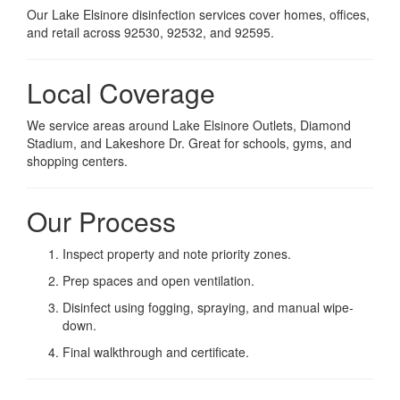
Our Lake Elsinore disinfection services cover homes, offices,
and retail across 92530, 92532, and 92595.
Local Coverage
We service areas around Lake Elsinore Outlets, Diamond
Stadium, and Lakeshore Dr. Great for schools, gyms, and
shopping centers.
Our Process
Inspect property and note priority zones.
Prep spaces and open ventilation.
Disinfect using fogging, spraying, and manual wipe-
down.
Final walkthrough and certificate.