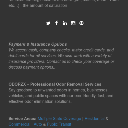
etc…) the amount of saturation
Payment & Insurance Options
We accept cash, company checks, major credit cards, and
debit cards for all services. We also work with a variety of
insurance providers. Contact us to check your coverage or
discuss payment options..
ODORZX – Professional Odor Removal Services
Say goodbye to unwanted odors in homes, businesses,
vehicles, and public spaces with our eco-friendly, fast, and
effective odor elimination solutions.
Service Areas:
Multiple State Coverage
|
Residential
&
Commercial
|
Auto
&
Public Transit