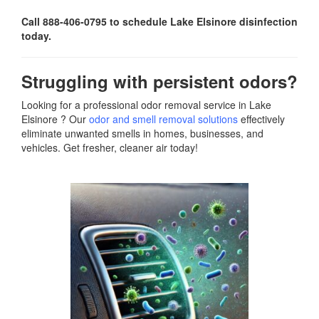
Call 888-406-0795 to schedule Lake Elsinore disinfection
today.
Struggling with persistent odors?
Looking for a professional odor removal service in Lake
Elsinore ? Our
odor and smell removal solutions
effectively
eliminate unwanted smells in homes, businesses, and
vehicles. Get fresher, cleaner air today!