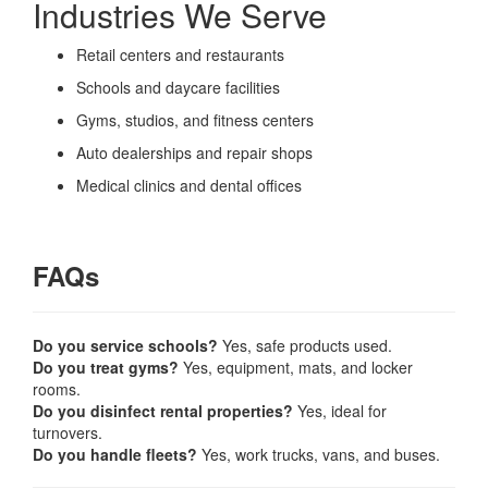
Industries We Serve
Retail centers and restaurants
Schools and daycare facilities
Gyms, studios, and fitness centers
Auto dealerships and repair shops
Medical clinics and dental offices
FAQs
Do you service schools?
Yes, safe products used.
Do you treat gyms?
Yes, equipment, mats, and locker
rooms.
Do you disinfect rental properties?
Yes, ideal for
turnovers.
Do you handle fleets?
Yes, work trucks, vans, and buses.