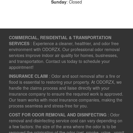
Sunday
: Closed
COMMERCIAL, RESIDENTIAL & TRANSPORTATION
SERVICES
: Experience a cleaner, healthier, and odor free
environment with ODORZX. Our professional odor removal
services improve indoor air quality for homes, businesses,
and transportation. Contact us today to schedule your
appointment!
INSURANCE CLAIM
: Odor and soot removal after a fire or
flood is essential to restoring your property. At ODORZX, we
handle the claims process and liaise directly with your
insurance company to ensure the required work is approved.
Our team works with most insurance companies, making the
process seamless and stress-free for you.
COST FOR ODOR REMOVAL AND DISINFECTING
: Odor
removal and disinfecting service cost can vary depending on
a few factors: the size of the area where the odor is to be
removed the origination of the odor (pet, smoke, urine , vomit