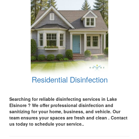
Residential Disinfection
Searching for reliable disinfecting services in Lake
Elsinore
? We offer professional disinfection and
sanitizing for your
home, business, and vehicle.
Our
team ensures your spaces are
fresh and clean .
Contact
us today
to schedule your service..