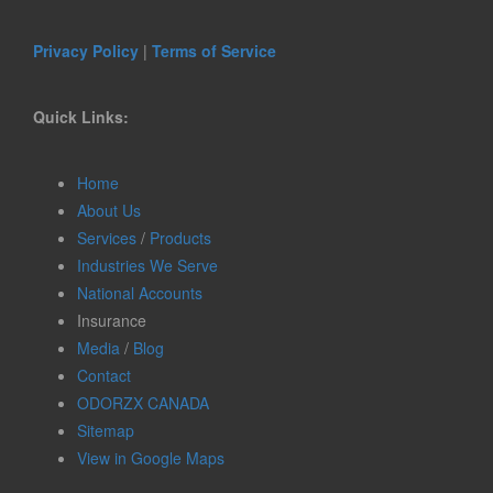
Privacy Policy
|
Terms of Service
Quick Links:
Home
About Us
Services
/
Products
Industries We Serve
National Accounts
Insurance
Media
/
Blog
Contact
ODORZX CANADA
Sitemap
View in Google Maps