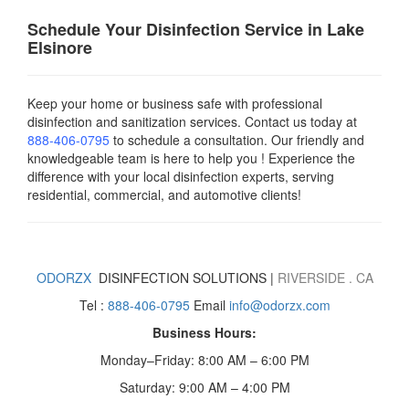
Schedule Your Disinfection Service in Lake
Elsinore
Keep your home or business safe with professional
disinfection and sanitization services. Contact us today
at
888-406-0795
to schedule a consultation. Our friendly and
knowledgeable team is here to help you ! Experience the
difference with your local disinfection experts, serving
residential, commercial, and automotive clients!
ODORZX
DISINFECTION SOLUTIONS |
RIVERSIDE
. CA
Tel :
888-406-0795
Email
info@odorzx.com
Business Hours:
Monday–Friday: 8:00 AM – 6:00 PM
Saturday: 9:00 AM – 4:00 PM