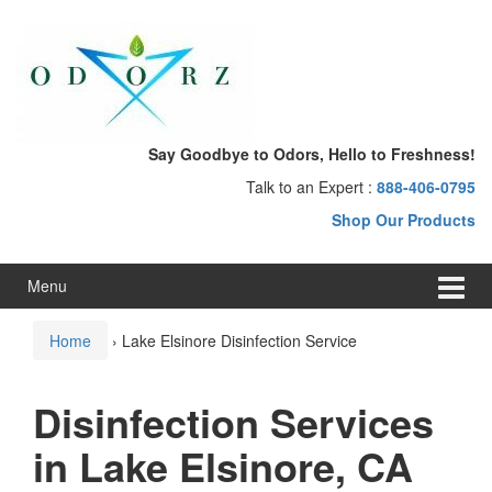
Skip
Skip
to
to
content
main
menu
Say Goodbye to Odors, Hello to Freshness!
Talk to an Expert :
888-406-0795
Shop Our Products
Menu
Home
›
Lake Elsinore Disinfection Service
Disinfection Services
in Lake Elsinore, CA