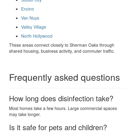
Encino
Van Nuys
Valley Village
North Hollywood
These areas connect closely to Sherman Oaks through
shared housing, business activity, and commuter traffic.
Frequently asked questions
How long does disinfection take?
Most homes take a few hours. Large commercial spaces
may take longer.
Is it safe for pets and children?