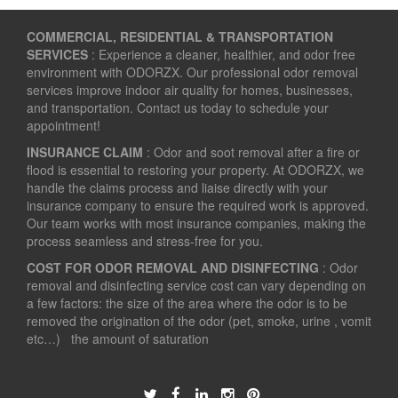
COMMERCIAL, RESIDENTIAL & TRANSPORTATION
SERVICES
: Experience a cleaner, healthier, and odor free
environment with ODORZX. Our professional odor removal
services improve indoor air quality for homes, businesses,
and transportation. Contact us today to schedule your
appointment!
INSURANCE CLAIM
: Odor and soot removal after a fire or
flood is essential to restoring your property. At ODORZX, we
handle the claims process and liaise directly with your
insurance company to ensure the required work is approved.
Our team works with most insurance companies, making the
process seamless and stress-free for you.
COST FOR ODOR REMOVAL AND DISINFECTING
: Odor
removal and disinfecting service cost can vary depending on
a few factors: the size of the area where the odor is to be
removed the origination of the odor (pet, smoke, urine , vomit
etc…) the amount of saturation