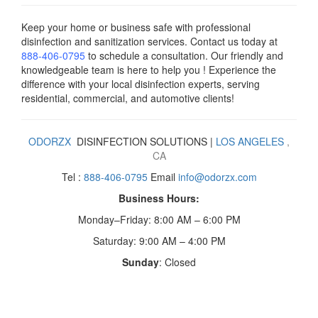
Keep your home or business safe with professional
disinfection and sanitization services. Contact us today
at
888-406-0795
to schedule a consultation. Our friendly and
knowledgeable team is here to help you ! Experience the
difference with your local disinfection experts, serving
residential, commercial, and automotive clients!
ODORZX
DISINFECTION SOLUTIONS |
LOS ANGELES
,
CA
Tel :
888-406-0795
Email
info@odorzx.com
Business Hours:
Monday–Friday: 8:00 AM – 6:00 PM
Saturday: 9:00 AM – 4:00 PM
Sunday
: Closed