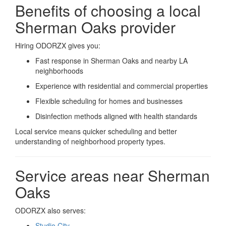
Benefits of choosing a local
Sherman Oaks provider
Hiring ODORZX gives you:
Fast response in Sherman Oaks and nearby LA
neighborhoods
Experience with residential and commercial properties
Flexible scheduling for homes and businesses
Disinfection methods aligned with health standards
Local service means quicker scheduling and better
understanding of neighborhood property types.
Service areas near Sherman
Oaks
ODORZX also serves:
Studio City