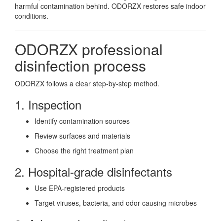
harmful contamination behind. ODORZX restores safe indoor
conditions.
ODORZX professional
disinfection process
ODORZX follows a clear step-by-step method.
1. Inspection
Identify contamination sources
Review surfaces and materials
Choose the right treatment plan
2. Hospital-grade disinfectants
Use EPA-registered products
Target viruses, bacteria, and odor-causing microbes