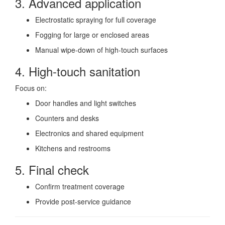
3. Advanced application
Electrostatic spraying for full coverage
Fogging for large or enclosed areas
Manual wipe-down of high-touch surfaces
4. High-touch sanitation
Focus on:
Door handles and light switches
Counters and desks
Electronics and shared equipment
Kitchens and restrooms
5. Final check
Confirm treatment coverage
Provide post-service guidance