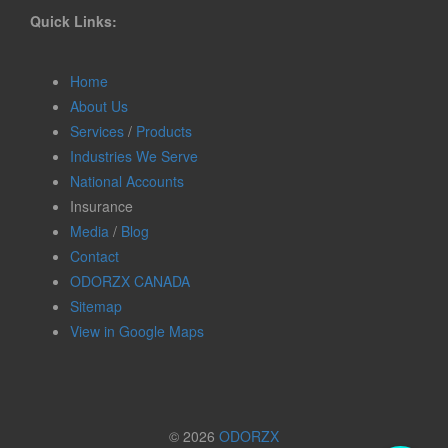
Quick Links:
Home
About Us
Services
/
Products
Industries We Serve
National Accounts
Insurance
Media
/
Blog
Contact
ODORZX CANADA
Sitemap
View in Google Maps
© 2026
ODORZX