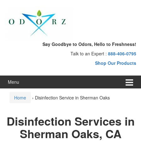
Skip
Skip
to
to
content
main
menu
Say Goodbye to Odors, Hello to Freshness!
Talk to an Expert :
888-406-0795
Shop Our Products
Menu
Home
›
Disinfection Service in Sherman Oaks
Disinfection Services in
Sherman Oaks, CA