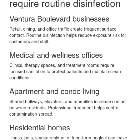
require routine disinfection
Ventura Boulevard businesses
Retail, dining, and office traffic create frequent surface
contact. Routine disinfection helps reduce exposure risk for
customers and staff.
Medical and wellness offices
Clinics, therapy spaces, and treatment rooms require
focused sanitation to protect patients and maintain clean
conditions.
Apartment and condo living
Shared hallways, elevators, and amenities increase contact
between residents. Professional treatment helps control
contamination spread.
Residential homes
Illness, pets, smoke residue, or long-term neglect can leave