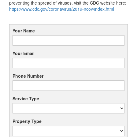
preventing the spread of viruses, visit the CDC website here:
https://www.cdc.gov/coronavirus/2019-ncov/index.html
Your Name
Your Email
Phone Number
Service Type
Property Type