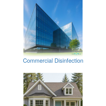
Commercial Disinfection