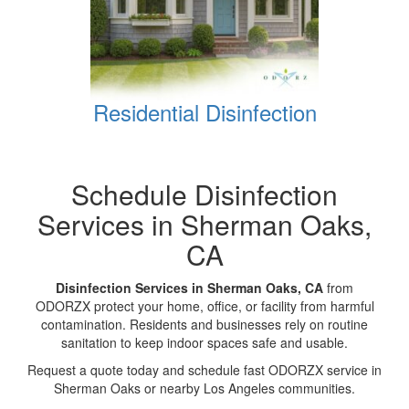
Residential Disinfection
Schedule Disinfection
Services in Sherman Oaks,
CA
Disinfection Services in Sherman Oaks, CA
from
ODORZX protect your home, office, or facility from harmful
contamination. Residents and businesses rely on routine
sanitation to keep indoor spaces safe and usable.
Request a quote today and schedule fast ODORZX service in
Sherman Oaks or nearby Los Angeles communities.