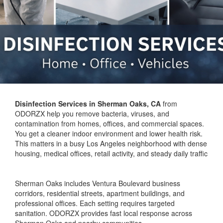
Disinfection Services in Sherman Oaks, CA
from
ODORZX help you remove bacteria, viruses, and
contamination from homes, offices, and commercial spaces.
You get a cleaner indoor environment and lower health risk.
This matters in a busy Los Angeles neighborhood with dense
housing, medical offices, retail activity, and steady daily traffic
Sherman Oaks includes Ventura Boulevard business
corridors, residential streets, apartment buildings, and
professional offices. Each setting requires targeted
sanitation. ODORZX provides fast local response across