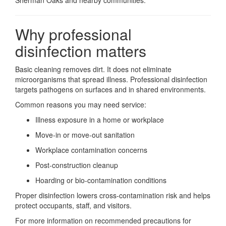
Sherman Oaks and nearby communities.
Why professional
disinfection matters
Basic cleaning removes dirt. It does not eliminate
microorganisms that spread illness. Professional disinfection
targets pathogens on surfaces and in shared environments.
Common reasons you may need service:
Illness exposure in a home or workplace
Move-in or move-out sanitation
Workplace contamination concerns
Post-construction cleanup
Hoarding or bio-contamination conditions
Proper disinfection lowers cross-contamination risk and helps
protect occupants, staff, and visitors.
For more information on recommended precautions for