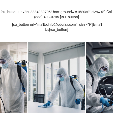
[su_button url="tel:8884060795" background="#1520a6" size="9"] Call
(888) 406-0795 [/su_button]
[su_button url="mailto:info@odorzx.com" size="9"]Email
Us[/su_button]