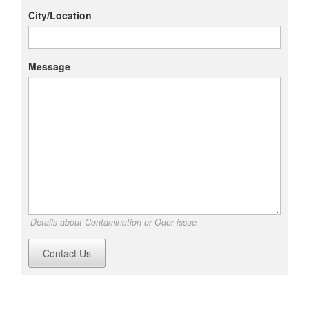
City/Location
Message
Details about Contamination or Odor issue
Contact Us