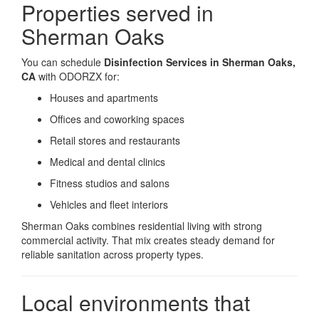
Properties served in
Sherman Oaks
You can schedule
Disinfection Services in Sherman Oaks,
CA
with ODORZX for:
Houses and apartments
Offices and coworking spaces
Retail stores and restaurants
Medical and dental clinics
Fitness studios and salons
Vehicles and fleet interiors
Sherman Oaks combines residential living with strong
commercial activity. That mix creates steady demand for
reliable sanitation across property types.
Local environments that