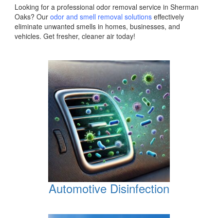
Looking for a professional odor removal service in Sherman
Oaks? Our
odor and smell removal solutions
effectively
eliminate unwanted smells in homes, businesses, and
vehicles. Get fresher, cleaner air today!
Automotive Disinfection