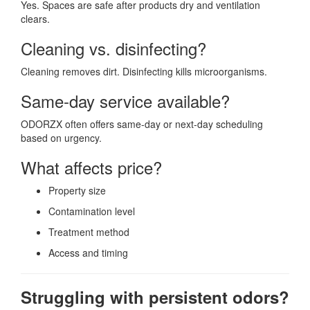
Yes. Spaces are safe after products dry and ventilation
clears.
Cleaning vs. disinfecting?
Cleaning removes dirt. Disinfecting kills microorganisms.
Same-day service available?
ODORZX often offers same-day or next-day scheduling
based on urgency.
What affects price?
Property size
Contamination level
Treatment method
Access and timing
Struggling with persistent odors?