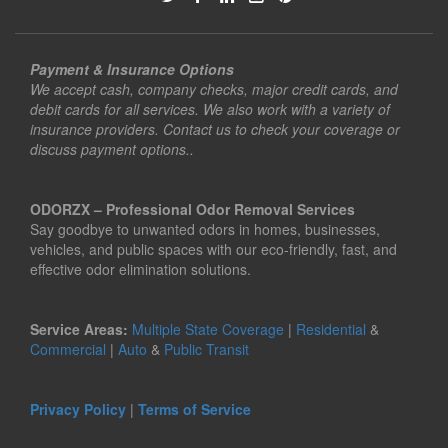
Payment & Insurance Options
We accept cash, company checks, major credit cards, and
debit cards for all services. We also work with a variety of
insurance providers. Contact us to check your coverage or
discuss payment options..
ODORZX – Professional Odor Removal Services
Say goodbye to unwanted odors in homes, businesses,
vehicles, and public spaces with our eco-friendly, fast, and
effective odor elimination solutions.
Service Areas:
Multiple State Coverage
|
Residential
&
Commercial
|
Auto
&
Public Transit
Privacy Policy
|
Terms of Service