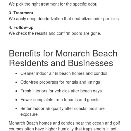
We pick the right treatment for the specific odor.
3. Treatment
We apply deep deodorization that neutralizes odor particles.
4. Follow-up
We check the results and confirm odors are gone.
Benefits for Monarch Beach
Residents and Businesses
Cleaner indoor air in beach homes and condos
Odor-free properties for rentals and listings
Fresh interiors for vehicles after beach days
Fewer complaints from tenants and guests
Better indoor air quality after coastal moisture
exposure
Monarch Beach homes and condos near the ocean and golf
courses often have higher humidity that traps smells in soft