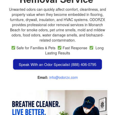
Unwanted odors can quickly affect comfort, cleanliness, and
property value when they become embedded in flooring,
furniture, drywall, insulation, and HVAC systems. ODORZX
provides professional odor removal services in Monarch
Beach for smoke odors, pet urine smells, mold and mildew
odors, food odors, water damage smells, and biohazard-
related contamination.
Safe for Families & Pets
Fast Response
Long
Lasting Results
Speak With an Odor Specialist (888) 406-0795
Email:
info@odorzx.com