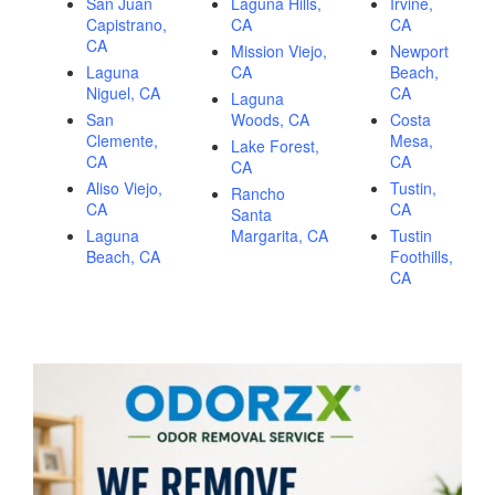
San Juan
Laguna Hills,
Irvine,
Capistrano,
CA
CA
CA
Mission Viejo,
Newport
Laguna
CA
Beach,
Niguel, CA
CA
Laguna
San
Woods, CA
Costa
Clemente,
Mesa,
Lake Forest,
CA
CA
CA
Aliso Viejo,
Tustin,
Rancho
CA
CA
Santa
Laguna
Margarita, CA
Tustin
Beach, CA
Foothills,
CA