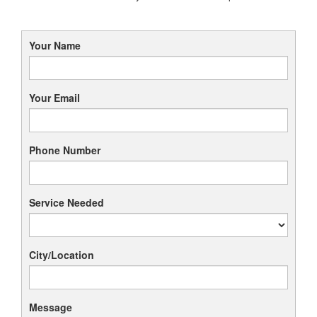
Your Name
Your Email
Phone Number
Service Needed
City/Location
Message