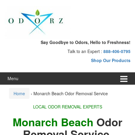
Skip
Skip
to
to
content
main
menu
Say Goodbye to Odors, Hello to Freshness!
Talk to an Expert :
888-406-0795
Shop Our Products
Menu
Home
›
Monarch Beach Odor Removal Service
LOCAL ODOR REMOVAL EXPERTS
Monarch Beach
Odor
Removal Service