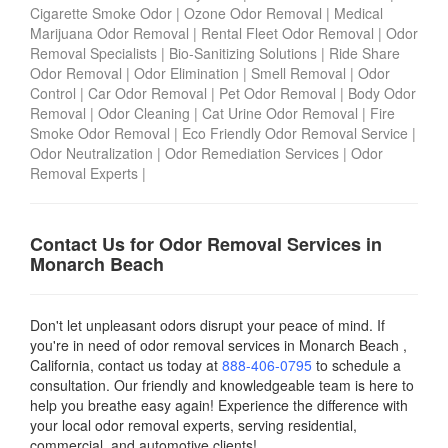
Cigarette Smoke Odor
|
Ozone Odor Removal
|
Medical
Marijuana Odor Removal
|
Rental Fleet Odor Removal
|
Odor
Removal Specialists
|
Bio-Sanitizing Solutions
|
Ride Share
Odor Removal
|
Odor Elimination
|
Smell Removal
|
Odor
Control
|
Car Odor Removal
|
Pet Odor Removal
|
Body Odor
Removal
|
Odor Cleaning
|
Cat Urine Odor Removal
|
Fire
Smoke Odor Removal
|
Eco Friendly Odor Removal Service
|
Odor Neutralization
|
Odor Remediation Services
|
Odor
Removal Experts
|
Contact Us for Odor Removal Services in
Monarch Beach
Don't let unpleasant odors disrupt your peace of mind. If
you're in need of odor removal services in Monarch Beach ,
California, contact us today
at
888-406-0795
to schedule a
consultation. Our friendly and knowledgeable team is here to
help you breathe easy again! Experience the difference with
your local odor removal experts, serving residential,
commercial, and automotive clients!