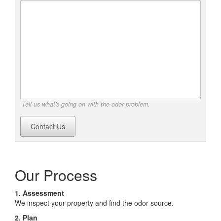
Tell us what's going on with the odor problem.
Contact Us
Our Process
1. Assessment
We inspect your property and find the odor source.
2. Plan