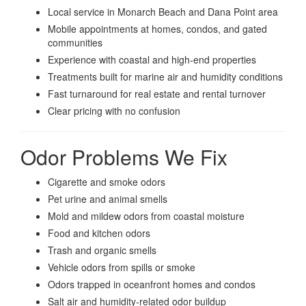
Local service in Monarch Beach and Dana Point area
Mobile appointments at homes, condos, and gated
communities
Experience with coastal and high-end properties
Treatments built for marine air and humidity conditions
Fast turnaround for real estate and rental turnover
Clear pricing with no confusion
Odor Problems We Fix
Cigarette and smoke odors
Pet urine and animal smells
Mold and mildew odors from coastal moisture
Food and kitchen odors
Trash and organic smells
Vehicle odors from spills or smoke
Odors trapped in oceanfront homes and condos
Salt air and humidity-related odor buildup