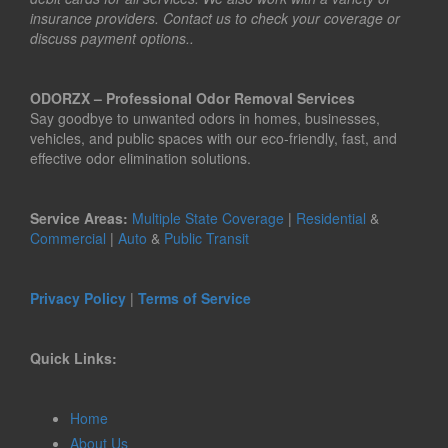
insurance providers. Contact us to check your coverage or
discuss payment options..
ODORZX – Professional Odor Removal Services
Say goodbye to unwanted odors in homes, businesses,
vehicles, and public spaces with our eco-friendly, fast, and
effective odor elimination solutions.
Service Areas:
Multiple State Coverage
|
Residential
&
Commercial
|
Auto
&
Public Transit
Privacy Policy
|
Terms of Service
Quick Links:
Home
About Us