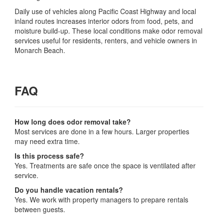
Daily use of vehicles along Pacific Coast Highway and local
inland routes increases interior odors from food, pets, and
moisture build-up. These local conditions make odor removal
services useful for residents, renters, and vehicle owners in
Monarch Beach.
FAQ
How long does odor removal take?
Most services are done in a few hours. Larger properties
may need extra time.
Is this process safe?
Yes. Treatments are safe once the space is ventilated after
service.
Do you handle vacation rentals?
Yes. We work with property managers to prepare rentals
between guests.