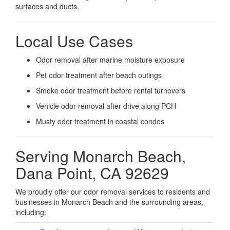
surfaces and ducts.
Local Use Cases
Odor removal after marine moisture exposure
Pet odor treatment after beach outings
Smoke odor treatment before rental turnovers
Vehicle odor removal after drive along PCH
Musty odor treatment in coastal condos
Serving Monarch Beach,
Dana Point, CA 92629
We proudly offer our odor removal services to residents and
businesses in Monarch Beach and the surrounding areas,
including: