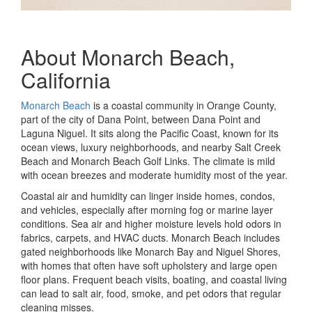
About Monarch Beach,
California
Monarch Beach
is a coastal community in Orange County,
part of the city of Dana Point, between Dana Point and
Laguna Niguel. It sits along the Pacific Coast, known for its
ocean views, luxury neighborhoods, and nearby Salt Creek
Beach and Monarch Beach Golf Links. The climate is mild
with ocean breezes and moderate humidity most of the year.
Coastal air and humidity can linger inside homes, condos,
and vehicles, especially after morning fog or marine layer
conditions. Sea air and higher moisture levels hold odors in
fabrics, carpets, and HVAC ducts. Monarch Beach includes
gated neighborhoods like Monarch Bay and Niguel Shores,
with homes that often have soft upholstery and large open
floor plans. Frequent beach visits, boating, and coastal living
can lead to salt air, food, smoke, and pet odors that regular
cleaning misses.