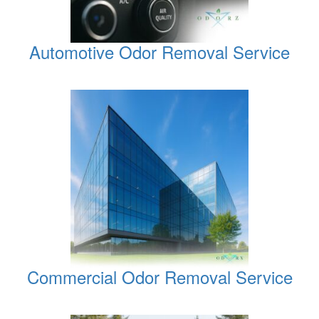
Automotive Odor Removal Service
Commercial Odor Removal Service