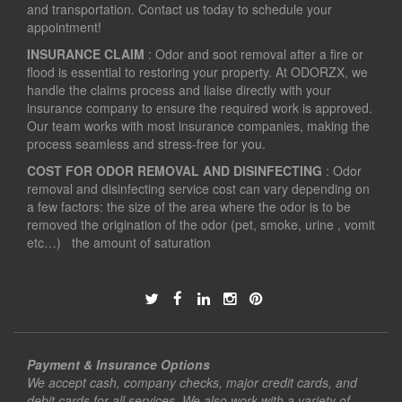
and transportation. Contact us today to schedule your
appointment!
INSURANCE CLAIM
: Odor and soot removal after a fire or
flood is essential to restoring your property. At ODORZX, we
handle the claims process and liaise directly with your
insurance company to ensure the required work is approved.
Our team works with most insurance companies, making the
process seamless and stress-free for you.
COST FOR ODOR REMOVAL AND DISINFECTING
: Odor
removal and disinfecting service cost can vary depending on
a few factors: the size of the area where the odor is to be
removed the origination of the odor (pet, smoke, urine , vomit
etc…) the amount of saturation
Payment & Insurance Options
We accept cash, company checks, major credit cards, and
debit cards for all services. We also work with a variety of