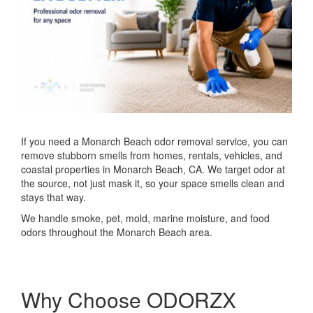
If you need a Monarch Beach odor removal service, you can
remove stubborn smells from homes, rentals, vehicles, and
coastal properties in Monarch Beach, CA. We target odor at
the source, not just mask it, so your space smells clean and
stays that way.
We handle smoke, pet, mold, marine moisture, and food
odors throughout the Monarch Beach area.
Why Choose ODORZX