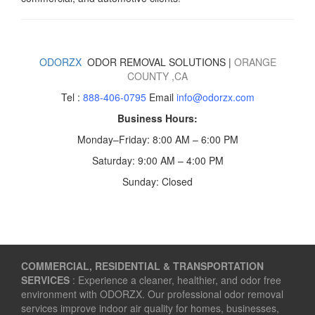
ODORZX
ODOR REMOVAL SOLUTIONS |
ORANGE
COUNTY
,CA
Tel :
888-406-0795
Email
info@odorzx.com
Business Hours:
Monday–Friday: 8:00 AM – 6:00 PM
Saturday: 9:00 AM – 4:00 PM
Sunday: Closed
COMMERCIAL, RESIDENTIAL & TRANSPORTATION
SERVICES
: Experience a cleaner, healthier, and odor free
environment with ODORZX. Our professional odor removal
services improve indoor air quality for homes, businesses,