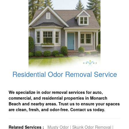
Residential Odor Removal Service
We specialize in odor removal services for auto,
commercial, and residential properties in Monarch
Beach and nearby areas. Trust us to ensure your spaces
are clean, fresh, and odor-free. Contact us today.
Related Services :
Musty Odor
|
Skunk Odor Removal
|