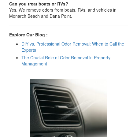
Can you treat boats or RVs?
Yes. We remove odors from boats, RVs, and vehicles in
Monarch Beach and Dana Point.
Explore Our Blog :
DIY vs. Professional Odor Removal: When to Call the
Experts
The Crucial Role of Odor Removal in Property
Management