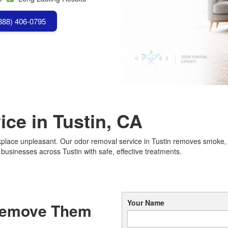
(888) 406-0795
ce in Tustin, CA
lace unpleasant. Our odor removal service in Tustin removes smoke, p
sinesses across Tustin with safe, effective treatments.
Your Name
Remove Them