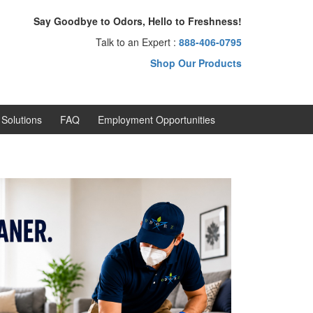
Say Goodbye to Odors, Hello to Freshness!
Talk to an Expert :
888-406-0795
Shop Our Products
Solutions
FAQ
Employment Opportunities