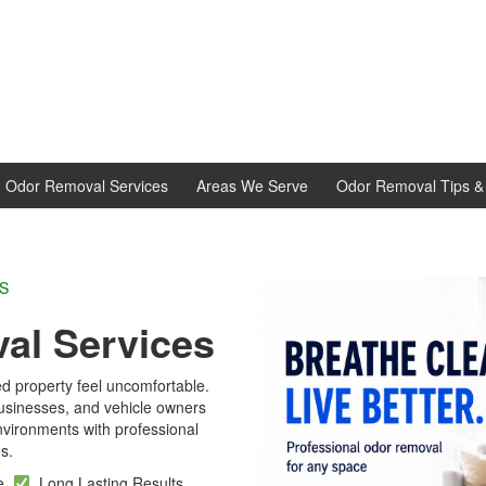
d Odor Removal Services
Areas We Serve
Odor Removal Tips & 
L EXPERTS
al Services
d property feel uncomfortable.
sinesses, and vehicle owners
ironments with professional
s.
se
Long Lasting Results