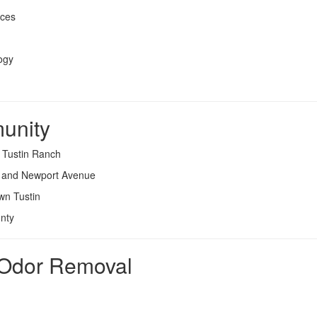
rces
ogy
unity
d Tustin Ranch
e and Newport Avenue
wn Tustin
nty
l Odor Removal