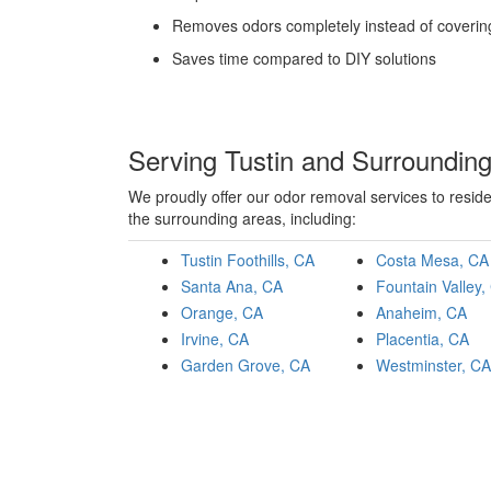
Removes odors completely instead of coveri
Saves time compared to DIY solutions
Serving Tustin and Surroundin
We proudly offer our odor removal services to resid
the surrounding areas, including:
Tustin Foothills, CA
Costa Mesa, CA
Santa Ana, CA
Fountain Valley,
Orange, CA
Anaheim, CA
Irvine, CA
Placentia, CA
Garden Grove, CA
Westminster, CA