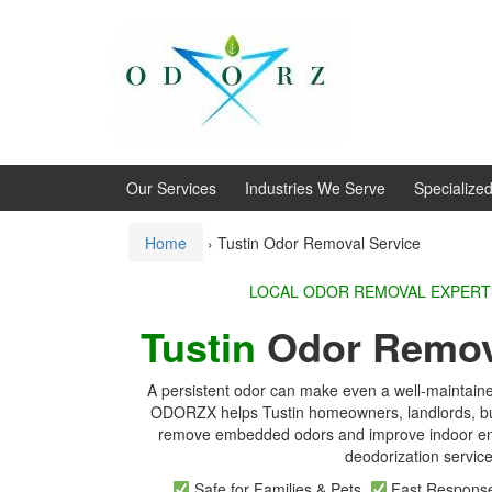
Skip
Skip
to
to
content
main
menu
Our Services
Industries We Serve
Specialize
Home
›
Tustin Odor Removal Service
LOCAL ODOR REMOVA
Tustin
Odor Remov
A persistent odor can make even a well-maintaine
ODORZX helps Tustin homeowners, landlords, bu
remove embedded odors and improve indoor env
deodorization service
Safe for Families & Pets
Fast Respon