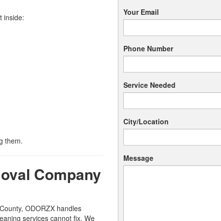
Your Email
 inside:
Phone Number
Service Needed
City/Location
g them.
Message
moval Company
e County, ODORZX handles
eaning services cannot fix. We