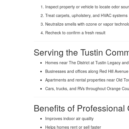
Inspect property or vehicle to locate odor sou
Treat carpets, upholstery, and HVAC systems
Neutralize smells with ozone or vapor technol
Recheck to confirm a fresh result
Serving the Tustin Comm
Homes near The District at Tustin Legacy an
Businesses and offices along Red Hill Avenu
Apartments and rental properties near Old To
Cars, trucks, and RVs throughout Orange Cou
Benefits of Professiona
Improves indoor air quality
Helps homes rent or sell faster