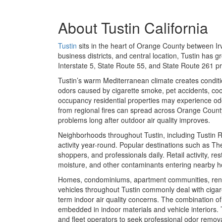
About
Tustin California
Tustin
sits in the heart of Orange County between Ir
business districts, and central location, Tustin has 
Interstate 5, State Route 55, and State Route 261 
Tustin’s warm Mediterranean climate creates condit
odors caused by cigarette smoke, pet accidents, coo
occupancy residential properties may experience odo
from regional fires can spread across Orange County 
problems long after outdoor air quality improves.
Neighborhoods throughout Tustin, including Tustin 
activity year-round. Popular destinations such as
The
shoppers, and professionals daily. Retail activity, r
moisture, and other contaminants entering nearby h
Homes, condominiums, apartment communities, rental p
vehicles throughout Tustin commonly deal with cigar
term indoor air quality concerns. The combination o
embedded in indoor materials and vehicle interiors.
and fleet operators to seek professional odor remova