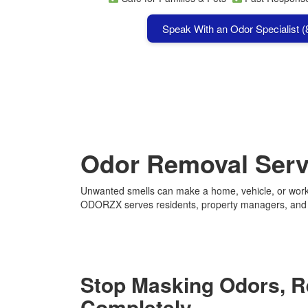
Speak With an Odor Specialist 
Odor Removal Servi
Unwanted smells can make a home, vehicle, or workp
ODORZX serves residents, property managers, and bu
Stop Masking Odors, 
Completely