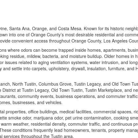
vine, Santa Ana, Orange, and Costa Mesa. Known for its historic neigh
grown into one of Orange County’s most desirable residential and commerc
provide convenient access throughout Orange County, Los Angeles Coun
ions where odors can become trapped inside homes, apartments, busine
king residue, mildew, bacteria, and moisture buildup. Older homes in h
r issues related to aging ventilation systems, water intrusion, and lo
and settle into carpets, upholstery, drywall, insulation, furniture, and
Ranch, North Tustin, Columbus Grove, Tustin Legacy, and Old Town Tus
 District at Tustin Legacy
,
Old Town Tustin
,
Tustin Marketplace
, and ne
estaurants, community events, business operations, and commuter traffic
omes, businesses, and vehicles.
roperties, office buildings, medical facilities, commercial spaces, rid
ette smoke odor, marijuana odor, pet urine contamination, cooking sme
f warm weather, residential density, commuter traffic, and continuous 
 These conditions frequently lead homeowners, tenants, property manager
l services throughout the Tustin area.