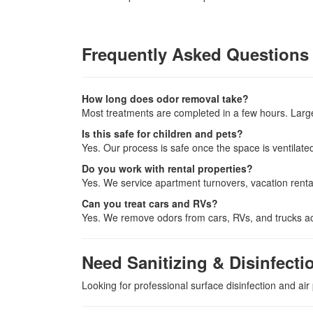
Frequently Asked Questions
How long does odor removal take?
Most treatments are completed in a few hours. Larg
Is this safe for children and pets?
Yes. Our process is safe once the space is ventilated
Do you work with rental properties?
Yes. We service apartment turnovers, vacation rental
Can you treat cars and RVs?
Yes. We remove odors from cars, RVs, and trucks ac
Need Sanitizing & Disinfecti
Looking for professional surface disinfection and air