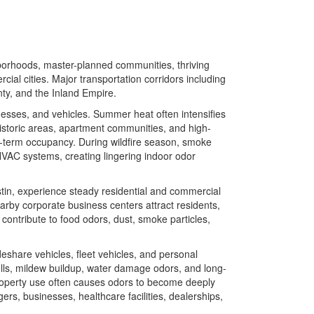
borhoods, master-planned communities, thriving
ial cities. Major transportation corridors including
ty, and the Inland Empire.
sses, and vehicles. Summer heat often intensifies
istoric areas, apartment communities, and high-
ng-term occupancy. During wildfire season, smoke
 HVAC systems, creating lingering indoor odor
tin, experience steady residential and commercial
arby corporate business centers attract residents,
 contribute to food odors, dust, smoke particles,
eshare vehicles, fleet vehicles, and personal
lls, mildew buildup, water damage odors, and long-
property use often causes odors to become deeply
s, businesses, healthcare facilities, dealerships,