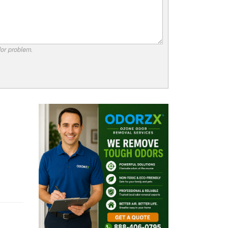
dor problem.