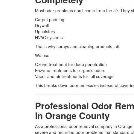
Most odor problems don’t come from the air. They sit
Carpet padding
Drywall
Upholstery
HVAC systems
That’s why sprays and cleaning products fail.
We use:
Ozone treatment for deep penetration
Enzyme treatments for organic odors
Vapor and air treatments for full coverage
This breaks down odor molecules instead of coverin
Professional Odor Re
in Orange County
As a professional odor removal company in Orang
severe and recurring odor problems that standard cl