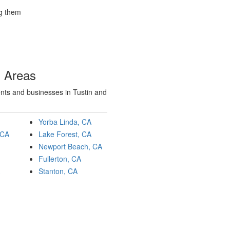
ng them
g Areas
ents and businesses in Tustin and
Yorba Linda, CA
 CA
Lake Forest, CA
Newport Beach, CA
Fullerton, CA
Stanton, CA