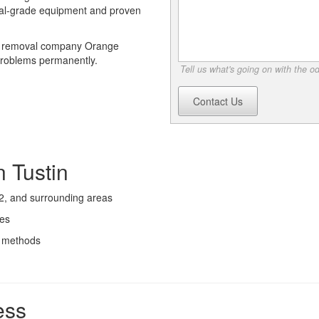
ial-grade equipment and proven
or removal company Orange
 problems permanently.
Tell us what's going on with the o
Contact Us
 Tustin
2, and surrounding areas
ces
l methods
ess