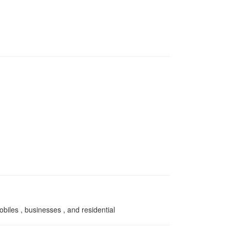
obiles , businesses , and residential