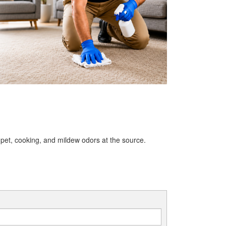
et, cooking, and mildew odors at the source.