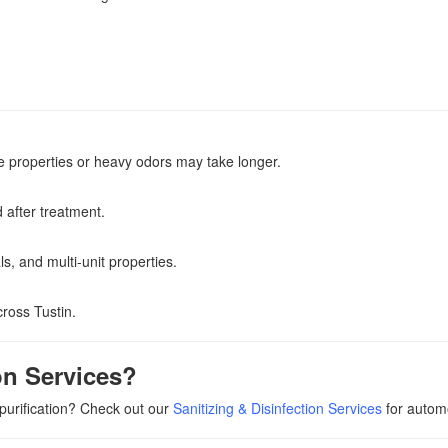
e properties or heavy odors may take longer.
 after treatment.
s, and multi-unit properties.
ross Tustin.
on Services?
 purification? Check out our
Sanitizing & Disinfection Services
for autom