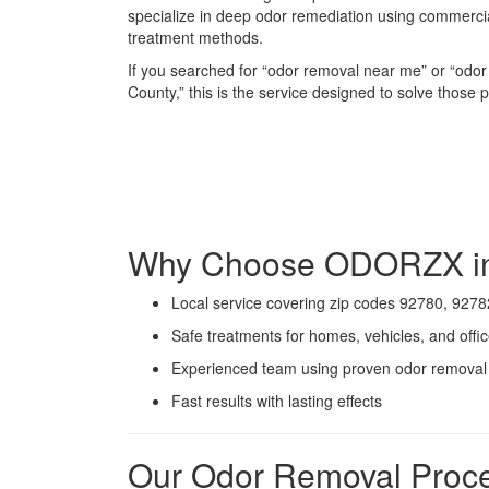
specialize in deep odor remediation using commerc
treatment methods.
If you searched for “odor removal near me” or “od
County,” this is the service designed to solve those
Why Choose ODORZX in
Local service covering zip codes 92780, 9278
Safe treatments for homes, vehicles, and offi
Experienced team using proven odor remova
Fast results with lasting effects
Our Odor Removal Proc