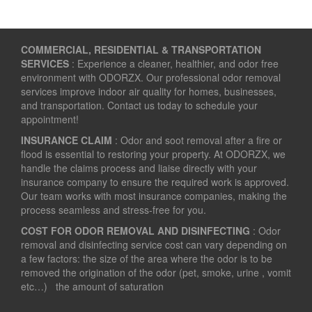
COMMERCIAL, RESIDENTIAL & TRANSPORTATION
SERVICES
: Experience a cleaner, healthier, and odor free
environment with ODORZX. Our professional odor removal
services improve indoor air quality for homes, businesses,
and transportation. Contact us today to schedule your
appointment!
INSURANCE CLAIM
: Odor and soot removal after a fire or
flood is essential to restoring your property. At ODORZX, we
handle the claims process and liaise directly with your
insurance company to ensure the required work is approved.
Our team works with most insurance companies, making the
process seamless and stress-free for you.
COST FOR ODOR REMOVAL AND DISINFECTING
: Odor
removal and disinfecting service cost can vary depending on
a few factors: the size of the area where the odor is to be
removed the origination of the odor (pet, smoke, urine , vomit
etc…) the amount of saturation