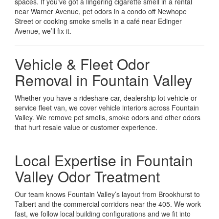
spaces. If you’ve got a lingering cigarette smell in a rental
near Warner Avenue, pet odors in a condo off Newhope
Street or cooking smoke smells in a café near Edinger
Avenue, we’ll fix it.
Vehicle & Fleet Odor
Removal in Fountain Valley
Whether you have a rideshare car, dealership lot vehicle or
service fleet van, we cover vehicle interiors across Fountain
Valley. We remove pet smells, smoke odors and other odors
that hurt resale value or customer experience.
Local Expertise in Fountain
Valley Odor Treatment
Our team knows Fountain Valley’s layout from Brookhurst to
Talbert and the commercial corridors near the 405. We work
fast, we follow local building configurations and we fit into