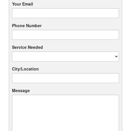
Your Email
Phone Number
Service Needed
City/Location
Message