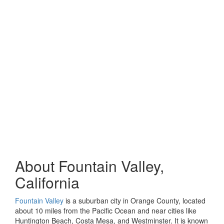
About Fountain Valley,
California
Fountain Valley
is a suburban city in Orange County, located
about 10 miles from the Pacific Ocean and near cities like
Huntington Beach, Costa Mesa, and Westminster. It is known