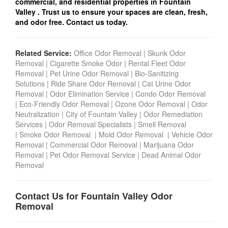
commercial, and residential properties in Fountain
Valley
. Trust us to ensure your spaces are clean, fresh,
and odor free. Contact us today.
Related Service:
Office Odor Removal
|
Skunk Odor
Removal
|
Cigarette Smoke Odor
|
Rental Fleet Odor
Removal
|
Pet Urine Odor Removal
|
Bio-Sanitizing
Solutions
|
Ride Share Odor Removal
|
Cat Urine Odor
Removal
|
Odor Elimination Service
|
Condo Odor Remova
l
|
Eco-Friendly Odor Removal
|
Ozone Odor Removal
|
Odor
Neutralization
|
City of Fountain Valley
|
Odor Remediation
Services
|
Odor Removal Specialists
|
Smell Removal
|
Smoke Odor Removal
|
Mold Odor Removal
|
Vehicle Odor
Removal
|
Commercial Odor Removal
|
Marijuana Odor
Removal
|
Pet Odor Removal Service
|
Dead Animal Odor
Removal
Contact Us for Fountain Valley Odor
Removal