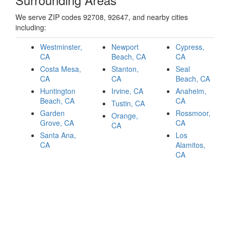
We serve ZIP codes 92708, 92647, and nearby cities
including:
Westminster,
Newport
Cypress,
CA
Beach, CA
CA
Costa Mesa,
Stanton,
Seal
CA
CA
Beach, CA
Huntington
Irvine, CA
Anaheim,
Beach, CA
CA
Tustin, CA
Garden
Rossmoor,
Orange,
Grove, CA
CA
CA
Santa Ana,
Los
CA
Alamitos,
CA