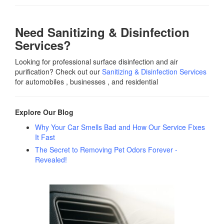
Need Sanitizing & Disinfection
Services?
Looking for professional surface disinfection and air
purification? Check out our
Sanitizing & Disinfection Services
for automobiles , businesses , and residential
Explore Our Blog
Why Your Car Smells Bad and How Our Service Fixes
It Fast
The Secret to Removing Pet Odors Forever -
Revealed!