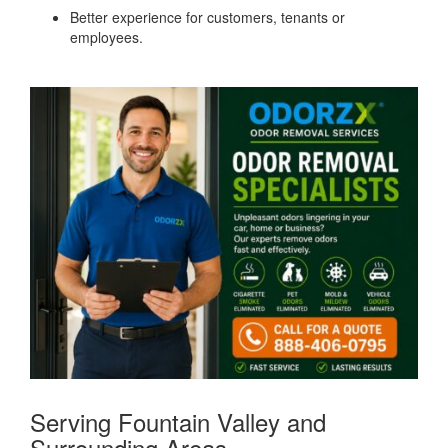
Better experience for customers, tenants or
employees.
Serving Fountain Valley and
Surrounding Areas