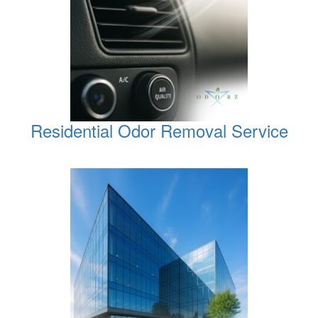
Residential Odor Removal Service