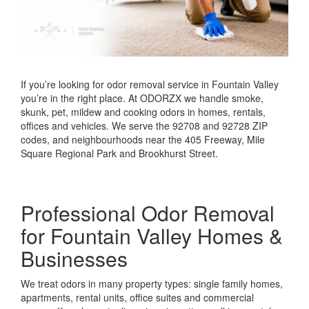
If you’re looking for odor removal service in Fountain Valley
you’re in the right place. At ODORZX we handle smoke,
skunk, pet, mildew and cooking odors in homes, rentals,
offices and vehicles. We serve the 92708 and 92728 ZIP
codes, and neighbourhoods near the 405 Freeway, Mile
Square Regional Park and Brookhurst Street.
Professional Odor Removal
for Fountain Valley Homes &
Businesses
We treat odors in many property types: single family homes,
apartments, rental units, office suites and commercial