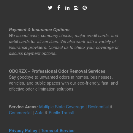
Payment & Insurance Options
We accept cash, company checks, major credit cards, and
debit cards for all services. We also work with a variety of
insurance providers. Contact us to check your coverage or
discuss payment options..
ODORZX – Professional Odor Removal Services
Say goodbye to unwanted odors in homes, businesses,
vehicles, and public spaces with our eco-friendly, fast, and
effective odor elimination solutions.
Service Areas:
Multiple State Coverage
|
Residential
&
Commercial
|
Auto
&
Public Transit
Privacy Policy
|
Terms of Service