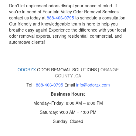
Don't let unpleasant odors disrupt your peace of mind. If
you're in need of Fountain Valley Odor Removal Services
contact us today
at
888-406-0795
to schedule a consultation.
Our friendly and knowledgeable team is here to help you
breathe easy again! Experience the difference with your local
odor removal experts, serving residential, commercial, and
automotive clients!
ODORZX
ODOR REMOVAL SOLUTIONS |
ORANGE
COUNTY
,CA
Tel :
888-406-0795
Email
info@odorzx.com
Business Hours:
Monday–Friday: 8:00 AM – 6:00 PM
Saturday: 9:00 AM – 4:00 PM
Sunday: Closed