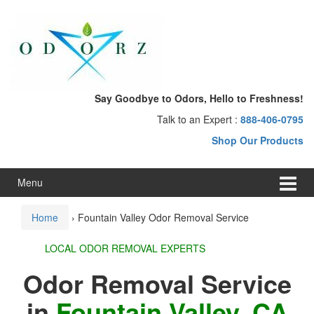
Skip
Skip
to
to
content
main
menu
Say Goodbye to Odors, Hello to Freshness!
Talk to an Expert :
888-406-0795
Shop Our Products
Menu
Home
›
Fountain Valley Odor Removal Service
LOCAL ODOR REMOVAL EXPERTS
Odor Removal Service
in
Fountain Valley, CA