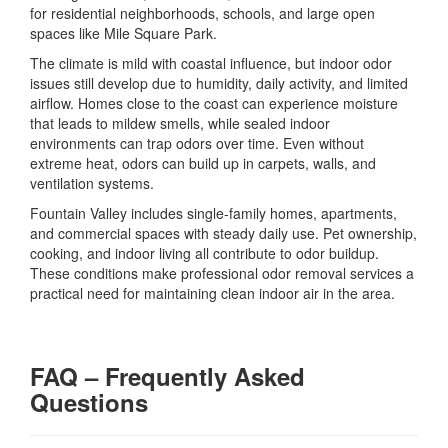
for residential neighborhoods, schools, and large open
spaces like Mile Square Park.
The climate is mild with coastal influence, but indoor odor
issues still develop due to humidity, daily activity, and limited
airflow. Homes close to the coast can experience moisture
that leads to mildew smells, while sealed indoor
environments can trap odors over time. Even without
extreme heat, odors can build up in carpets, walls, and
ventilation systems.
Fountain Valley includes single-family homes, apartments,
and commercial spaces with steady daily use. Pet ownership,
cooking, and indoor living all contribute to odor buildup.
These conditions make professional odor removal services a
practical need for maintaining clean indoor air in the area.
FAQ – Frequently Asked
Questions