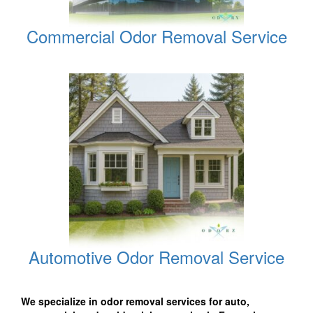
Commercial Odor Removal Service
Automotive Odor Removal Service
We specialize in odor removal services for auto,