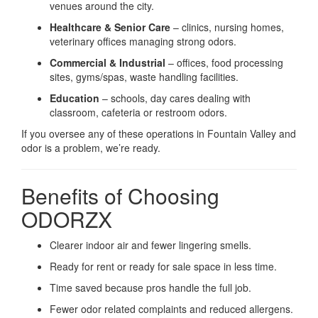
venues around the city.
Healthcare & Senior Care
– clinics, nursing homes,
veterinary offices managing strong odors.
Commercial & Industrial
– offices, food processing
sites, gyms/spas, waste handling facilities.
Education
– schools, day cares dealing with
classroom, cafeteria or restroom odors.
If you oversee any of these operations in Fountain Valley and
odor is a problem, we’re ready.
Benefits of Choosing
ODORZX
Clearer indoor air and fewer lingering smells.
Ready for rent or ready for sale space in less time.
Time saved because pros handle the full job.
Fewer odor related complaints and reduced allergens.