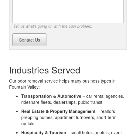
Tell us what's going on with the odor problem.
Contact Us
Industries Served
Our odor removal service helps many business types in
Fountain Valley:
Transportation & Automotive
– car rental agencies,
rideshare fleets, dealerships, public transit.
Real Estate & Property Management
– realtors
prepping homes, apartment turnovers, short-term
rentals.
Hospitality & Tourism
– small hotels, motels, event