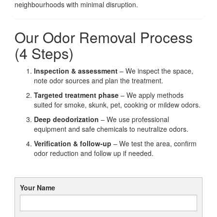
neighbourhoods with minimal disruption.
Our Odor Removal Process
(4 Steps)
Inspection & assessment
– We inspect the space,
note odor sources and plan the treatment.
Targeted treatment phase
– We apply methods
suited for smoke, skunk, pet, cooking or mildew odors.
Deep deodorization
– We use professional
equipment and safe chemicals to neutralize odors.
Verification & follow-up
– We test the area, confirm
odor reduction and follow up if needed.
Your Name