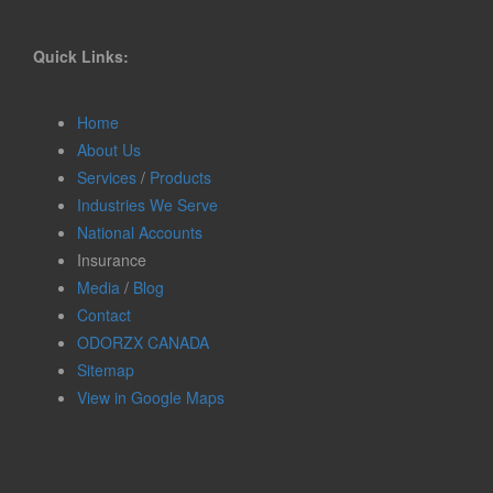
Quick Links:
Home
About Us
Services
/
Products
Industries We Serve
National Accounts
Insurance
Media
/
Blog
Contact
ODORZX CANADA
Sitemap
View in Google Maps