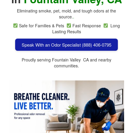
Eliminating smoke, pet, mold, and tough odors at the
source.
.
Safe for Families & Pets
Fast Response
Long
Lasting Results
Speak With an Odor Specialist (888) 406-0795
Proudly serving Fountain Valley CA and nearby
communities.