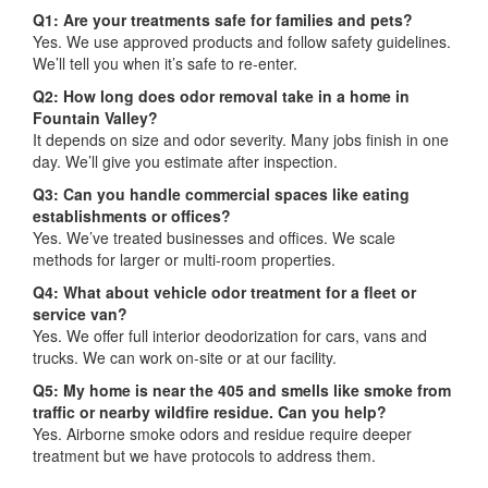
Q1: Are your treatments safe for families and pets?
Yes. We use approved products and follow safety guidelines.
We’ll tell you when it’s safe to re-enter.
Q2: How long does odor removal take in a home in
Fountain Valley?
It depends on size and odor severity. Many jobs finish in one
day. We’ll give you estimate after inspection.
Q3: Can you handle commercial spaces like eating
establishments or offices?
Yes. We’ve treated businesses and offices. We scale
methods for larger or multi-room properties.
Q4: What about vehicle odor treatment for a fleet or
service van?
Yes. We offer full interior deodorization for cars, vans and
trucks. We can work on-site or at our facility.
Q5: My home is near the 405 and smells like smoke from
traffic or nearby wildfire residue. Can you help?
Yes. Airborne smoke odors and residue require deeper
treatment but we have protocols to address them.