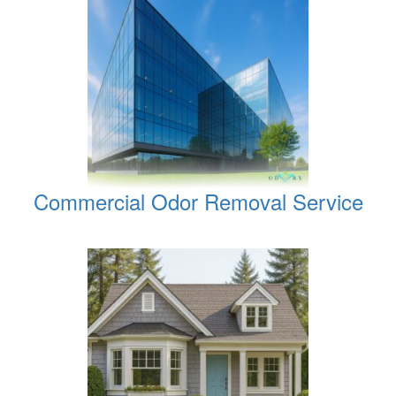
Commercial Odor Removal Service