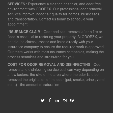
SERVICES
: Experience a cleaner, healthier, and odor free
environment with ODORZX. Our professional odor removal
services improve indoor air quality for homes, businesses,
and transportation. Contact us today to schedule your
appointment!
INSURANCE CLAIM
: Odor and soot removal after a fire or
flood is essential to restoring your property. At ODORZX, we
handle the claims process and liaise directly with your
insurance company to ensure the required work is approved.
Our team works with most insurance companies, making the
process seamless and stress-free for you.
COST FOR ODOR REMOVAL AND DISINFECTING
: Odor
removal and disinfecting service cost can vary depending on
a few factors: the size of the area where the odor is to be
removed the origination of the odor (pet, smoke, urine , vomit
etc…) the amount of saturation