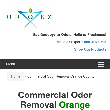
Skip
Skip
to
to
content
main
menu
Say Goodbye to Odors, Hello to Freshness!
Talk to an Expert :
888-406-0795
Shop Our Products
Menu
Home
›
Commercial Odor Removal Orange County
Commercial Odor
Removal
Orange