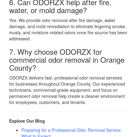
6. Can ODORZX help after fire,
water, or mold damage?
Yes. We provide odor removal after fire damage, water
damage, and mold remediation to eliminate lingering smoke,
musty, and moisture-related odors once the source has been
addressed.
7. Why choose ODORZX for
commercial odor removal in Orange
County?
ODORZX delivers fast, professional odor removal services
for businesses throughout Orange County. Our experienced
technicians, commercial-grade equipment, and focus on
permanent odor removal help create a cleaner environment
for employees, customers, and tenants.
Explore Our Blog
Preparing for a Professional Odor Removal Service:
What to Expect