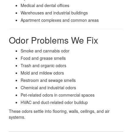
Medical and dental offices
Warehouses and industrial buildings
Apartment complexes and common areas
Odor Problems We Fix
Smoke and cannabis odor
Food and grease smells
Trash and organic odors
Mold and mildew odors
Restroom and sewage smells
Chemical and industrial odors
Pet-related odors in commercial spaces
HVAC and duct-related odor buildup
These odors settle into flooring, walls, ceilings, and air
systems.