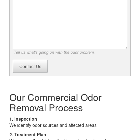
Tell us what's going on with the odor problem.
Contact Us
Our Commercial Odor
Removal Process
1. Inspection
We identify odor sources and affected areas
2. Treatment Plan