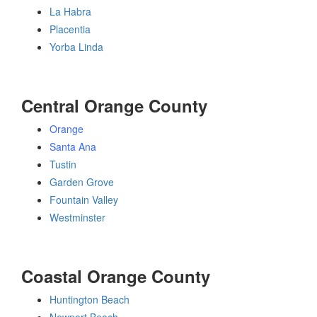
La Habra
Placentia
Yorba Linda
Central Orange County
Orange
Santa Ana
Tustin
Garden Grove
Fountain Valley
Westminster
Coastal Orange County
Huntington Beach