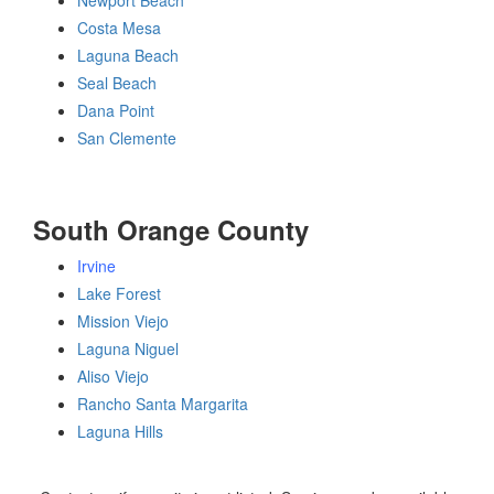
Newport Beach
Costa Mesa
Laguna Beach
Seal Beach
Dana Point
San Clemente
South Orange County
Irvine
Lake Forest
Mission Viejo
Laguna Niguel
Aliso Viejo
Rancho Santa Margarita
Laguna Hills