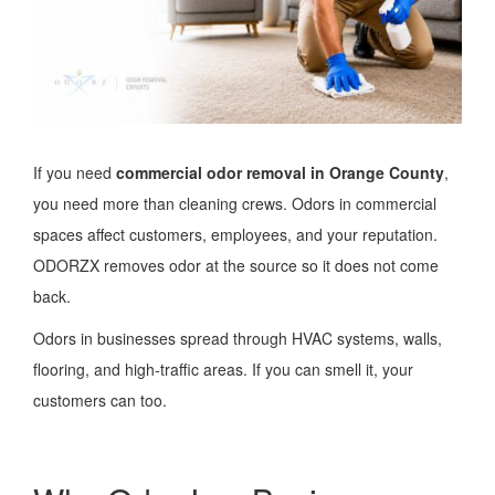
If you need
commercial odor removal in Orange County
,
you need more than cleaning crews. Odors in commercial
spaces affect customers, employees, and your reputation.
ODORZX removes odor at the source so it does not come
back.
Odors in businesses spread through HVAC systems, walls,
flooring, and high-traffic areas. If you can smell it, your
customers can too.