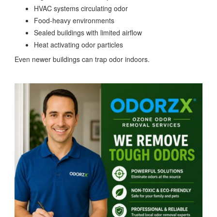
HVAC systems circulating odor
Food-heavy environments
Sealed buildings with limited airflow
Heat activating odor particles
Even newer buildings can trap odor indoors.