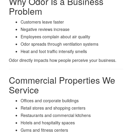
Why Odor Is a Business
Problem
Customers leave faster
Negative reviews increase
Employees complain about air quality
Odor spreads through ventilation systems
Heat and foot traffic intensify smells
Odor directly impacts how people perceive your business.
Commercial Properties We
Service
Offices and corporate buildings
Retail stores and shopping centers
Restaurants and commercial kitchens
Hotels and hospitality spaces
Gyms and fitness centers