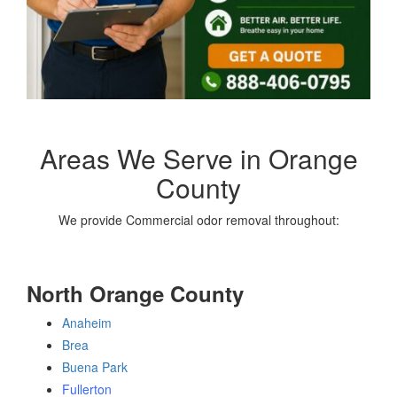
Areas We Serve in Orange
County
We provide Commercial odor removal throughout:
North Orange County
Anaheim
Brea
Buena Park
Fullerton