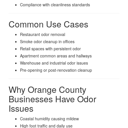
Compliance with cleanliness standards
Common Use Cases
Restaurant odor removal
Smoke odor cleanup in offices
Retail spaces with persistent odor
Apartment common areas and hallways
Warehouse and industrial odor issues
Pre-opening or post-renovation cleanup
Why Orange County
Businesses Have Odor
Issues
Coastal humidity causing mildew
High foot traffic and daily use