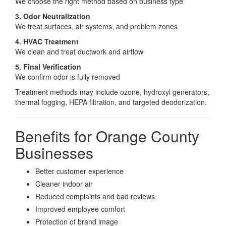
We choose the right method based on business type
3. Odor Neutralization
We treat surfaces, air systems, and problem zones
4. HVAC Treatment
We clean and treat ductwork and airflow
5. Final Verification
We confirm odor is fully removed
Treatment methods may include ozone, hydroxyl generators,
thermal fogging, HEPA filtration, and targeted deodorization.
Benefits for Orange County
Businesses
Better customer experience
Cleaner indoor air
Reduced complaints and bad reviews
Improved employee comfort
Protection of brand image