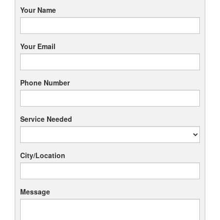
Your Name
Your Email
Phone Number
Service Needed
City/Location
Message