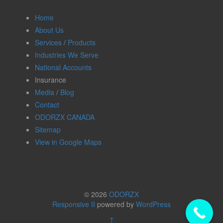
Home
About Us
Services
/
Products
Industries We Serve
National Accounts
Insurance
Media
/
Blog
Contact
ODORZX CANADA
Sitemap
View in Google Maps
© 2026
ODORZX
Responsive II
powered by
WordPress
↑