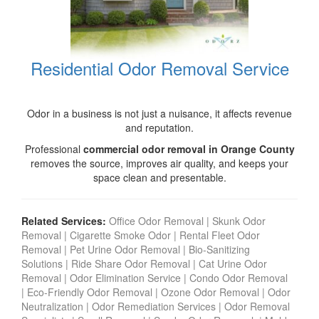
Residential Odor Removal Service
Odor in a business is not just a nuisance, it affects revenue
and reputation.
Professional
commercial odor removal in Orange County
removes the source, improves air quality, and keeps your
space clean and presentable.
Related Services:
Office Odor Removal
|
Skunk Odor
Removal
|
Cigarette Smoke Odor
|
Rental Fleet Odor
Removal
|
Pet Urine Odor Removal
|
Bio-Sanitizing
Solutions
|
Ride Share Odor Removal
|
Cat Urine Odor
Removal
|
Odor Elimination Service
|
Condo Odor Remova
l
|
Eco-Friendly Odor Removal
|
Ozone Odor Removal
|
Odor
Neutralization
|
Odor Remediation Services
|
Odor Removal