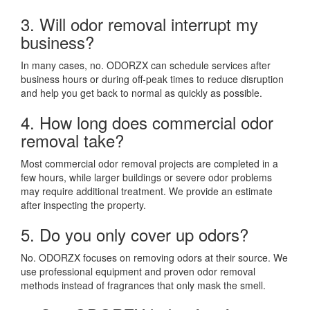
3. Will odor removal interrupt my
business?
In many cases, no. ODORZX can schedule services after
business hours or during off-peak times to reduce disruption
and help you get back to normal as quickly as possible.
4. How long does commercial odor
removal take?
Most commercial odor removal projects are completed in a
few hours, while larger buildings or severe odor problems
may require additional treatment. We provide an estimate
after inspecting the property.
5. Do you only cover up odors?
No. ODORZX focuses on removing odors at their source. We
use professional equipment and proven odor removal
methods instead of fragrances that only mask the smell.