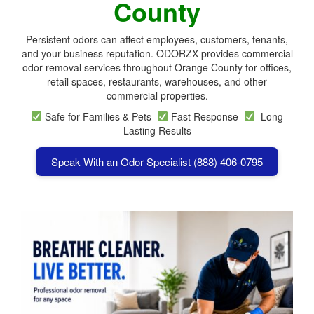
County
Persistent odors can affect employees, customers, tenants,
and your business reputation. ODORZX provides commercial
odor removal services throughout Orange County for offices,
retail spaces, restaurants, warehouses, and other
commercial properties.
Safe for Families & Pets
Fast Response
Long
Lasting Results
Speak With an Odor Specialist (888) 406-0795