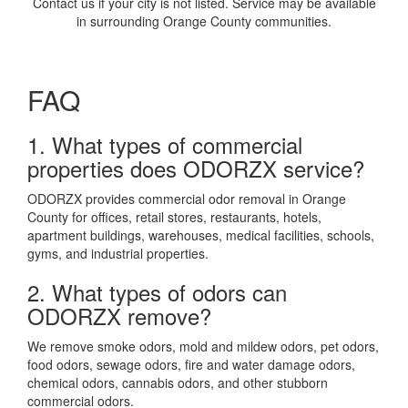
Contact us if your city is not listed. Service may be available
in surrounding Orange County communities.
FAQ
1. What types of commercial
properties does ODORZX service?
ODORZX provides commercial odor removal in Orange
County for offices, retail stores, restaurants, hotels,
apartment buildings, warehouses, medical facilities, schools,
gyms, and industrial properties.
2. What types of odors can
ODORZX remove?
We remove smoke odors, mold and mildew odors, pet odors,
food odors, sewage odors, fire and water damage odors,
chemical odors, cannabis odors, and other stubborn
commercial odors.