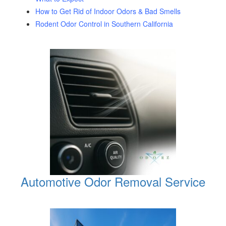
How to Get Rid of Indoor Odors & Bad Smells
Rodent Odor Control in Southern California
Automotive Odor Removal Service