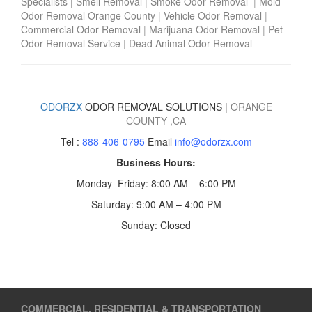
Specialists
|
Smell Removal
|
Smoke Odor Removal
|
Mold
Odor Removal Orange County
|
Vehicle Odor Removal
|
Commercial Odor Removal
|
Marijuana Odor Removal
|
Pet
Odor Removal Service
|
Dead Animal Odor Removal
ODORZX
ODOR REMOVAL SOLUTIONS |
ORANGE
COUNTY
,CA
Tel :
888-406-0795
Email
info@odorzx.com
Business Hours:
Monday–Friday: 8:00 AM – 6:00 PM
Saturday: 9:00 AM – 4:00 PM
Sunday: Closed
COMMERCIAL, RESIDENTIAL & TRANSPORTATION