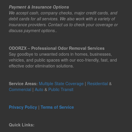
Payment & Insurance Options
We accept cash, company checks, major credit cards, and
debit cards for all services. We also work with a variety of
insurance providers. Contact us to check your coverage or
discuss payment options..
ODORZX – Professional Odor Removal Services
Say goodbye to unwanted odors in homes, businesses,
vehicles, and public spaces with our eco-friendly, fast, and
effective odor elimination solutions.
Service Areas:
Multiple State Coverage
|
Residential
&
Commercial
|
Auto
&
Public Transit
Privacy Policy
|
Terms of Service
Quick Links: