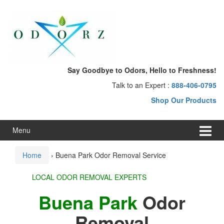
Skip
Skip
to
to
content
main
menu
Say Goodbye to Odors, Hello to Freshness!
Talk to an Expert :
888-406-0795
Shop Our Products
Menu
Home
›
Buena Park Odor Removal Service
LOCAL ODOR REMOVAL EXPERTS
Buena Park
Odor
Removal