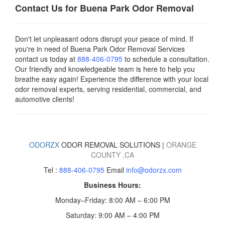
Contact Us for Buena Park Odor Removal
Don't let unpleasant odors disrupt your peace of mind. If
you're in need of Buena Park Odor Removal Services
contact us today
at
888-406-0795
to schedule a consultation.
Our friendly and knowledgeable team is here to help you
breathe easy again! Experience the difference with your local
odor removal experts, serving residential, commercial, and
automotive clients!
ODORZX
ODOR REMOVAL SOLUTIONS |
ORANGE
COUNTY
,CA
Tel :
888-406-0795
Email
info@odorzx.com
Business Hours:
Monday–Friday: 8:00 AM – 6:00 PM
Saturday: 9:00 AM – 4:00 PM