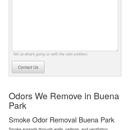
Tell us what's going on with the odor problem.
Contact Us
Odors We Remove in Buena
Park
Smoke Odor Removal Buena Park
Smoke spreads through walls, ceilings, and ventilation