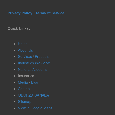
Privacy Policy
|
Terms of Service
Quick Links:
Home
About Us
Services
/
Products
Industries We Serve
National Accounts
Insurance
Media
/
Blog
Contact
ODORZX CANADA
Sitemap
View in Google Maps