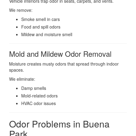
Vehicle interiors trap odor in seats, carpets, and vents.
We remove:
Smoke smell in cars
Food and spill odors
Mildew and moisture smell
Mold and Mildew Odor Removal
Moisture creates musty odors that spread through indoor
spaces.
We eliminate:
Damp smells
Mold-related odors
HVAC odor issues
Odor Problems in Buena
Park