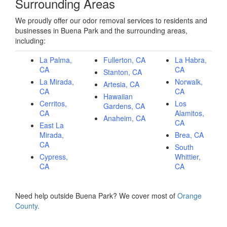
Surrounding Areas
We proudly offer our odor removal services to residents and
businesses in Buena Park and the surrounding areas,
including:
La Palma,
Fullerton, CA
La Habra,
CA
CA
Stanton, CA
La Mirada,
Norwalk,
Artesia, CA
CA
CA
Hawaiian
Cerritos,
Los
Gardens, CA
CA
Alamitos,
Anaheim, CA
CA
East La
Mirada,
Brea, CA
CA
South
Cypress,
Whittier,
CA
CA
Need help outside Buena Park? We cover most of
Orange
County.