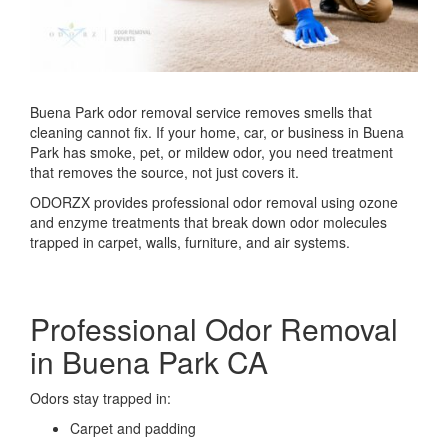
Buena Park odor removal service removes smells that
cleaning cannot fix. If your home, car, or business in
Buena
Park
has smoke, pet, or mildew odor, you need treatment
that removes the source, not just covers it.
ODORZX provides professional odor removal using ozone
and enzyme treatments that break down odor molecules
trapped in carpet, walls, furniture, and air systems.
Professional Odor Removal
in Buena Park CA
Odors stay trapped in:
Carpet and padding