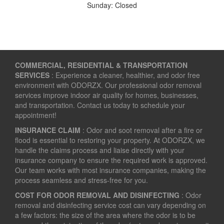
Sunday: Closed
COMMERCIAL, RESIDENTIAL & TRANSPORTATION
SERVICES
: Experience a cleaner, healthier, and odor free
environment with ODORZX. Our professional odor removal
services improve indoor air quality for homes, businesses,
and transportation. Contact us today to schedule your
appointment!
INSURANCE CLAIM
: Odor and soot removal after a fire or
flood is essential to restoring your property. At ODORZX, we
handle the claims process and liaise directly with your
insurance company to ensure the required work is approved.
Our team works with most insurance companies, making the
process seamless and stress-free for you.
COST FOR ODOR REMOVAL AND DISINFECTING
: Odor
removal and disinfecting service cost can vary depending on
a few factors: the size of the area where the odor is to be