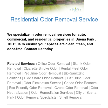
Residential Odor Removal Service
We specialize in odor removal services for auto,
commercial, and residential properties in Buena Park
.
Trust us to ensure your spaces are clean, fresh, and
odor-free. Contact us today.
Related Services :
Office Odor Removal
|
Skunk Odor
Removal
|
Cigarette Smoke Odor
|
Rental Fleet Odor
Removal
|
Pet Urine Odor Removal
|
Bio-Sanitizing
Solutions
|
Ride Share Odor Removal
|
Cat Urine Odor
Removal
|
Odor Elimination Service
|
Condo Odor Remova
l
|
Eco-Friendly Odor Removal
|
Ozone Odor Removal
|
Odor
Neutralization
|
Odor Remediation Services
|
City of Buena
Park
|
Odor Removal Specialists
|
Smell Removal