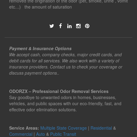
removed the origination of the odor (pet, smoke, urine , vomit
etc…) the amount of saturation
Payment & Insurance Options
We accept cash, company checks, major credit cards, and
debit cards for all services. We also work with a variety of
insurance providers. Contact us to check your coverage or
discuss payment options..
ODORZX – Professional Odor Removal Services
Say goodbye to unwanted odors in homes, businesses,
vehicles, and public spaces with our eco-friendly, fast, and
effective odor elimination solutions.
Service Areas:
Multiple State Coverage
|
Residential
&
Commercial
|
Auto
&
Public Transit