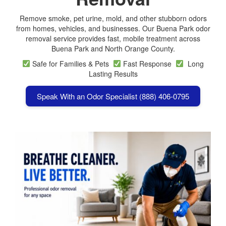
Remove smoke, pet urine, mold, and other stubborn odors
from homes, vehicles, and businesses. Our Buena Park odor
removal service provides fast, mobile treatment across
Buena Park
and North Orange County.
Safe for Families & Pets
Fast Response
Long
Lasting Results
Speak With an Odor Specialist (888) 406-0795