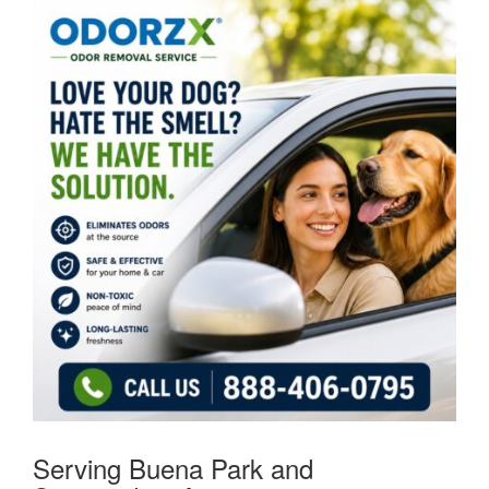
Serving Buena Park and