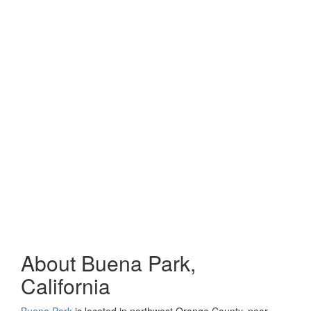
About Buena Park,
California