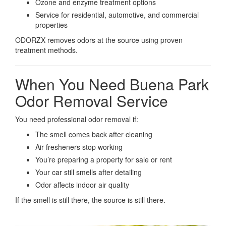
Ozone and enzyme treatment options
Service for residential, automotive, and commercial
properties
ODORZX removes odors at the source using proven
treatment methods.
When You Need Buena Park
Odor Removal Service
You need professional odor removal if:
The smell comes back after cleaning
Air fresheners stop working
You’re preparing a property for sale or rent
Your car still smells after detailing
Odor affects indoor air quality
If the smell is still there, the source is still there.