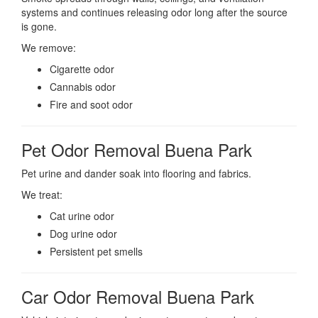
systems and continues releasing odor long after the source
is gone.
We remove:
Cigarette odor
Cannabis odor
Fire and soot odor
Pet Odor Removal Buena Park
Pet urine and dander soak into flooring and fabrics.
We treat:
Cat urine odor
Dog urine odor
Persistent pet smells
Car Odor Removal Buena Park