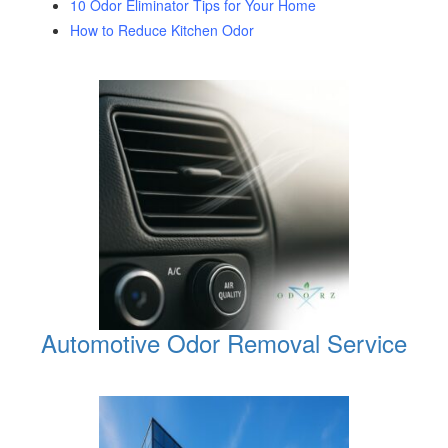
10 Odor Eliminator Tips for Your Home
How to Reduce Kitchen Odor
Automotive Odor Removal Service