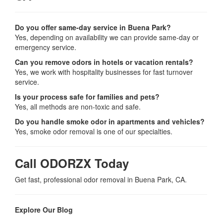
Do you offer same-day service in Buena Park?
Yes, depending on availability we can provide same-day or
emergency service.
Can you remove odors in hotels or vacation rentals?
Yes, we work with hospitality businesses for fast turnover
service.
Is your process safe for families and pets?
Yes, all methods are non-toxic and safe.
Do you handle smoke odor in apartments and vehicles?
Yes, smoke odor removal is one of our specialties.
Call ODORZX Today
Get fast, professional odor removal in Buena Park, CA.
Explore Our Blog