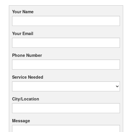
Your Name
Your Email
Phone Number
Service Needed
City/Location
Message