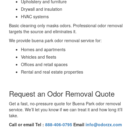
Upholstery and furniture
Drywall and insulation
HVAC systems
Basic cleaning only masks odors. Professional odor removal
targets the source and eliminates it.
We provide buena park odor removal service for:
Homes and apartments
Vehicles and fleets
Offices and retail spaces
Rental and real estate properties
Request an Odor Removal Quote
Get a fast, no-pressure quote for Buena Park odor removal
service. We’ll let you know if we can treat it and how long it’ll
take.
Call or email Tel :
888-406-0795
Email
info@odorzx.com