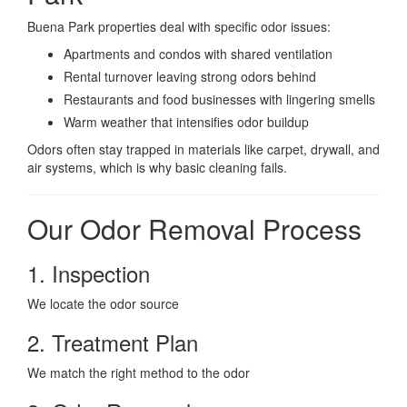
Buena Park properties deal with specific odor issues:
Apartments and condos with shared ventilation
Rental turnover leaving strong odors behind
Restaurants and food businesses with lingering smells
Warm weather that intensifies odor buildup
Odors often stay trapped in materials like carpet, drywall, and
air systems, which is why basic cleaning fails.
Our Odor Removal Process
1. Inspection
We locate the odor source
2. Treatment Plan
We match the right method to the odor