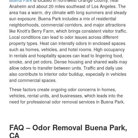
Buena Park
is located in northwest Orange County, near
Anaheim
and about 20 miles southeast of
Los Angeles
. The
area has a warm, dry climate with long summers and steady
sun exposure. Buena Park includes a mix of residential
neighborhoods, commercial corridors, and major attractions
like
Knott's Berry Farm
, which brings consistent visitor traffic.
Local conditions can lead to odor issues across different
property types. Heat can intensify odors in enclosed spaces
such as homes, vehicles, and hotel rooms. High occupancy
in rentals and hospitality spaces can lead to lingering food,
smoke, and pet odors. Dense housing and shared walls may
allow odors to transfer between units. Traffic and daily use
also contribute to interior odor buildup, especially in vehicles
and commercial spaces.
These factors create ongoing odor concerns in homes,
vehicles, rental units, and businesses, which leads into the
need for professional odor removal services in Buena Park.
FAQ – Odor Removal Buena Park,
CA