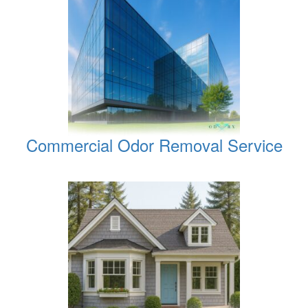
Commercial Odor Removal Service