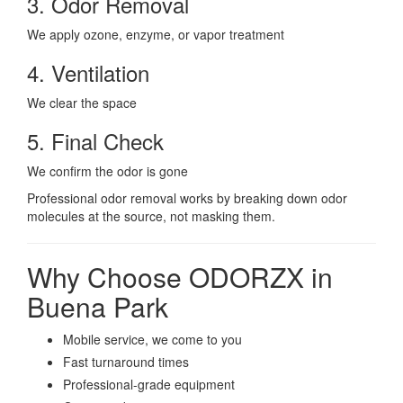
3. Odor Removal
We apply ozone, enzyme, or vapor treatment
4. Ventilation
We clear the space
5. Final Check
We confirm the odor is gone
Professional odor removal works by breaking down odor
molecules at the source, not masking them.
Why Choose ODORZX in
Buena Park
Mobile service, we come to you
Fast turnaround times
Professional-grade equipment