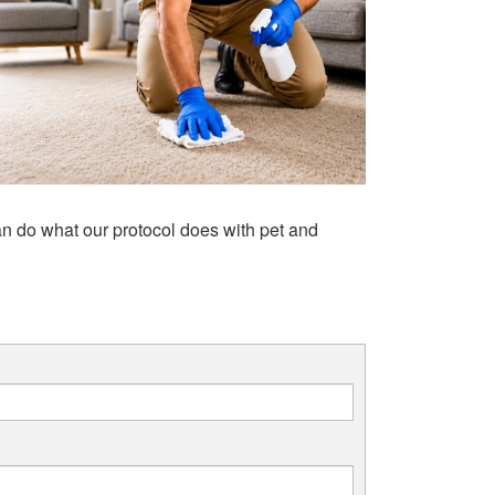
n do what our protocol does with pet and