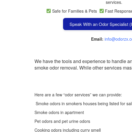
services.
Safe for Families & Pets
Fast Respon
Speak With an Odor Specialist 
Email:
info@odorzx.
We have the tools and experience to handle any 
smoke odor removal.
While other services mas
Here are a few “odor services” we can provide:
Smoke odors in smokers houses being listed for sa
Smoke odors in apartment
Pet odors and pet urine odors
Cooking odors including curry smell