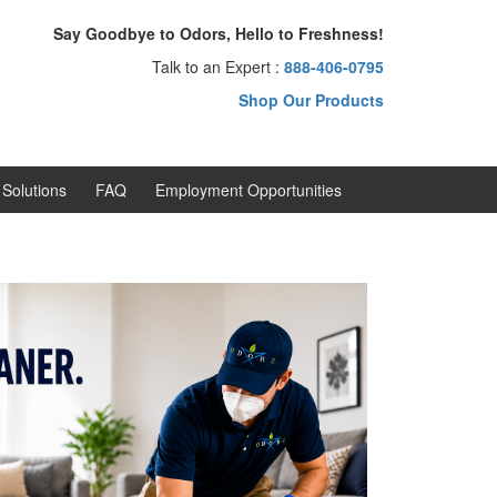
Say Goodbye to Odors, Hello to Freshness!
Talk to an Expert :
888-406-0795
Shop Our Products
Solutions
FAQ
Employment Opportunities