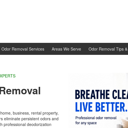
d Odor Removal Services
Areas We Serve
Odor Removal Tips & 
EXPERTS
Removal
e
home, business, rental property,
 eliminate persistent odors and
th professional deodorization