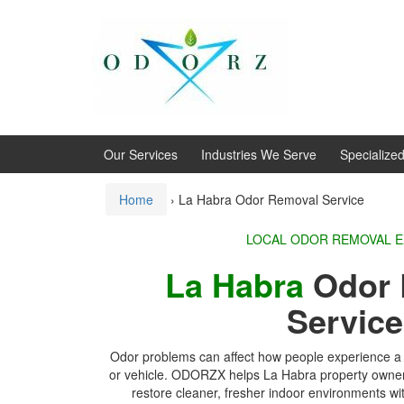
Skip
Skip
to
to
content
main
menu
Our Services
Industries We Serve
Specialize
Home
›
La Habra Odor Removal Service
LOCAL ODOR REMOVAL 
La Habra
Odor 
Servic
Odor problems can affect how people experience a 
or vehicle. ODORZX helps La Habra property owners
restore cleaner, fresher indoor environments wi