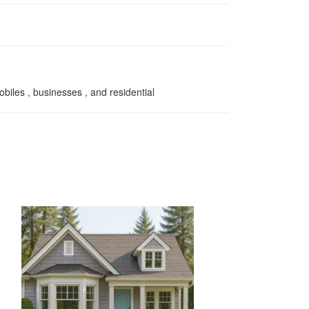
biles , businesses , and residential