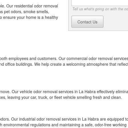
e. Our residential odor removal
Tell us what's going on with the o
s pet odors, smoke smells,
o ensure your home is a healthy
Contact Us
or both employees and customers. Our commercial odor removal services
 and office buildings. We help create a welcoming atmosphere that reflec
emove. Our vehicle odor removal services in La Habra effectively elimin
, leaving your car, truck, or fleet vehicle smelling fresh and clean.
odors. Our industrial odor removal services in La Habra are equipped t
th environmental regulations and maintaining a safe, odor-free working