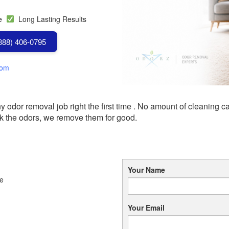
se
Long Lasting Results
(888) 406-0795
com
odor removal job right the first time .
No amount of cleaning ca
k the odors, we remove them for good.
Your Name
le
Your Email