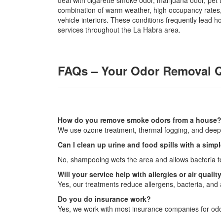
deal with cigarette smoke odor, marijuana odor, pet
combination of warm weather, high occupancy rates,
vehicle interiors. These conditions frequently lead
services throughout the La Habra area.
FAQs – Your Odor Removal 
How do you remove smoke odors from a house
We use ozone treatment, thermal fogging, and deep 
Can I clean up urine and food spills with a sim
No, shampooing wets the area and allows bacteria to
Will your service help with allergies or air qualit
Yes, our treatments reduce allergens, bacteria, and a
Do you do insurance work?
Yes, we work with most insurance companies for odo