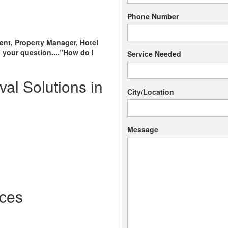
Phone Number
ent, Property Manager, Hotel
 your question....”How do I
Service Needed
al Solutions in
City/Location
Message
ces