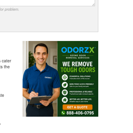
dor problem.
 cater
ts the
ate
o