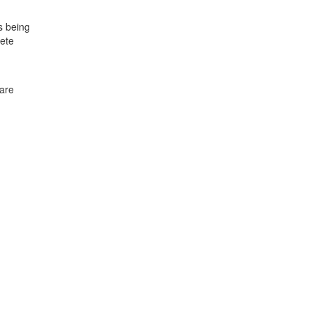
s being
lete
 are