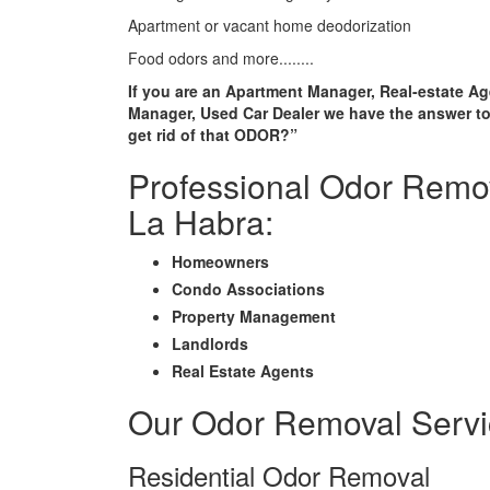
Apartment or vacant home deodorization
Food odors and more........
If you are an Apartment Manager, Real-estate Ag
Manager, Used Car Dealer we have the answer to
get rid of that ODOR?”
Professional Odor Remov
La Habra:
Homeowners
Condo Associations
Property Management
Landlords
Real Estate Agents
Our Odor Removal Servi
Residential Odor Removal