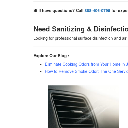
Still have questions? Call
888-406-0795
for exper
Need Sanitizing & Disinfecti
Looking for professional surface disinfection and air
Explore Our Blog :
Eliminate Cooking Odors from Your Home in J
How to Remove Smoke Odor: The One Service