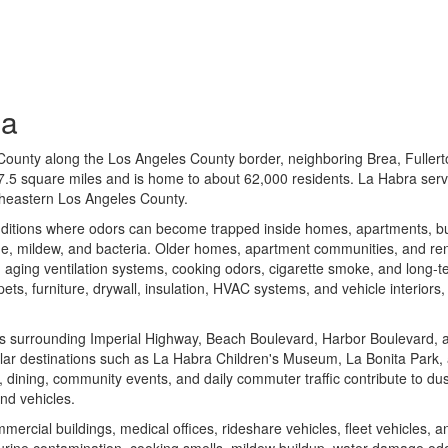
ia
County along the Los Angeles County border, neighboring Brea, Fullert
 7.5 square miles and is home to about 62,000 residents. La Habra ser
theastern Los Angeles County.
ditions where odors can become trapped inside homes, apartments, b
ue, mildew, and bacteria. Older homes, apartment communities, and rent
n, aging ventilation systems, cooking odors, cigarette smoke, and long
rpets, furniture, drywall, insulation, HVAC systems, and vehicle interior
s surrounding Imperial Highway, Beach Boulevard, Harbor Boulevard, 
ular destinations such as
La Habra Children's Museum
,
La Bonita Park
,
, dining, community events, and daily commuter traffic contribute to du
nd vehicles.
ercial buildings, medical offices, rideshare vehicles, fleet vehicles