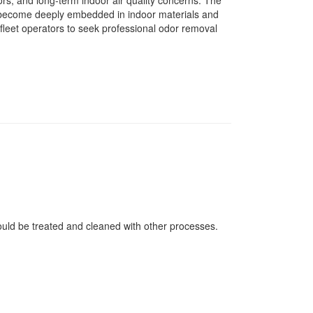
rs, and long-term indoor air quality concerns. The
o become deeply embedded in indoor materials and
fleet operators to seek professional odor removal
ould be treated and cleaned with other processes.