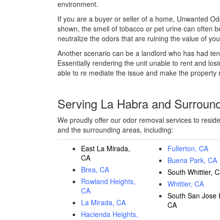
environment.
If you are a buyer or seller of a home, Unwanted Od
shown, the smell of tobacco or pet urine can often 
neutralize the odors that are ruining the value of y
Another scenario can be a landlord who has had ten
Essentially rendering the unit unable to rent and los
able to re mediate the issue and make the property 
Serving La Habra and Surroun
We proudly offer our odor removal services to resid
and the surrounding areas, including:
East La Mirada,
Fullerton, CA
CA
Buena Park, CA
Brea, CA
South Whittier, 
Rowland Heights,
Whittier, CA
CA
South San Jose H
La Mirada, CA
CA
Hacienda Heights,