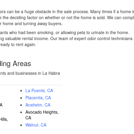
ors can be a huge obstacle in the sale process. Many times if a home i
be the deciding factor on whether or not the home is sold. We can comp
our home and turning away buyers.
ants who had been smoking, or allowing pets to urinate in the home.
ing valuable rental income. Our team of expert odor control technicians
ready to rent again.
ding Areas
ents and businesses in La Habra
La Puente, CA
Placentia, CA
CA
Anaheim, CA
Avocado Heights,
CA
ills,
Walnut, CA