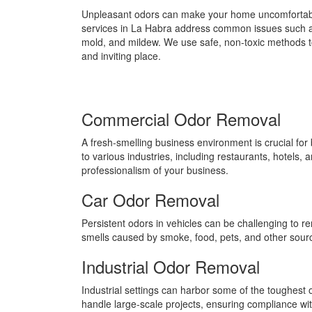
Unpleasant odors can make your home uncomfortabl
services in La Habra address common issues such a
mold, and mildew. We use safe, non-toxic methods t
and inviting place.
Commercial Odor Removal
A fresh-smelling business environment is crucial f
to various industries, including restaurants, hotels,
professionalism of your business.
Car Odor Removal
Persistent odors in vehicles can be challenging to r
smells caused by smoke, food, pets, and other sources
Industrial Odor Removal
Industrial settings can harbor some of the toughest 
handle large-scale projects, ensuring compliance wi