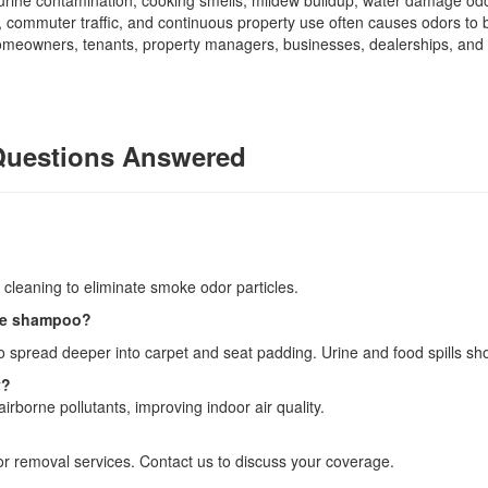
 urine contamination, cooking smells, mildew buildup, water damage odo
 commuter traffic, and continuous property use often causes odors t
 homeowners, tenants, property managers, businesses, dealerships, and 
Questions Answered
?
cleaning to eliminate smoke odor particles.
ple shampoo?
 spread deeper into carpet and seat padding. Urine and food spills sh
y?
irborne pollutants, improving indoor air quality.
r removal services. Contact us to discuss your coverage.