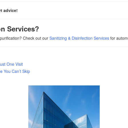
t advice!
on Services?
 purification? Check out our
Sanitizing & Disinfection Services
for automo
ust One Visit
 You Can’t Skip