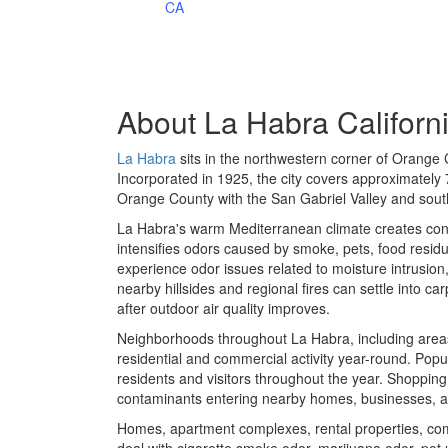
CA
About
La Habra Californ
La Habra
sits in the northwestern corner of Orange 
Incorporated in 1925, the city covers approximately
Orange County with the San Gabriel Valley and sou
La Habra's warm Mediterranean climate creates con
intensifies odors caused by smoke, pets, food resid
experience odor issues related to moisture intrusio
nearby hillsides and regional fires can settle into ca
after outdoor air quality improves.
Neighborhoods throughout La Habra, including area
residential and commercial activity year-round. Pop
residents and visitors throughout the year. Shopping
contaminants entering nearby homes, businesses, a
Homes, apartment complexes, rental properties, comm