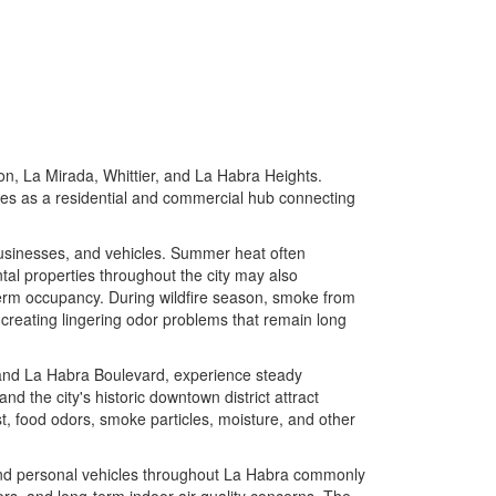
on, La Mirada, Whittier, and La Habra Heights.
ves as a residential and commercial hub connecting
usinesses, and vehicles. Summer heat often
al properties throughout the city may also
-term occupancy. During wildfire season, smoke from
s, creating lingering odor problems that remain long
and La Habra Boulevard, experience steady
 and the city's historic downtown district attract
st, food odors, smoke particles, moisture, and other
, and personal vehicles throughout La Habra commonly