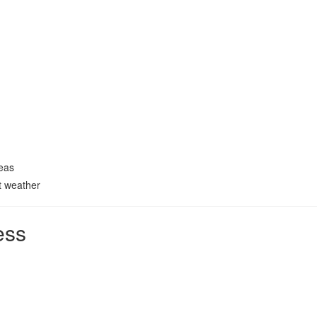
reas
t weather
ess