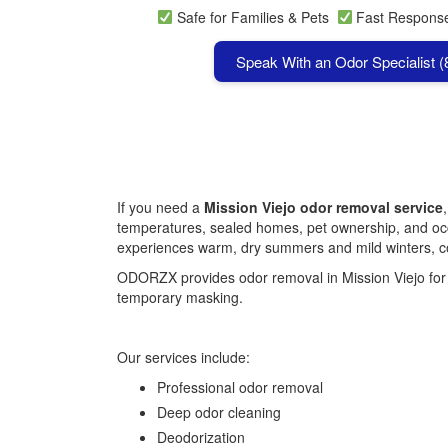
Safe for Families & Pets
Fast Respon
Speak With an Odor Specialist 
If you need a
Mission Viejo odor removal service
temperatures, sealed homes, pet ownership, and occa
experiences warm, dry summers and mild winters, con
ODORZX provides odor removal in Mission Viejo for h
temporary masking.
Our services include:
Professional odor removal
Deep odor cleaning
Deodorization