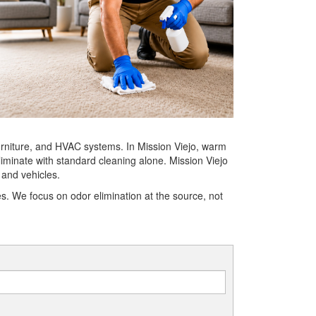
 furniture, and HVAC systems. In Mission Viejo, warm
iminate with standard cleaning alone. Mission Viejo
 and vehicles.
. We focus on odor elimination at the source, not