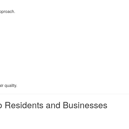
approach.
r quality.
ejo Residents and Businesses