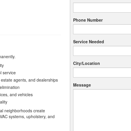
Phone Number
Service Needed
manently.
City/Location
ity
l service
 estate agents, and dealerships
Message
limination
ices, and vehicles
ality
ial neighborhoods create
HVAC systems, upholstery, and