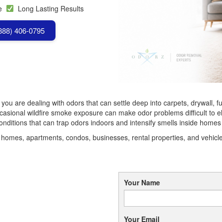
se
Long Lasting Results
(888) 406-0795
, you are dealing with odors that can settle deep into carpets, drywall,
sional wildfire smoke exposure can make odor problems difficult to el
ditions that can trap odors indoors and intensify smells inside homes
omes, apartments, condos, businesses, rental properties, and vehicles
Your Name
Your Email