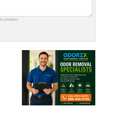
dor problem.