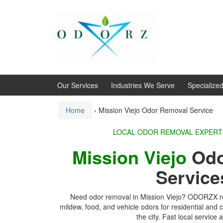
Skip
Skip
to
to
content
main
menu
Our Services
Industries We Serve
Specialize
Home
›
Mission Viejo Odor Removal Service
LOCAL ODOR REMOVA
Mission Viejo
Odo
Service
Need odor removal in Mission Viejo? ODORZX r
mildew, food, and vehicle odors for residential and
the city. Fast local service a