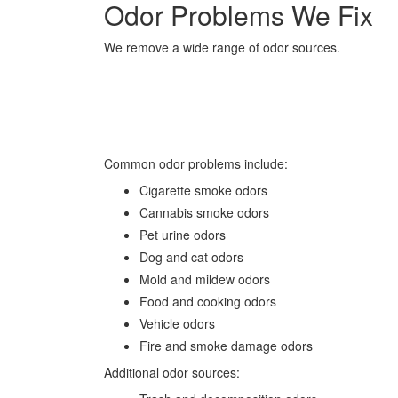
Odor Problems We Fix
We remove a wide range of odor sources.
Common odor problems include:
Cigarette smoke odors
Cannabis smoke odors
Pet urine odors
Dog and cat odors
Mold and mildew odors
Food and cooking odors
Vehicle odors
Fire and smoke damage odors
Additional odor sources: