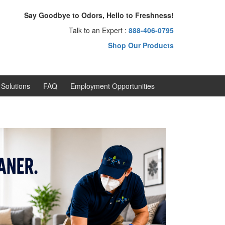
Say Goodbye to Odors, Hello to Freshness!
Talk to an Expert :
888-406-0795
Shop Our Products
Solutions
FAQ
Employment Opportunities