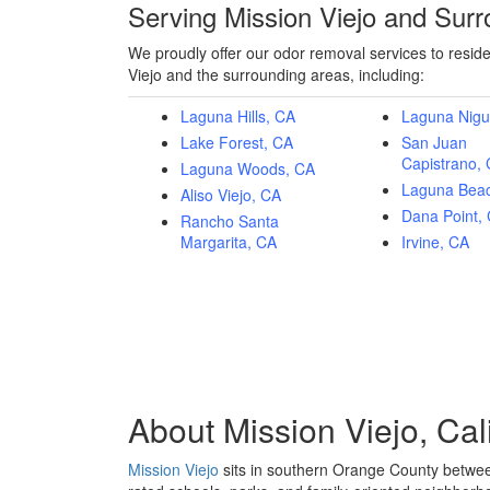
Serving Mission Viejo and Sur
We proudly offer our odor removal services to resid
Viejo and the surrounding areas, including:
Laguna Hills, CA
Laguna Nigu
Lake Forest, CA
San Juan
Capistrano,
Laguna Woods, CA
Laguna Bea
Aliso Viejo, CA
Dana Point,
Rancho Santa
Margarita, CA
Irvine, CA
About
Mission Viejo, Cal
Mission Viejo
sits in southern Orange County betwee