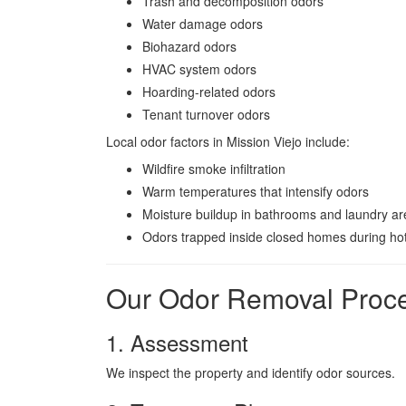
Trash and decomposition odors
Water damage odors
Biohazard odors
HVAC system odors
Hoarding-related odors
Tenant turnover odors
Local odor factors in Mission Viejo include:
Wildfire smoke infiltration
Warm temperatures that intensify odors
Moisture buildup in bathrooms and laundry a
Odors trapped inside closed homes during ho
Our Odor Removal Proc
1. Assessment
We inspect the property and identify odor sources.