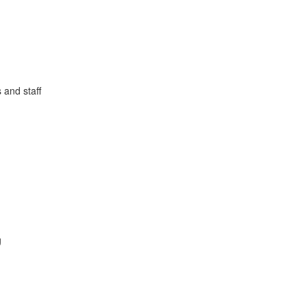
 and staff
g