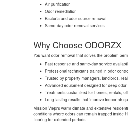
Air purification
Odor remediation
Bacteria and odor source removal
Same-day odor removal services
Why Choose ODORZX
You want odor removal that solves the problem per
Fast response and same-day service availabil
Professional technicians trained in odor contro
Trusted by property managers, landlords, real
Advanced equipment designed for deep odor e
Treatments customized for homes, rentals, off
Long-lasting results that improve indoor air qu
Mission Viejo's warm climate and extensive resident
conditions where odors can remain trapped inside 
flooring for extended periods.