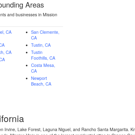
rounding Areas
ents and businesses in Mission
el, CA
San Clemente,
CA
 CA
Tustin, CA
ch, CA
Tustin
Foothills, CA
 CA
Costa Mesa,
CA
Newport
Beach, CA
ifornia
n Irvine, Lake Forest, Laguna Niguel, and Rancho Santa Margarita. Kn