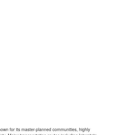
own for its master-planned communities, highly