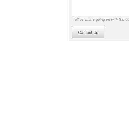
Tell us what's going on with the o
Contact Us