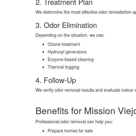
2. Treatment Plan
We determine the most effective odor remediation 
3. Odor Elimination
Depending on the situation, we use:
Ozone treatment
Hydroxyl generators
Enzyme-based cleaning
Thermal fogging
4. Follow-Up
We verify odor removal results and evaluate indoor ai
Benefits for Mission Vi
Professional odor removal can help you:
Prepare homes for sale