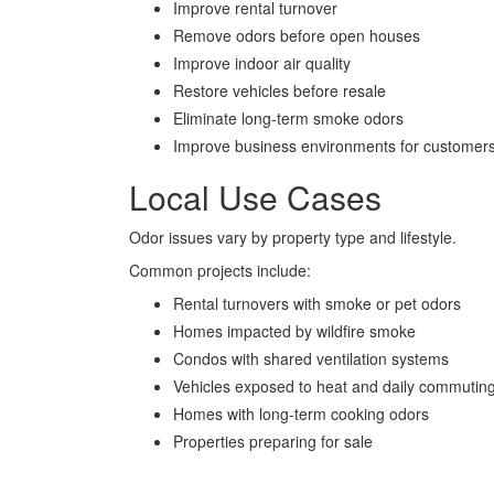
Improve rental turnover
Remove odors before open houses
Improve indoor air quality
Restore vehicles before resale
Eliminate long-term smoke odors
Improve business environments for customers
Local Use Cases
Odor issues vary by property type and lifestyle.
Common projects include:
Rental turnovers with smoke or pet odors
Homes impacted by wildfire smoke
Condos with shared ventilation systems
Vehicles exposed to heat and daily commutin
Homes with long-term cooking odors
Properties preparing for sale