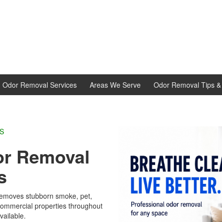
d Odor Removal Services
Areas We Serve
Odor Removal Tips & 
L EXPERTS
r Removal
s
emoves stubborn smoke, pet,
 commercial properties throughout
vailable.