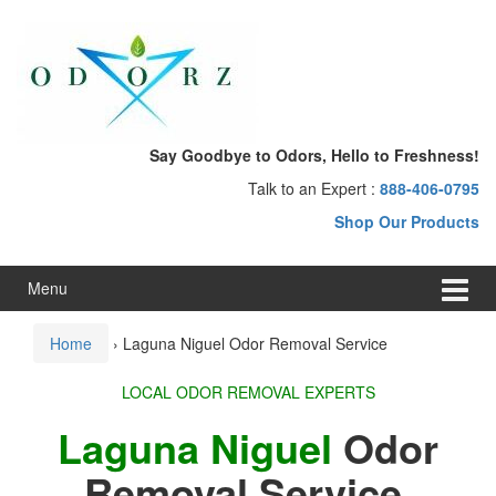
Skip
Skip
to
to
content
main
menu
Say Goodbye to Odors, Hello to Freshness!
Talk to an Expert :
888-406-0795
Shop Our Products
Menu
Home
›
Laguna Niguel Odor Removal Service
LOCAL ODOR REMOVAL EXPERTS
Laguna Niguel
Odor
Removal Service