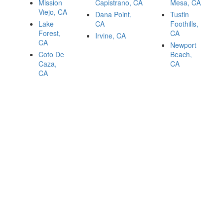
Mission
Capistrano, CA
Mesa, CA
Viejo, CA
Dana Point,
Tustin
Lake
CA
Foothills,
Forest,
CA
Irvine, CA
CA
Newport
Coto De
Beach,
Caza,
CA
CA