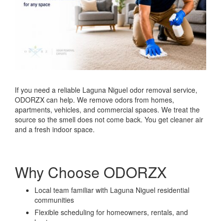
If you need a reliable Laguna Niguel odor removal service,
ODORZX can help. We remove odors from homes,
apartments, vehicles, and commercial spaces. We treat the
source so the smell does not come back. You get cleaner air
and a fresh indoor space.
Why Choose ODORZX
Local team familiar with Laguna Niguel residential
communities
Flexible scheduling for homeowners, rentals, and