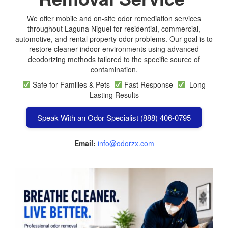
We offer mobile and on-site odor remediation services
throughout Laguna Niguel for residential, commercial,
automotive, and rental property odor problems. Our goal is to
restore cleaner indoor environments using advanced
deodorizing methods tailored to the specific source of
contamination.
Safe for Families & Pets
Fast Response
Long
Lasting Results
Speak With an Odor Specialist (888) 406-0795
Email:
info@odorzx.com