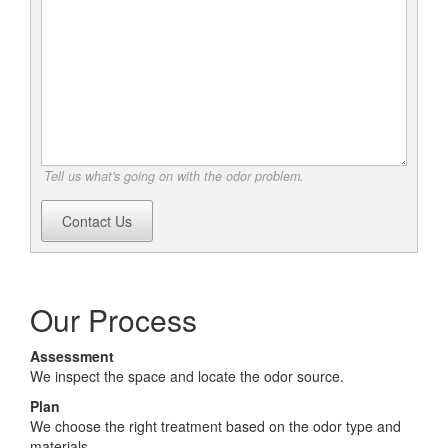
Tell us what's going on with the odor problem.
Contact Us
Our Process
Assessment
We inspect the space and locate the odor source.
Plan
We choose the right treatment based on the odor type and
materials.