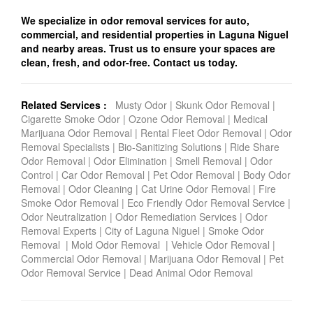
We specialize in odor removal services for auto,
commercial, and residential properties in Laguna Niguel
and nearby areas. Trust us to ensure your spaces are
clean, fresh, and odor-free. Contact us today.
Related Services :
Musty Odor
|
Skunk Odor Removal
|
Cigarette Smoke Odor
|
Ozone Odor Removal
|
Medical
Marijuana Odor Removal
|
Rental Fleet Odor Removal
|
Odor
Removal Specialists
|
Bio-Sanitizing Solutions
|
Ride Share
Odor Removal
|
Odor Elimination
|
Smell Removal
|
Odor
Control
|
Car Odor Removal
|
Pet Odor Removal
|
Body Odor
Removal
|
Odor Cleaning
|
Cat Urine Odor Removal
|
Fire
Smoke Odor Removal
|
Eco Friendly Odor Removal Service
|
Odor Neutralization
|
Odor Remediation Services
|
Odor
Removal Experts
|
City of Laguna Niguel
|
Smoke Odor
Removal
|
Mold Odor Removal
|
Vehicle Odor Removal
|
Commercial Odor Removal
|
Marijuana Odor Removal
|
Pet
Odor Removal Service
|
Dead Animal Odor Removal