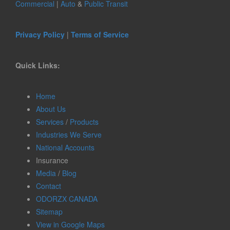
Commercial
|
Auto
&
Public Transit
Privacy Policy
|
Terms of Service
Quick Links:
Home
About Us
Services
/
Products
Industries We Serve
National Accounts
Insurance
Media
/
Blog
Contact
ODORZX CANADA
Sitemap
View in Google Maps