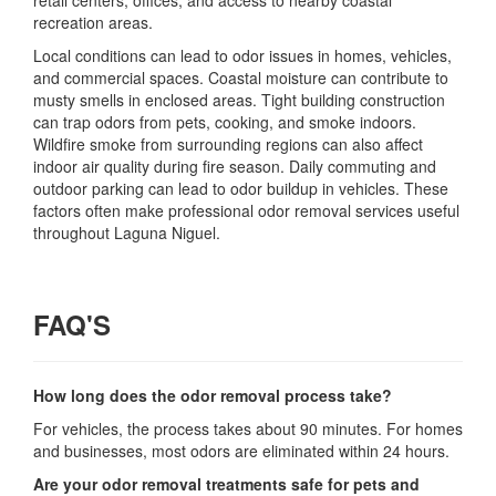
retail centers, offices, and access to nearby coastal
recreation areas.
Local conditions can lead to odor issues in homes, vehicles,
and commercial spaces. Coastal moisture can contribute to
musty smells in enclosed areas. Tight building construction
can trap odors from pets, cooking, and smoke indoors.
Wildfire smoke from surrounding regions can also affect
indoor air quality during fire season. Daily commuting and
outdoor parking can lead to odor buildup in vehicles. These
factors often make professional odor removal services useful
throughout Laguna Niguel.
FAQ'S
How long does the odor removal process take?
For vehicles, the process takes about 90 minutes. For homes
and businesses, most odors are eliminated within 24 hours.
Are your odor removal treatments safe for pets and