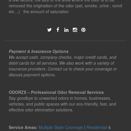
removed the origination of the odor (pet, smoke, urine , vomit
etc…) the amount of saturation
Payment & Insurance Options
We accept cash, company checks, major credit cards, and
debit cards for all services. We also work with a variety of
insurance providers. Contact us to check your coverage or
discuss payment options..
ODORZX – Professional Odor Removal Services
Say goodbye to unwanted odors in homes, businesses,
vehicles, and public spaces with our eco-friendly, fast, and
effective odor elimination solutions.
Service Areas:
Multiple State Coverage
|
Residential
&