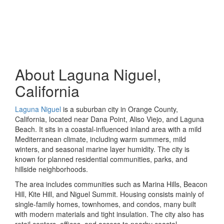
About Laguna Niguel,
California
Laguna Niguel
is a suburban city in Orange County,
California, located near Dana Point, Aliso Viejo, and Laguna
Beach. It sits in a coastal-influenced inland area with a mild
Mediterranean climate, including warm summers, mild
winters, and seasonal marine layer humidity. The city is
known for planned residential communities, parks, and
hillside neighborhoods.
The area includes communities such as Marina Hills, Beacon
Hill, Kite Hill, and Niguel Summit. Housing consists mainly of
single-family homes, townhomes, and condos, many built
with modern materials and tight insulation. The city also has