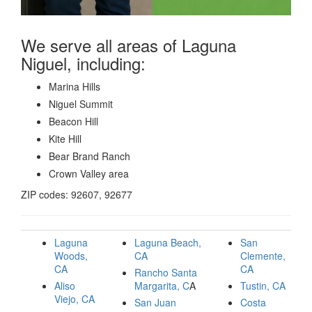
We serve all areas of Laguna
Niguel, including:
Marina Hills
Niguel Summit
Beacon Hill
Kite Hill
Bear Brand Ranch
Crown Valley area
ZIP codes: 92607, 92677
Laguna
Laguna Beach,
San
Woods,
CA
Clemente,
CA
CA
Rancho Santa
Aliso
Margarita, C
A
Tustin, CA
Viejo, CA
San Juan
Costa