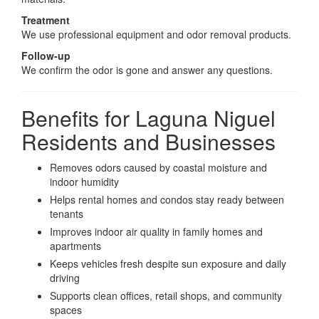
Treatment
We use professional equipment and odor removal products.
Follow-up
We confirm the odor is gone and answer any questions.
Benefits for Laguna Niguel
Residents and Businesses
Removes odors caused by coastal moisture and
indoor humidity
Helps rental homes and condos stay ready between
tenants
Improves indoor air quality in family homes and
apartments
Keeps vehicles fresh despite sun exposure and daily
driving
Supports clean offices, retail shops, and community
spaces