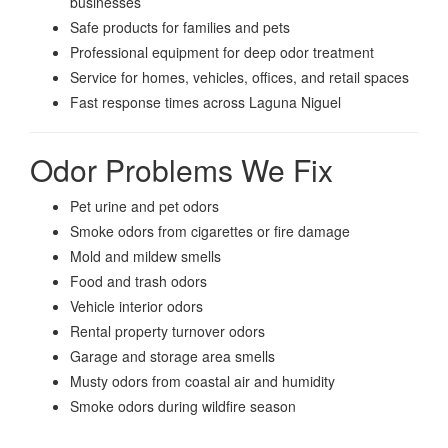
businesses
Safe products for families and pets
Professional equipment for deep odor treatment
Service for homes, vehicles, offices, and retail spaces
Fast response times across Laguna Niguel
Odor Problems We Fix
Pet urine and pet odors
Smoke odors from cigarettes or fire damage
Mold and mildew smells
Food and trash odors
Vehicle interior odors
Rental property turnover odors
Garage and storage area smells
Musty odors from coastal air and humidity
Smoke odors during wildfire season