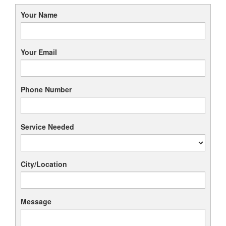
Your Name
Your Email
Phone Number
Service Needed
City/Location
Message