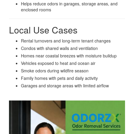
Helps reduce odors in garages, storage areas, and
enclosed rooms
Local Use Cases
Rental turnovers and long-term tenant changes
Condos with shared walls and ventilation
Homes near coastal breezes with moisture buildup
Vehicles exposed to heat and ocean air
Smoke odors during wildfire season
Family homes with pets and daily activity
Garages and storage areas with limited airflow