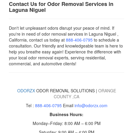
Contact Us for Odor Removal Services in
Laguna Niguel
Don't let unpleasant odors disrupt your peace of mind. If
you're in need of odor removal services in Laguna Niguel ,
California, contact us today
at
888-406-0795
to schedule a
consultation. Our friendly and knowledgeable team is here to
help you breathe easy again! Experience the difference with
your local odor removal experts, serving residential,
commercial, and automotive clients!
ODORZX
ODOR REMOVAL SOLUTIONS |
ORANGE
COUNTY
,CA
Tel :
888-406-0795
Email
info@odorzx.com
Business Hours:
Monday–Friday: 8:00 AM – 6:00 PM
Saturday: 9:00 AM – 4:00 PM