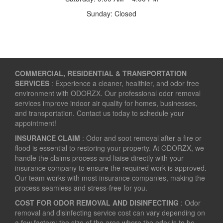
Sunday: Closed
COMMERCIAL, RESIDENTIAL & TRANSPORTATION
SERVICES
: Experience a cleaner, healthier, and odor free
environment with ODORZX. Our professional odor removal
services improve indoor air quality for homes, businesses,
and transportation. Contact us today to schedule your
appointment!
INSURANCE CLAIM
: Odor and soot removal after a fire or
flood is essential to restoring your property. At ODORZX, we
handle the claims process and liaise directly with your
insurance company to ensure the required work is approved.
Our team works with most insurance companies, making the
process seamless and stress-free for you.
COST FOR ODOR REMOVAL AND DISINFECTING
: Odor
removal and disinfecting service cost can vary depending on
a few factors: the size of the area where the odor is to be