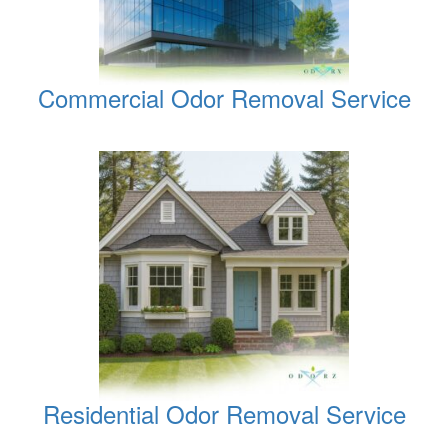
Commercial Odor Removal Service
Residential Odor Removal Service