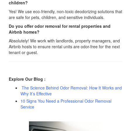
children?
Yes! We use eco-friendly, non-toxic deodorizing solutions that
are safe for pets, children, and sensitive individuals.
Do you offer odor removal for rental properties and
Airbnb homes?
Absolutely! We work with landlords, property managers, and
Airbnb hosts to ensure rental units are odor-free for the next
tenant or guest.
Explore Our Blog :
The Science Behind Odor Removal: How It Works and
Why It’s Effective
10 Signs You Need a Professional Odor Removal
Service