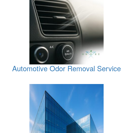
Automotive Odor Removal Service