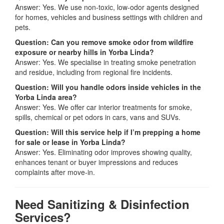
Answer: Yes. We use non-toxic, low-odor agents designed
for homes, vehicles and business settings with children and
pets.
Question: Can you remove smoke odor from wildfire
exposure or nearby hills in Yorba Linda?
Answer: Yes. We specialise in treating smoke penetration
and residue, including from regional fire incidents.
Question: Will you handle odors inside vehicles in the
Yorba Linda area?
Answer: Yes. We offer car interior treatments for smoke,
spills, chemical or pet odors in cars, vans and SUVs.
Question: Will this service help if I’m prepping a home
for sale or lease in Yorba Linda?
Answer: Yes. Eliminating odor improves showing quality,
enhances tenant or buyer impressions and reduces
complaints after move-in.
Need Sanitizing & Disinfection
Services?