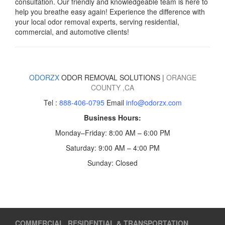
consultation. Our friendly and knowledgeable team is here to
help you breathe easy again! Experience the difference with
your local odor removal experts, serving residential,
commercial, and automotive clients!
ODORZX
ODOR REMOVAL SOLUTIONS |
ORANGE
COUNTY
,CA
Tel :
888-406-0795
Email
info@odorzx.com
Business Hours:
Monday–Friday: 8:00 AM – 6:00 PM
Saturday: 9:00 AM – 4:00 PM
Sunday: Closed
COMMERCIAL, RESIDENTIAL & TRANSPORTATION