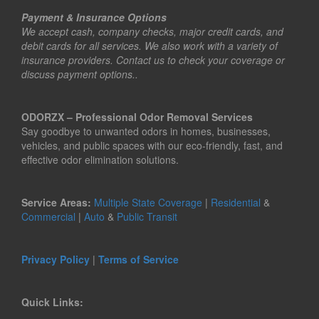
Payment & Insurance Options
We accept cash, company checks, major credit cards, and
debit cards for all services. We also work with a variety of
insurance providers. Contact us to check your coverage or
discuss payment options..
ODORZX – Professional Odor Removal Services
Say goodbye to unwanted odors in homes, businesses,
vehicles, and public spaces with our eco-friendly, fast, and
effective odor elimination solutions.
Service Areas:
Multiple State Coverage
|
Residential
&
Commercial
|
Auto
&
Public Transit
Privacy Policy
|
Terms of Service
Quick Links: