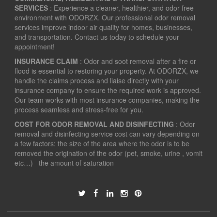
SERVICES
: Experience a cleaner, healthier, and odor free
environment with ODORZX. Our professional odor removal
services improve indoor air quality for homes, businesses,
and transportation. Contact us today to schedule your
appointment!
INSURANCE CLAIM
: Odor and soot removal after a fire or
flood is essential to restoring your property. At ODORZX, we
handle the claims process and liaise directly with your
insurance company to ensure the required work is approved.
Our team works with most insurance companies, making the
process seamless and stress-free for you.
COST FOR ODOR REMOVAL AND DISINFECTING
: Odor
removal and disinfecting service cost can vary depending on
a few factors: the size of the area where the odor is to be
removed the origination of the odor (pet, smoke, urine , vomit
etc…) the amount of saturation