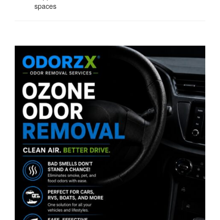
spaces