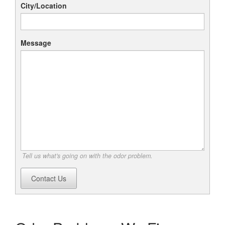
City/Location
Message
Tell us what's going on with the odor problem.
Contact Us