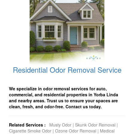
Residential Odor Removal Service
We specialize in odor removal services for auto,
commercial, and residential properties in Yorba Linda
and nearby areas. Trust us to ensure your spaces are
clean, fresh, and odor-free. Contact us today.
Related Services :
Musty Odor
|
Skunk Odor Removal
|
Cigarette Smoke Odor
|
Ozone Odor Removal
|
Medical