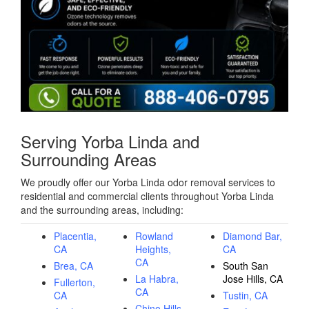
Serving Yorba Linda and
Surrounding Areas
We proudly offer our Yorba Linda odor removal services to
residential and commercial clients throughout Yorba Linda
and the surrounding areas, including:
Placentia,
Rowland
Diamond Bar,
CA
Heights,
CA
CA
Brea, CA
South San
La Habra,
Jose Hills, CA
Fullerton,
CA
CA
Tustin, CA
Chino Hills,