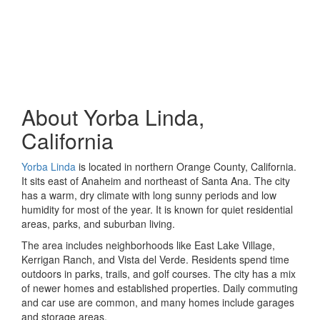
About Yorba Linda,
California
Yorba Linda
is located in northern Orange County, California.
It sits east of Anaheim and northeast of Santa Ana. The city
has a warm, dry climate with long sunny periods and low
humidity for most of the year. It is known for quiet residential
areas, parks, and suburban living.
The area includes neighborhoods like East Lake Village,
Kerrigan Ranch, and Vista del Verde. Residents spend time
outdoors in parks, trails, and golf courses. The city has a mix
of newer homes and established properties. Daily commuting
and car use are common, and many homes include garages
and storage areas.