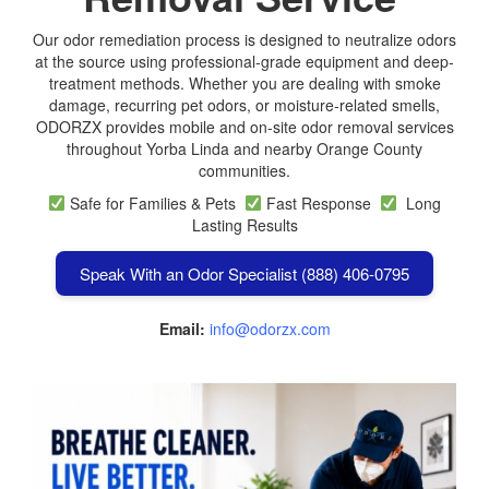
Our odor remediation process is designed to neutralize odors
at the source using professional-grade equipment and deep-
treatment methods. Whether you are dealing with smoke
damage, recurring pet odors, or moisture-related smells,
ODORZX provides mobile and on-site odor removal services
throughout Yorba Linda and nearby Orange County
communities.
Safe for Families & Pets
Fast Response
Long
Lasting Results
Speak With an Odor Specialist (888) 406-0795
Email:
info@odorzx.com