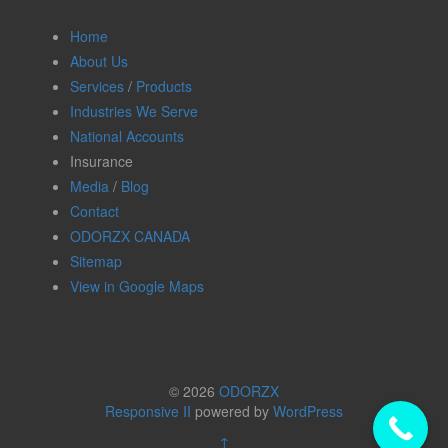
Home
About Us
Services
/
Products
Industries We Serve
National Accounts
Insurance
Media
/
Blog
Contact
ODORZX CANADA
Sitemap
View in Google Maps
© 2026
ODORZX
Responsive II
powered by
WordPress
↑