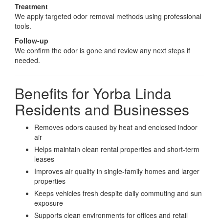
Treatment
We apply targeted odor removal methods using professional
tools.
Follow-up
We confirm the odor is gone and review any next steps if
needed.
Benefits for Yorba Linda
Residents and Businesses
Removes odors caused by heat and enclosed indoor
air
Helps maintain clean rental properties and short-term
leases
Improves air quality in single-family homes and larger
properties
Keeps vehicles fresh despite daily commuting and sun
exposure
Supports clean environments for offices and retail