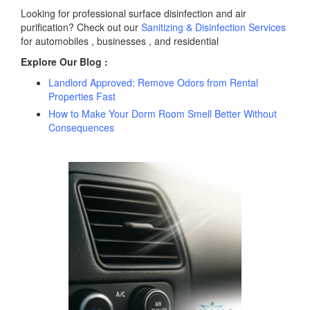
Looking for professional surface disinfection and air
purification? Check out our
Sanitizing & Disinfection Services
for automobiles , businesses , and residential
Explore Our Blog :
Landlord Approved: Remove Odors from Rental
Properties Fast
How to Make Your Dorm Room Smell Better Without
Consequences