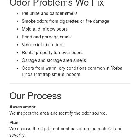
Odor Problems We Fix
Pet urine and dander smells
Smoke odors from cigarettes or fire damage
Mold and mildew odors
Food and garbage smells
Vehicle interior odors
Rental property turnover odors
Garage and storage area smells
Odors from warm, dry conditions common in Yorba
Linda that trap smells indoors
Our Process
Assessment
We inspect the area and identify the odor source.
Plan
We choose the right treatment based on the material and
severity.