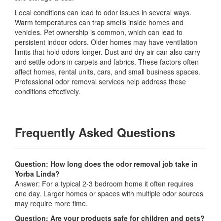
Local conditions can lead to odor issues in several ways.
Warm temperatures can trap smells inside homes and
vehicles. Pet ownership is common, which can lead to
persistent indoor odors. Older homes may have ventilation
limits that hold odors longer. Dust and dry air can also carry
and settle odors in carpets and fabrics. These factors often
affect homes, rental units, cars, and small business spaces.
Professional odor removal services help address these
conditions effectively.
Frequently Asked Questions
Question: How long does the odor removal job take in
Yorba Linda?
Answer: For a typical 2-3 bedroom home it often requires
one day. Larger homes or spaces with multiple odor sources
may require more time.
Question: Are your products safe for children and pets?