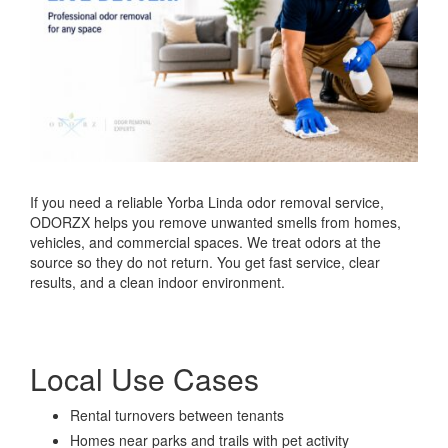
If you need a reliable Yorba Linda odor removal service,
ODORZX helps you remove unwanted smells from homes,
vehicles, and commercial spaces. We treat odors at the
source so they do not return. You get fast service, clear
results, and a clean indoor environment.
Local Use Cases
Rental turnovers between tenants
Homes near parks and trails with pet activity