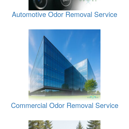
Automotive Odor Removal Service
Commercial Odor Removal Service