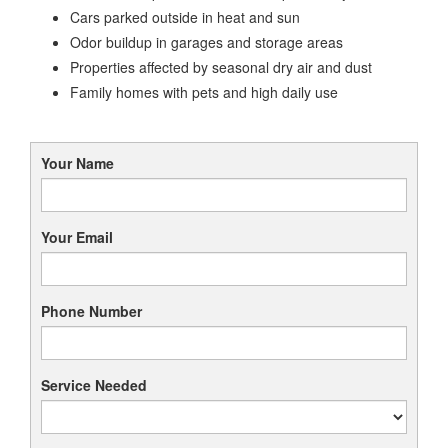
Cars parked outside in heat and sun
Odor buildup in garages and storage areas
Properties affected by seasonal dry air and dust
Family homes with pets and high daily use
Your Name
Your Email
Phone Number
Service Needed