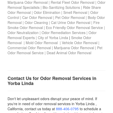
Marijuana Odor Removal
|
Rental Fleet Odor Removal
|
Odor
Removal Specialists
|
Bio-Sanitizing Solutions
|
Ride Share
Odor Removal
|
Odor Elimination
|
Smell Removal
|
Odor
Control
|
Car Odor Removal
|
Pet Odor Removal
|
Body Odor
Removal
|
Odor Cleaning
|
Cat Urine Odor Removal
|
Fire
Smoke Odor Removal
|
Eco Friendly Odor Removal Service
|
Odor Neutralization
|
Odor Remediation Services
|
Odor
Removal Experts
|
City of Yorba Linda
|
Smoke Odor
Removal
|
Mold Odor Removal
|
Vehicle Odor Removal
|
Commercial Odor Removal
|
Marijuana Odor Removal
|
Pet
Odor Removal Service
|
Dead Animal Odor Removal
Contact Us for Odor Removal Services in
Yorba Linda
Don't let unpleasant odors disrupt your peace of mind. If
you're in need of odor removal services in Yorba Linda ,
California, contact us today
at
888-406-0795
to schedule a