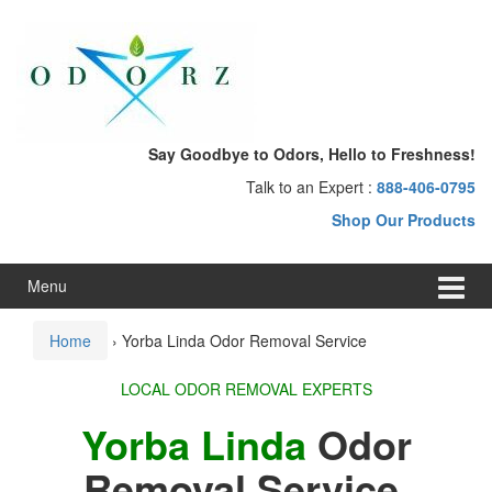
Skip
Skip
to
to
content
main
menu
Say Goodbye to Odors, Hello to Freshness!
Talk to an Expert :
888-406-0795
Shop Our Products
Menu
Home
›
Yorba Linda Odor Removal Service
LOCAL ODOR REMOVAL EXPERTS
Yorba Linda
Odor
Removal Service