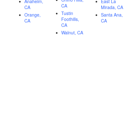
Anaheim,
East La
CA
CA
Mirada, CA
Tustin
Orange,
Santa Ana,
Foothills,
CA
CA
CA
Walnut, CA