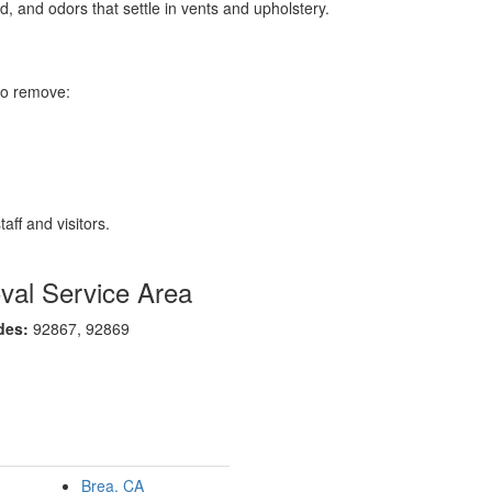
d, and odors that settle in vents and upholstery.
to remove:
aff and visitors.
al Service Area
des:
92867, 92869
Brea, CA