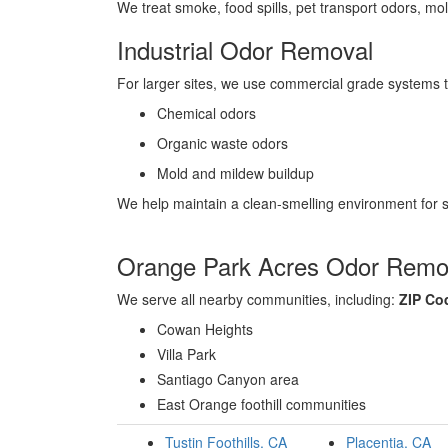
We treat smoke, food spills, pet transport odors, mol
Industrial Odor Removal
For larger sites, we use commercial grade systems 
Chemical odors
Organic waste odors
Mold and mildew buildup
We help maintain a clean-smelling environment for st
Orange Park Acres Odor Remov
We serve all nearby communities, including:
ZIP Co
Cowan Heights
Villa Park
Santiago Canyon area
East Orange foothill communities
Tustin Foothills, CA
Placentia, CA