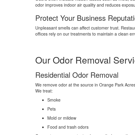
odor improves indoor air quality and reduces exposure
Protect Your Business Reputat
Unpleasant smells can affect customer trust. Restau
offices rely on our treatments to maintain a clean e
Our Odor Removal Servi
Residential Odor Removal
We remove odor at the source in Orange Park Acre
We treat:
Smoke
Pets
Mold or mildew
Food and trash odors