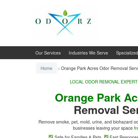
Skip
Skip
to
to
content
main
menu
Our Services
Industries We Serve
Specialize
Home
›
Orange Park Acres Odor Removal Serv
LOCAL ODOR REMOVA
Orange Park A
Removal Se
Remove smoke, pet, mold, urine, and biohazard od
businesses leaving your space
fr
Safe for Families & Pets
Fast Respon