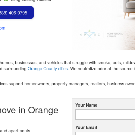
(888) 406-0795
com
 homes, businesses, and vehicles that struggle with smoke, pets, mild
nd surrounding
Orange County cities
. We neutralize odor at the source
services support homeowners, property managers, realtors, business own
Your Name
ve in Orange
Your Email
 and apartments