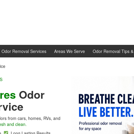
d Odor Removal Services
Areas We Serve
Odor Removal Tips & 
ice
L EXPERTS
cres
Odor
rvice
ors from cars, homes, RVs, and
esh and clean.
se
Long Lasting Results