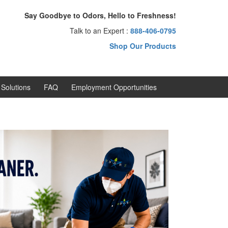
Say Goodbye to Odors, Hello to Freshness!
Talk to an Expert :
888-406-0795
Shop Our Products
Solutions
FAQ
Employment Opportunities