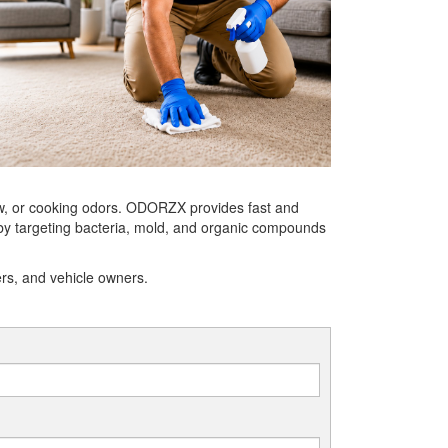
ew, or cooking odors. ODORZX provides fast and
 by targeting bacteria, mold, and organic compounds
ers, and vehicle owners.