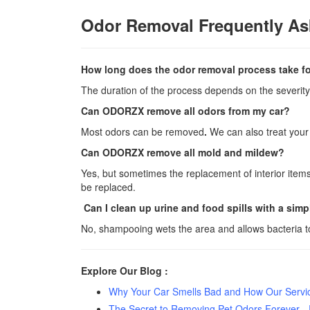
Odor Removal Frequently As
How long does the odor removal process take for
The duration of the process depends on the severity 
Can ODORZX remove all odors from my car?
Most odors can be removed
.
We can also treat your
Can ODORZX remove all mold and mildew?
Yes, but sometimes the replacement of interior item
be replaced.
Can I clean up urine and food spills with a si
No, shampooing wets the area and allows bacteria to
Explore Our Blog :
Why Your Car Smells Bad and How Our Service
The Secret to Removing Pet Odors Forever -