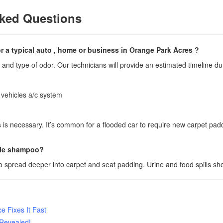
ked Questions
 a typical auto , home or business in Orange Park Acres ?
and type of odor. Our technicians will provide an estimated timeline dur
 vehicles a/c system
s is necessary. It’s common for a flooded car to require new carpet pa
mple shampoo?
 spread deeper into carpet and seat padding. Urine and food spills sh
 Fixes It Fast
 Revealed!