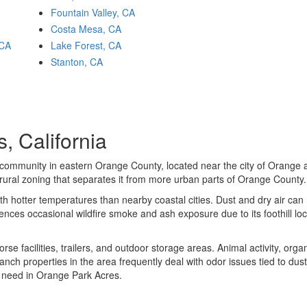
Fountain Valley, CA
Costa Mesa, CA
 CA
Lake Forest, CA
Stanton, CA
, California
 community in eastern Orange County, located near the city of Orange 
d rural zoning that separates it from more urban parts of Orange County.
th hotter temperatures than nearby coastal cities. Dust and dry air can
nces occasional wildfire smoke and ash exposure due to its foothill lo
se facilities, trailers, and outdoor storage areas. Animal activity, orga
anch properties in the area frequently deal with odor issues tied to dus
l need in Orange Park Acres.