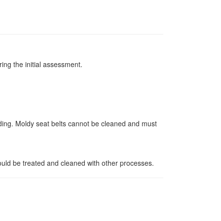
ing the initial assessment.
dding. Moldy seat belts cannot be cleaned and must
ould be treated and cleaned with other processes.