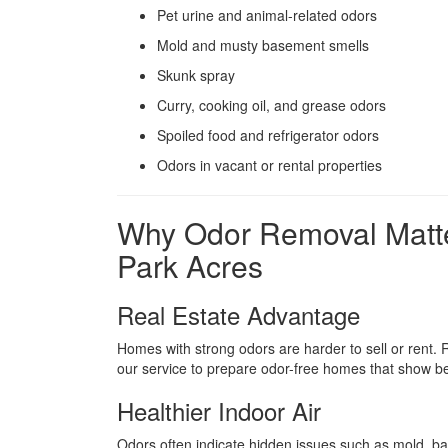
Pet urine and animal-related odors
Mold and musty basement smells
Skunk spray
Curry, cooking oil, and grease odors
Spoiled food and refrigerator odors
Odors in vacant or rental properties
Why Odor Removal Matte
Park Acres
Real Estate Advantage
Homes with strong odors are harder to sell or rent.
our service to prepare odor-free homes that show bet
Healthier Indoor Air
Odors often indicate hidden issues such as mold, ba