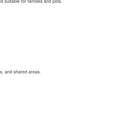
 suitable for families and pets.
s, and shared areas.