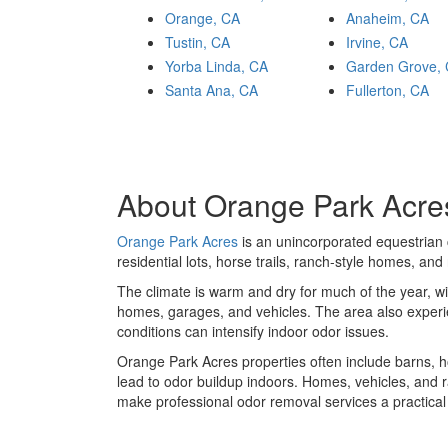
Orange, CA
Anaheim, CA
Tustin, CA
Irvine, CA
Yorba Linda, CA
Garden Grove,
Santa Ana, CA
Fullerton, CA
About Orange Park Acres
Orange Park Acres
is an unincorporated equestrian
residential lots, horse trails, ranch-style homes, an
The climate is warm and dry for much of the year, wi
homes, garages, and vehicles. The area also experie
conditions can intensify indoor odor issues.
Orange Park Acres properties often include barns, hor
lead to odor buildup indoors. Homes, vehicles, and r
make professional odor removal services a practica