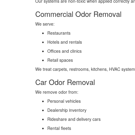
Our systems are non-toxic when applied correctly and
Commercial Odor Removal
We serve:
Restaurants
Hotels and rentals
Offices and clinics
Retail spaces
We treat carpets, restrooms, kitchens, HVAC system
Car Odor Removal
We remove odor from:
Personal vehicles
Dealership inventory
Rideshare and delivery cars
Rental fleets