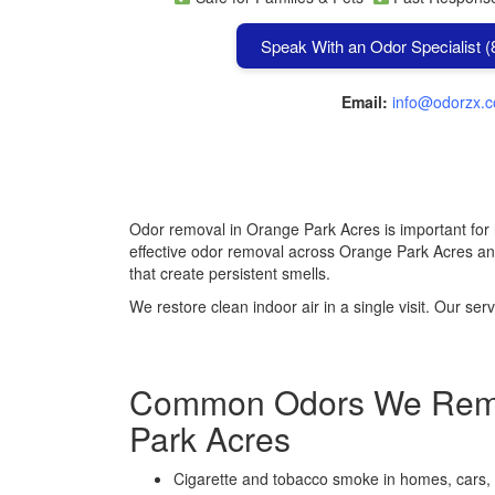
Speak With an Odor Specialist 
Email:
info@odorzx.
Odor removal in Orange Park Acres is important for
effective odor removal across Orange Park Acres a
that create persistent smells.
We restore clean indoor air in a single visit. Our 
Common Odors We Remo
Park Acres
Cigarette and tobacco smoke in homes, cars,