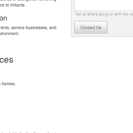
 to irritants.
Tell us what's going on with the o
ion
rants, service businesses, and
Contact Us
nvironment.
ces
s homes.