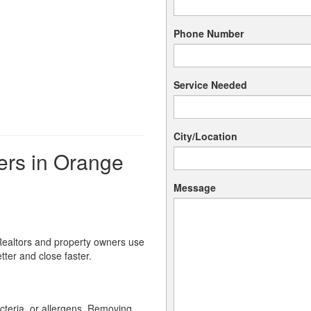
Phone Number
Service Needed
City/Location
rs in Orange
Message
 Realtors and property owners use
ter and close faster.
cteria, or allergens. Removing