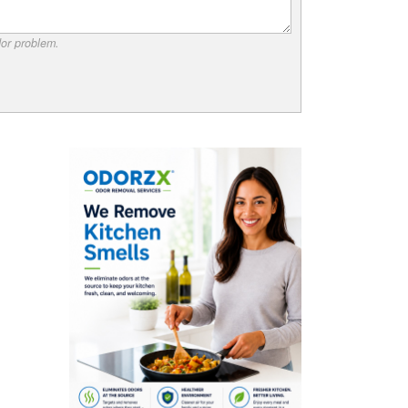
dor problem.