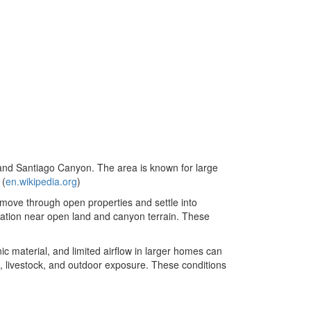
and Santiago Canyon. The area is known for large
 (
en.wikipedia.org
)
 move through open properties and settle into
cation near open land and canyon terrain. These
nic material, and limited airflow in larger homes can
t, livestock, and outdoor exposure. These conditions