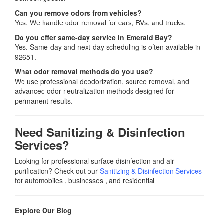
Can you remove odors from vehicles?
Yes. We handle odor removal for cars, RVs, and trucks.
Do you offer same-day service in Emerald Bay?
Yes. Same-day and next-day scheduling is often available in
92651.
What odor removal methods do you use?
We use professional deodorization, source removal, and
advanced odor neutralization methods designed for
permanent results.
Need Sanitizing & Disinfection
Services?
Looking for professional surface disinfection and air
purification? Check out our
Sanitizing & Disinfection Services
for automobiles , businesses , and residential
Explore Our Blog