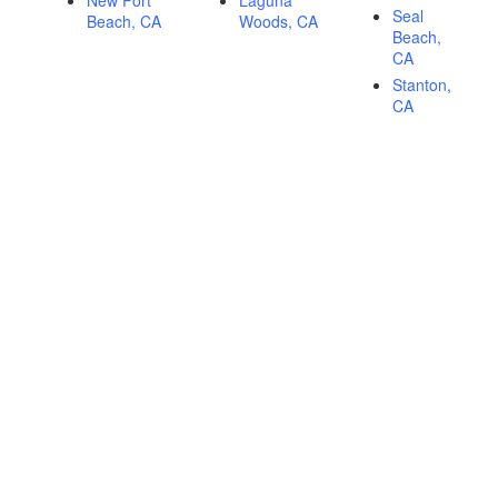
New Port
Laguna
Seal
Beach, CA
Woods, CA
Beach,
CA
Stanton,
CA