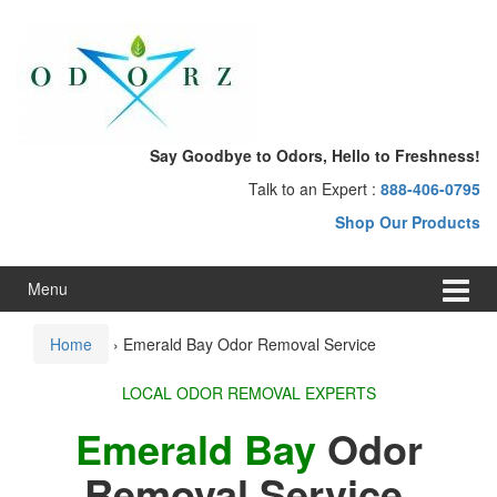
Skip
Skip
to
to
content
main
menu
Say Goodbye to Odors, Hello to Freshness!
Talk to an Expert :
888-406-0795
Shop Our Products
Menu
Home
›
Emerald Bay Odor Removal Service
LOCAL ODOR REMOVAL EXPERTS
Emerald Bay
Odor
Removal Service