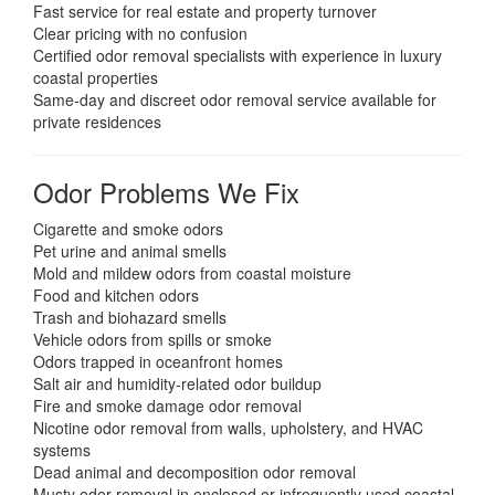
Fast service for real estate and property turnover
Clear pricing with no confusion
Certified odor removal specialists with experience in luxury
coastal properties
Same-day and discreet odor removal service available for
private residences
Odor Problems We Fix
Cigarette and smoke odors
Pet urine and animal smells
Mold and mildew odors from coastal moisture
Food and kitchen odors
Trash and biohazard smells
Vehicle odors from spills or smoke
Odors trapped in oceanfront homes
Salt air and humidity-related odor buildup
Fire and smoke damage odor removal
Nicotine odor removal from walls, upholstery, and HVAC
systems
Dead animal and decomposition odor removal
Musty odor removal in enclosed or infrequently used coastal