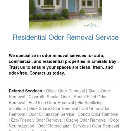
Residential Odor Removal Service
We specialize in odor removal services for auto,
commercial, and residential properties in Emerald Bay
.
Trust us to ensure your spaces are clean, fresh, and
odor-free. Contact us today.
Related Services :
Office Odor Removal
|
Skunk Odor
Removal
|
Cigarette Smoke Odor
|
Rental Fleet Odor
Removal
|
Pet Urine Odor Removal
|
Bio-Sanitizing
Solutions
|
Ride Share Odor Removal
|
Cat Urine Odor
Removal
|
Odor Elimination Service
|
Condo Odor Remova
l
|
Eco-Friendly Odor Removal
|
Ozone Odor Removal
|
Odor
Neutralization
|
Odor Remediation Services
|
Odor Removal