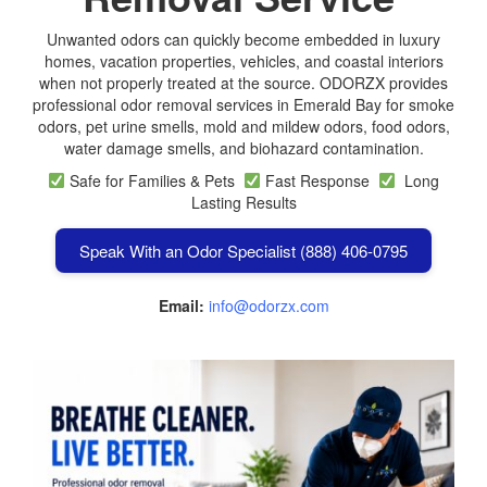
Unwanted odors can quickly become embedded in luxury
homes, vacation properties, vehicles, and coastal interiors
when not properly treated at the source. ODORZX provides
professional odor removal services in Emerald Bay for smoke
odors, pet urine smells, mold and mildew odors, food odors,
water damage smells, and biohazard contamination.
Safe for Families & Pets
Fast Response
Long
Lasting Results
Speak With an Odor Specialist (888) 406-0795
Email:
info@odorzx.com