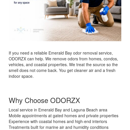
If you need a reliable Emerald Bay odor removal service,
ODORZX can help. We remove odors from homes, condos,
vehicles, and coastal properties. We treat the source so the
smell does not come back. You get cleaner air and a fresh
indoor space.
Why Choose ODORZX
Local service in Emerald Bay and Laguna Beach area
Mobile appointments at gated homes and private properties
Experience with coastal homes and high-end interiors
Treatments built for marine air and humidity conditions