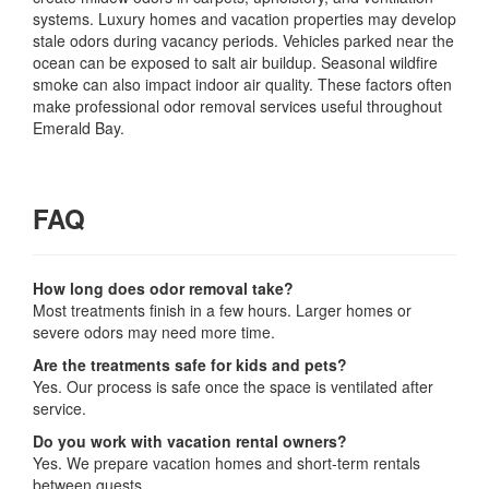
systems. Luxury homes and vacation properties may develop
stale odors during vacancy periods. Vehicles parked near the
ocean can be exposed to salt air buildup. Seasonal wildfire
smoke can also impact indoor air quality. These factors often
make professional odor removal services useful throughout
Emerald Bay.
FAQ
How long does odor removal take?
Most treatments finish in a few hours. Larger homes or
severe odors may need more time.
Are the treatments safe for kids and pets?
Yes. Our process is safe once the space is ventilated after
service.
Do you work with vacation rental owners?
Yes. We prepare vacation homes and short-term rentals
between guests.