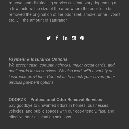
removal and disinfecting service cost can vary depending on
a few factors: the size of the area where the odor is to be
removed the origination of the odor (pet, smoke, urine , vomit
etc…) the amount of saturation
Payment & Insurance Options
We accept cash, company checks, major credit cards, and
debit cards for all services. We also work with a variety of
insurance providers. Contact us to check your coverage or
discuss payment options..
ODORZX – Professional Odor Removal Services
Say goodbye to unwanted odors in homes, businesses,
vehicles, and public spaces with our eco-friendly, fast, and
effective odor elimination solutions.