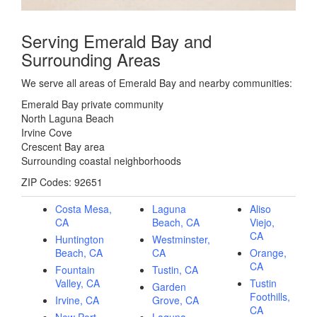
Serving Emerald Bay and
Surrounding Areas
We serve all areas of Emerald Bay and nearby communities:
Emerald Bay private community
North Laguna Beach
Irvine Cove
Crescent Bay area
Surrounding coastal neighborhoods
ZIP Codes: 92651
Costa Mesa,
Laguna
Aliso
CA
Beach, CA
Viejo,
CA
Huntington
Westminster,
Beach, CA
CA
Orange,
CA
Fountain
Tustin, CA
Valley, CA
Tustin
Garden
Foothills,
Irvine, CA
Grove, CA
CA