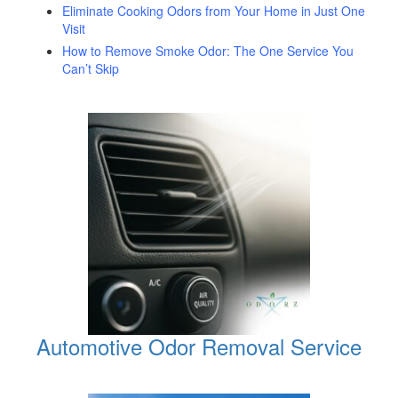
Eliminate Cooking Odors from Your Home in Just One
Visit
How to Remove Smoke Odor: The One Service You
Can’t Skip
Automotive Odor Removal Service