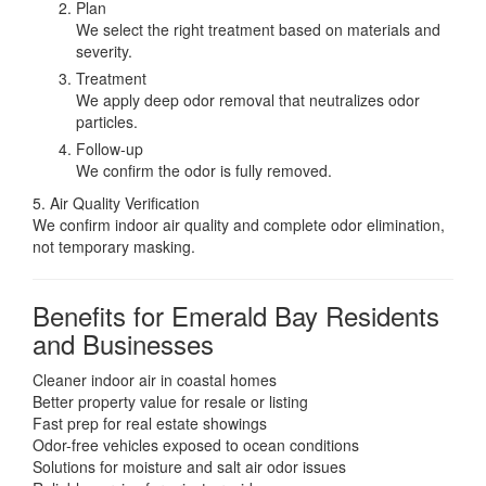
Plan
We select the right treatment based on materials and
severity.
Treatment
We apply deep odor removal that neutralizes odor
particles.
Follow-up
We confirm the odor is fully removed.
5. Air Quality Verification
We confirm indoor air quality and complete odor elimination,
not temporary masking.
Benefits for Emerald Bay Residents
and Businesses
Cleaner indoor air in coastal homes
Better property value for resale or listing
Fast prep for real estate showings
Odor-free vehicles exposed to ocean conditions
Solutions for moisture and salt air odor issues