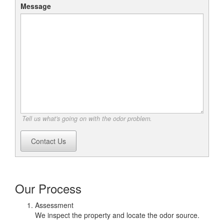
Message
Tell us what's going on with the odor problem.
Contact Us
Our Process
Assessment
We inspect the property and locate the odor source.