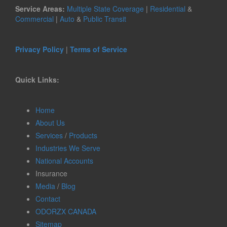
Service Areas:
Multiple State Coverage
|
Residential
&
Commercial
|
Auto
&
Public Transit
Privacy Policy
|
Terms of Service
Quick Links:
Home
About Us
Services
/
Products
Industries We Serve
National Accounts
Insurance
Media
/
Blog
Contact
ODORZX CANADA
Sitemap