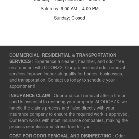
Saturday: 9:00 AM – 4:00 PM
Sunday: Closed
COMMERCIAL, RESIDENTIAL & TRANSPORTATION
SERVICES
: Experience a cleaner, healthier, and odor free
environment with ODORZX. Our professional odor removal
services improve indoor air quality for homes, businesses,
and transportation. Contact us today to schedule your
appointment!
INSURANCE CLAIM
: Odor and soot removal after a fire or
flood is essential to restoring your property. At ODORZX, we
handle the claims process and liaise directly with your
insurance company to ensure the required work is approved.
Our team works with most insurance companies, making the
process seamless and stress-free for you.
COST FOR ODOR REMOVAL AND DISINFECTING
: Odor