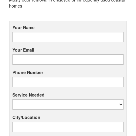
homes
Your Name
Your Email
Phone Number
Service Needed
City/Location