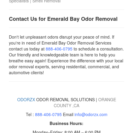
Specialists
|
Smell Removal
Contact Us for Emerald Bay Odor Removal
Don't let unpleasant odors disrupt your peace of mind. If
you're in need of Emerald Bay Odor Removal Services
contact us today
at
888-406-0795
to schedule a consultation.
Our friendly and knowledgeable team is here to help you
breathe easy again! Experience the difference with your local
odor removal experts, serving residential, commercial, and
automotive clients!
ODORZX
ODOR REMOVAL SOLUTIONS |
ORANGE
COUNTY
,CA
Tel :
888-406-0795
Email
info@odorzx.com
Business Hours:
Monday–Friday: 8:00 AM – 6:00 PM