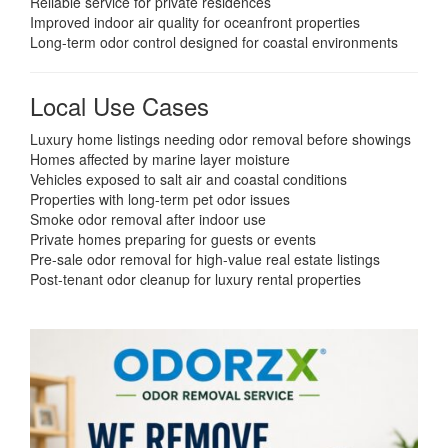
Reliable service for private residences
Improved indoor air quality for oceanfront properties
Long-term odor control designed for coastal environments
Local Use Cases
Luxury home listings needing odor removal before showings
Homes affected by marine layer moisture
Vehicles exposed to salt air and coastal conditions
Properties with long-term pet odor issues
Smoke odor removal after indoor use
Private homes preparing for guests or events
Pre-sale odor removal for high-value real estate listings
Post-tenant odor cleanup for luxury rental properties