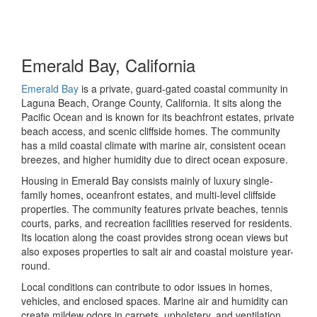
Emerald Bay, California
Emerald Bay
is a private, guard-gated coastal community in
Laguna Beach, Orange County, California. It sits along the
Pacific Ocean and is known for its beachfront estates, private
beach access, and scenic cliffside homes. The community
has a mild coastal climate with marine air, consistent ocean
breezes, and higher humidity due to direct ocean exposure.
Housing in Emerald Bay consists mainly of luxury single-
family homes, oceanfront estates, and multi-level cliffside
properties. The community features private beaches, tennis
courts, parks, and recreation facilities reserved for residents.
Its location along the coast provides strong ocean views but
also exposes properties to salt air and coastal moisture year-
round.
Local conditions can contribute to odor issues in homes,
vehicles, and enclosed spaces. Marine air and humidity can
create mildew odors in carpets, upholstery, and ventilation