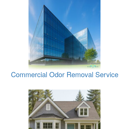
Commercial Odor Removal Service