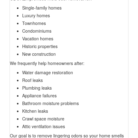
Single-family homes
Luxury homes
Townhomes
Condominiums
Vacation homes
Historic properties
New construction
We frequently help homeowners after:
Water damage restoration
Roof leaks
Plumbing leaks
Appliance failures
Bathroom moisture problems
Kitchen leaks
Crawl space moisture
Attic ventilation issues
Our goal is to remove lingering odors so your home smells