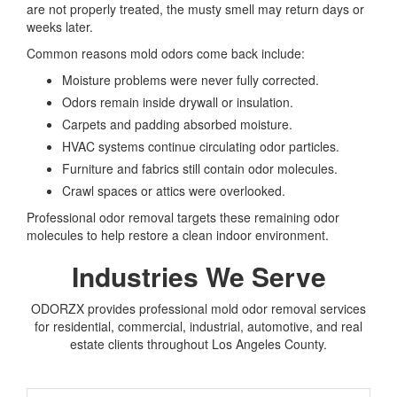
are not properly treated, the musty smell may return days or
weeks later.
Common reasons mold odors come back include:
Moisture problems were never fully corrected.
Odors remain inside drywall or insulation.
Carpets and padding absorbed moisture.
HVAC systems continue circulating odor particles.
Furniture and fabrics still contain odor molecules.
Crawl spaces or attics were overlooked.
Professional odor removal targets these remaining odor
molecules to help restore a clean indoor environment.
Industries We Serve
ODORZX provides professional mold odor removal services
for residential, commercial, industrial, automotive, and real
estate clients throughout Los Angeles County.