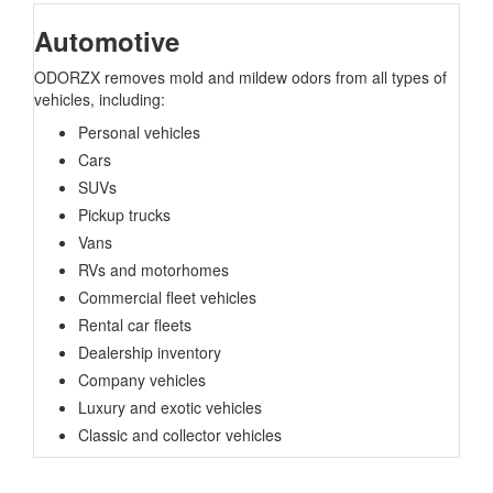
Automotive
ODORZX removes mold and mildew odors from all types of
vehicles, including:
Personal vehicles
Cars
SUVs
Pickup trucks
Vans
RVs and motorhomes
Commercial fleet vehicles
Rental car fleets
Dealership inventory
Company vehicles
Luxury and exotic vehicles
Classic and collector vehicles