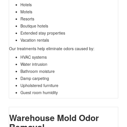
Hotels
Motels
Resorts
Boutique hotels
Extended stay properties
Vacation rentals
Our treatments help eliminate odors caused by:
HVAC systems
Water intrusion
Bathroom moisture
Damp carpeting
Upholstered furniture
Guest room humidity
Warehouse Mold Odor
Removal