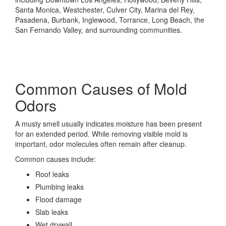
Santa Monica, Westchester, Culver City, Marina del Rey,
Pasadena, Burbank, Inglewood, Torrance, Long Beach, the
San Fernando Valley, and surrounding communities.
Common Causes of Mold
Odors
A musty smell usually indicates moisture has been present
for an extended period. While removing visible mold is
important, odor molecules often remain after cleanup.
Common causes include:
Roof leaks
Plumbing leaks
Flood damage
Slab leaks
Wet drywall