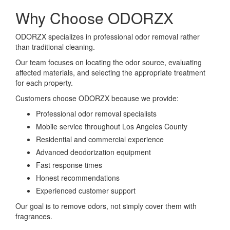
Why Choose ODORZX
ODORZX specializes in professional odor removal rather
than traditional cleaning.
Our team focuses on locating the odor source, evaluating
affected materials, and selecting the appropriate treatment
for each property.
Customers choose ODORZX because we provide:
Professional odor removal specialists
Mobile service throughout Los Angeles County
Residential and commercial experience
Advanced deodorization equipment
Fast response times
Honest recommendations
Experienced customer support
Our goal is to remove odors, not simply cover them with
fragrances.