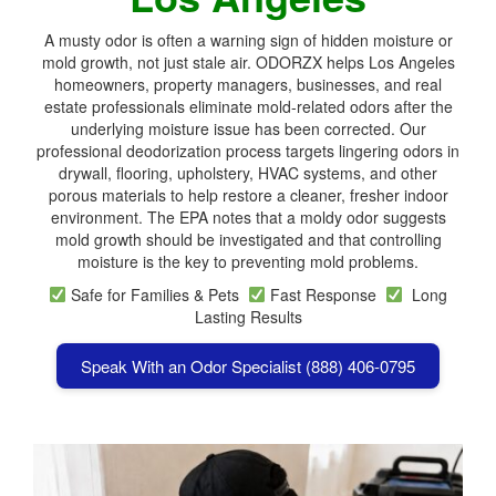
A musty odor is often a warning sign of hidden moisture or
mold growth, not just stale air. ODORZX helps Los Angeles
homeowners, property managers, businesses, and real
estate professionals eliminate mold-related odors after the
underlying moisture issue has been corrected. Our
professional deodorization process targets lingering odors in
drywall, flooring, upholstery, HVAC systems, and other
porous materials to help restore a cleaner, fresher indoor
environment. The EPA notes that a moldy odor suggests
mold growth should be investigated and that controlling
moisture is the key to preventing mold problems.
Safe for Families & Pets
Fast Response
Long
Lasting Results
Speak With an Odor Specialist (888) 406-0795