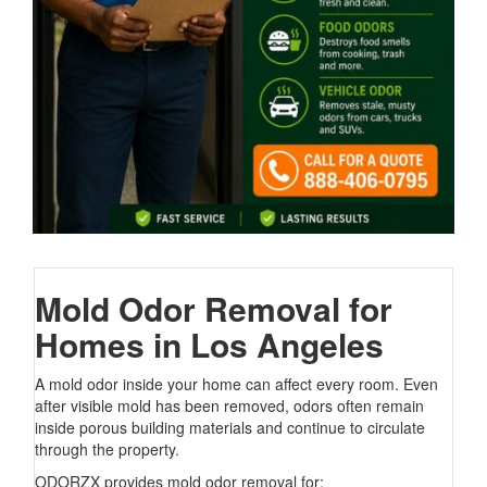
Mold Odor Removal for
Homes in Los Angeles
A mold odor inside your home can affect every room. Even
after visible mold has been removed, odors often remain
inside porous building materials and continue to circulate
through the property.
ODORZX provides mold odor removal for: