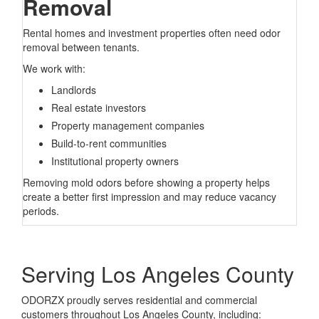
Removal
Rental homes and investment properties often need odor
removal between tenants.
We work with:
Landlords
Real estate investors
Property management companies
Build-to-rent communities
Institutional property owners
Removing mold odors before showing a property helps
create a better first impression and may reduce vacancy
periods.
Serving Los Angeles County
ODORZX proudly serves residential and commercial
customers throughout Los Angeles County, including: