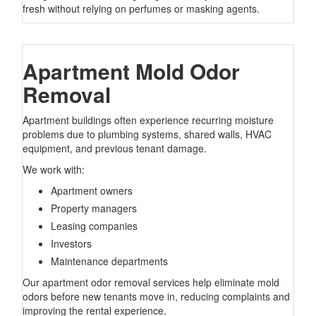
fresh without relying on perfumes or masking agents.
Apartment Mold Odor
Removal
Apartment buildings often experience recurring moisture
problems due to plumbing systems, shared walls, HVAC
equipment, and previous tenant damage.
We work with:
Apartment owners
Property managers
Leasing companies
Investors
Maintenance departments
Our apartment odor removal services help eliminate mold
odors before new tenants move in, reducing complaints and
improving the rental experience.