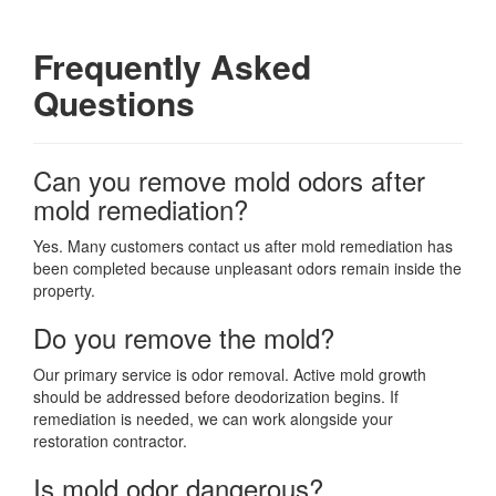
Frequently Asked
Questions
Can you remove mold odors after
mold remediation?
Yes. Many customers contact us after mold remediation has
been completed because unpleasant odors remain inside the
property.
Do you remove the mold?
Our primary service is odor removal. Active mold growth
should be addressed before deodorization begins. If
remediation is needed, we can work alongside your
restoration contractor.
Is mold odor dangerous?