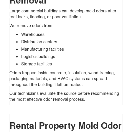
Large commercial buildings can develop mold odors after
roof leaks, flooding, or poor ventilation.
We remove odors from:
Warehouses
Distribution centers
Manufacturing facilities
Logistics buildings
Storage facilities
Odors trapped inside concrete, insulation, wood framing,
packaging materials, and HVAC systems can spread
throughout the building if left untreated.
Our technicians evaluate the source before recommending
the most effective odor removal process.
Rental Property Mold Odor