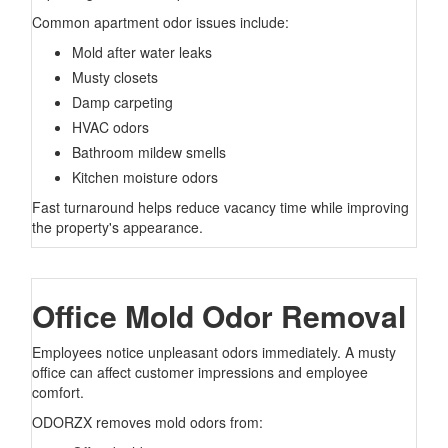
Common apartment odor issues include:
Mold after water leaks
Musty closets
Damp carpeting
HVAC odors
Bathroom mildew smells
Kitchen moisture odors
Fast turnaround helps reduce vacancy time while improving
the property's appearance.
Office Mold Odor Removal
Employees notice unpleasant odors immediately. A musty
office can affect customer impressions and employee
comfort.
ODORZX removes mold odors from: