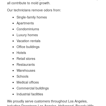
all contribute to mold growth.
Our technicians remove odors from:
Single-family homes
Apartments
Condominiums
Luxury homes
Vacation rentals
Office buildings
Hotels
Retail stores
Restaurants
Warehouses
Schools
Medical offices
Commercial buildings
Industrial facilities
We proudly serve customers throughout Los Angeles,
including Downtown Los Angeles, Hollywood, Beverly Hills,