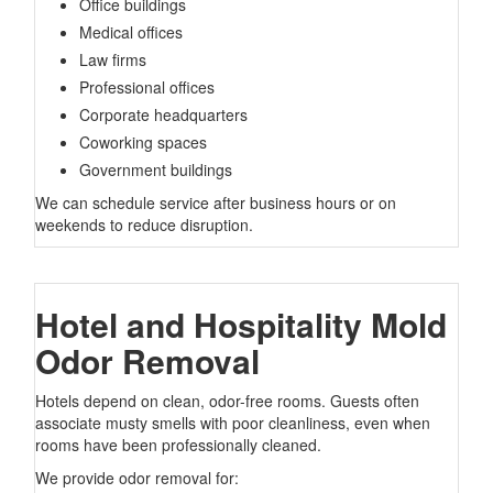
Office buildings
Medical offices
Law firms
Professional offices
Corporate headquarters
Coworking spaces
Government buildings
We can schedule service after business hours or on
weekends to reduce disruption.
Hotel and Hospitality Mold
Odor Removal
Hotels depend on clean, odor-free rooms. Guests often
associate musty smells with poor cleanliness, even when
rooms have been professionally cleaned.
We provide odor removal for: