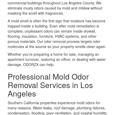
commercial buildings throughout Los Angeles County. We
eliminate musty odors caused by mold and mildew without
masking the smell with fragrances.
A mold smell is often the first sign that moisture has become
trapped inside a building. Even after mold remediation is
complete, unpleasant odors can remain inside drywall,
flooring, insulation, furniture, HVAC systems, and other
porous materials. Our odor removal process targets odor
molecules at the source so your property smells clean again.
Whether you're preparing a home for sale, managing an
apartment turnover, restoring an office, or dealing with water
damage, ODORZX can help.
Professional Mold Odor
Removal Services in Los
Angeles
Southern California properties experience mold odors for
many reasons. Water leaks, roof damage, plumbing failures,
condensation, flooding, poor ventilation, and coastal humidity