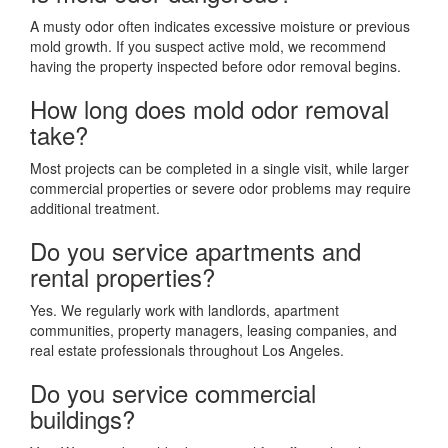
A musty odor often indicates excessive moisture or previous
mold growth. If you suspect active mold, we recommend
having the property inspected before odor removal begins.
How long does mold odor removal
take?
Most projects can be completed in a single visit, while larger
commercial properties or severe odor problems may require
additional treatment.
Do you service apartments and
rental properties?
Yes. We regularly work with landlords, apartment
communities, property managers, leasing companies, and
real estate professionals throughout Los Angeles.
Do you service commercial
buildings?