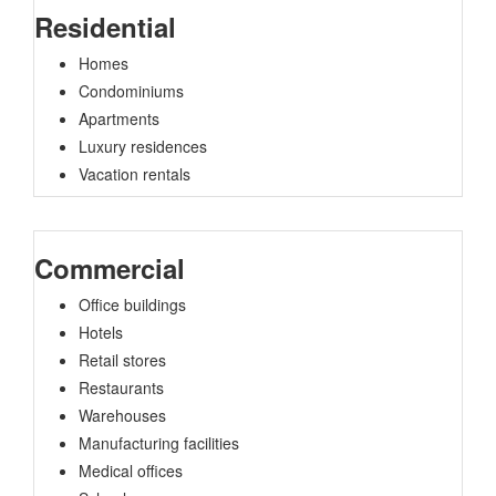
Residential
Homes
Condominiums
Apartments
Luxury residences
Vacation rentals
Commercial
Office buildings
Hotels
Retail stores
Restaurants
Warehouses
Manufacturing facilities
Medical offices