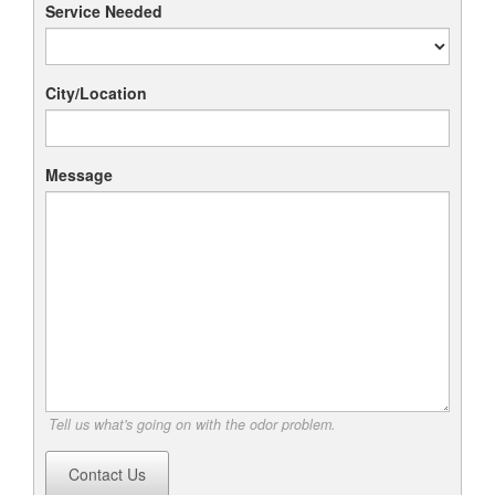
Service Needed
City/Location
Message
Tell us what's going on with the odor problem.
Contact Us