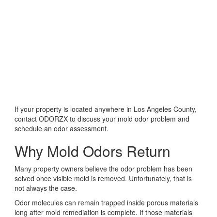
If your property is located anywhere in Los Angeles County,
contact ODORZX to discuss your mold odor problem and
schedule an odor assessment.
Why Mold Odors Return
Many property owners believe the odor problem has been
solved once visible mold is removed. Unfortunately, that is
not always the case.
Odor molecules can remain trapped inside porous materials
long after mold remediation is complete. If those materials