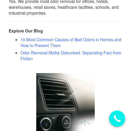
Yes. We provide mold odor removal for offices, hotels,
warehouses, retail stores, healthcare facilities, schools, and
industrial properties.
Explore Our Blog
10 Most Common Causes of Bad Odors in Homes and
How to Prevent Them
Odor Removal Myths Debunked: Separating Fact from
Fiction