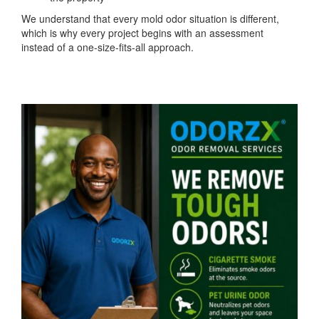
We understand that every mold odor situation is different,
which is why every project begins with an assessment
instead of a one-size-fits-all approach.