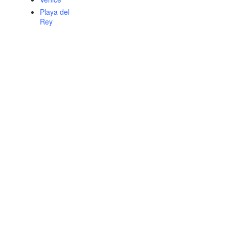
Playa del
Rey