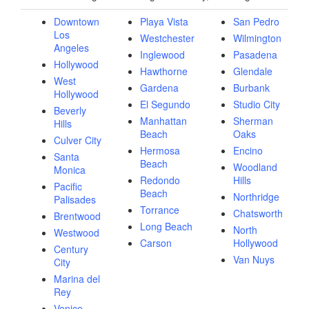
Downtown
Playa Vista
San Pedro
Los
Westchester
Wilmington
Angeles
Inglewood
Pasadena
Hollywood
Hawthorne
Glendale
West
Gardena
Burbank
Hollywood
El Segundo
Studio City
Beverly
Manhattan
Sherman
Hills
Beach
Oaks
Culver City
Hermosa
Encino
Santa
Beach
Woodland
Monica
Redondo
Hills
Pacific
Beach
Northridge
Palisades
Torrance
Chatsworth
Brentwood
Long Beach
North
Westwood
Carson
Hollywood
Century
Van Nuys
City
Marina del
Rey
Venice