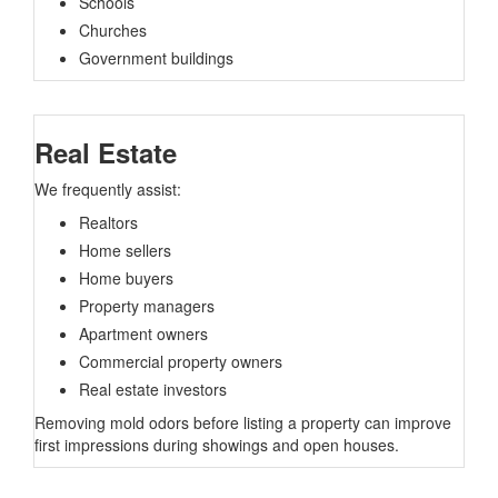
Schools
Churches
Government buildings
Real Estate
We frequently assist:
Realtors
Home sellers
Home buyers
Property managers
Apartment owners
Commercial property owners
Real estate investors
Removing mold odors before listing a property can improve
first impressions during showings and open houses.