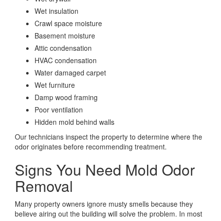
Wet insulation
Crawl space moisture
Basement moisture
Attic condensation
HVAC condensation
Water damaged carpet
Wet furniture
Damp wood framing
Poor ventilation
Hidden mold behind walls
Our technicians inspect the property to determine where the
odor originates before recommending treatment.
Signs You Need Mold Odor
Removal
Many property owners ignore musty smells because they
believe airing out the building will solve the problem. In most