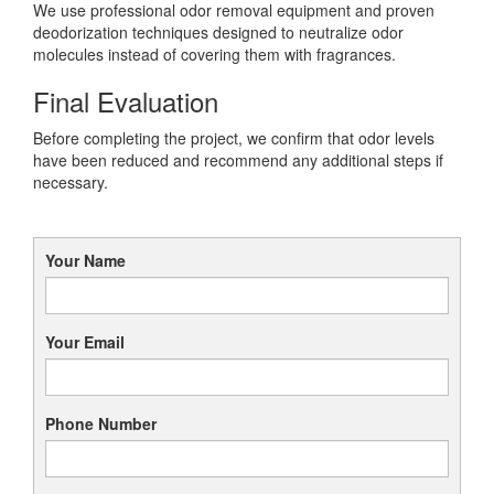
We use professional odor removal equipment and proven
deodorization techniques designed to neutralize odor
molecules instead of covering them with fragrances.
Final Evaluation
Before completing the project, we confirm that odor levels
have been reduced and recommend any additional steps if
necessary.
Your Name
Your Email
Phone Number