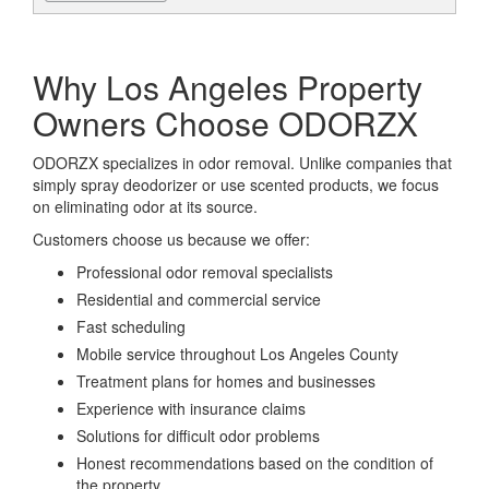
Why Los Angeles Property
Owners Choose ODORZX
ODORZX specializes in odor removal. Unlike companies that
simply spray deodorizer or use scented products, we focus
on eliminating odor at its source.
Customers choose us because we offer:
Professional odor removal specialists
Residential and commercial service
Fast scheduling
Mobile service throughout Los Angeles County
Treatment plans for homes and businesses
Experience with insurance claims
Solutions for difficult odor problems
Honest recommendations based on the condition of
the property