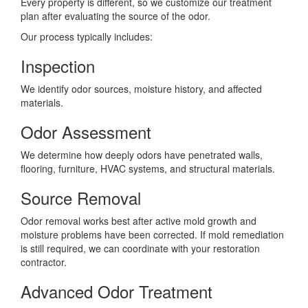
Every property is different, so we customize our treatment
plan after evaluating the source of the odor.
Our process typically includes:
Inspection
We identify odor sources, moisture history, and affected
materials.
Odor Assessment
We determine how deeply odors have penetrated walls,
flooring, furniture, HVAC systems, and structural materials.
Source Removal
Odor removal works best after active mold growth and
moisture problems have been corrected. If mold remediation
is still required, we can coordinate with your restoration
contractor.
Advanced Odor Treatment