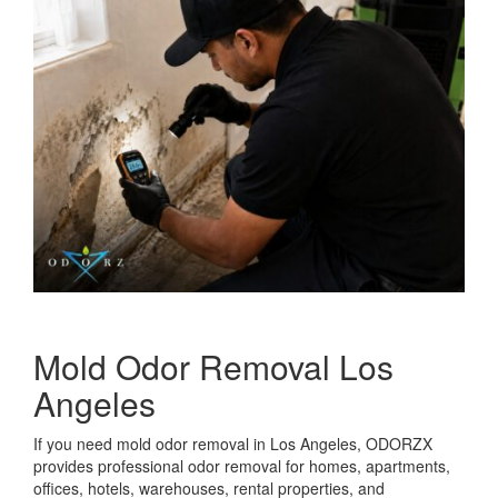
Mold Odor Removal Los
Angeles
If you need mold odor removal in Los Angeles, ODORZX
provides professional odor removal for homes, apartments,
offices, hotels, warehouses, rental properties, and