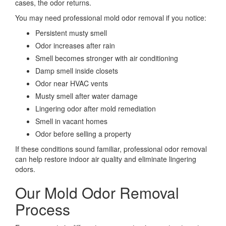
cases, the odor returns.
You may need professional mold odor removal if you notice:
Persistent musty smell
Odor increases after rain
Smell becomes stronger with air conditioning
Damp smell inside closets
Odor near HVAC vents
Musty smell after water damage
Lingering odor after mold remediation
Smell in vacant homes
Odor before selling a property
If these conditions sound familiar, professional odor removal
can help restore indoor air quality and eliminate lingering
odors.
Our Mold Odor Removal
Process