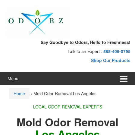
Skip
Skip
to
to
content
main
menu
Say Goodbye to Odors, Hello to Freshness!
Talk to an Expert :
888-406-0795
Shop Our Products
Menu
Home
›
Mold Odor Removal Los Angeles
LOCAL ODOR REMOVAL EXPERTS
Mold Odor Removal
Los Angeles