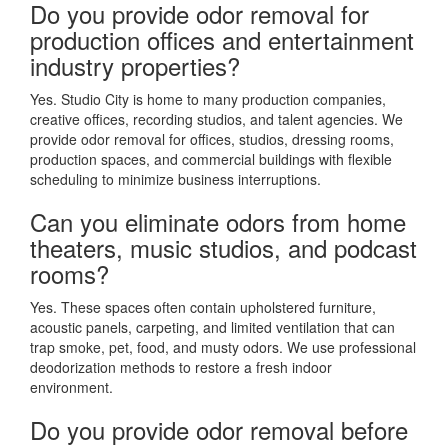
Do you provide odor removal for
production offices and entertainment
industry properties?
Yes. Studio City is home to many production companies,
creative offices, recording studios, and talent agencies. We
provide odor removal for offices, studios, dressing rooms,
production spaces, and commercial buildings with flexible
scheduling to minimize business interruptions.
Can you eliminate odors from home
theaters, music studios, and podcast
rooms?
Yes. These spaces often contain upholstered furniture,
acoustic panels, carpeting, and limited ventilation that can
trap smoke, pet, food, and musty odors. We use professional
deodorization methods to restore a fresh indoor
environment.
Do you provide odor removal before