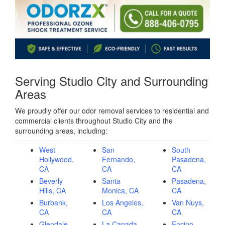
Serving Studio City and Surrounding
Areas
We proudly offer our odor removal services to residential and
commercial clients throughout Studio City and the
surrounding areas, including:
West
San
South
Hollywood,
Fernando,
Pasadena,
CA
CA
CA
Beverly
Santa
Pasadena,
Hills, CA
Monica, CA
CA
Burbank,
Los Angeles,
Van Nuys,
CA
CA
CA
Glendale,
La Canada
Encino,