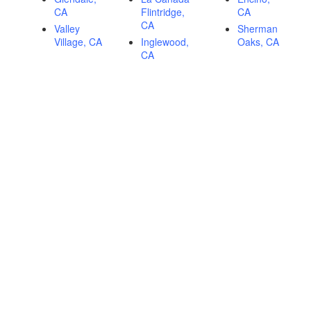
CA
Flintridge,
CA
CA
Valley
Sherman
Village, CA
Inglewood,
Oaks, CA
CA