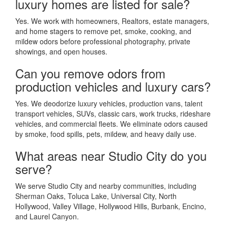
luxury homes are listed for sale?
Yes. We work with homeowners, Realtors, estate managers,
and home stagers to remove pet, smoke, cooking, and
mildew odors before professional photography, private
showings, and open houses.
Can you remove odors from
production vehicles and luxury cars?
Yes. We deodorize luxury vehicles, production vans, talent
transport vehicles, SUVs, classic cars, work trucks, rideshare
vehicles, and commercial fleets. We eliminate odors caused
by smoke, food spills, pets, mildew, and heavy daily use.
What areas near Studio City do you
serve?
We serve Studio City and nearby communities, including
Sherman Oaks, Toluca Lake, Universal City, North
Hollywood, Valley Village, Hollywood Hills, Burbank, Encino,
and Laurel Canyon.