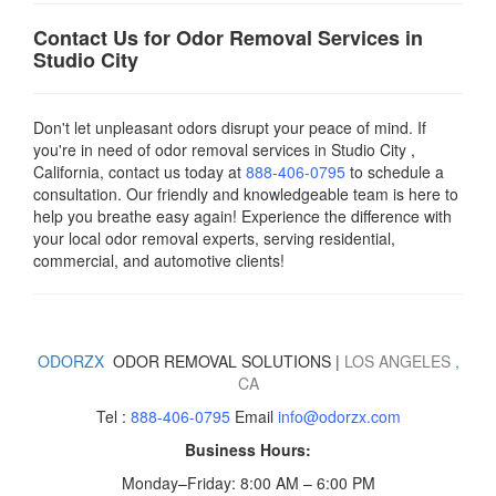
Contact Us for Odor Removal Services in
Studio City
Don't let unpleasant odors disrupt your peace of mind. If
you're in need of odor removal services in Studio City ,
California, contact us today
at
888-406-0795
to schedule a
consultation. Our friendly and knowledgeable team is here to
help you breathe easy again! Experience the difference with
your local odor removal experts, serving residential,
commercial, and automotive clients!
ODORZX
ODOR REMOVAL SOLUTIONS |
LOS ANGELES
,
CA
Tel :
888-406-0795
Email
info@odorzx.com
Business Hours:
Monday–Friday: 8:00 AM – 6:00 PM