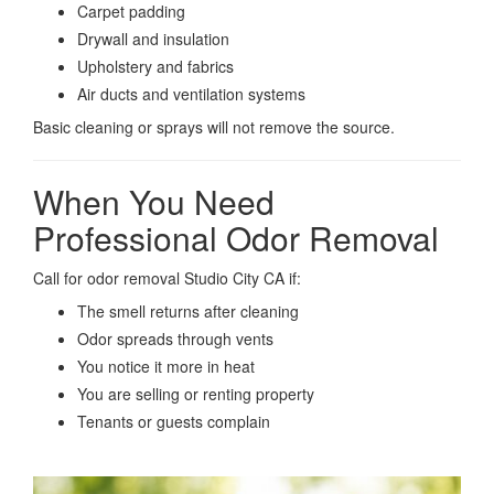
Carpet padding
Drywall and insulation
Upholstery and fabrics
Air ducts and ventilation systems
Basic cleaning or sprays will not remove the source.
When You Need
Professional Odor Removal
Call for odor removal Studio City CA if:
The smell returns after cleaning
Odor spreads through vents
You notice it more in heat
You are selling or renting property
Tenants or guests complain