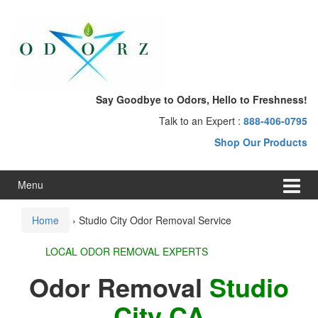
Skip
Skip
to
to
content
main
menu
Say Goodbye to Odors, Hello to Freshness!
Talk to an Expert :
888-406-0795
Shop Our Products
Menu
Home
›
Studio City Odor Removal Service
LOCAL ODOR REMOVAL EXPERTS
Odor Removal
Studio
City CA