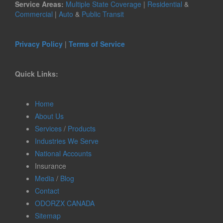
Service Areas:
Multiple State Coverage
|
Residential
&
Commercial
|
Auto
&
Public Transit
Privacy Policy
|
Terms of Service
Quick Links:
Home
About Us
Services
/
Products
Industries We Serve
National Accounts
Insurance
Media
/
Blog
Contact
ODORZX CANADA
Sitemap