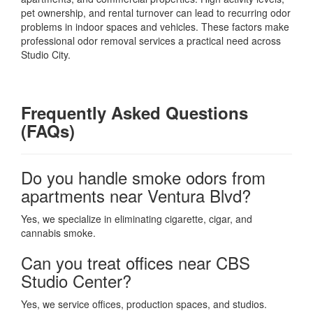
pet ownership, and rental turnover can lead to recurring odor
problems in indoor spaces and vehicles. These factors make
professional odor removal services a practical need across
Studio City.
Frequently Asked Questions
(FAQs)
Do you handle smoke odors from
apartments near Ventura Blvd?
Yes, we specialize in eliminating cigarette, cigar, and
cannabis smoke.
Can you treat offices near CBS
Studio Center?
Yes, we service offices, production spaces, and studios.