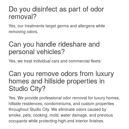
Do you disinfect as part of odor
removal?
Yes, our treatments target germs and allergens while
removing odors.
Can you handle rideshare and
personal vehicles?
Yes, we treat individual cars and commercial fleets.
Can you remove odors from luxury
homes and hillside properties in
Studio City?
Yes. We provide professional odor removal for luxury homes,
hillside residences, condominiums, and custom properties
throughout Studio City. We eliminate odors caused by
smoke, pets, cooking, mold, water damage, and previous
occupants while protecting high-end interior finishes.