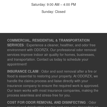
Saturday: 9:00 AM – 4:00 PM
Sunday: Closed
COMMERCIAL, RESIDENTIAL & TRANSPORTATION
SERVICES
: Experience a cleaner, healthier, and odor free
environment with ODORZX. Our professional odor removal
services improve indoor air quality for homes, businesses,
and transportation. Contact us today to schedule your
appointment!
INSURANCE CLAIM
: Odor and soot removal after a fire or
flood is essential to restoring your property. At ODORZX, we
handle the claims process and liaise directly with your
insurance company to ensure the required work is approved.
Our team works with most insurance companies, making the
process seamless and stress-free for you.
COST FOR ODOR REMOVAL AND DISINFECTING
: Odor