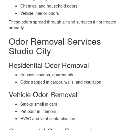
Chemical and household odors
Vehicle interior odors
These odors spread through air and surfaces if not treated
properly.
Odor Removal Services
Studio City
Residential Odor Removal
Houses, condos, apartments
Odor trapped in carpet, walls, and insulation
Vehicle Odor Removal
Smoke smell in cars
Pet odor in interiors
HVAC and vent contamination