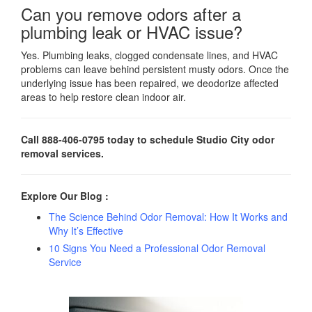
Can you remove odors after a
plumbing leak or HVAC issue?
Yes. Plumbing leaks, clogged condensate lines, and HVAC
problems can leave behind persistent musty odors. Once the
underlying issue has been repaired, we deodorize affected
areas to help restore clean indoor air.
Call 888-406-0795 today to schedule Studio City odor
removal services.
Explore Our Blog :
The Science Behind Odor Removal: How It Works and
Why It’s Effective
10 Signs You Need a Professional Odor Removal
Service