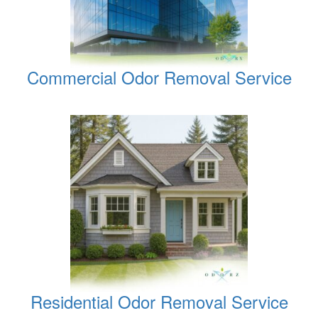
Commercial Odor Removal Service
Residential Odor Removal Service