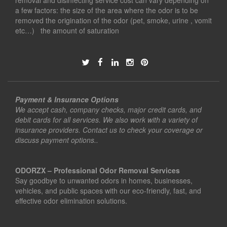
removal and disinfecting service cost can vary depending on
a few factors: the size of the area where the odor is to be
removed the origination of the odor (pet, smoke, urine , vomit
etc…) the amount of saturation
Payment & Insurance Options
We accept cash, company checks, major credit cards, and
debit cards for all services. We also work with a variety of
insurance providers. Contact us to check your coverage or
discuss payment options..
ODORZX – Professional Odor Removal Services
Say goodbye to unwanted odors in homes, businesses,
vehicles, and public spaces with our eco-friendly, fast, and
effective odor elimination solutions.