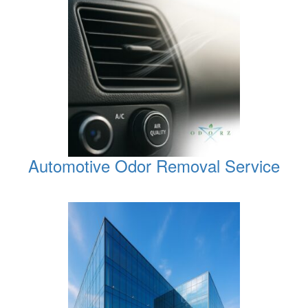
Automotive Odor Removal Service