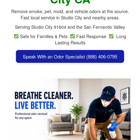
Remove smoke, pet, mold, and vehicle odors at the source.
Fast local service in Studio City and nearby areas.
Serving Studio City 91604 and the San Fernando Valley
Safe for Families & Pets
Fast Response
Long
Lasting Results
Speak With an Odor Specialist (888) 406-0795