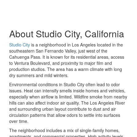
About Studio City, California
Studio City
is a neighborhood in Los Angeles located in the
southeastern San Fernando Valley, just west of the
Cahuenga Pass. It is known for its residential areas, access
to Ventura Boulevard, and proximity to major film and
production studios. The area has a warm climate with long
dry summers and mild winters.
Environmental conditions in Studio City often lead to odor
issues. Heat can intensify smells inside homes and vehicles,
especially when airflow is limited. Wildfire smoke from nearby
hills can also affect indoor air quality. The Los Angeles River
and surrounding urban layout contribute to dust and air
circulation patterns that allow odors to settle into surfaces
over time.
The neighborhood includes a mix of single-family homes,
apartments, and commercial properties. High activity levels,