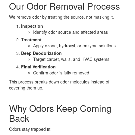
Our Odor Removal Process
We remove odor by treating the source, not masking it.
Inspection
Identify odor source and affected areas
Treatment
Apply ozone, hydroxyl, or enzyme solutions
Deep Deodorization
Target carpet, walls, and HVAC systems
Final Verification
Confirm odor is fully removed
This process breaks down odor molecules instead of
covering them up.
Why Odors Keep Coming
Back
Odors stay trapped in: