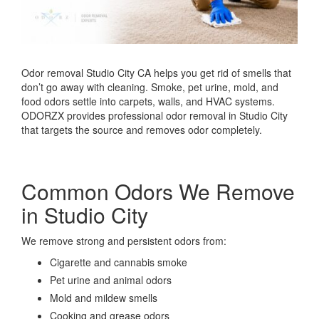
Odor removal Studio City CA helps you get rid of smells that
don’t go away with cleaning. Smoke, pet urine, mold, and
food odors settle into carpets, walls, and HVAC systems.
ODORZX provides professional odor removal in Studio City
that targets the source and removes odor completely.
Common Odors We Remove
in Studio City
We remove strong and persistent odors from:
Cigarette and cannabis smoke
Pet urine and animal odors
Mold and mildew smells
Cooking and grease odors