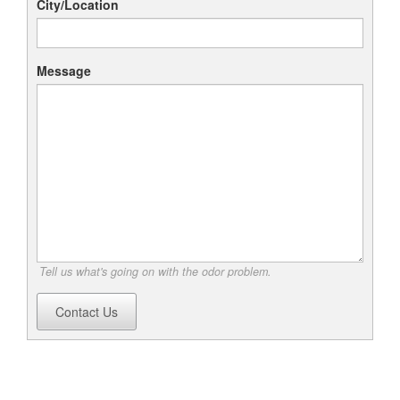
City/Location
Message
Tell us what's going on with the odor problem.
Contact Us