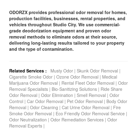
ODORZX provides professional odor removal for homes,
production facilities, businesses, rental properties, and
vehicles throughout Studio City. We use commercial-
grade deodorization equipment and proven odor
removal methods to eliminate odors at their source,
delivering long-lasting results tailored to your property
and the type of contamination.
Related Services :
Musty Odor
|
Skunk Odor Removal
|
Cigarette Smoke Odor
|
Ozone Odor Removal
|
Medical
Marijuana Odor Removal
|
Rental Fleet Odor Removal
|
Odor
Removal Specialists
|
Bio-Sanitizing Solutions
|
Ride Share
Odor Removal
|
Odor Elimination
|
Smell Removal
|
Odor
Control
|
Car Odor Removal
|
Pet Odor Removal
|
Body Odor
Removal
|
Odor Cleaning
|
Cat Urine Odor Removal
|
Fire
Smoke Odor Removal
|
Eco Friendly Odor Removal Service
|
Odor Neutralization
|
Odor Remediation Services
|
Odor
Removal Experts
|