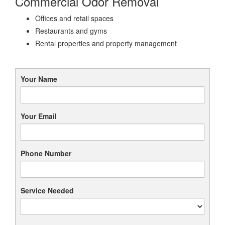
Commercial Odor Removal
Offices and retail spaces
Restaurants and gyms
Rental properties and property management
Your Name
Your Email
Phone Number
Service Needed