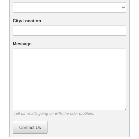
City/Location
Message
Tell us what's going on with the odor problem.
Contact Us