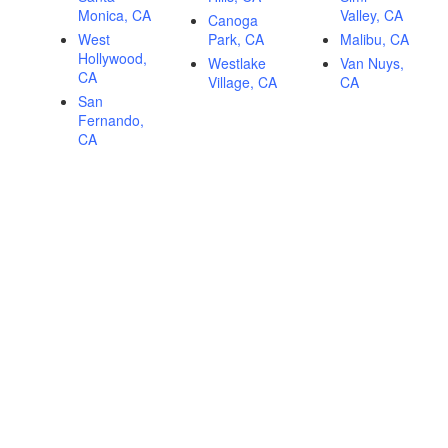
Monica, CA
Valley, CA
Canoga
West
Park, CA
Malibu, CA
Hollywood,
Westlake
Van Nuys,
CA
Village, CA
CA
San
Fernando,
CA