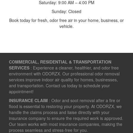
Saturday: 9:00 AM – 4:00 PM
Sunday: Closed
Book today for fresh, odor free air in your home, business, or
vehicle.
COMMERCIAL, RESIDENTIAL & TRANSPORTATION
SERVICES
: Experience a cleaner, healthier, and odor free
environment with ODORZX. Our professional odor removal
services improve indoor air quality for homes, businesses,
and transportation. Contact us today to schedule your
appointment!
INSURANCE CLAIM
: Odor and soot removal after a fire or
flood is essential to restoring your property. At ODORZX, we
handle the claims process and liaise directly with your
insurance company to ensure the required work is approved.
Our team works with most insurance companies, making the
process seamless and stress-free for you.