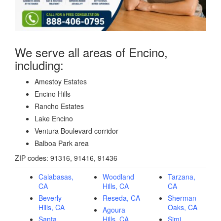
We serve all areas of Encino,
including:
Amestoy Estates
Encino Hills
Rancho Estates
Lake Encino
Ventura Boulevard corridor
Balboa Park area
ZIP codes: 91316, 91416, 91436
Calabasas,
Woodland
Tarzana,
CA
Hills, CA
CA
Beverly
Reseda, CA
Sherman
Hills, CA
Oaks, CA
Agoura
Santa
Hills, CA
Simi