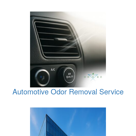
Automotive Odor Removal Service