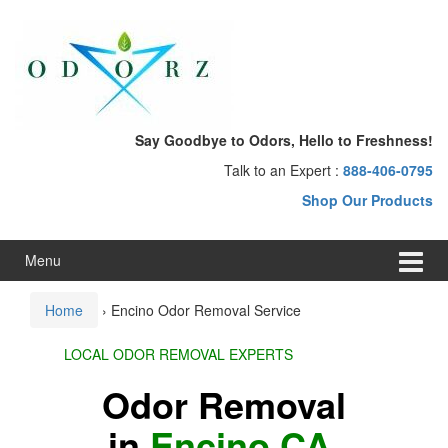
Skip
Skip
to
to
content
main
menu
Say Goodbye to Odors, Hello to Freshness!
Talk to an Expert :
888-406-0795
Shop Our Products
Menu
Home
›
Encino Odor Removal Service
LOCAL ODOR REMOVAL EXPERTS
Odor Removal
in
Encino CA