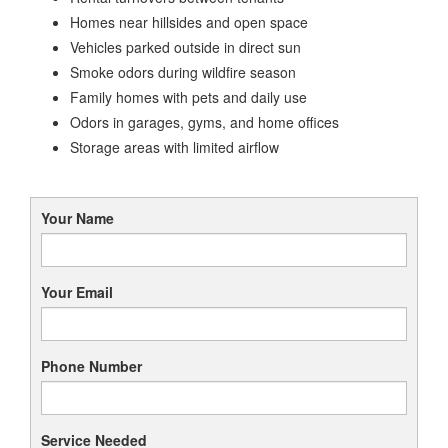
Homes near hillsides and open space
Vehicles parked outside in direct sun
Smoke odors during wildfire season
Family homes with pets and daily use
Odors in garages, gyms, and home offices
Storage areas with limited airflow
Your Name
Your Email
Phone Number
Service Needed