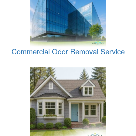
Commercial Odor Removal Service