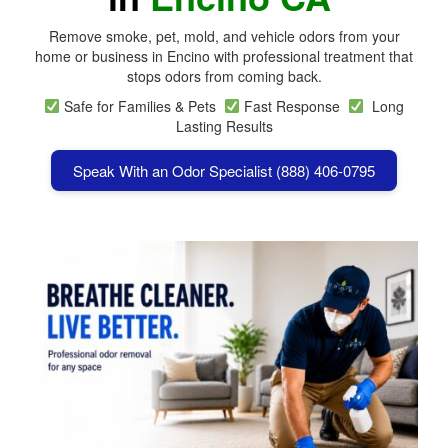
Remove smoke, pet, mold, and vehicle odors from your
home or business in Encino with professional treatment that
stops odors from coming back.
Safe for Families & Pets
Fast Response
Long
Lasting Results
Speak With an Odor Specialist (888) 406-0795