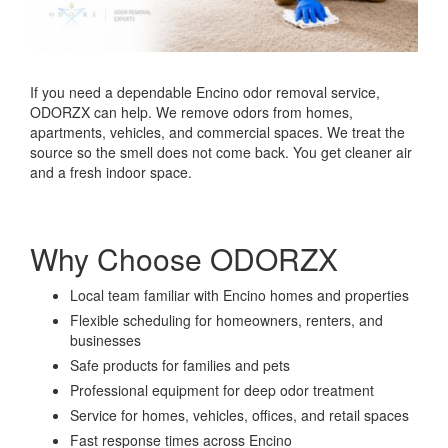
If you need a dependable Encino odor removal service,
ODORZX can help. We remove odors from homes,
apartments, vehicles, and commercial spaces. We treat the
source so the smell does not come back. You get cleaner air
and a fresh indoor space.
Why Choose ODORZX
Local team familiar with Encino homes and properties
Flexible scheduling for homeowners, renters, and
businesses
Safe products for families and pets
Professional equipment for deep odor treatment
Service for homes, vehicles, offices, and retail spaces
Fast response times across Encino