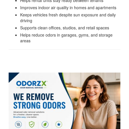
Helps rental units stay ready between tenants
Improves indoor air quality in homes and apartments
Keeps vehicles fresh despite sun exposure and daily
driving
Supports clean offices, studios, and retail spaces
Helps reduce odors in garages, gyms, and storage
areas