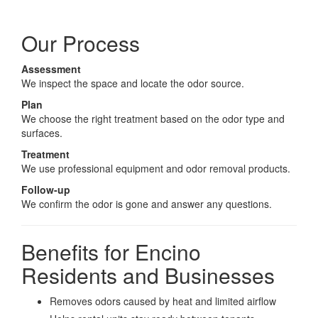
Our Process
Assessment
We inspect the space and locate the odor source.
Plan
We choose the right treatment based on the odor type and
surfaces.
Treatment
We use professional equipment and odor removal products.
Follow-up
We confirm the odor is gone and answer any questions.
Benefits for Encino
Residents and Businesses
Removes odors caused by heat and limited airflow