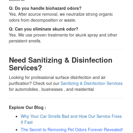
Q: Do you handle biohazard odors?
Yes. After source removal, we neutralize strong organic
odors from decomposition or waste.
Q: Can you eliminate skunk odor?
Yes. We use proven treatments for skunk spray and other
persistent smells.
Need Sanitizing & Disinfection
Services?
Looking for professional surface disinfection and air
purification? Check out our
Sanitizing & Disinfection Services
for automobiles , businesses , and residential
Explore Our Blog :
Why Your Car Smells Bad and How Our Service Fixes
It Fast
The Secret to Removing Pet Odors Forever Revealed!