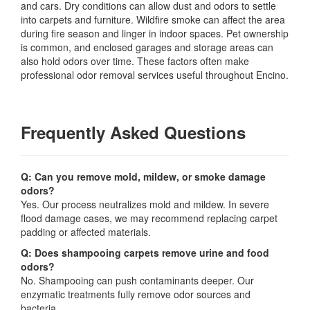
and cars. Dry conditions can allow dust and odors to settle
into carpets and furniture. Wildfire smoke can affect the area
during fire season and linger in indoor spaces. Pet ownership
is common, and enclosed garages and storage areas can
also hold odors over time. These factors often make
professional odor removal services useful throughout Encino.
Frequently Asked Questions
Q: Can you remove mold, mildew, or smoke damage
odors?
Yes. Our process neutralizes mold and mildew. In severe
flood damage cases, we may recommend replacing carpet
padding or affected materials.
Q: Does shampooing carpets remove urine and food
odors?
No. Shampooing can push contaminants deeper. Our
enzymatic treatments fully remove odor sources and
bacteria.