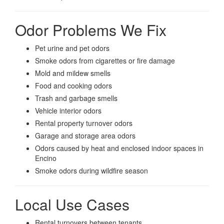
Odor Problems We Fix
Pet urine and pet odors
Smoke odors from cigarettes or fire damage
Mold and mildew smells
Food and cooking odors
Trash and garbage smells
Vehicle interior odors
Rental property turnover odors
Garage and storage area odors
Odors caused by heat and enclosed indoor spaces in
Encino
Smoke odors during wildfire season
Local Use Cases
Rental turnovers between tenants