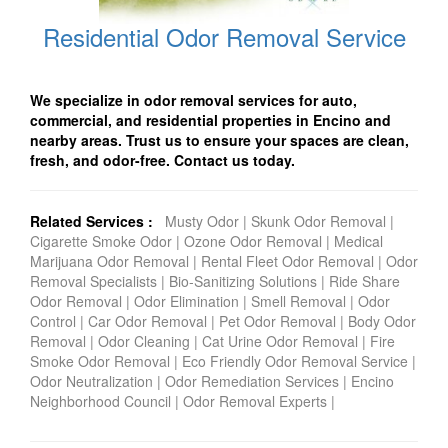
Residential Odor Removal Service
We specialize in odor removal services for auto,
commercial, and residential properties in Encino and
nearby areas. Trust us to ensure your spaces are clean,
fresh, and odor-free. Contact us today.
Related Services :
Musty Odor
|
Skunk Odor Removal
|
Cigarette Smoke Odor
|
Ozone Odor Removal
|
Medical
Marijuana Odor Removal
|
Rental Fleet Odor Removal
|
Odor
Removal Specialists
|
Bio-Sanitizing Solutions
|
Ride Share
Odor Removal
|
Odor Elimination
|
Smell Removal
|
Odor
Control
|
Car Odor Removal
|
Pet Odor Removal
|
Body Odor
Removal
|
Odor Cleaning
|
Cat Urine Odor Removal
|
Fire
Smoke Odor Removal
|
Eco Friendly Odor Removal Service
|
Odor Neutralization
|
Odor Remediation Services
|
Encino
Neighborhood Council
|
Odor Removal Experts
|