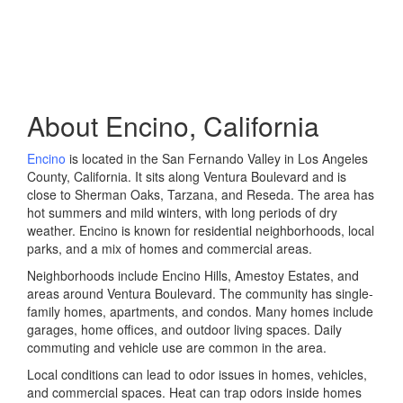
About Encino, California
Encino
is located in the San Fernando Valley in Los Angeles
County, California. It sits along Ventura Boulevard and is
close to Sherman Oaks, Tarzana, and Reseda. The area has
hot summers and mild winters, with long periods of dry
weather. Encino is known for residential neighborhoods, local
parks, and a mix of homes and commercial areas.
Neighborhoods include Encino Hills, Amestoy Estates, and
areas around Ventura Boulevard. The community has single-
family homes, apartments, and condos. Many homes include
garages, home offices, and outdoor living spaces. Daily
commuting and vehicle use are common in the area.
Local conditions can lead to odor issues in homes, vehicles,
and commercial spaces. Heat can trap odors inside homes