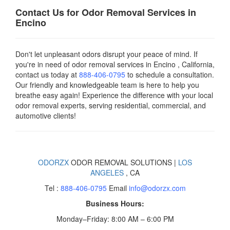
Contact Us for Odor Removal Services in
Encino
Don't let unpleasant odors disrupt your peace of mind. If
you're in need of odor removal services in Encino , California,
contact us today
at
888-406-0795
to schedule a consultation.
Our friendly and knowledgeable team is here to help you
breathe easy again! Experience the difference with your local
odor removal experts, serving residential, commercial, and
automotive clients!
ODORZX
ODOR REMOVAL SOLUTIONS |
LOS
ANGELES
, CA
Tel :
888-406-0795
Email
info@odorzx.com
Business Hours:
Monday–Friday: 8:00 AM – 6:00 PM