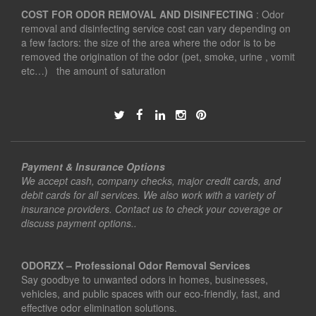
COST FOR ODOR REMOVAL AND DISINFECTING
: Odor
removal and disinfecting service cost can vary depending on
a few factors: the size of the area where the odor is to be
removed the origination of the odor (pet, smoke, urine , vomit
etc…) the amount of saturation
Payment & Insurance Options
We accept cash, company checks, major credit cards, and
debit cards for all services. We also work with a variety of
insurance providers. Contact us to check your coverage or
discuss payment options..
ODORZX – Professional Odor Removal Services
Say goodbye to unwanted odors in homes, businesses,
vehicles, and public spaces with our eco-friendly, fast, and
effective odor elimination solutions.