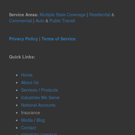
Service Areas:
Multiple State Coverage
|
Residential
&
Commercial
|
Auto
&
Public Transit
Privacy Policy
|
Terms of Service
Quick Links:
Home
About Us
Services
/
Products
Industries We Serve
National Accounts
Insurance
Media
/
Blog
Contact
ODORZX CANADA