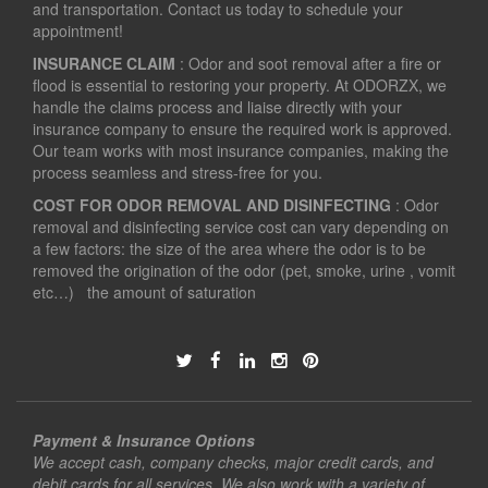
and transportation. Contact us today to schedule your
appointment!
INSURANCE CLAIM
: Odor and soot removal after a fire or
flood is essential to restoring your property. At ODORZX, we
handle the claims process and liaise directly with your
insurance company to ensure the required work is approved.
Our team works with most insurance companies, making the
process seamless and stress-free for you.
COST FOR ODOR REMOVAL AND DISINFECTING
: Odor
removal and disinfecting service cost can vary depending on
a few factors: the size of the area where the odor is to be
removed the origination of the odor (pet, smoke, urine , vomit
etc…) the amount of saturation
Payment & Insurance Options
We accept cash, company checks, major credit cards, and
debit cards for all services. We also work with a variety of