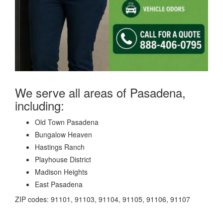
We serve all areas of Pasadena,
including:
Old Town Pasadena
Bungalow Heaven
Hastings Ranch
Playhouse District
Madison Heights
East Pasadena
ZIP codes: 91101, 91103, 91104, 91105, 91106, 91107