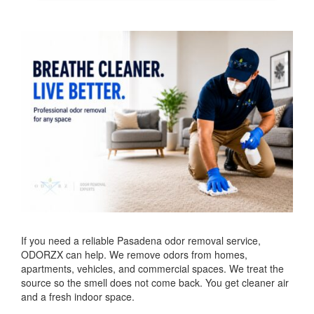
If you need a reliable Pasadena odor removal service,
ODORZX can help. We remove odors from homes,
apartments, vehicles, and commercial spaces. We treat the
source so the smell does not come back. You get cleaner air
and a fresh indoor space.