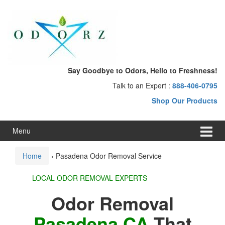
Skip
Skip
to
to
content
main
menu
Say Goodbye to Odors, Hello to Freshness!
Talk to an Expert :
888-406-0795
Shop Our Products
Menu
Home
›
Pasadena Odor Removal Service
LOCAL ODOR REMOVAL EXPERTS
Odor Removal
Pasadena CA
That