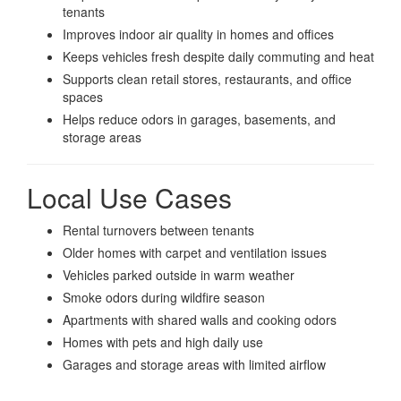
tenants
Improves indoor air quality in homes and offices
Keeps vehicles fresh despite daily commuting and heat
Supports clean retail stores, restaurants, and office
spaces
Helps reduce odors in garages, basements, and
storage areas
Local Use Cases
Rental turnovers between tenants
Older homes with carpet and ventilation issues
Vehicles parked outside in warm weather
Smoke odors during wildfire season
Apartments with shared walls and cooking odors
Homes with pets and high daily use
Garages and storage areas with limited airflow