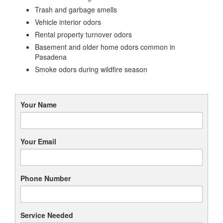
Trash and garbage smells
Vehicle interior odors
Rental property turnover odors
Basement and older home odors common in
Pasadena
Smoke odors during wildfire season
Your Name
Your Email
Phone Number
Service Needed