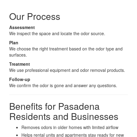
Our Process
Assessment
We inspect the space and locate the odor source.
Plan
We choose the right treatment based on the odor type and
surfaces.
Treatment
We use professional equipment and odor removal products.
Follow-up
We confirm the odor is gone and answer any questions.
Benefits for Pasadena
Residents and Businesses
Removes odors in older homes with limited airflow
Helps rental units and apartments stay ready for new