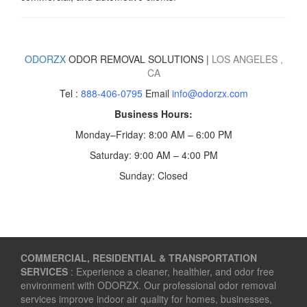
ODORZX
ODOR REMOVAL SOLUTIONS |
LOS ANGELES
,
CA
Tel :
888-406-0795
Email
info@odorzx.com
Business Hours:
Monday–Friday: 8:00 AM – 6:00 PM
Saturday: 9:00 AM – 4:00 PM
Sunday: Closed
COMMERCIAL, RESIDENTIAL & TRANSPORTATION
SERVICES
: Experience a cleaner, healthier, and odor free
environment with ODORZX. Our professional odor removal
services improve indoor air quality for homes, businesses,