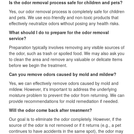
Is the odor removal process safe for children and pets?
Yes, our odor removal process is completely safe for children
and pets. We use eco-friendly and non-toxic products that
effectively neutralize odors without posing any health risks.
What should I do to prepare for the odor removal
service?
Preparation typically involves removing any visible sources of
the odor, such as trash or spoiled food. We may also ask you
to clean the area and remove any valuable or delicate items
before we begin the treatment.
Can you remove odors caused by mold and mildew?
Yes, we can effectively remove odors caused by mold and
mildew. However, it's important to address the underlying
moisture problem to prevent the odor from returning. We can
provide recommendations for mold remediation if needed.
Will the odor come back after treatment?
Our goal is to eliminate the odor completely. However, if the
source of the odor is not removed or if it returns (e.g., a pet
continues to have accidents in the same spot), the odor may