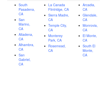
South
La Canada
Arcadia,
Pasadena,
Flintridge, CA
CA
CA
Sierra Madre,
Glendale,
San
CA
CA
Marino,
Temple City,
Monrovia,
CA
CA
CA
Altadena,
Monterey
El Monte,
CA
Park, CA
CA
Alhambra,
Rosemead,
South El
CA
CA
Monte,
San
CA
Gabriel,
CA