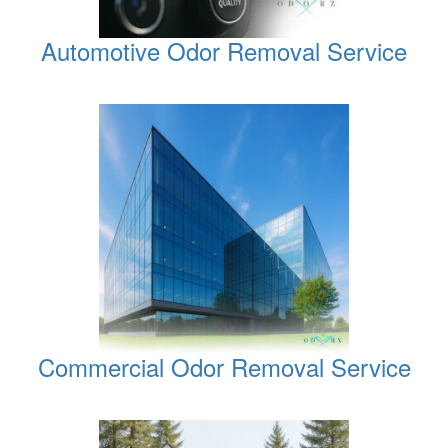
Automotive Odor Removal Service
Commercial Odor Removal Service