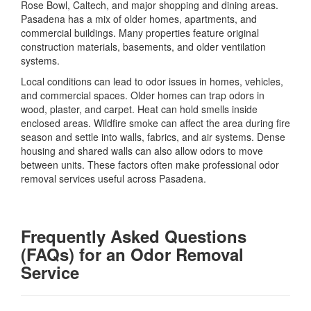
Rose Bowl, Caltech, and major shopping and dining areas.
Pasadena has a mix of older homes, apartments, and
commercial buildings. Many properties feature original
construction materials, basements, and older ventilation
systems.
Local conditions can lead to odor issues in homes, vehicles,
and commercial spaces. Older homes can trap odors in
wood, plaster, and carpet. Heat can hold smells inside
enclosed areas. Wildfire smoke can affect the area during fire
season and settle into walls, fabrics, and air systems. Dense
housing and shared walls can also allow odors to move
between units. These factors often make professional odor
removal services useful across Pasadena.
Frequently Asked Questions
(FAQs) for an Odor Removal
Service