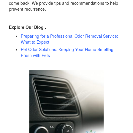
come back. We provide tips and recommendations to help
prevent recurrence.
Explore Our Blog :
Preparing for a Professional Odor Removal Service:
What to Expect
Pet Odor Solutions: Keeping Your Home Smelling
Fresh with Pets