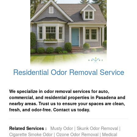
Residential Odor Removal Service
We specialize in odor removal services for auto,
commercial, and residential properties in Pasadena and
nearby areas. Trust us to ensure your spaces are clean,
fresh, and odor-free. Contact us today.
Related Services :
Musty Odor
|
Skunk Odor Removal
|
Cigarette Smoke Odor
|
Ozone Odor Removal
|
Medical