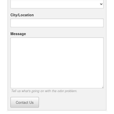
City/Location
Message
Tell us what's going on with the odor problem.
Contact Us