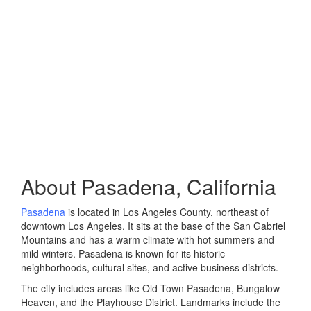
About Pasadena, California
Pasadena
is located in Los Angeles County, northeast of
downtown Los Angeles. It sits at the base of the San Gabriel
Mountains and has a warm climate with hot summers and
mild winters. Pasadena is known for its historic
neighborhoods, cultural sites, and active business districts.
The city includes areas like Old Town Pasadena, Bungalow
Heaven, and the Playhouse District. Landmarks include the