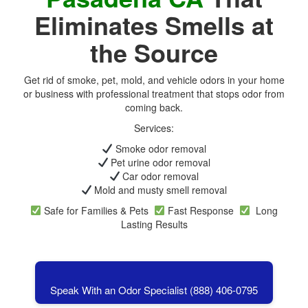
Eliminates Smells at
the Source
Get rid of smoke, pet, mold, and vehicle odors in your home
or business with professional treatment that stops odor from
coming back.
Services:
Smoke odor removal
Pet urine odor removal
Car odor removal
Mold and musty smell removal
Safe for Families & Pets
Fast Response
Long
Lasting Results
Speak With an Odor Specialist (888) 406-0795