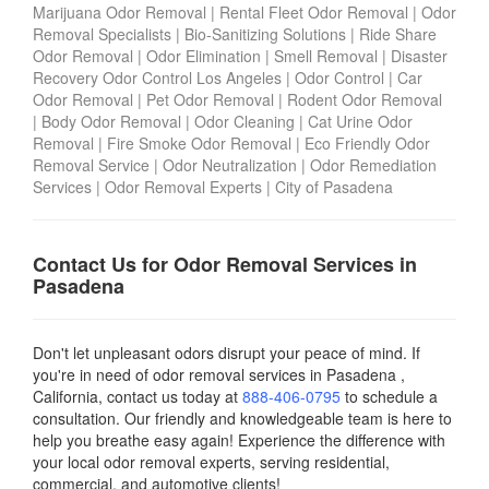
Marijuana Odor Removal
|
Rental Fleet Odor Removal
|
Odor
Removal Specialists
|
Bio-Sanitizing Solutions
|
Ride Share
Odor Removal
|
Odor Elimination
|
Smell Removal
|
Disaster
Recovery Odor Control Los Angeles
|
Odor Control
|
Car
Odor Removal
|
Pet Odor Removal
|
Rodent Odor Removal
|
Body Odor Removal
|
Odor Cleaning
|
Cat Urine Odor
Removal
|
Fire Smoke Odor Removal
|
Eco Friendly Odor
Removal Service
|
Odor Neutralization
|
Odor Remediation
Services
|
Odor Removal Experts
|
City of Pasadena
Contact Us for Odor Removal Services in
Pasadena
Don't let unpleasant odors disrupt your peace of mind. If
you're in need of odor removal services in Pasadena ,
California, contact us today
at
888-406-0795
to schedule a
consultation. Our friendly and knowledgeable team is here to
help you breathe easy again! Experience the difference with
your local odor removal experts, serving residential,
commercial, and automotive clients!