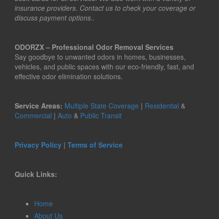
insurance providers. Contact us to check your coverage or
discuss payment options..
ODORZX – Professional Odor Removal Services
Say goodbye to unwanted odors in homes, businesses,
vehicles, and public spaces with our eco-friendly, fast, and
effective odor elimination solutions.
Service Areas:
Multiple State Coverage
|
Residential
&
Commercial
|
Auto
&
Public Transit
Privacy Policy
|
Terms of Service
Quick Links:
Home
About Us