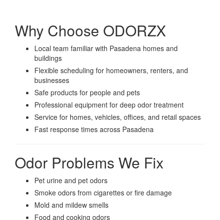
Why Choose ODORZX
Local team familiar with Pasadena homes and
buildings
Flexible scheduling for homeowners, renters, and
businesses
Safe products for people and pets
Professional equipment for deep odor treatment
Service for homes, vehicles, offices, and retail spaces
Fast response times across Pasadena
Odor Problems We Fix
Pet urine and pet odors
Smoke odors from cigarettes or fire damage
Mold and mildew smells
Food and cooking odors