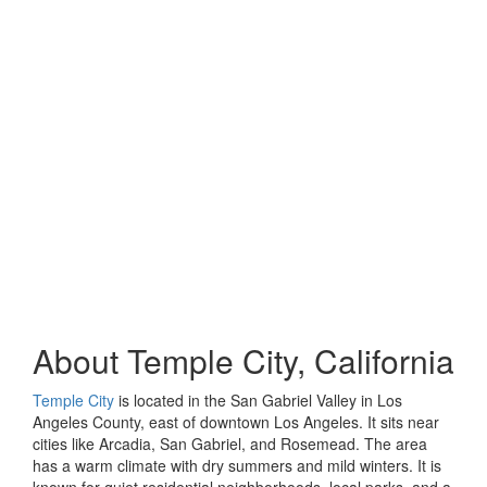
About Temple City, California
Temple City
is located in the San Gabriel Valley in Los
Angeles County, east of downtown Los Angeles. It sits near
cities like Arcadia, San Gabriel, and Rosemead. The area
has a warm climate with dry summers and mild winters. It is