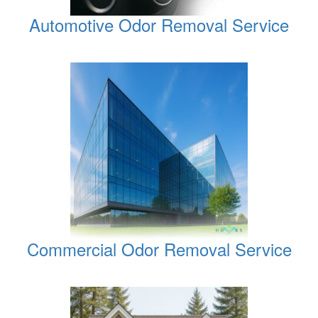
Automotive Odor Removal Service
Commercial Odor Removal Service