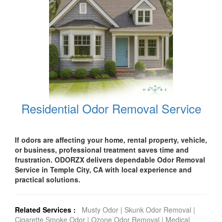
Residential Odor Removal Service
If odors are affecting your home, rental property, vehicle,
or business, professional treatment saves time and
frustration. ODORZX delivers dependable Odor Removal
Service in Temple City, CA with local experience and
practical solutions.
Related Services :
Musty Odor
|
Skunk Odor Removal
|
Cigarette Smoke Odor
|
Ozone Odor Removal
|
Medical