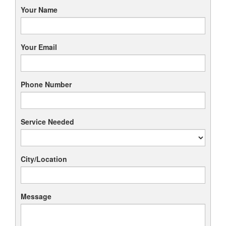
Your Name
Your Email
Phone Number
Service Needed
City/Location
Message