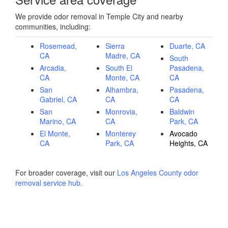
We provide odor removal in Temple City and nearby
communities, including:
Rosemead,
Sierra
Duarte, CA
CA
Madre, CA
South
Arcadia,
South El
Pasadena,
CA
Monte, CA
CA
San
Alhambra,
Pasadena,
Gabriel, CA
CA
CA
San
Monrovia,
Baldwin
Marino, CA
CA
Park, CA
El Monte,
Monterey
Avocado
CA
Park, CA
Heights, CA
For broader coverage, visit our
Los Angeles County odor
removal service hub
.