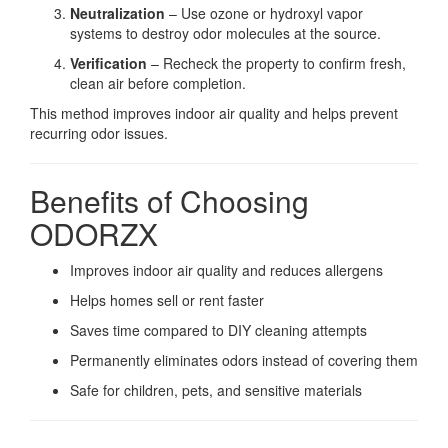
Neutralization
– Use ozone or hydroxyl vapor
systems to destroy odor molecules at the source.
Verification
– Recheck the property to confirm fresh,
clean air before completion.
This method improves indoor air quality and helps prevent
recurring odor issues.
Benefits of Choosing
ODORZX
Improves indoor air quality and reduces allergens
Helps homes sell or rent faster
Saves time compared to DIY cleaning attempts
Permanently eliminates odors instead of covering them
Safe for children, pets, and sensitive materials