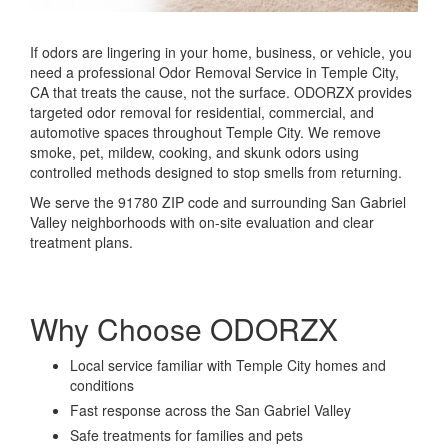
If odors are lingering in your home, business, or vehicle, you
need a professional Odor Removal Service in Temple City,
CA that treats the cause, not the surface. ODORZX provides
targeted odor removal for residential, commercial, and
automotive spaces throughout
Temple City
. We remove
smoke, pet, mildew, cooking, and skunk odors using
controlled methods designed to stop smells from returning.
We serve the 91780 ZIP code and surrounding San Gabriel
Valley neighborhoods with on-site evaluation and clear
treatment plans.
Why Choose ODORZX
Local service familiar with Temple City homes and
conditions
Fast response across the San Gabriel Valley
Safe treatments for families and pets