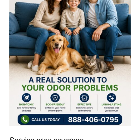
Service area coverage