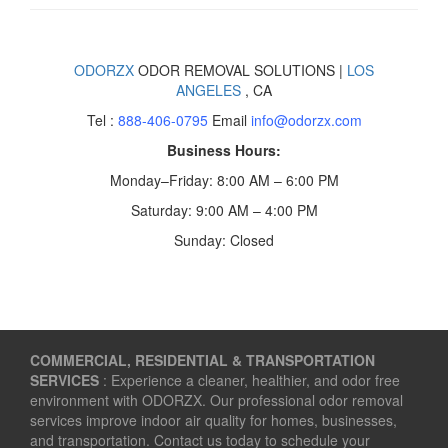
ODORZX
ODOR REMOVAL SOLUTIONS |
LOS
ANGELES
, CA
Tel :
888-406-0795
Email
info@odorzx.com
Business Hours:
Monday–Friday: 8:00 AM – 6:00 PM
Saturday: 9:00 AM – 4:00 PM
Sunday: Closed
COMMERCIAL, RESIDENTIAL & TRANSPORTATION
SERVICES
: Experience a cleaner, healthier, and odor free
environment with ODORZX. Our professional odor removal
services improve indoor air quality for homes, businesses,
and transportation. Contact us today to schedule your