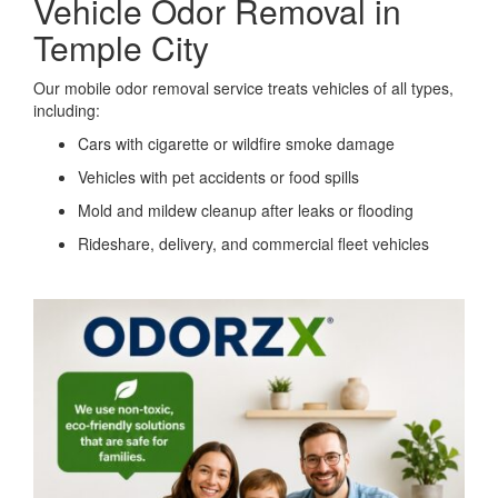
Vehicle Odor Removal in
Temple City
Our mobile odor removal service treats vehicles of all types,
including:
Cars with cigarette or wildfire smoke damage
Vehicles with pet accidents or food spills
Mold and mildew cleanup after leaks or flooding
Rideshare, delivery, and commercial fleet vehicles