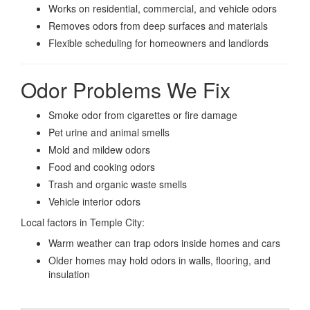
Works on residential, commercial, and vehicle odors
Removes odors from deep surfaces and materials
Flexible scheduling for homeowners and landlords
Odor Problems We Fix
Smoke odor from cigarettes or fire damage
Pet urine and animal smells
Mold and mildew odors
Food and cooking odors
Trash and organic waste smells
Vehicle interior odors
Local factors in Temple City:
Warm weather can trap odors inside homes and cars
Older homes may hold odors in walls, flooring, and
insulation