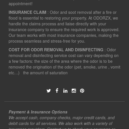
appointment!
INSURANCE CLAIM
: Odor and soot removal after a fire or
flood is essential to restoring your property. At ODORZX, we
handle the claims process and liaise directly with your
insurance company to ensure the required work is approved.
Our team works with most insurance companies, making the
process seamless and stress-free for you.
COST FOR ODOR REMOVAL AND DISINFECTING
: Odor
removal and disinfecting service cost can vary depending on
a few factors: the size of the area where the odor is to be
removed the origination of the odor (pet, smoke, urine , vomit
etc…) the amount of saturation
Payment & Insurance Options
We accept cash, company checks, major credit cards, and
debit cards for all services. We also work with a variety of