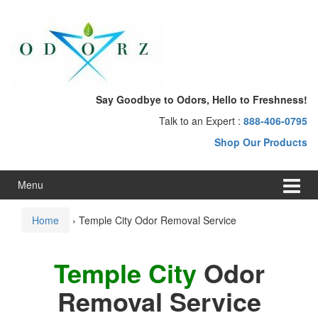
Skip
Skip
to
to
content
main
menu
Say Goodbye to Odors, Hello to Freshness!
Talk to an Expert :
888-406-0795
Shop Our Products
Menu
Home
›
Temple City Odor Removal Service
Temple City
Odor
Removal Service