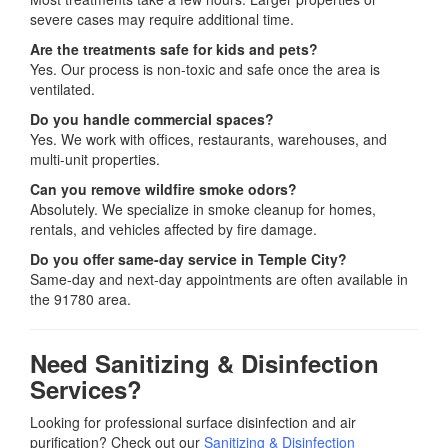
severe cases may require additional time.
Are the treatments safe for kids and pets?
Yes. Our process is non-toxic and safe once the area is
ventilated.
Do you handle commercial spaces?
Yes. We work with offices, restaurants, warehouses, and
multi-unit properties.
Can you remove wildfire smoke odors?
Absolutely. We specialize in smoke cleanup for homes,
rentals, and vehicles affected by fire damage.
Do you offer same-day service in Temple City?
Same-day and next-day appointments are often available in
the 91780 area.
Need Sanitizing & Disinfection
Services?
Looking for professional surface disinfection and air
purification? Check out our
Sanitizing & Disinfection