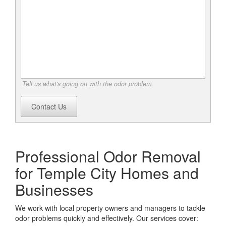
Tell us what's going on with the odor problem.
Contact Us
Professional Odor Removal
for Temple City Homes and
Businesses
We work with local property owners and managers to tackle
odor problems quickly and effectively. Our services cover: