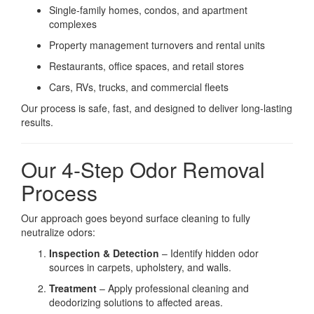
Single-family homes, condos, and apartment
complexes
Property management turnovers and rental units
Restaurants, office spaces, and retail stores
Cars, RVs, trucks, and commercial fleets
Our process is safe, fast, and designed to deliver long-lasting
results.
Our 4-Step Odor Removal
Process
Our approach goes beyond surface cleaning to fully
neutralize odors:
Inspection & Detection
– Identify hidden odor
sources in carpets, upholstery, and walls.
Treatment
– Apply professional cleaning and
deodorizing solutions to affected areas.