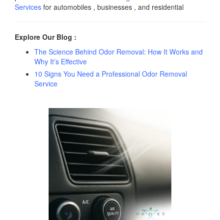
Services
for automobiles , businesses , and residential
Explore Our Blog :
The Science Behind Odor Removal: How It Works and
Why It’s Effective
10 Signs You Need a Professional Odor Removal
Service