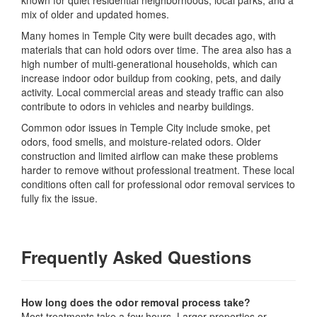
known for quiet residential neighborhoods, local parks, and a
mix of older and updated homes.
Many homes in Temple City were built decades ago, with
materials that can hold odors over time. The area also has a
high number of multi-generational households, which can
increase indoor odor buildup from cooking, pets, and daily
activity. Local commercial areas and steady traffic can also
contribute to odors in vehicles and nearby buildings.
Common odor issues in Temple City include smoke, pet
odors, food smells, and moisture-related odors. Older
construction and limited airflow can make these problems
harder to remove without professional treatment. These local
conditions often call for professional odor removal services to
fully fix the issue.
Frequently Asked Questions
How long does the odor removal process take?
Most treatments take a few hours. Larger properties or