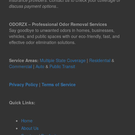
insurance providers. Contact us to check your coverage or
discuss payment options..
ODORZX – Professional Odor Removal Services
Say goodbye to unwanted odors in homes, businesses,
vehicles, and public spaces with our eco-friendly, fast, and
effective odor elimination solutions.
Service Areas:
Multiple State Coverage
|
Residential
&
Commercial
|
Auto
&
Public Transit
Privacy Policy
|
Terms of Service
Quick Links:
Home
About Us