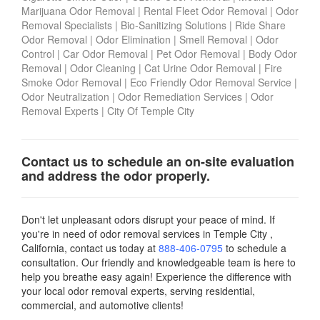
Marijuana Odor Removal
|
Rental Fleet Odor Removal
|
Odor
Removal Specialists
|
Bio-Sanitizing Solutions
|
Ride Share
Odor Removal
|
Odor Elimination
|
Smell Removal
|
Odor
Control
|
Car Odor Removal
|
Pet Odor Removal
|
Body Odor
Removal
|
Odor Cleaning
|
Cat Urine Odor Removal
|
Fire
Smoke Odor Removal
|
Eco Friendly Odor Removal Service
|
Odor Neutralization
|
Odor Remediation Services
|
Odor
Removal Experts
|
City Of Temple City
Contact us to schedule an on-site evaluation
and address the odor properly.
Don't let unpleasant odors disrupt your peace of mind. If
you're in need of odor removal services in Temple City ,
California, contact us today
at
888-406-0795
to schedule a
consultation. Our friendly and knowledgeable team is here to
help you breathe easy again! Experience the difference with
your local odor removal experts, serving residential,
commercial, and automotive clients!