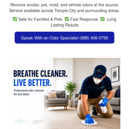
Remove smoke, pet, mold, and vehicle odors at the source.
Service available across Temple City and surrounding areas.
Safe for Families & Pets
Fast Response
Long
Lasting Results
Speak With an Odor Specialist (888) 406-0795