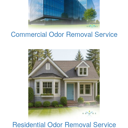
Commercial Odor Removal Service
Residential Odor Removal Service