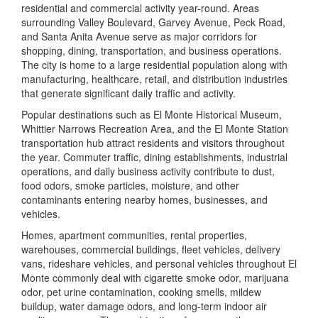
residential and commercial activity year-round. Areas
surrounding Valley Boulevard, Garvey Avenue, Peck Road,
and Santa Anita Avenue serve as major corridors for
shopping, dining, transportation, and business operations.
The city is home to a large residential population along with
manufacturing, healthcare, retail, and distribution industries
that generate significant daily traffic and activity.
Popular destinations such as
El Monte Historical Museum
,
Whittier Narrows Recreation Area
, and the
El Monte Station
transportation hub attract residents and visitors throughout
the year. Commuter traffic, dining establishments, industrial
operations, and daily business activity contribute to dust,
food odors, smoke particles, moisture, and other
contaminants entering nearby homes, businesses, and
vehicles.
Homes, apartment communities, rental properties,
warehouses, commercial buildings, fleet vehicles, delivery
vans, rideshare vehicles, and personal vehicles throughout El
Monte commonly deal with cigarette smoke odor, marijuana
odor, pet urine contamination, cooking smells, mildew
buildup, water damage odors, and long-term indoor air