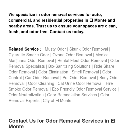
We specialize in odor removal services for auto,
commercial, and residential properties in El Monte and
nearby areas. Trust us to ensure your spaces are clean,
fresh, and odor-free. Contact us today.
Related Service :
Musty Odor
|
Skunk Odor Removal
|
Cigarette Smoke Odor
|
Ozone Odor Removal
|
Medical
Marijuana Odor Removal
|
Rental Fleet Odor Removal
|
Odor
Removal Specialists
|
Bio-Sanitizing Solutions
|
Ride Share
Odor Removal
|
Odor Elimination
|
Smell Removal
|
Odor
Control
|
Car Odor Removal
|
Pet Odor Removal
|
Body Odor
Removal
|
Odor Cleaning
|
Cat Urine Odor Removal
|
Fire
Smoke Odor Removal
|
Eco Friendly Odor Removal Service
|
Odor Neutralization
|
Odor Remediation Services
|
Odor
Removal Experts
|
City of El Monte
Contact Us for Odor Removal Services in El
Monte