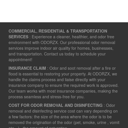
COMMERCIAL, RESIDENTIAL & TRANSPORTATION
SERVICES
: Experience a cleaner, healthier, and odor free
environment with ODORZX. Our professional odor removal
services improve indoor air quality for homes, businesses,
and transportation. Contact us today to schedule your
appointment!
INSURANCE CLAIM
: Odor and soot removal after a fire or
flood is essential to restoring your property. At ODORZX, we
handle the claims process and liaise directly with your
insurance company to ensure the required work is approved.
Our team works with most insurance companies, making the
process seamless and stress-free for you.
COST FOR ODOR REMOVAL AND DISINFECTING
: Odor
removal and disinfecting service cost can vary depending on
a few factors: the size of the area where the odor is to be
removed the origination of the odor (pet, smoke, urine , vomit