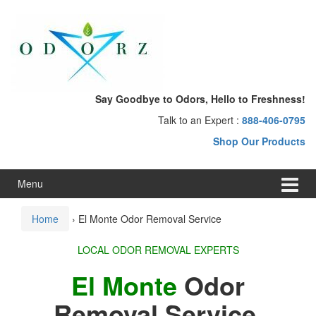
Skip
Skip
to
to
content
main
menu
Say Goodbye to Odors, Hello to Freshness!
Talk to an Expert :
888-406-0795
Shop Our Products
Menu
Home
›
El Monte Odor Removal Service
LOCAL ODOR REMOVAL EXPERTS
El Monte
Odor
Removal Service