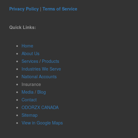
Privacy Policy
|
Terms of Service
Quick Links:
Home
About Us
Services
/
Products
Industries We Serve
National Accounts
Insurance
Media
/
Blog
Contact
ODORZX CANADA
Sitemap
View in Google Maps