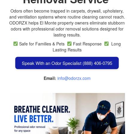
Odors often become trapped in carpets, drywall, upholstery,
and ventilation systems where routine cleaning cannot reach.
ODORZX helps El Monte property owners eliminate stubborn
odors with professional odor removal solutions designed for
lasting results.
Safe for Families & Pets
Fast Response
Long
Lasting Results
Speak With an Odor Specialist (888) 406-0795
Email:
info@odorzx.com