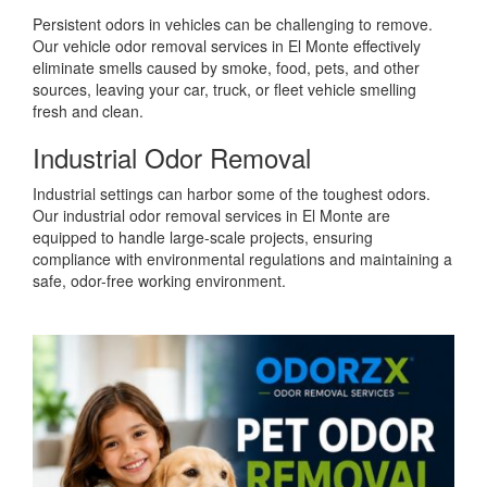
Persistent odors in vehicles can be challenging to remove.
Our vehicle odor removal services in El Monte effectively
eliminate smells caused by smoke, food, pets, and other
sources, leaving your car, truck, or fleet vehicle smelling
fresh and clean.
Industrial Odor Removal
Industrial settings can harbor some of the toughest odors.
Our industrial odor removal services in El Monte are
equipped to handle large-scale projects, ensuring
compliance with environmental regulations and maintaining a
safe, odor-free working environment.