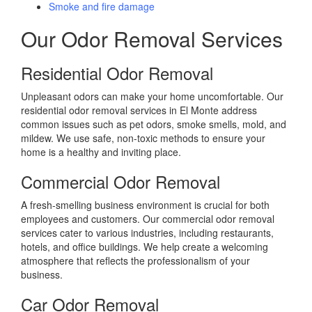
Smoke and fire damage
Our Odor Removal Services
Residential Odor Removal
Unpleasant odors can make your home uncomfortable. Our
residential odor removal services in El Monte address
common issues such as pet odors, smoke smells, mold, and
mildew. We use safe, non-toxic methods to ensure your
home is a healthy and inviting place.
Commercial Odor Removal
A fresh-smelling business environment is crucial for both
employees and customers. Our commercial odor removal
services cater to various industries, including restaurants,
hotels, and office buildings. We help create a welcoming
atmosphere that reflects the professionalism of your
business.
Car Odor Removal