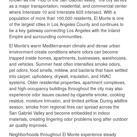
as a major transportation, residential, and commercial center
where Interstate 10 and Interstate 605 intersect. With a
population of more than 100,000 residents, El Monte is one
of the largest cities in Los Angeles County and continues to
be a key gateway connecting Los Angeles with the Inland
Empire and surrounding communities.
El Monte's warm Mediterranean climate and dense urban
environment create conditions where odors can become
trapped inside homes, apartments, businesses, warehouses,
and vehicles. Summer heat often intensifies smoke odors,
pet odors, food smells, mildew, and bacteria that have settled
into carpet, upholstery, drywall, insulation, and HVAC
systems. Older residential properties, apartment complexes,
and high-occupancy buildings throughout the city may also
experience odor issues caused by cigarette smoke, cooking
residue, moisture intrusion, and limited airflow. During wildfire
season, smoke from regional fires can spread across the
San Gabriel Valley and become embedded in indoor
materials, creating lingering odor problems long after outdoor
air quality improves.
Neighborhoods throughout El Monte experience steady