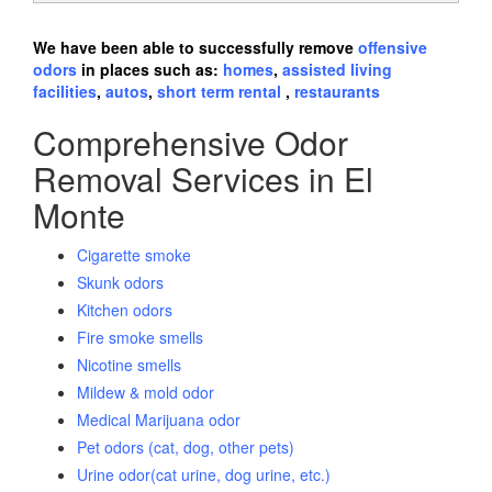
We have been able to successfully remove
offensive
odors
in places such as:
homes
,
assisted living
facilities
,
autos
,
short term rental
,
restaurants
Comprehensive Odor
Removal Services in El
Monte
Cigarette smoke
Skunk odors
Kitchen odors
Fire smoke smells
Nicotine smells
Mildew & mold odor
Medical Marijuana odor
Pet odors (cat, dog, other pets)
Urine odor(cat urine, dog urine, etc.)