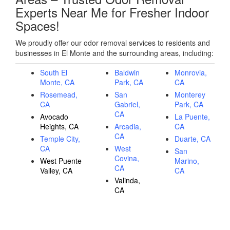
Experts Near Me for Fresher Indoor
Spaces!
We proudly offer our odor removal services to residents and
businesses in El Monte and the surrounding areas, including:
South El
Baldwin
Monrovia,
Monte, CA
Park, CA
CA
Rosemead,
San
Monterey
CA
Gabriel,
Park, CA
CA
Avocado
La Puente,
Heights, CA
Arcadia,
CA
CA
Temple City,
Duarte, CA
CA
West
San
Covina,
West Puente
Marino,
CA
Valley, CA
CA
Valinda,
CA