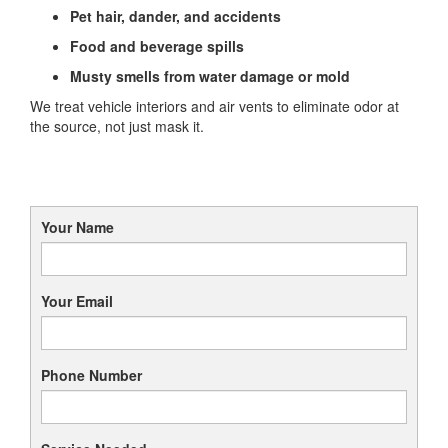
Pet hair, dander, and accidents
Food and beverage spills
Musty smells from water damage or mold
We treat vehicle interiors and air vents to eliminate odor at
the source, not just mask it.
Your Name
Your Email
Phone Number