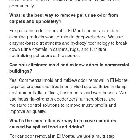
permanently.
What is the best way to remove pet urine odor from
carpets and upholstery?
For pet urine odor removal in El Monte homes, standard
cleaning products won’t eliminate deep-set odors. We use
enzyme-based treatments and hydroxyl technology to break
down urine crystals in carpets, rugs, and furniture,
neutralizing pet odors at the source.
Can you eliminate mold and mildew odors in commercial
buildings?
Yes! Commercial mold and mildew odor removal in El Monte
requires professional treatment. Mold spores thrive in damp
environments like offices, basements, and warehouses. We
use industrial-strength deodorizers, air scrubbers, and
moisture control solutions to remove musty smells and
improve air quality.
What’s the most effective way to remove car odors
caused by spilled food and drinks?
For car odor removal in El Monte, we use a multi-step