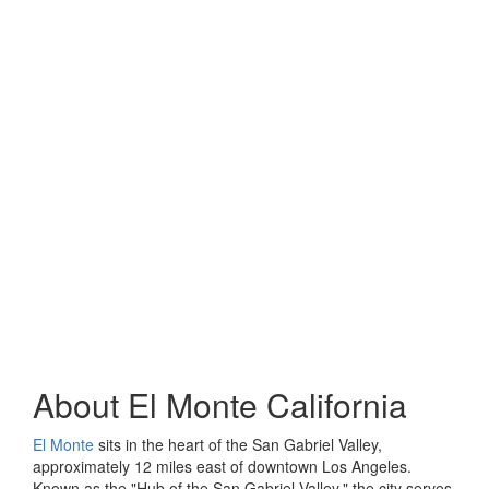
About
El Monte California
El Monte
sits in the heart of the San Gabriel Valley,
approximately 12 miles east of downtown Los Angeles.
Known as the "Hub of the San Gabriel Valley," the city serves