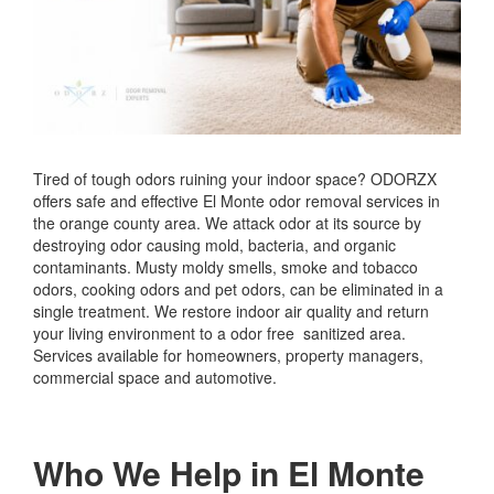
Tired of tough odors ruining your indoor space? ODORZX
offers safe and effective El Monte odor removal services in
the orange county area. We attack odor at its source by
destroying odor causing mold, bacteria, and organic
contaminants. Musty moldy smells, smoke and tobacco
odors, cooking odors and pet odors, can be eliminated in a
single treatment. We restore indoor air quality and return
your living environment to a odor free sanitized area.
Services available for homeowners, property managers,
commercial space and automotive.
Who We Help in El Monte