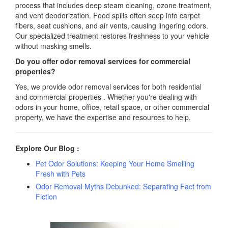
process that includes deep steam cleaning, ozone treatment,
and vent deodorization. Food spills often seep into carpet
fibers, seat cushions, and air vents, causing lingering odors.
Our specialized treatment restores freshness to your vehicle
without masking smells.
Do you offer odor removal services for commercial
properties?
Yes, we provide odor removal services for both residential
and commercial properties . Whether you're dealing with
odors in your home, office, retail space, or other commercial
property, we have the expertise and resources to help.
Explore Our Blog :
Pet Odor Solutions: Keeping Your Home Smelling
Fresh with Pets
Odor Removal Myths Debunked: Separating Fact from
Fiction