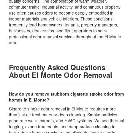
quality concerns. The combination of warm weather,
commuter traffic, industrial activity, and continuous property
use often causes odors to become deeply embedded in
indoor materials and vehicle interiors. These conditions
frequently lead homeowners, tenants, property managers,
businesses, dealerships, and fleet operators to seek
professional odor removal services throughout the El Monte
area.
Frequently Asked Questions
About El Monte Odor Removal
How do you remove stubborn cigarette smoke odor from
homes in El Monte?
Cigarette smoke odor removal in El Monte requires more
than just air fresheners or deep cleaning. Smoke particles
penetrate walls, carpets, and HVAC systems. We use thermal
fogging, ozone treatments, and deep-surface cleaning to
break down tobacco residue and eliminate smoke smells