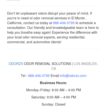
Don't let unpleasant odors disrupt your peace of mind. If
you're in need of odor removal services in El Monte ,
California, contact us today
at
888-406-0795
to schedule a
consultation. Our friendly and knowledgeable team is here to
help you breathe easy again! Experience the difference with
your local odor removal experts, serving residential,
commercial, and automotive clients!
ODORZX
ODOR REMOVAL SOLUTIONS |
LOS ANGELES
,
CA
Tel :
888-406-0795
Email
info@odorzx.com
Business Hours:
Monday–Friday: 8:00 AM – 6:00 PM
Saturday: 9:00 AM – 4:00 PM
Sunday: Closed