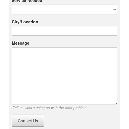
Service Needed
City/Location
Message
Tell us what's going on with the odor problem.
Contact Us