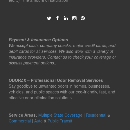
etc…) the amount of saturation
Payment & Insurance Options
We accept cash, company checks, major credit cards, and
debit cards for all services. We also work with a variety of
insurance providers. Contact us to check your coverage or
discuss payment options..
ODORZX – Professional Odor Removal Services
Say goodbye to unwanted odors in homes, businesses,
vehicles, and public spaces with our eco-friendly, fast, and
effective odor elimination solutions.
Service Areas:
Multiple State Coverage
|
Residential
&
Commercial
|
Auto
&
Public Transit