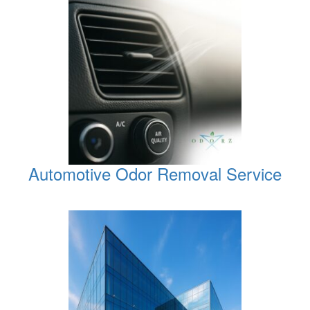
Automotive Odor Removal Service