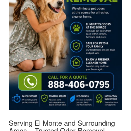
Serving El Monte and Surrounding
Areas – Trusted Odor Removal