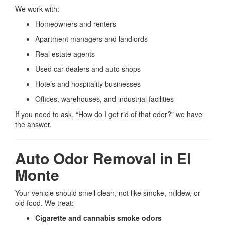
We work with:
Homeowners and renters
Apartment managers and landlords
Real estate agents
Used car dealers and auto shops
Hotels and hospitality businesses
Offices, warehouses, and industrial facilities
If you need to ask, “How do I get rid of that odor?” we have
the answer.
Auto Odor Removal in El
Monte
Your vehicle should smell clean, not like smoke, mildew, or
old food. We treat:
Cigarette and cannabis smoke odors