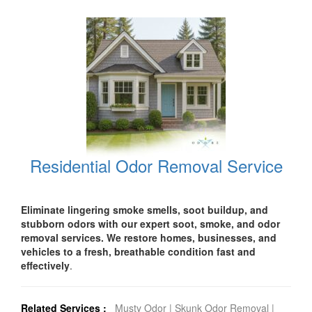
Residential Odor Removal Service
Eliminate lingering smoke smells, soot buildup, and
stubborn odors with our expert soot, smoke, and odor
removal services. We restore homes, businesses, and
vehicles to a fresh, breathable condition fast and
effectively
.
Related Services :
Musty Odor
|
Skunk Odor Removal
|