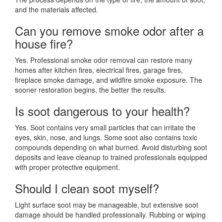
and the materials affected.
Can you remove smoke odor after a
house fire?
Yes. Professional smoke odor removal can restore many
homes after kitchen fires, electrical fires, garage fires,
fireplace smoke damage, and wildfire smoke exposure. The
sooner restoration begins, the better the results.
Is soot dangerous to your health?
Yes. Soot contains very small particles that can irritate the
eyes, skin, nose, and lungs. Some soot also contains toxic
compounds depending on what burned. Avoid disturbing soot
deposits and leave cleanup to trained professionals equipped
with proper protective equipment.
Should I clean soot myself?
Light surface soot may be manageable, but extensive soot
damage should be handled professionally. Rubbing or wiping