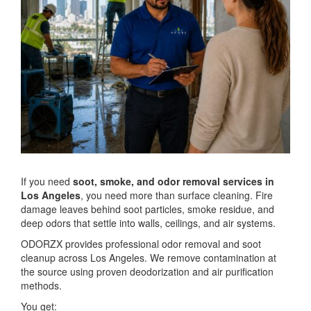
If you need
soot, smoke, and odor removal services in
Los Angeles
, you need more than surface cleaning. Fire
damage leaves behind soot particles, smoke residue, and
deep odors that settle into walls, ceilings, and air systems.
ODORZX provides professional odor removal and soot
cleanup across Los Angeles. We remove contamination at
the source using proven deodorization and air purification
methods.
You get: