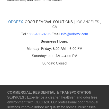
ODORZX
ODOR REMOVAL SOLUTIONS |
LOS ANGELES
,
CA
Tel :
888-406-0795
Email
info@odorzx.com
Business Hours:
Monday–Friday: 8:00 AM – 6:00 PM
Saturday: 9:00 AM – 4:00 PM
Sunday: Closed
COMMERCIAL, RESIDENTIAL & TRANSPORTATION
SERVICES
: Experience a cleaner, healthier, and odor free
environment with ODORZX. Our professional odor removal
services improve indoor air quality for homes, businesses,