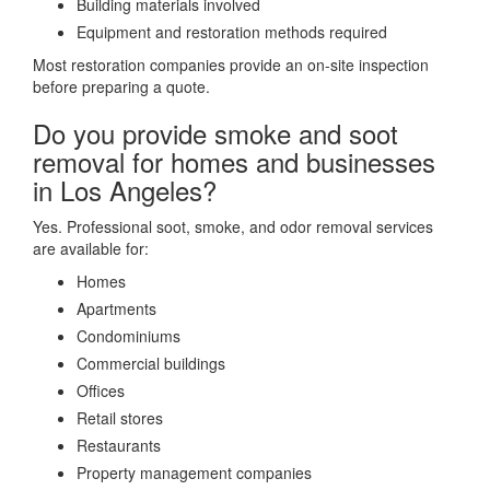
Building materials involved
Equipment and restoration methods required
Most restoration companies provide an on-site inspection
before preparing a quote.
Do you provide smoke and soot
removal for homes and businesses
in Los Angeles?
Yes. Professional soot, smoke, and odor removal services
are available for:
Homes
Apartments
Condominiums
Commercial buildings
Offices
Retail stores
Restaurants
Property management companies