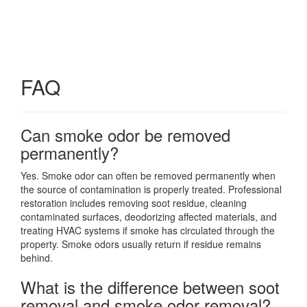
FAQ
Can smoke odor be removed
permanently?
Yes. Smoke odor can often be removed permanently when
the source of contamination is properly treated. Professional
restoration includes removing soot residue, cleaning
contaminated surfaces, deodorizing affected materials, and
treating HVAC systems if smoke has circulated through the
property. Smoke odors usually return if residue remains
behind.
What is the difference between soot
removal and smoke odor removal?