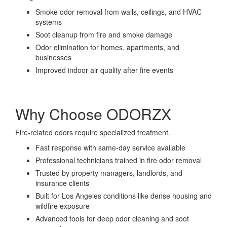
Smoke odor removal from walls, ceilings, and HVAC
systems
Soot cleanup from fire and smoke damage
Odor elimination for homes, apartments, and
businesses
Improved indoor air quality after fire events
Why Choose ODORZX
Fire-related odors require specialized treatment.
Fast response with same-day service available
Professional technicians trained in fire odor removal
Trusted by property managers, landlords, and
insurance clients
Built for Los Angeles conditions like dense housing and
wildfire exposure
Advanced tools for deep odor cleaning and soot