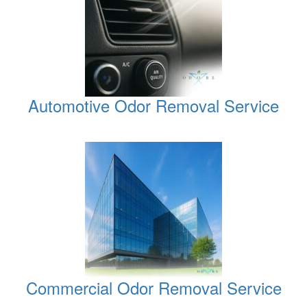
Automotive Odor Removal Service
Commercial Odor Removal Service