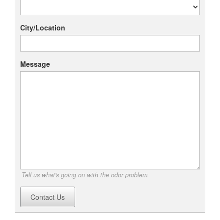
City/Location
Message
Tell us what's going on with the odor problem.
Contact Us