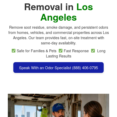
Removal in
Los
Angeles
Remove soot residue, smoke damage, and persistent odors
from homes, vehicles, and commercial properties across
Los
Angeles
. Our team provides fast, on-site treatment with
same-day availability.
Safe for Families & Pets
Fast Response
Long
Lasting Results
Speak With an Odor Specialist (888) 406-0795