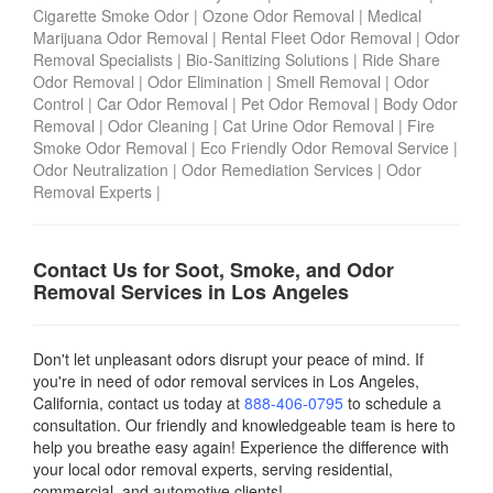
Cigarette Smoke Odor
|
Ozone Odor Removal
|
Medical
Marijuana Odor Removal
|
Rental Fleet Odor Removal
|
Odor
Removal Specialists
|
Bio-Sanitizing Solutions
|
Ride Share
Odor Removal
|
Odor Elimination
|
Smell Removal
|
Odor
Control
|
Car Odor Removal
|
Pet Odor Removal
|
Body Odor
Removal
|
Odor Cleaning
|
Cat Urine Odor Removal
|
Fire
Smoke Odor Removal
|
Eco Friendly Odor Removal Service
|
Odor Neutralization
|
Odor Remediation Services
|
Odor
Removal Experts
|
Contact Us for Soot, Smoke, and Odor
Removal Services in Los Angeles
Don't let unpleasant odors disrupt your peace of mind. If
you're in need of odor removal services in Los Angeles,
California, contact us today
at
888-406-0795
to schedule a
consultation. Our friendly and knowledgeable team is here to
help you breathe easy again! Experience the difference with
your local odor removal experts, serving residential,
commercial, and automotive clients!.