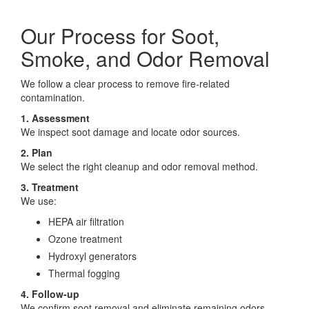
Our Process for Soot,
Smoke, and Odor Removal
We follow a clear process to remove fire-related
contamination.
1. Assessment
We inspect soot damage and locate odor sources.
2. Plan
We select the right cleanup and odor removal method.
3. Treatment
We use:
HEPA air filtration
Ozone treatment
Hydroxyl generators
Thermal fogging
4. Follow-up
We confirm soot removal and eliminate remaining odors.