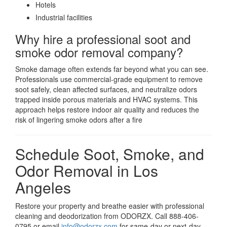
Hotels
Industrial facilities
Why hire a professional soot and
smoke odor removal company?
Smoke damage often extends far beyond what you can see.
Professionals use commercial-grade equipment to remove
soot safely, clean affected surfaces, and neutralize odors
trapped inside porous materials and HVAC systems. This
approach helps restore indoor air quality and reduces the
risk of lingering smoke odors after a fire
Schedule Soot, Smoke, and
Odor Removal in Los
Angeles
Restore your property and breathe easier with professional
cleaning and deodorization from ODORZX. Call 888-406-
0795 or email
info@odorzx.com
for same-day or next-day