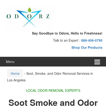
Skip
Skip
to
to
content
main
menu
Say Goodbye to Odors, Hello to Freshness!
Talk to an Expert :
888-406-0795
Shop Our Products
Menu
Home
›
Soot, Smoke, and Odor Removal Services in
Los Angeles
LOCAL ODOR REMOVAL EXPERTS
Soot Smoke and Odor