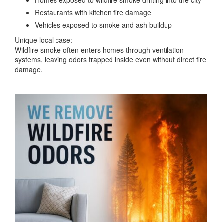
Restaurants with kitchen fire damage
Vehicles exposed to smoke and ash buildup
Unique local case:
Wildfire smoke often enters homes through ventilation
systems, leaving odors trapped inside even without direct fire
damage.