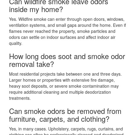
Can wildfire smoke leave odors
inside my home?
Yes. Wildfire smoke can enter through open doors, windows,
ventilation systems, and small gaps around the home. Even if
flames never reached the property, smoke particles and
odors can settle on indoor surfaces and affect indoor air
quality.
How long does soot and smoke odor
removal take?
Most residential projects take between one and three days.
Larger homes or properties with extensive fire damage,
heavy soot deposits, or severe smoke contamination may
require additional cleaning and multiple deodorization
treatments.
Can smoke odors be removed from
furniture, carpets, and clothing?
Yes, in many cases. Upholstery, carpets, rugs, curtains, and
clothing can often be professionally cleaned and deodorized.