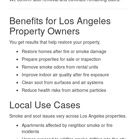
Benefits for Los Angeles
Property Owners
You get results that help restore your property.
Restore homes after fire or smoke damage
Prepare properties for sale or inspection
Remove smoke odors from rental units
Improve indoor air quality after fire exposure
Clean soot from surfaces and air systems
Reduce health risks from airborne particles
Local Use Cases
Smoke and soot issues vary across Los Angeles properties.
Apartments affected by neighbor smoke or fire
incidents
Homes exposed to wildfire smoke drifting into the city