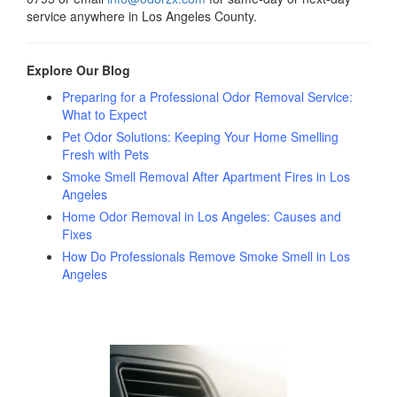
service anywhere in Los Angeles County.
Explore Our Blog
Preparing for a Professional Odor Removal Service:
What to Expect
Pet Odor Solutions: Keeping Your Home Smelling
Fresh with Pets
Smoke Smell Removal After Apartment Fires in Los
Angeles
Home Odor Removal in Los Angeles: Causes and
Fixes
How Do Professionals Remove Smoke Smell in Los
Angeles