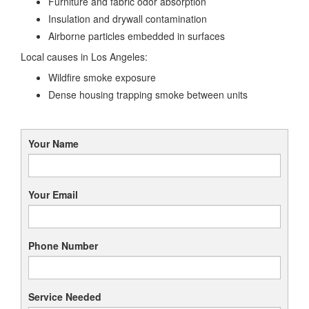
Furniture and fabric odor absorption
Insulation and drywall contamination
Airborne particles embedded in surfaces
Local causes in Los Angeles:
Wildfire smoke exposure
Dense housing trapping smoke between units
Your Name
Your Email
Phone Number
Service Needed