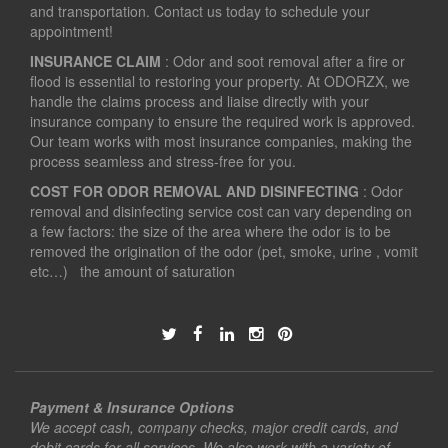
and transportation. Contact us today to schedule your
appointment!
INSURANCE CLAIM
: Odor and soot removal after a fire or
flood is essential to restoring your property. At ODORZX, we
handle the claims process and liaise directly with your
insurance company to ensure the required work is approved.
Our team works with most insurance companies, making the
process seamless and stress-free for you.
COST FOR ODOR REMOVAL AND DISINFECTING
: Odor
removal and disinfecting service cost can vary depending on
a few factors: the size of the area where the odor is to be
removed the origination of the odor (pet, smoke, urine , vomit
etc…) the amount of saturation
Payment & Insurance Options
We accept cash, company checks, major credit cards, and
debit cards for all services. We also work with a variety of