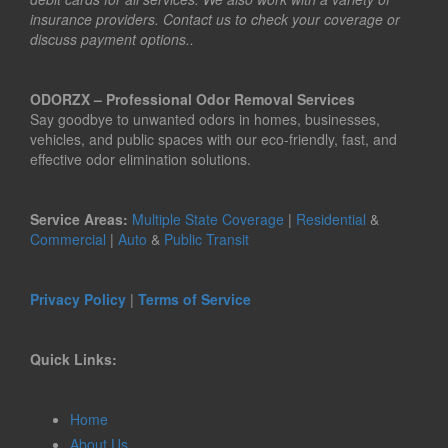
insurance providers. Contact us to check your coverage or
discuss payment options..
ODORZX – Professional Odor Removal Services
Say goodbye to unwanted odors in homes, businesses,
vehicles, and public spaces with our eco-friendly, fast, and
effective odor elimination solutions.
Service Areas:
Multiple State Coverage
|
Residential
&
Commercial
|
Auto
&
Public Transit
Privacy Policy
|
Terms of Service
Quick Links:
Home
About Us