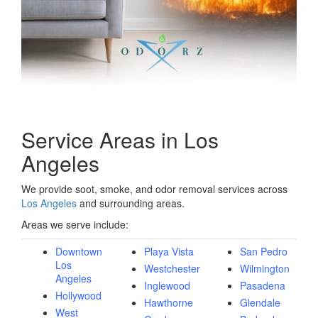
Service Areas in Los
Angeles
We provide soot, smoke, and odor removal services across
Los Angeles
and surrounding areas.
Areas we serve include:
Downtown
Playa Vista
San Pedro
Los
Westchester
Wilmington
Angeles
Inglewood
Pasadena
Hollywood
Hawthorne
Glendale
West