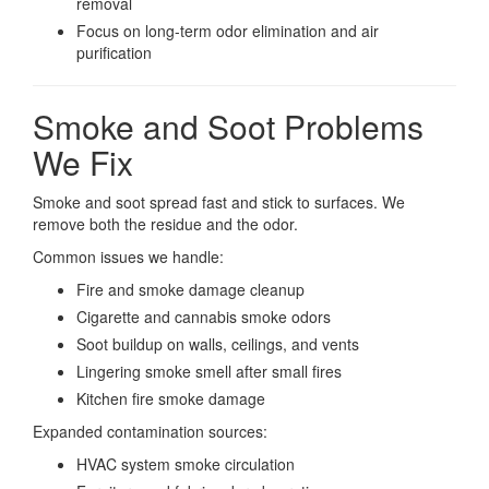
removal
Focus on long-term odor elimination and air
purification
Smoke and Soot Problems
We Fix
Smoke and soot spread fast and stick to surfaces. We
remove both the residue and the odor.
Common issues we handle:
Fire and smoke damage cleanup
Cigarette and cannabis smoke odors
Soot buildup on walls, ceilings, and vents
Lingering smoke smell after small fires
Kitchen fire smoke damage
Expanded contamination sources:
HVAC system smoke circulation