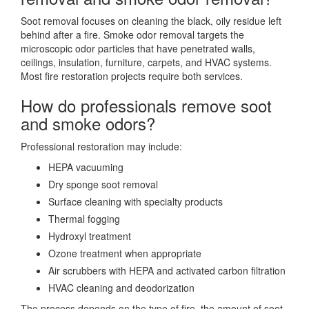
Soot removal focuses on cleaning the black, oily residue left
behind after a fire. Smoke odor removal targets the
microscopic odor particles that have penetrated walls,
ceilings, insulation, furniture, carpets, and HVAC systems.
Most fire restoration projects require both services.
How do professionals remove soot
and smoke odors?
Professional restoration may include:
HEPA vacuuming
Dry sponge soot removal
Surface cleaning with specialty products
Thermal fogging
Hydroxyl treatment
Ozone treatment when appropriate
Air scrubbers with HEPA and activated carbon filtration
HVAC cleaning and deodorization
The process depends on the type of fire, the amount of soot,