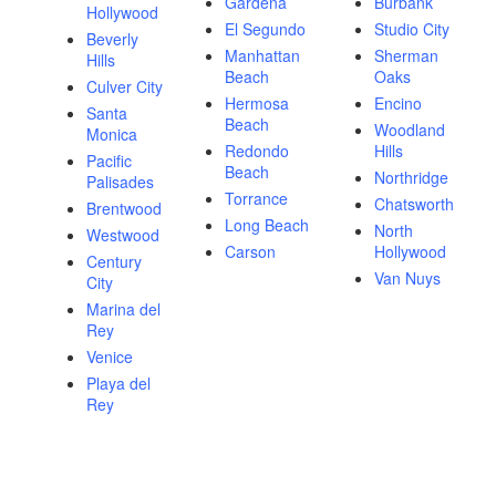
Gardena
Burbank
Hollywood
El Segundo
Studio City
Beverly
Manhattan
Sherman
Hills
Beach
Oaks
Culver City
Hermosa
Encino
Santa
Beach
Woodland
Monica
Redondo
Hills
Pacific
Beach
Northridge
Palisades
Torrance
Chatsworth
Brentwood
Long Beach
North
Westwood
Carson
Hollywood
Century
Van Nuys
City
Marina del
Rey
Venice
Playa del
Rey