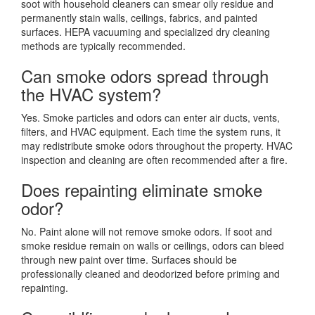
soot with household cleaners can smear oily residue and
permanently stain walls, ceilings, fabrics, and painted
surfaces. HEPA vacuuming and specialized dry cleaning
methods are typically recommended.
Can smoke odors spread through
the HVAC system?
Yes. Smoke particles and odors can enter air ducts, vents,
filters, and HVAC equipment. Each time the system runs, it
may redistribute smoke odors throughout the property. HVAC
inspection and cleaning are often recommended after a fire.
Does repainting eliminate smoke
odor?
No. Paint alone will not remove smoke odors. If soot and
smoke residue remain on walls or ceilings, odors can bleed
through new paint over time. Surfaces should be
professionally cleaned and deodorized before priming and
repainting.