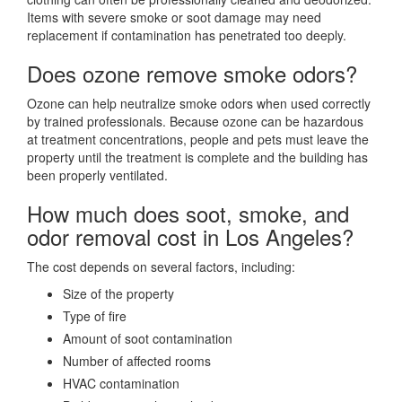
Items with severe smoke or soot damage may need
replacement if contamination has penetrated too deeply.
Does ozone remove smoke odors?
Ozone can help neutralize smoke odors when used correctly
by trained professionals. Because ozone can be hazardous
at treatment concentrations, people and pets must leave the
property until the treatment is complete and the building has
been properly ventilated.
How much does soot, smoke, and
odor removal cost in Los Angeles?
The cost depends on several factors, including:
Size of the property
Type of fire
Amount of soot contamination
Number of affected rooms
HVAC contamination