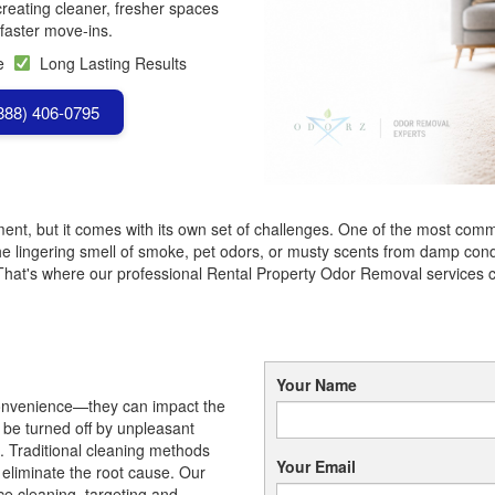
creating cleaner, fresher spaces
faster move-ins.
se
Long Lasting Results
(888) 406-0795
nt, but it comes with its own set of challenges. One of the most commo
he lingering smell of smoke, pet odors, or musty scents from damp condit
 That's where our professional Rental Property Odor Removal services 
Your Name
nconvenience—they can impact the
y be turned off by unpleasant
. Traditional cleaning methods
Your Email
 eliminate the root cause. Our
e cleaning, targeting and