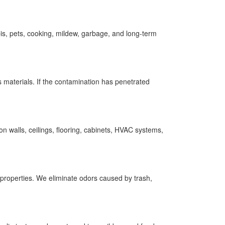
s, pets, cooking, mildew, garbage, and long-term
s materials. If the contamination has penetrated
 walls, ceilings, flooring, cabinets, HVAC systems,
 properties. We eliminate odors caused by trash,