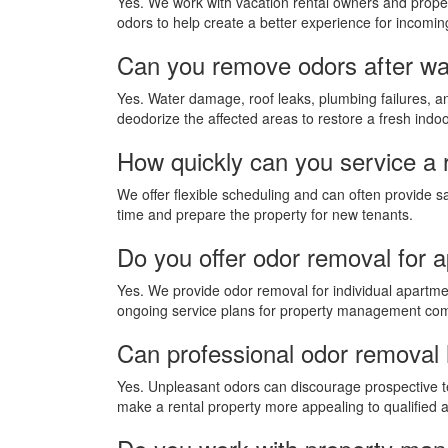
Yes. We work with vacation rental owners and prope
odors to help create a better experience for incomin
Can you remove odors after wa
Yes. Water damage, roof leaks, plumbing failures, 
deodorize the affected areas to restore a fresh indo
How quickly can you service a 
We offer flexible scheduling and can often provide s
time and prepare the property for new tenants.
Do you offer odor removal for 
Yes. We provide odor removal for individual apartme
ongoing service plans for property management co
Can professional odor removal h
Yes. Unpleasant odors can discourage prospective t
make a rental property more appealing to qualified a