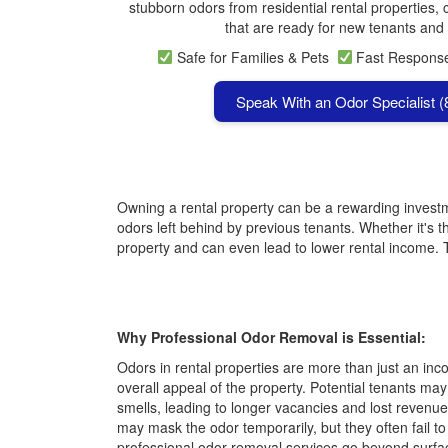
stubborn odors from residential rental properties, 
that are ready for new tenants and 
Safe for Families & Pets
Fast Respon
Speak With an Odor Specialist 
Owning a rental property can be a rewarding investme
odors left behind by previous tenants. Whether it's t
property and can even lead to lower rental income.
Why Professional Odor Removal is Essential:
Odors in rental properties are more than just an i
overall appeal of the property. Potential tenants ma
smells, leading to longer vacancies and lost revenue
may mask the odor temporarily, but they often fail to
professional odor removal services go beyond surfac