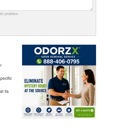
dor problem.
r
pecific
t its