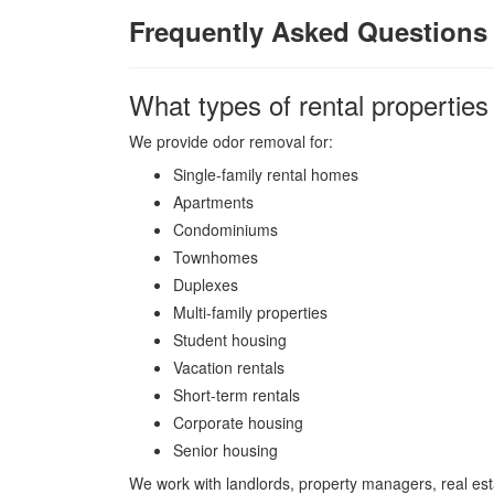
Frequently Asked Questions 
What types of rental properties
We provide odor removal for:
Single-family rental homes
Apartments
Condominiums
Townhomes
Duplexes
Multi-family properties
Student housing
Vacation rentals
Short-term rentals
Corporate housing
Senior housing
We work with landlords, property managers, real es