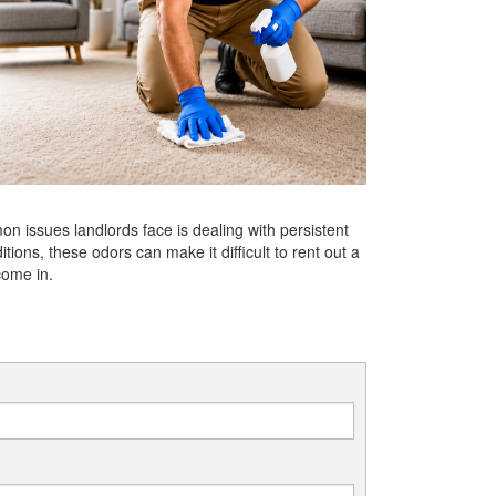
n issues landlords face is dealing with persistent
ions, these odors can make it difficult to rent out a
come in.