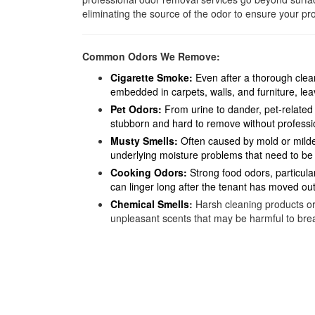
eliminating the source of the odor to ensure your pro
Common Odors We Remove:
Cigarette Smoke
:
Even after a thorough clea
embedded in carpets, walls, and furniture, lea
Pet Odors
:
From urine to dander, pet-related 
stubborn and hard to remove without professio
Musty Smells
:
Often caused by mold or milde
underlying moisture problems that need to be
Cooking Odors:
Strong food odors, particula
can linger long after the tenant has moved out
Chemical Smells
:
Harsh cleaning products or
unpleasant scents that may be harmful to brea