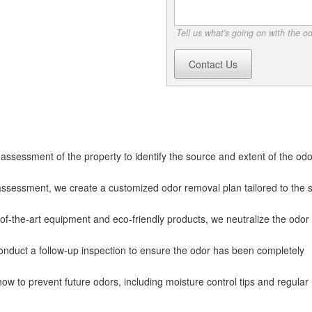
Tell us what's going on with the o
Contact Us
ssessment of the property to identify the source and extent of the odo
sessment, we create a customized odor removal plan tailored to the s
of-the-art equipment and eco-friendly products, we neutralize the odor a
onduct a follow-up inspection to ensure the odor has been completely
ow to prevent future odors, including moisture control tips and regular