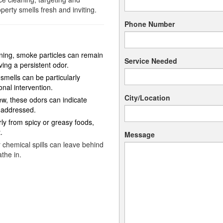
perty smells fresh and inviting.
Phone Number
ning, smoke particles can remain
Service Needed
ving a persistent odor.
smells can be particularly
nal intervention.
City/Location
w, these odors can indicate
 addressed.
rly from spicy or greasy foods,
.
Message
 chemical spills can leave behind
the in.