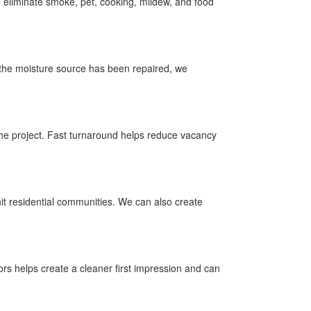
eliminate smoke, pet, cooking, mildew, and food
 the moisture source has been repaired, we
 the project. Fast turnaround helps reduce vacancy
it residential communities. We can also create
s helps create a cleaner first impression and can