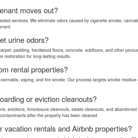
tenant moves out?
ested services. We eliminate odors caused by cigarette smoke, cannabi
enant.
t urine odors?
carpet, padding, hardwood floors, concrete, subfloors, and other porou
 restoration for long-lasting results.
m rental properties?
cannabis, vaping, and fire smoke. Our process targets smoke residue on
oarding or eviction cleanouts?
ons, evictions, foreclosure cleanouts, estate cleanouts, and abandoned
 contaminants after the property has been cleaned.
r vacation rentals and Airbnb properties?