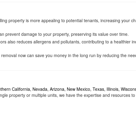
ling property is more appealing to potential tenants, increasing your c
an prevent damage to your property, preserving its value over time.
s also reduces allergens and pollutants, contributing to a healthier i
r removal now can save you money in the long run by reducing the need
thern California
,
Nevada
,
Arizona
,
New Mexico
,
Texas
,
Illinois
, Wiscons
gle property or multiple units, we have the expertise and resources to