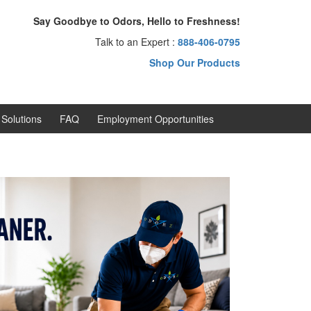
Say Goodbye to Odors, Hello to Freshness!
Talk to an Expert :
888-406-0795
Shop Our Products
Solutions
FAQ
Employment Opportunities