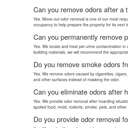
Can you remove odors after a 
Yes. Move-out odor removal is one of our most requ
occupancy to help prepare the property for its next t
Can you permanently remove pe
Yes. We locate and treat pet urine contamination in 
building materials, we will recommend the appropriate
Do you remove smoke odors fro
Yes. We remove odors caused by cigarettes, cigars, 
and other surfaces instead of masking the odor.
Can you eliminate odors after h
Yes. We provide odor removal after hoarding situati
spoiled food, mold, rodents, smoke, pets, and other
Do you provide odor removal fo