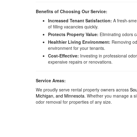
Benefits of Choosing Our Service:
Increased Tenant Satisfaction:
A fresh-smel
of filling vacancies quickly.
Protects Property Value:
Eliminating odors c
Healthier Living Environment:
Removing odor
environment for your tenants.
Cost-Effective:
Investing in professional odo
expensive repairs or renovations.
Service Areas:
We proudly serve rental property owners across
Sou
Michigan
, and
Minnesota
. Whether you manage a sin
odor removal for properties of any size.