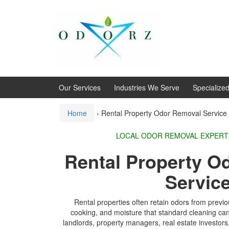
Skip
Skip
to
to
content
main
menu
Our Services
Industries We Serve
Specialize
Home
›
Rental Property Odor Removal Service
LOCAL ODOR REMOVA
Rental Property O
Servic
Rental properties often retain odors from previ
cooking, and moisture that standard cleaning c
landlords, property managers, real estate investo