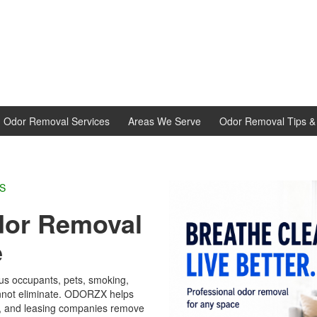
d Odor Removal Services
Areas We Serve
Odor Removal Tips & 
L EXPERTS
dor Removal
e
ous occupants, pets, smoking,
annot eliminate. ODORZX helps
rs, and leasing companies remove