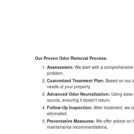
Our Proven Odor Removal Process:
Assessment:
We start with a comprehensive a
problem.
Customized Treatment Plan:
Based on our as
needs of your property.
Advanced Odor Neutralization:
Using state-
source, ensuring it doesn't return.
Follow-Up Inspection:
After treatment, we c
eliminated.
Preventative Measures:
We offer advice on h
maintenance recommendations.