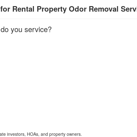
for Rental Property Odor Removal Serv
 do you service?
tate investors, HOAs, and property owners.