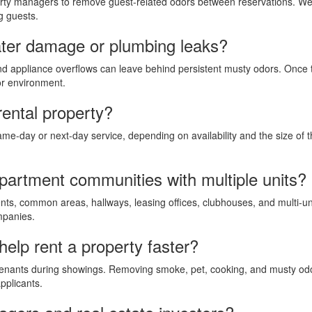
rty managers to remove guest-related odors between reservations. We 
g guests.
ter damage or plumbing leaks?
and appliance overflows can leave behind persistent musty odors. Once
or environment.
rental property?
ame-day or next-day service, depending on availability and the size of
apartment communities with multiple units?
nts, common areas, hallways, leasing offices, clubhouses, and multi-un
mpanies.
elp rent a property faster?
enants during showings. Removing smoke, pet, cooking, and musty odor
pplicants.