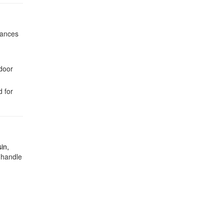
hances
ndoor
 for
in,
 handle