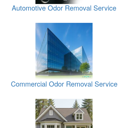
Automotive Odor Removal Service
Commercial Odor Removal Service