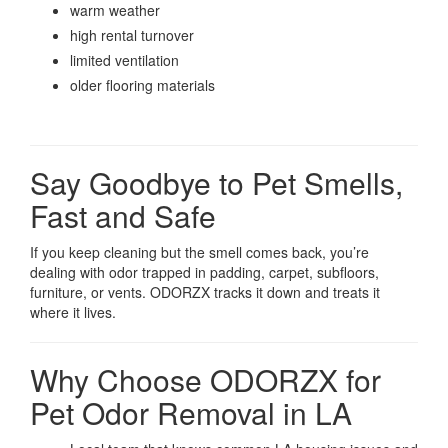
warm weather
high rental turnover
limited ventilation
older flooring materials
Say Goodbye to Pet Smells,
Fast and Safe
If you keep cleaning but the smell comes back, you’re
dealing with odor trapped in padding, carpet, subfloors,
furniture, or vents. ODORZX tracks it down and treats it
where it lives.
Why Choose ODORZX for
Pet Odor Removal in LA