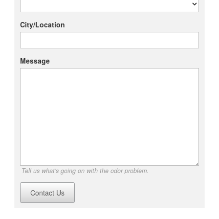
City/Location
Message
Tell us what's going on with the odor problem.
Contact Us