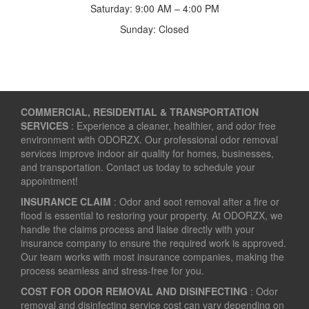
Saturday: 9:00 AM – 4:00 PM
Sunday: Closed
COMMERCIAL, RESIDENTIAL & TRANSPORTATION
SERVICES
: Experience a cleaner, healthier, and odor free
environment with ODORZX. Our professional odor removal
services improve indoor air quality for homes, businesses,
and transportation. Contact us today to schedule your
appointment!
INSURANCE CLAIM
: Odor and soot removal after a fire or
flood is essential to restoring your property. At ODORZX, we
handle the claims process and liaise directly with your
insurance company to ensure the required work is approved.
Our team works with most insurance companies, making the
process seamless and stress-free for you.
COST FOR ODOR REMOVAL AND DISINFECTING
: Odor
removal and disinfecting service cost can vary depending on