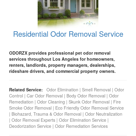
Residential Odor Removal Service
ODORZX provides professional pet odor removal
services throughout Los Angeles for homeowners,
renters, landlords, property managers, dealerships,
rideshare drivers, and commercial property owners.
Related Service:
Odor Elimination
|
Smell Removal
|
Odor
Control
|
Car Odor Removal
|
Body Odor Removal
|
Odor
Remediation
|
Odor Cleaning
|
Skunk Odor Removal
|
Fire
Smoke Odor Removal
|
Eco Friendly Odor Removal Service
|
Biohazard, Trauma & Odor Removal
|
Odor Neutralization
|
Odor Removal Experts
|
Odor Elimination Service
|
Deodorization Service
|
Odor Remediation Services