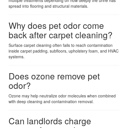
multiple treatments depending on how deeply the urine has
spread into flooring and structural materials.
Why does pet odor come
back after carpet cleaning?
Surface carpet cleaning often fails to reach contamination
inside carpet padding, subfloors, upholstery foam, and HVAC
systems.
Does ozone remove pet
odor?
Ozone may help neutralize odor molecules when combined
with deep cleaning and contamination removal.
Can landlords charge