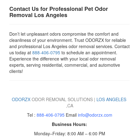
Contact Us for Professional Pet Odor
Removal Los Angeles
Don’t let unpleasant odors compromise the comfort and
cleanliness of your environment. Trust ODORZX for reliable
and professional Los Angeles odor removal services. Contact
us today at
888-406-0795
to schedule an appointment.
Experience the difference with your local odor removal
experts, serving residential, commercial, and automotive
clients!
ODORZX
ODOR REMOVAL SOLUTIONS |
LOS ANGELES
,
CA
Tel :
888-406-0795
Email
info@odorzx.com
Business Hours:
Monday–Friday: 8:00 AM – 6:00 PM