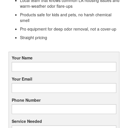
Local team that knows common LA housing issues and
warm-weather odor flare-ups
Products safe for kids and pets, no harsh chemical
smell
Pro equipment for deep odor removal, not a cover-up
Straight pricing
Your Name
Your Email
Phone Number
Service Needed