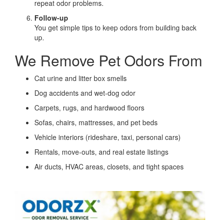
repeat odor problems.
Follow-up
You get simple tips to keep odors from building back
up.
We Remove Pet Odors From
Cat urine and litter box smells
Dog accidents and wet-dog odor
Carpets, rugs, and hardwood floors
Sofas, chairs, mattresses, and pet beds
Vehicle interiors (rideshare, taxi, personal cars)
Rentals, move-outs, and real estate listings
Air ducts, HVAC areas, closets, and tight spaces