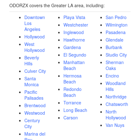
ODORZX covers the Greater LA area, including:
Downtown
Playa Vista
San Pedro
Los
Westchester
Wilmington
Angeles
Inglewood
Pasadena
Hollywood
Hawthorne
Glendale
West
Gardena
Burbank
Hollywood
El Segundo
Studio City
Beverly
Manhattan
Sherman
Hills
Beach
Oaks
Culver City
Hermosa
Encino
Santa
Beach
Woodland
Monica
Redondo
Hills
Pacific
Beach
Northridge
Palisades
Torrance
Chatsworth
Brentwood
Long Beach
North
Westwood
Carson
Hollywood
Century
Van Nuys
City
Marina del
Rey