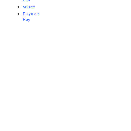
Venice
Playa del
Rey