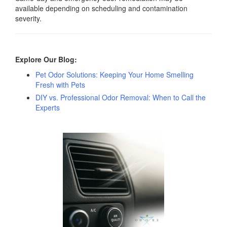
available depending on scheduling and contamination
severity.
Explore Our Blog:
Pet Odor Solutions: Keeping Your Home Smelling
Fresh with Pets
DIY vs. Professional Odor Removal: When to Call the
Experts