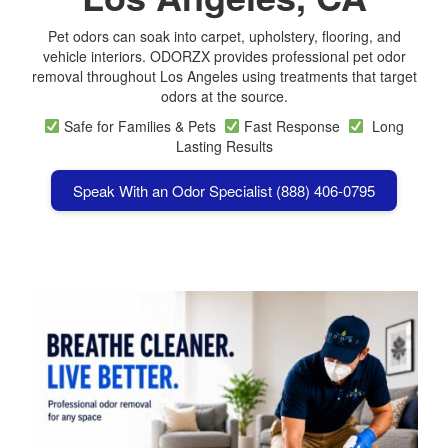
Pet odors can soak into carpet, upholstery, flooring, and
vehicle interiors. ODORZX provides professional pet odor
removal throughout Los Angeles using treatments that target
odors at the source.
Safe for Families & Pets
Fast Response
Long
Lasting Results
Speak With an Odor Specialist (888) 406-0795