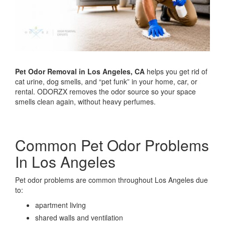
Pet Odor Removal in Los Angeles, CA
helps you get rid of
cat urine, dog smells, and “pet funk” in your home, car, or
rental. ODORZX removes the odor source so your space
smells clean again, without heavy perfumes.
Common Pet Odor Problems
In Los Angeles
Pet odor problems are common throughout Los Angeles due
to:
apartment living
shared walls and ventilation