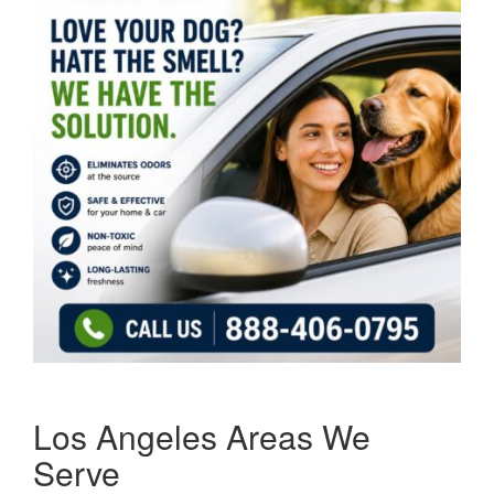
Los Angeles Areas We
Serve