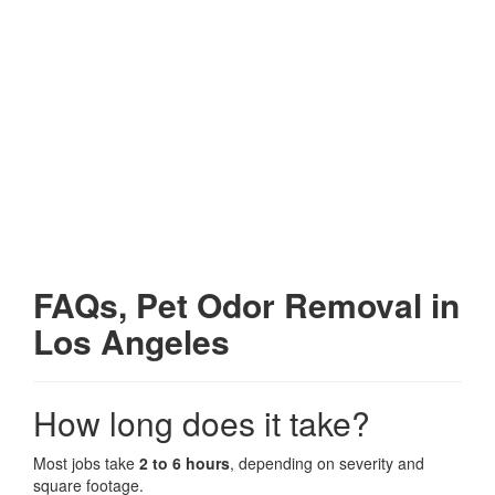
FAQs, Pet Odor Removal in
Los Angeles
How long does it take?
Most jobs take
2 to 6 hours
, depending on severity and
square footage.