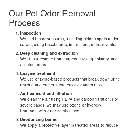
Our Pet Odor Removal
Process
Inspection
We find the odor source, including hidden spots under
carpet, along baseboards, in furniture, or near vents.
Deep cleaning and extraction
We lift out residue from carpets, rugs, upholstery, and
affected areas.
Enzyme treatment
We use enzyme-based products that break down urine
residue and bacteria that basic cleaners miss.
Air treatment and filtration
We clean the air using HEPA and carbon filtration. For
severe cases, we may use ozone or hydroxyl
treatment with clear safety steps.
Deodorizing barrier
We apply a protective layer in treated areas to reduce