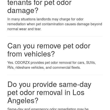
tenants for pet odor
damage?
In many situations landlords may charge for odor
remediation when pet contamination causes damage beyond
normal wear and tear.
Can you remove pet odor
from vehicles?
Yes. ODORZX provides pet odor removal for cars, SUVs,
RVs, rideshare vehicles, and commercial fleets.
Do you provide same-day
pet odor removal in
Los
Angeles
?
Same-day and emergency odor remediation may be