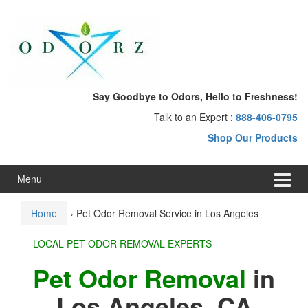
Skip
Skip
to
to
content
main
menu
Say Goodbye to Odors, Hello to Freshness!
Talk to an Expert :
888-406-0795
Shop Our Products
Menu
Home
›
Pet Odor Removal Service in Los Angeles
LOCAL PET ODOR REMOVAL EXPERTS
Pet Odor Removal
in
Los Angeles, CA