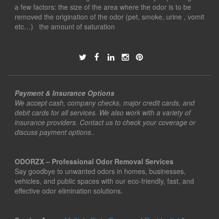
a few factors: the size of the area where the odor is to be
removed the origination of the odor (pet, smoke, urine , vomit
etc…) the amount of saturation
Payment & Insurance Options
We accept cash, company checks, major credit cards, and
debit cards for all services. We also work with a variety of
insurance providers. Contact us to check your coverage or
discuss payment options..
ODORZX – Professional Odor Removal Services
Say goodbye to unwanted odors in homes, businesses,
vehicles, and public spaces with our eco-friendly, fast, and
effective odor elimination solutions.