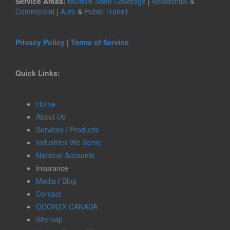
Service Areas:
Multiple State Coverage
|
Residential
&
Commercial
|
Auto
&
Public Transit
Privacy Policy
|
Terms of Service
Quick Links:
Home
About Us
Services
/
Products
Industries We Serve
National Accounts
Insurance
Media
/
Blog
Contact
ODORZX CANADA
Sitemap