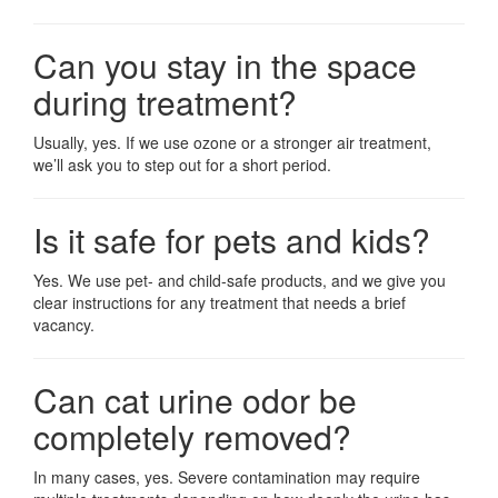
Can you stay in the space
during treatment?
Usually, yes. If we use ozone or a stronger air treatment,
we’ll ask you to step out for a short period.
Is it safe for pets and kids?
Yes. We use pet- and child-safe products, and we give you
clear instructions for any treatment that needs a brief
vacancy.
Can cat urine odor be
completely removed?
In many cases, yes. Severe contamination may require