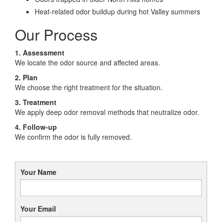
Heat-related odor buildup during hot Valley summers
Our Process
1. Assessment
We locate the odor source and affected areas.
2. Plan
We choose the right treatment for the situation.
3. Treatment
We apply deep odor removal methods that neutralize odor.
4. Follow-up
We confirm the odor is fully removed.
Your Name
Your Email