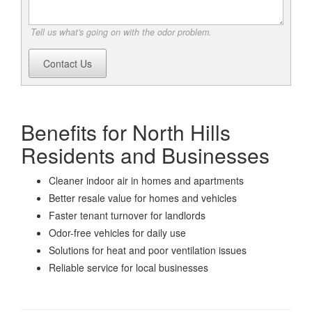
Tell us what's going on with the odor problem.
Contact Us
Benefits for North Hills
Residents and Businesses
Cleaner indoor air in homes and apartments
Better resale value for homes and vehicles
Faster tenant turnover for landlords
Odor-free vehicles for daily use
Solutions for heat and poor ventilation issues
Reliable service for local businesses