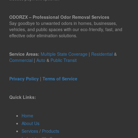
ODORZX – Professional Odor Removal Services
Say goodbye to unwanted odors in homes, businesses,
vehicles, and public spaces with our eco-friendly, fast, and
effective odor elimination solutions.
Service Areas:
Multiple State Coverage
|
Residential
&
Commercial
|
Auto
&
Public Transit
Privacy Policy
|
Terms of Service
Quick Links:
Home
About Us
Services
/
Products