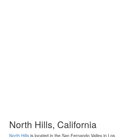
North Hills, California
North Hills
is located in the San Fernando Valley in Los