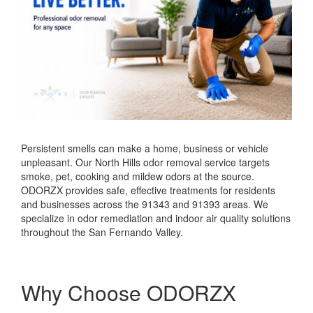
Persistent smells can make a home, business or vehicle
unpleasant. Our North Hills odor removal service targets
smoke, pet, cooking and mildew odors at the source.
ODORZX provides safe, effective treatments for residents
and businesses across the 91343 and 91393 areas. We
specialize in odor remediation and indoor air quality solutions
throughout the San Fernando Valley.
Why Choose ODORZX