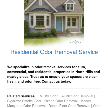
Residential Odor Removal Service
We specialize in odor removal services for auto,
commercial, and residential properties in North Hills and
nearby areas. Trust us to ensure your spaces are clean,
fresh, and odor free. Contact us today.
Related Services :
Musty Odor
|
Skunk Odor Removal
|
Cigarette Smoke Odor
|
Ozone Odor Removal
|
Medical
Marijuana Odor Removal
|
Rental Fleet Odor Removal
|
Odor