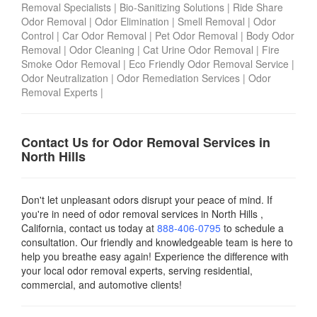
Removal Specialists
|
Bio-Sanitizing Solutions
|
Ride Share
Odor Removal
|
Odor Elimination
|
Smell Removal
|
Odor
Control
|
Car Odor Removal
|
Pet Odor Removal
|
Body Odor
Removal
|
Odor Cleaning
|
Cat Urine Odor Removal
|
Fire
Smoke Odor Removal
|
Eco Friendly Odor Removal Service
|
Odor Neutralization
|
Odor Remediation Services
|
Odor
Removal Experts
|
Contact Us for Odor Removal Services in
North Hills
Don't let unpleasant odors disrupt your peace of mind. If
you're in need of odor removal services in North Hills ,
California, contact us today
at
888-406-0795
to schedule a
consultation. Our friendly and knowledgeable team is here to
help you breathe easy again! Experience the difference with
your local odor removal experts, serving residential,
commercial, and automotive clients!