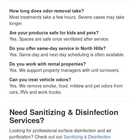
How long does odor removal take?
Most treatments take a few hours. Severe cases may take
longer.
Are your products safe for kids and pets?
Yes. Spaces are safe once ventilated after service.
Do you offer same-day service in North Hills?
Yes. Same-day and next-day scheduling is often available.
Do you work with rental properties?
Yes. We support property managers with unit turnovers.
Can you treat vehicle odors?
Yes. We remove smoke, food, mildew and pet odors from
cars, RVs and work trucks.
Need Sanitizing & Disinfection
Services?
Looking for professional surface disinfection and air
purification? Check out our
Sanitizing & Disinfection