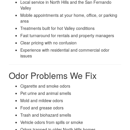
Local service in North Hills and the San Fernando
Valley
Mobile appointments at your home, office, or parking
area
Treatments built for hot Valley conditions
Fast turnaround for rentals and property managers
Clear pricing with no confusion
Experience with residential and commercial odor
issues
Odor Problems We Fix
Cigarette and smoke odors
Pet urine and animal smells
Mold and mildew odors
Food and grease odors
Trash and biohazard smells
Vehicle odors from spills or smoke
Odors trapped in older North Hills homes