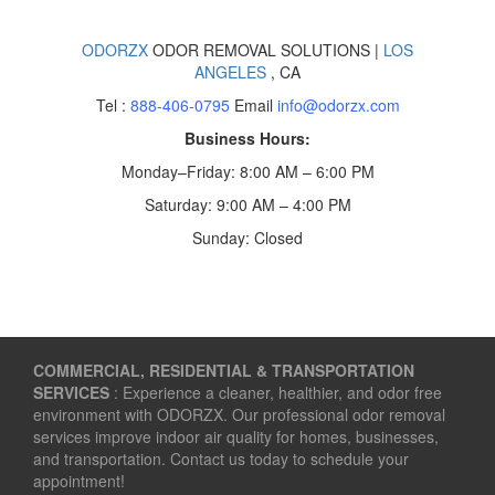
ODORZX
ODOR REMOVAL SOLUTIONS |
LOS
ANGELES
, CA
Tel :
888-406-0795
Email
info@odorzx.com
Business Hours:
Monday–Friday: 8:00 AM – 6:00 PM
Saturday: 9:00 AM – 4:00 PM
Sunday: Closed
COMMERCIAL, RESIDENTIAL & TRANSPORTATION
SERVICES
: Experience a cleaner, healthier, and odor free
environment with ODORZX. Our professional odor removal
services improve indoor air quality for homes, businesses,
and transportation. Contact us today to schedule your
appointment!