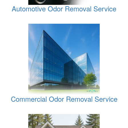
Automotive Odor Removal Service
Commercial Odor Removal Service