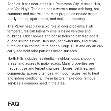
Angeles. It sits near areas like Panorama City, Mission Hills,
and Van Nuys. The area has a warm climate with long, hot
summers and mild winters. Most properties include single-
family homes, apartments, and multi-unit housing.
The Valley heat plays a big role in odor problems. High
temperatures can intensify smells inside vehicles and
buildings. Older homes and dense housing can trap odors
due to limited airflow. Daily use, pet ownership, and rental
turnover also contribute to odor buildup. Dust and dry air can
carry and hold odor particles inside surfaces.
North Hills includes residential neighborhoods, shopping
areas, and access to major roads. Many properties see
frequent use and tenant changes. Homes, vehicles, and
commercial spaces often deal with odor issues tied to heat
and indoor conditions. These factors make odor removal
services a common need in the area.
FAQ