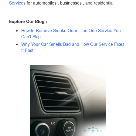
Services
for automobiles , businesses , and residential
Explore Our Blog :
How to Remove Smoke Odor: The One Service You
Can’t Skip
Why Your Car Smells Bad and How Our Service Fixes
It Fast