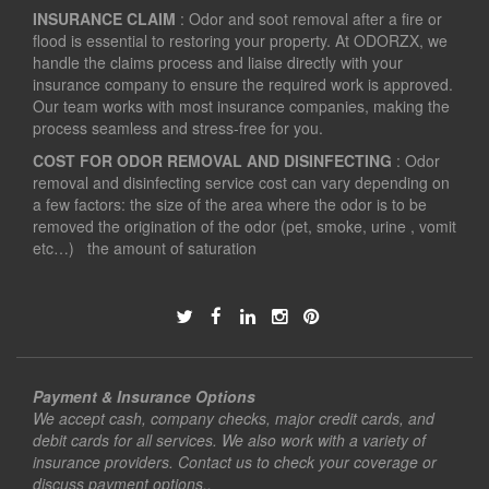
INSURANCE CLAIM
: Odor and soot removal after a fire or
flood is essential to restoring your property. At ODORZX, we
handle the claims process and liaise directly with your
insurance company to ensure the required work is approved.
Our team works with most insurance companies, making the
process seamless and stress-free for you.
COST FOR ODOR REMOVAL AND DISINFECTING
: Odor
removal and disinfecting service cost can vary depending on
a few factors: the size of the area where the odor is to be
removed the origination of the odor (pet, smoke, urine , vomit
etc…) the amount of saturation
Payment & Insurance Options
We accept cash, company checks, major credit cards, and
debit cards for all services. We also work with a variety of
insurance providers. Contact us to check your coverage or
discuss payment options..