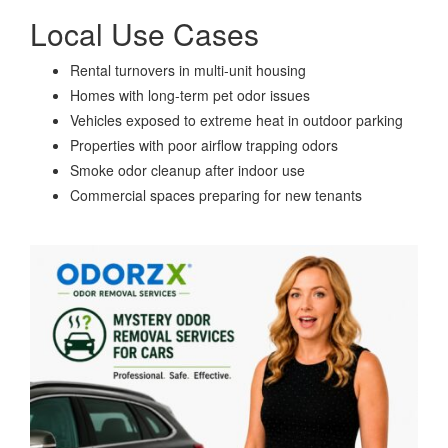
Local Use Cases
Rental turnovers in multi-unit housing
Homes with long-term pet odor issues
Vehicles exposed to extreme heat in outdoor parking
Properties with poor airflow trapping odors
Smoke odor cleanup after indoor use
Commercial spaces preparing for new tenants