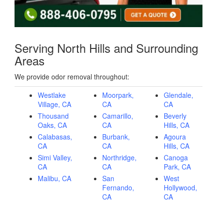
Serving North Hills and Surrounding
Areas
We provide odor removal throughout:
Westlake
Moorpark,
Glendale,
Village, CA
CA
CA
Thousand
Camarillo,
Beverly
Oaks, CA
CA
Hills, CA
Calabasas,
Burbank,
Agoura
CA
CA
Hills, CA
Simi Valley,
Northridge,
Canoga
CA
CA
Park, CA
Malibu, CA
San
West
Fernando,
Hollywood,
CA
CA