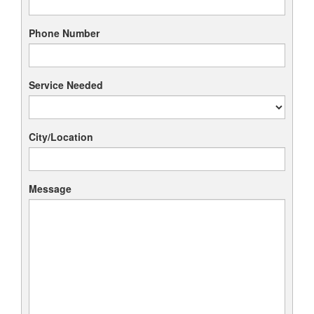
Phone Number
Service Needed
City/Location
Message