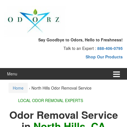
Skip
Skip
to
to
content
main
menu
Say Goodbye to Odors, Hello to Freshness!
Talk to an Expert :
888-406-0795
Shop Our Products
Menu
Home
›
North Hills Odor Removal Service
LOCAL ODOR REMOVAL EXPERTS
Odor Removal Service
in
North Hills, CA