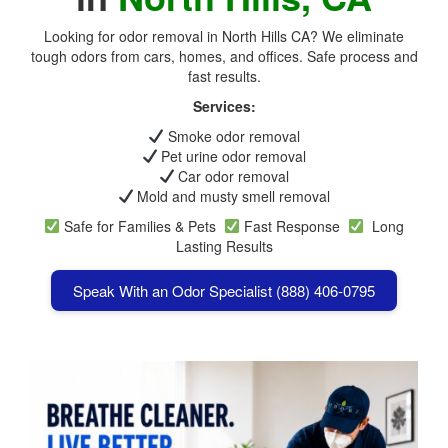
Looking for odor removal in North Hills CA? We eliminate
tough odors from cars, homes, and offices. Safe process and
fast results.
Services:
Smoke odor removal
Pet urine odor removal
Car odor removal
Mold and musty smell removal
Safe for Families & Pets
Fast Response
Long
Lasting Results
Speak With an Odor Specialist (888) 406-0795