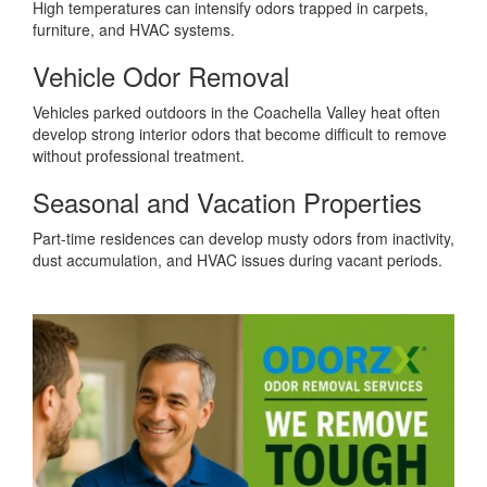
High temperatures can intensify odors trapped in carpets,
furniture, and HVAC systems.
Vehicle Odor Removal
Vehicles parked outdoors in the Coachella Valley heat often
develop strong interior odors that become difficult to remove
without professional treatment.
Seasonal and Vacation Properties
Part-time residences can develop musty odors from inactivity,
dust accumulation, and HVAC issues during vacant periods.