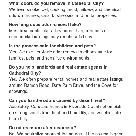
What odors do you remove in Cathedral City?
We treat smoke, pet, cooking, mold, mildew, and chemical
odors in homes, cars, businesses, and rental properties.
How long does odor removal take?
Most treatments take a few hours. Larger homes or
commercial buildings may require a full day.
Is the process safe for children and pets?
Yes. We use non-toxic odor removal methods safe for
families, pets, and sensitive environments.
Do you help landlords and real estate agents in
Cathedral City?
Yes. We often prepare rental homes and real estate listings
around Ramon Road, Date Palm Drive, and the Cove for
showings.
Can you handle odors caused by desert heat?
Absolutely. Cars and homes in Riverside County often pick
up strong smells from heat and humidity, and we eliminate
them fully.
Do odors return after treatment?
No. We neutralize odors at the source. If the source is gone,