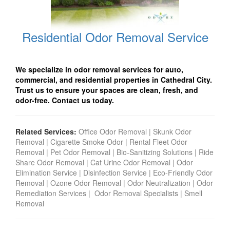
Residential Odor Removal Service
We specialize in odor removal services for auto,
commercial, and residential properties in Cathedral City
.
Trust us to ensure your spaces are clean, fresh, and
odor-free. Contact us today.
Related Services:
Office Odor Removal
|
Skunk Odor
Removal
|
Cigarette Smoke Odor
|
Rental Fleet Odor
Removal
|
Pet Odor Removal
|
Bio-Sanitizing Solutions
|
Ride
Share Odor Removal
|
Cat Urine Odor Removal
|
Odor
Elimination Service
|
Disinfection Service
|
Eco-Friendly Odor
Removal
|
Ozone Odor Removal
|
Odor Neutralization
|
Odor
Remediation Services
|
Odor Removal Specialists
|
Smell
Removal