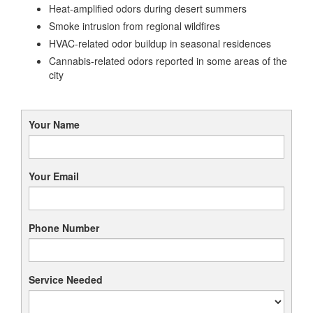
Heat-amplified odors during desert summers
Smoke intrusion from regional wildfires
HVAC-related odor buildup in seasonal residences
Cannabis-related odors reported in some areas of the
city
Your Name
Your Email
Phone Number
Service Needed