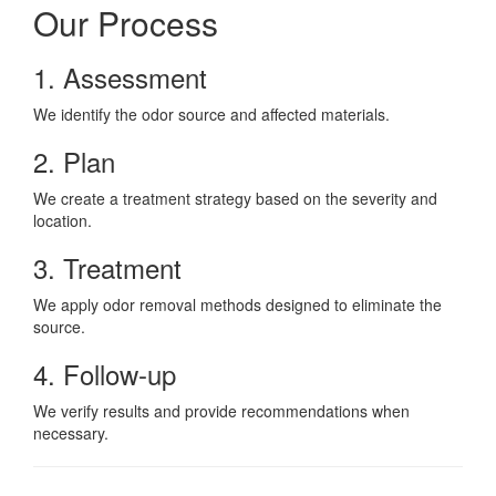
Our Process
1. Assessment
We identify the odor source and affected materials.
2. Plan
We create a treatment strategy based on the severity and
location.
3. Treatment
We apply odor removal methods designed to eliminate the
source.
4. Follow-up
We verify results and provide recommendations when
necessary.