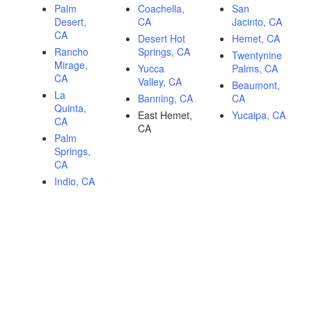
Palm
Coachella,
San
Desert,
CA
Jacinto, CA
CA
Desert Hot
Hemet, CA
Rancho
Springs, CA
Twentynine
Mirage,
Yucca
Palms, CA
CA
Valley, CA
Beaumont,
La
Banning, CA
CA
Quinta,
East Hemet,
Yucaipa, CA
CA
CA
Palm
Springs,
CA
Indio, CA