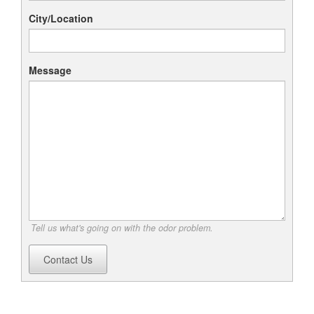
City/Location
Message
Tell us what's going on with the odor problem.
Contact Us