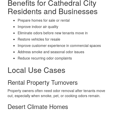
Benefits for Cathedral City
Residents and Businesses
Prepare homes for sale or rental
Improve indoor air quality
Eliminate odors before new tenants move in
Restore vehicles for resale
Improve customer experience in commercial spaces
Address smoke and seasonal odor issues
Reduce recurring odor complaints
Local Use Cases
Rental Property Turnovers
Property owners often need odor removal after tenants move
out, especially when smoke, pet, or cooking odors remain.
Desert Climate Homes