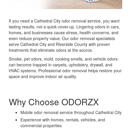
If you need a Cathedral City odor removal service, you want
lasting results, not a quick cover-up. Lingering odors in cars,
homes, and businesses cause stress, health concerns, and
even reduce property value. Our odor removal specialists
serve Cathedral City and Riverside County with proven
treatments that eliminate odors at the source.
Smoke, pet odors, mold, cooking smells, and vehicle odors
can become trapped in carpets, upholstery, drywall, and
HVAC systems. Professional odor removal helps restore your
space and improve indoor air quality.
Why Choose ODORZX
Mobile odor removal service throughout Cathedral City
Experience with homes, rentals, vehicles, and
commercial properties