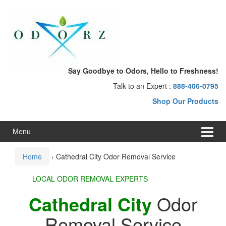
Skip
Skip
to
to
content
main
menu
Say Goodbye to Odors, Hello to Freshness!
Talk to an Expert :
888-406-0795
Shop Our Products
Menu
Home
›
Cathedral City Odor Removal Service
LOCAL ODOR REMOVAL EXPERTS
Cathedral City
Odor
Removal Service