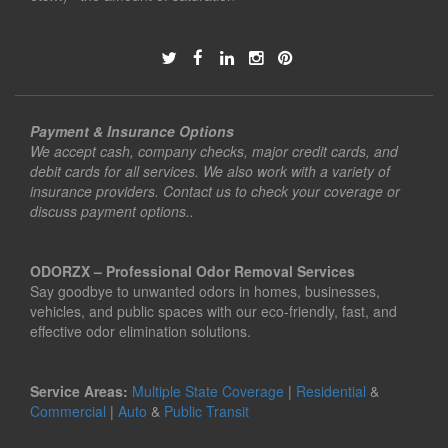
Payment & Insurance Options
We accept cash, company checks, major credit cards, and
debit cards for all services. We also work with a variety of
insurance providers. Contact us to check your coverage or
discuss payment options..
ODORZX – Professional Odor Removal Services
Say goodbye to unwanted odors in homes, businesses,
vehicles, and public spaces with our eco-friendly, fast, and
effective odor elimination solutions.
Service Areas:
Multiple State Coverage
|
Residential
&
Commercial
|
Auto
&
Public Transit