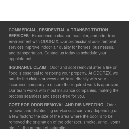
COMMERCIAL, RESIDENTIAL & TRANSPORTATION
SERVICES
: Experience a cleaner, healthier, and odor free
environment with ODORZX. Our professional odor removal
services improve indoor air quality for homes, businesses,
and transportation. Contact us today to schedule your
appointment!
INSURANCE CLAIM
: Odor and soot removal after a fire or
flood is essential to restoring your property. At ODORZX, we
handle the claims process and liaise directly with your
insurance company to ensure the required work is approved.
Our team works with most insurance companies, making the
process seamless and stress-free for you.
COST FOR ODOR REMOVAL AND DISINFECTING
: Odor
removal and disinfecting service cost can vary depending on
a few factors: the size of the area where the odor is to be
removed the origination of the odor (pet, smoke, urine , vomit
etc…) the amount of saturation