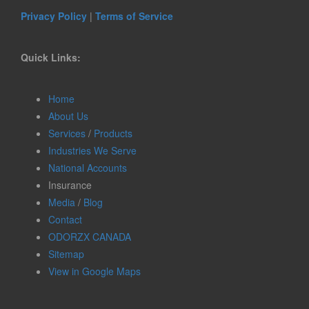
Privacy Policy
|
Terms of Service
Quick Links:
Home
About Us
Services
/
Products
Industries We Serve
National Accounts
Insurance
Media
/
Blog
Contact
ODORZX CANADA
Sitemap
View in Google Maps