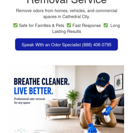
Remove odors from homes, vehicles, and commercial
spaces in Cathedral City.
Safe for Families & Pets
Fast Response
Long
Lasting Results
Speak With an Odor Specialist (888) 406-0795