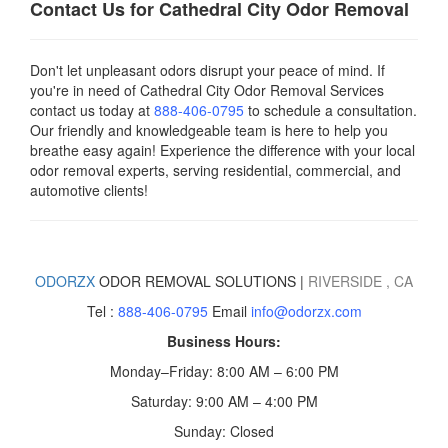
Contact Us for Cathedral City
Odor Removal
Don't let unpleasant odors disrupt your peace of mind. If
you're in need of Cathedral City Odor Removal Services
contact us today
at
888-406-0795
to schedule a consultation.
Our friendly and knowledgeable team is here to help you
breathe easy again! Experience the difference with your local
odor removal experts, serving residential, commercial, and
automotive clients!
ODORZX
ODOR REMOVAL SOLUTIONS |
RIVERSIDE
, CA
Tel :
888-406-0795
Email
info@odorzx.com
Business Hours:
Monday–Friday: 8:00 AM – 6:00 PM
Saturday: 9:00 AM – 4:00 PM
Sunday: Closed