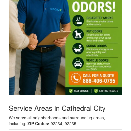
Service Areas in Cathedral City
We serve all neighborhoods and surrounding areas,
including:
ZIP Codes:
92234, 92235