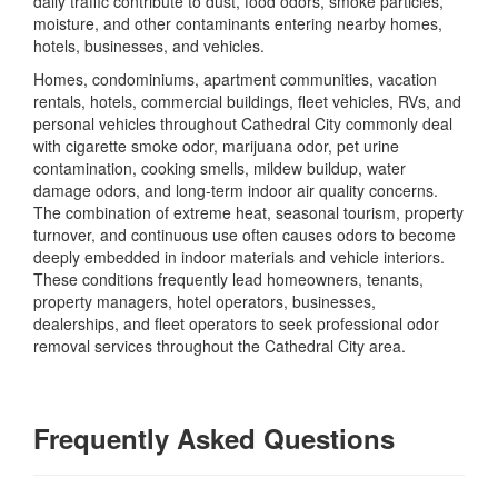
daily traffic contribute to dust, food odors, smoke particles,
moisture, and other contaminants entering nearby homes,
hotels, businesses, and vehicles.
Homes, condominiums, apartment communities, vacation
rentals, hotels, commercial buildings, fleet vehicles, RVs, and
personal vehicles throughout Cathedral City commonly deal
with cigarette smoke odor, marijuana odor, pet urine
contamination, cooking smells, mildew buildup, water
damage odors, and long-term indoor air quality concerns.
The combination of extreme heat, seasonal tourism, property
turnover, and continuous use often causes odors to become
deeply embedded in indoor materials and vehicle interiors.
These conditions frequently lead homeowners, tenants,
property managers, hotel operators, businesses,
dealerships, and fleet operators to seek professional odor
removal services throughout the Cathedral City area.
Frequently Asked Questions