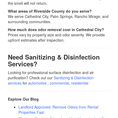
the smell will not return.
What areas of Riverside County do you serve?
We serve Cathedral City, Palm Springs, Rancho Mirage, and
surrounding communities.
How much does odor removal cost in Cathedral City?
Prices vary by property size and odor severity. We provide
upfront estimates after inspection.
Need Sanitizing & Disinfection
Services?
Looking for professional surface disinfection and air
purification? Check out our
Sanitizing & Disinfection
services
for
automotive
,
commercial
,
residential
Explore Our Blog
Landlord Approved: Remove Odors from Rental
Properties Fast