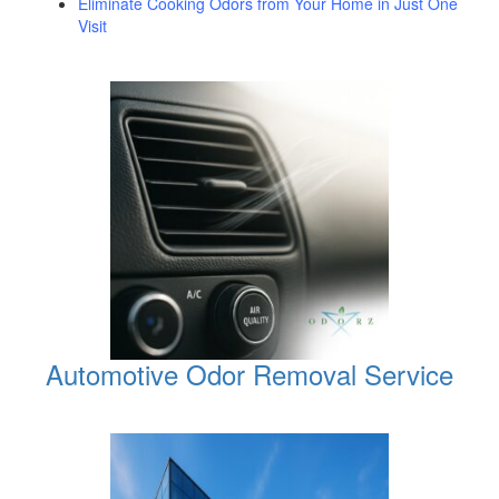
Eliminate Cooking Odors from Your Home in Just One
Visit
Automotive Odor Removal Service