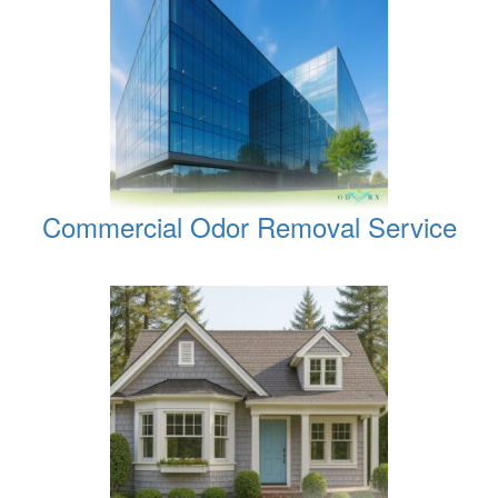
Commercial Odor Removal Service