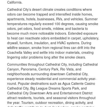
California.
Cathedral City’s desert climate creates conditions where
odors can become trapped and intensified inside homes,
apartments, hotels, businesses, RVs, and vehicles. Summer
temperatures regularly exceed 100 degrees, causing smoke
odors, pet odors, food smells, mildew, and bacteria to
become much more noticeable indoors. Extended exposure
to heat can reactivate odors embedded in carpet, upholstery,
drywall, furniture, insulation, and HVAC systems. During
wildfire season, smoke from regional fires can drift into the
Coachella Valley and settle into indoor materials, creating
lingering odor problems long after the smoke clears.
Communities throughout Cathedral City, including Cathedral
Canyon, Panorama, Century Park, Rio Vista, and
neighborhoods surrounding downtown Cathedral City,
experience steady residential and commercial activity year-
round. Popular destinations such as
Agua Caliente Casino
Cathedral City
,
Big League Dreams Sports Park
, and
Cathedral City Downtown Arts and Entertainment District
attract residents, tourists, and seasonal visitors throughout
the year. Tourism, outdoor recreation, dining activity, and