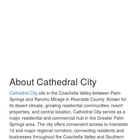
About
Cathedral City
Cathedral City
sits in the Coachella Valley between Palm
Springs and Rancho Mirage in Riverside County. Known for
its desert climate, growing residential communities, resort
properties, and central location, Cathedral City serves as a
major residential and commercial hub in the Greater Palm
Springs area. The city offers convenient access to Interstate
10 and major regional corridors, connecting residents and
businesses throughout the Coachella Valley and Southern