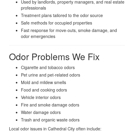
Used by landlords, property managers, and real estate
professionals
Treatment plans tailored to the odor source
Safe methods for occupied properties
Fast response for move-outs, smoke damage, and
odor emergencies
Odor Problems We Fix
Cigarette and tobacco odors
Pet urine and pet-related odors
Mold and mildew smells
Food and cooking odors
Vehicle interior odors
Fire and smoke damage odors
Water damage odors
Trash and organic waste odors
Local odor issues in Cathedral City often include: